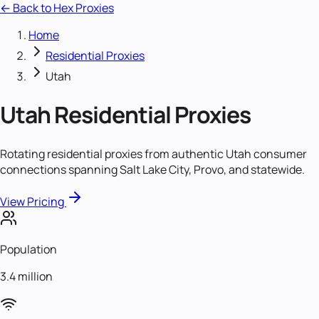
← Back to Hex Proxies
Home
Residential Proxies
Utah
Utah
Residential Proxies
Rotating residential proxies from authentic Utah consumer
connections spanning Salt Lake City, Provo, and statewide.
View Pricing
Population
3.4 million