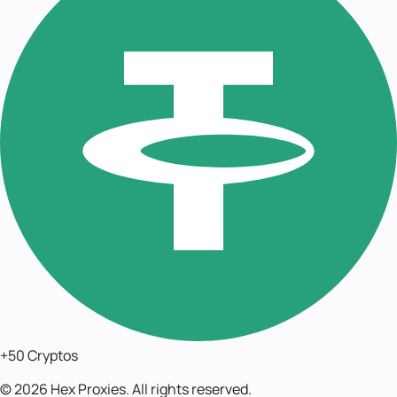
+50 Cryptos
©
2026
Hex Proxies. All rights reserved.