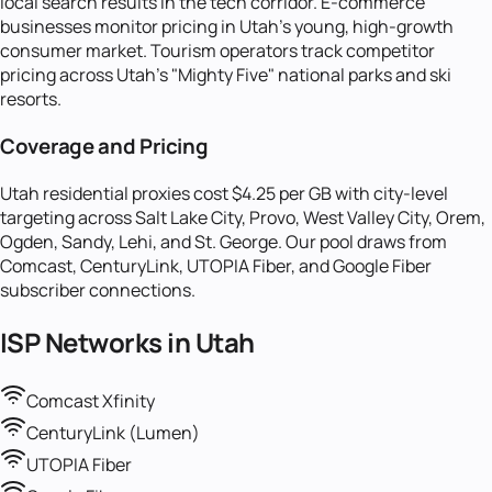
local search results in the tech corridor. E-commerce
businesses monitor pricing in Utah's young, high-growth
consumer market. Tourism operators track competitor
pricing across Utah's "Mighty Five" national parks and ski
resorts.
Coverage and Pricing
Utah residential proxies cost $4.25 per GB with city-level
targeting across Salt Lake City, Provo, West Valley City, Orem,
Ogden, Sandy, Lehi, and St. George. Our pool draws from
Comcast, CenturyLink, UTOPIA Fiber, and Google Fiber
subscriber connections.
ISP Networks in
Utah
Comcast Xfinity
CenturyLink (Lumen)
UTOPIA Fiber