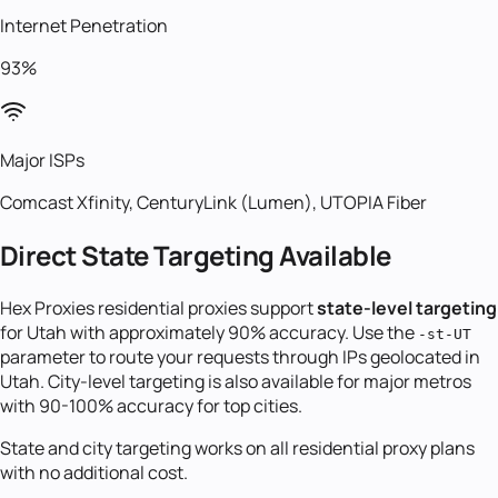
Internet Penetration
93%
Major ISPs
Comcast Xfinity, CenturyLink (Lumen), UTOPIA Fiber
Direct State Targeting Available
Hex Proxies residential proxies support
state-level targeting
for
Utah
with approximately 90% accuracy. Use the
-st-
UT
parameter to route your requests through IPs geolocated in
Utah
. City-level targeting is also available for major metros
with 90-100% accuracy for top cities.
State and city targeting works on all residential proxy plans
with no additional cost.