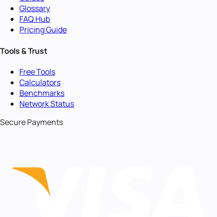
Glossary
FAQ Hub
Pricing Guide
Tools & Trust
Free Tools
Calculators
Benchmarks
Network Status
Secure Payments