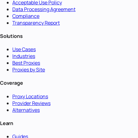
Acceptable Use Policy
Data Processing Agreement
Compliance
Transparency Report
Solutions
Use Cases
Industries
Best Proxies
Proxies by Site
Coverage
Proxy Locations
Provider Reviews
Alternatives
Learn
Guides