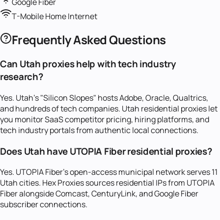
Google Fiber
T-Mobile Home Internet
Frequently Asked Questions
Can Utah proxies help with tech industry
research?
Yes. Utah's "Silicon Slopes" hosts Adobe, Oracle, Qualtrics,
and hundreds of tech companies. Utah residential proxies let
you monitor SaaS competitor pricing, hiring platforms, and
tech industry portals from authentic local connections.
Does Utah have UTOPIA Fiber residential proxies?
Yes. UTOPIA Fiber's open-access municipal network serves 11
Utah cities. Hex Proxies sources residential IPs from UTOPIA
Fiber alongside Comcast, CenturyLink, and Google Fiber
subscriber connections.