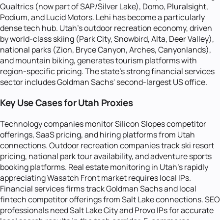
Qualtrics (now part of SAP/Silver Lake), Domo, Pluralsight,
Podium, and Lucid Motors. Lehi has become a particularly
dense tech hub. Utah's outdoor recreation economy, driven
by world-class skiing (Park City, Snowbird, Alta, Deer Valley),
national parks (Zion, Bryce Canyon, Arches, Canyonlands),
and mountain biking, generates tourism platforms with
region-specific pricing. The state's strong financial services
sector includes Goldman Sachs' second-largest US office.
Key Use Cases for Utah Proxies
Technology companies monitor Silicon Slopes competitor
offerings, SaaS pricing, and hiring platforms from Utah
connections. Outdoor recreation companies track ski resort
pricing, national park tour availability, and adventure sports
booking platforms. Real estate monitoring in Utah's rapidly
appreciating Wasatch Front market requires local IPs.
Financial services firms track Goldman Sachs and local
fintech competitor offerings from Salt Lake connections. SEO
professionals need Salt Lake City and Provo IPs for accurate