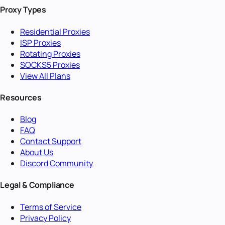
Proxy Types
Residential Proxies
ISP Proxies
Rotating Proxies
SOCKS5 Proxies
View All Plans
Resources
Blog
FAQ
Contact Support
About Us
Discord Community
Legal & Compliance
Terms of Service
Privacy Policy