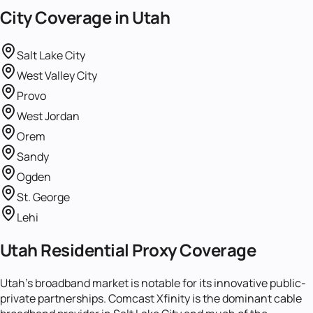
City Coverage in
Utah
Salt Lake City
West Valley City
Provo
West Jordan
Orem
Sandy
Ogden
St. George
Lehi
Utah Residential Proxy Coverage
Utah's broadband market is notable for its innovative public-
private partnerships. Comcast Xfinity is the dominant cable