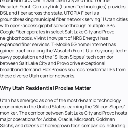
broadband provider in Salt Lake City and much of the
Wasatch Front. CenturyLink (Lumen Technologies) provides
DSL and fiber across the state. UTOPIA Fiber is a
groundbreaking municipal fiber network serving 11 Utah cities
with open-access gigabit service through multiple ISPs.
Google Fiber operates in select Salt Lake City and Provo
neighborhoods. Vivint (now part of NRG Energy) has
expanded fiber services. T-Mobile 5G home internet has
gained traction along the Wasatch Front. Utah's young, tech-
savvy population and the "Silicon Slopes" tech corridor
between Salt Lake City and Provo drive exceptional
broadband demand. Hex Proxies sources residential IPs from
these diverse Utah carrier networks.
Why Utah Residential Proxies Matter
Utah has emerged as one of the most dynamic technology
economies in the United States, earning the "Silicon Slopes"
moniker. The corridor between Salt Lake City and Provo hosts
major operations for Adobe, Oracle, Microsoft, Goldman
Sachs, and dozens of homegrown tech companies including