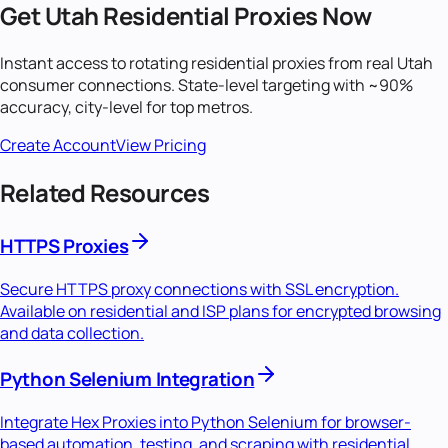
Get
Utah
Residential Proxies Now
Instant access to rotating residential proxies from real
Utah
consumer connections. State-level targeting with ~90%
accuracy, city-level for top metros.
Create Account
View Pricing
Related Resources
HTTPS Proxies
Secure HTTPS proxy connections with SSL encryption.
Available on residential and ISP plans for encrypted browsing
and data collection.
Python Selenium Integration
Integrate Hex Proxies into Python Selenium for browser-
based automation, testing, and scraping with residential