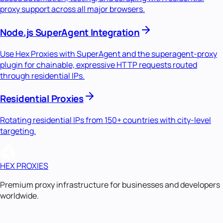
proxy support across all major browsers.
Node.js SuperAgent Integration
Use Hex Proxies with SuperAgent and the superagent-proxy
plugin for chainable, expressive HTTP requests routed
through residential IPs.
Residential Proxies
Rotating residential IPs from 150+ countries with city-level
targeting.
HEX PROXIES
Premium proxy infrastructure for businesses and developers
worldwide.