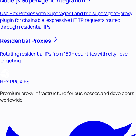
Node.js SuperAgent Integration
Use Hex Proxies with SuperAgent and the superagent-proxy
plugin for chainable, expressive HTTP requests routed
through residential IPs.
Residential Proxies
Rotating residential IPs from 150+ countries with city-level
targeting.
HEX PROXIES
Premium proxy infrastructure for businesses and developers
worldwide.