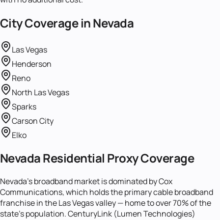
City Coverage in
Nevada
Las Vegas
Henderson
Reno
North Las Vegas
Sparks
Carson City
Elko
Nevada Residential Proxy Coverage
Nevada's broadband market is dominated by Cox
Communications, which holds the primary cable broadband
franchise in the Las Vegas valley — home to over 70% of the
state's population. CenturyLink (Lumen Technologies)