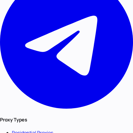
Proxy Types
Residential Proxies