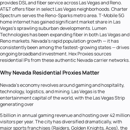
provides DSL and fiber service across Las Vegas and Reno.
AT&T offers fiber in select Las Vegas neighborhoods. Charter
Spectrum serves the Reno-Sparks metro area. T-Mobile 5G
home internet has gained significant market share in Las
Vegas's sprawling suburban developments. Lumen
Technologies has been expanding fiber in both Las Vegas and
Reno markets. Nevada's rapid population growth — it has
consistently been among the fastest-growing states — drives
ongoing broadband investment. Hex Proxies sources
residential IPs from these authentic Nevada carrier networks.
Why Nevada Residential Proxies Matter
Nevada's economy revolves around gaming and hospitality,
technology, logistics, and mining. Las Vegas is the
entertainment capital of the world, with the Las Vegas Strip
generating over
5 billion in annual gaming revenue and hosting over 42 million
visitors per year. The city has diversified dramatically, with
major sports franchises (Raiders, Golden Knights, Aces), the