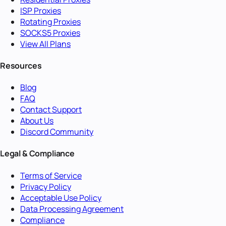
ISP Proxies
Rotating Proxies
SOCKS5 Proxies
View All Plans
Resources
Blog
FAQ
Contact Support
About Us
Discord Community
Legal & Compliance
Terms of Service
Privacy Policy
Acceptable Use Policy
Data Processing Agreement
Compliance