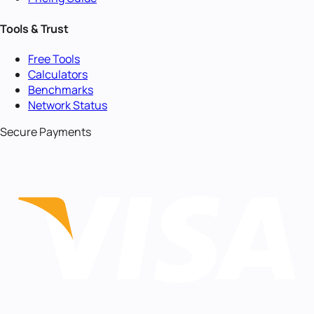
Tools & Trust
Free Tools
Calculators
Benchmarks
Network Status
Secure Payments