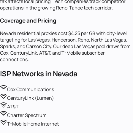
tax affects local pricing. Tech companies track competitor
operations in the growing Reno-Tahoe tech corridor.
Coverage and Pricing
Nevada residential proxies cost $4.25 per GB with city-level
targeting for Las Vegas, Henderson, Reno, North Las Vegas,
Sparks, and Carson City. Our deep Las Vegas pool draws from
Cox, CenturyLink, AT&T, and T-Mobile subscriber
connections.
ISP Networks in
Nevada
Cox Communications
CenturyLink (Lumen)
AT&T
Charter Spectrum
T-Mobile Home Internet