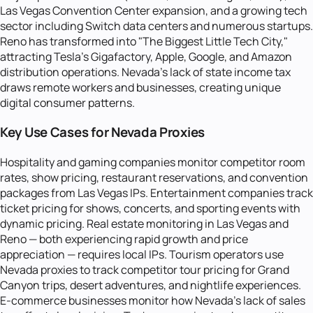
Las Vegas Convention Center expansion, and a growing tech
sector including Switch data centers and numerous startups.
Reno has transformed into "The Biggest Little Tech City,"
attracting Tesla's Gigafactory, Apple, Google, and Amazon
distribution operations. Nevada's lack of state income tax
draws remote workers and businesses, creating unique
digital consumer patterns.
Key Use Cases for Nevada Proxies
Hospitality and gaming companies monitor competitor room
rates, show pricing, restaurant reservations, and convention
packages from Las Vegas IPs. Entertainment companies track
ticket pricing for shows, concerts, and sporting events with
dynamic pricing. Real estate monitoring in Las Vegas and
Reno — both experiencing rapid growth and price
appreciation — requires local IPs. Tourism operators use
Nevada proxies to track competitor tour pricing for Grand
Canyon trips, desert adventures, and nightlife experiences.
E-commerce businesses monitor how Nevada's lack of sales