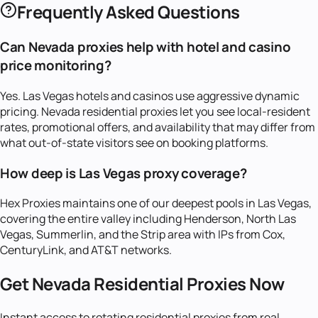
Frequently Asked Questions
Can Nevada proxies help with hotel and casino
price monitoring?
Yes. Las Vegas hotels and casinos use aggressive dynamic
pricing. Nevada residential proxies let you see local-resident
rates, promotional offers, and availability that may differ from
what out-of-state visitors see on booking platforms.
How deep is Las Vegas proxy coverage?
Hex Proxies maintains one of our deepest pools in Las Vegas,
covering the entire valley including Henderson, North Las
Vegas, Summerlin, and the Strip area with IPs from Cox,
CenturyLink, and AT&T networks.
Get
Nevada
Residential Proxies Now
Instant access to rotating residential proxies from real