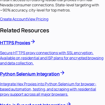
Nevada
consumer connections. State-level targeting with
~90% accuracy, city-level for top metros.
Create Account
View Pricing
Related Resources
HTTPS Proxies
Secure HTTPS proxy connections with SSL encryption.
Available on residential and ISP plans for encrypted browsing
and data collection.
Python Selenium Integration
Integrate Hex Proxies into Python Selenium for browser-
based automation, testing, and scraping with residential
proxy support across all major browsers.