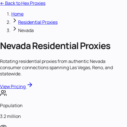
← Back to Hex Proxies
Home
Residential Proxies
Nevada
Nevada
Residential Proxies
Rotating residential proxies from authentic Nevada
consumer connections spanning Las Vegas, Reno, and
statewide.
View Pricing
Population
3.2 million