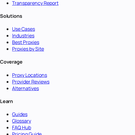
Transparency Report
Solutions
Use Cases
Industries
Best Proxies
Proxies by Site
Coverage
Proxy Locations
Provider Reviews
Alternatives
Learn
Guides
Glossary
FAQ Hub
Pricing Guide