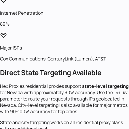
Internet Penetration
89%
Major ISPs
Cox Communications, CenturyLink (Lumen), AT&T
Direct State Targeting Available
Hex Proxies residential proxies support
state-level targeting
for
Nevada
with approximately 90% accuracy. Use the
-st-
NV
parameter to route your requests through IPs geolocated in
Nevada
. City-level targeting is also available for major metros
with 90-100% accuracy for top cities.
State and city targeting works on all residential proxy plans
with no additional cost.