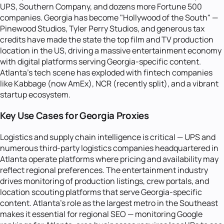
UPS, Southern Company, and dozens more Fortune 500
companies. Georgia has become "Hollywood of the South" —
Pinewood Studios, Tyler Perry Studios, and generous tax
credits have made the state the top film and TV production
location in the US, driving a massive entertainment economy
with digital platforms serving Georgia-specific content.
Atlanta's tech scene has exploded with fintech companies
like Kabbage (now AmEx), NCR (recently split), and a vibrant
startup ecosystem.
Key Use Cases for Georgia Proxies
Logistics and supply chain intelligence is critical — UPS and
numerous third-party logistics companies headquartered in
Atlanta operate platforms where pricing and availability may
reflect regional preferences. The entertainment industry
drives monitoring of production listings, crew portals, and
location scouting platforms that serve Georgia-specific
content. Atlanta's role as the largest metro in the Southeast
makes it essential for regional SEO — monitoring Google