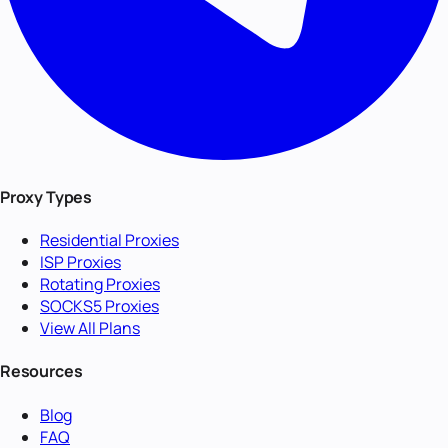
Proxy Types
Residential Proxies
ISP Proxies
Rotating Proxies
SOCKS5 Proxies
View All Plans
Resources
Blog
FAQ