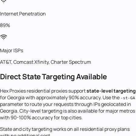
Internet Penetration
89%
Major ISPs
AT&T, Comcast Xfinity, Charter Spectrum
Direct State Targeting Available
Hex Proxies residential proxies support
state-level targeting
for
Georgia
with approximately 90% accuracy. Use the
-st-
GA
parameter to route your requests through IPs geolocated in
Georgia
. City-level targeting is also available for major metros
with 90-100% accuracy for top cities.
State and city targeting works on all residential proxy plans
with no additional cost.