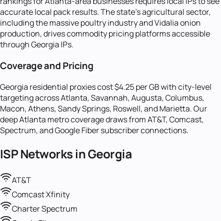
rankings for Atlanta-area businesses requires local IPs to see
accurate local pack results. The state's agricultural sector,
including the massive poultry industry and Vidalia onion
production, drives commodity pricing platforms accessible
through Georgia IPs.
Coverage and Pricing
Georgia residential proxies cost $4.25 per GB with city-level
targeting across Atlanta, Savannah, Augusta, Columbus,
Macon, Athens, Sandy Springs, Roswell, and Marietta. Our
deep Atlanta metro coverage draws from AT&T, Comcast,
Spectrum, and Google Fiber subscriber connections.
ISP Networks in
Georgia
AT&T
Comcast Xfinity
Charter Spectrum