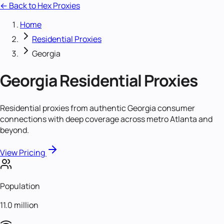
← Back to Hex Proxies
Home
Residential Proxies
Georgia
Georgia
Residential Proxies
Residential proxies from authentic Georgia consumer
connections with deep coverage across metro Atlanta and
beyond.
View Pricing
Population
11.0 million