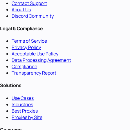
Contact Support
About Us
Discord Community
Legal & Compliance
Terms of Service
Privacy Policy
Acceptable Use Policy
Data Processing Agreement
Compliance
Transparency Report
Solutions
Use Cases
Industries
Best Proxies
Proxies by Site
Coverage