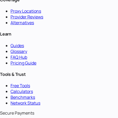
Proxy Locations
Provider Reviews
Alternatives
Learn
Guides
Glossary
FAQ Hub
Pricing Guide
Tools & Trust
Free Tools
Calculators
Benchmarks
Network Status
Secure Payments