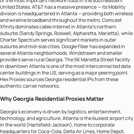
of the most important network hubs in the southeastern
United States. AT&T has a massive presence — its Mobility
division is headquartered in Atlanta — providing both wireless
and wireline broadband throughout the metro. Comcast
Xfinity dominates cable internet in Atlanta's northern
suburbs (Sandy Springs, Roswell, Alpharetta, Marietta), while
Charter Spectrum serves significant markets in outer
suburbs and mid-size cities. Google Fiber has expanded in
several Atlanta neighborhoods. Windstream and smaller
providers serve rural Georgia. The 56 Marietta Street facility
in downtown Atlanta is one of the most interconnected data
center buildings in the US, serving as a major peering point.
Hex Proxies sources Georgia residential IPs from these
authentic carrier networks.
Why Georgia Residential Proxies Matter
Georgia's economy is driven by logistics, entertainment,
technology, and agriculture. Atlanta is the busiest airport city
in the world (Hartsfield-Jackson), home to corporate
headquarters for Coca-Cola, Delta Air Lines, Home Depot,