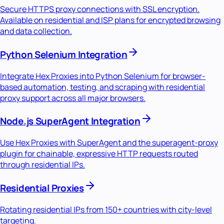
Secure HTTPS proxy connections with SSL encryption.
Available on residential and ISP plans for encrypted browsing
and data collection.
Python Selenium Integration
Integrate Hex Proxies into Python Selenium for browser-
based automation, testing, and scraping with residential
proxy support across all major browsers.
Node.js SuperAgent Integration
Use Hex Proxies with SuperAgent and the superagent-proxy
plugin for chainable, expressive HTTP requests routed
through residential IPs.
Residential Proxies
Rotating residential IPs from 150+ countries with city-level
targeting.