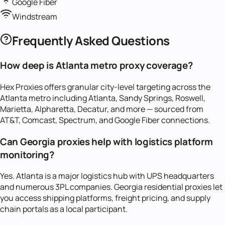
Google Fiber
Windstream
Frequently Asked Questions
How deep is Atlanta metro proxy coverage?
Hex Proxies offers granular city-level targeting across the
Atlanta metro including Atlanta, Sandy Springs, Roswell,
Marietta, Alpharetta, Decatur, and more — sourced from
AT&T, Comcast, Spectrum, and Google Fiber connections.
Can Georgia proxies help with logistics platform
monitoring?
Yes. Atlanta is a major logistics hub with UPS headquarters
and numerous 3PL companies. Georgia residential proxies let
you access shipping platforms, freight pricing, and supply
chain portals as a local participant.