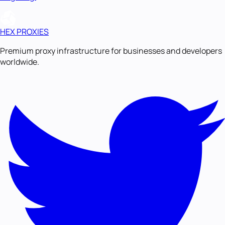
HEX PROXIES
Premium proxy infrastructure for businesses and developers
worldwide.