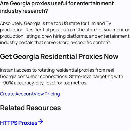
Are Georgia proxies useful for entertainment
industry research?
Absolutely. Georgia is the top US state for film and TV
production. Residential proxies from the state let you monitor
production listings, crew hiring platforms, and entertainment
industry portals that serve Georgia-specific content.
Get
Georgia
Residential Proxies Now
Instant access to rotating residential proxies from real
Georgia
consumer connections. State-level targeting with
~90% accuracy, city-level for top metros.
Create Account
View Pricing
Related Resources
HTTPS Proxies