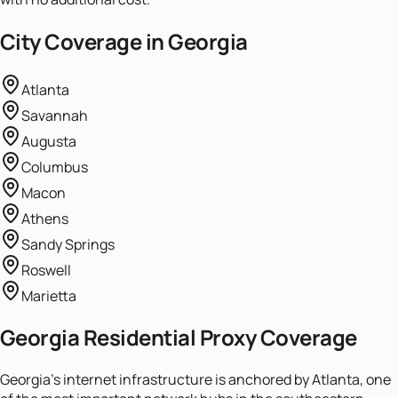
City Coverage in
Georgia
Atlanta
Savannah
Augusta
Columbus
Macon
Athens
Sandy Springs
Roswell
Marietta
Georgia Residential Proxy Coverage
Georgia's internet infrastructure is anchored by Atlanta, one