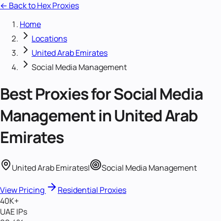
← Back to Hex Proxies
Home
Locations
United Arab Emirates
Social Media Management
Best Proxies for
Social Media
Management
in
United Arab
Emirates
United Arab Emirates
|
Social Media Management
View Pricing
Residential Proxies
40K+
UAE IPs