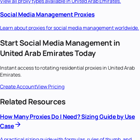
View all proxy types available in
United Arab Emirates
.
Social Media Management
Proxies
Learn about proxies for
social media management
worldwide.
Start
Social Media Management
in
United Arab Emirates
Today
Instant access to
rotating residential
proxies in
United Arab
Emirates
.
Create Account
View Pricing
Related Resources
How Many Proxies Do I Need? Sizing Guide by Use
Case
A practical sizing guide with formulas, rules of thumb, and