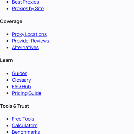
Best Proxies
Proxies by Site
Coverage
Proxy Locations
Provider Reviews
Alternatives
Learn
Guides
Glossary
FAQ Hub
Pricing Guide
Tools & Trust
Free Tools
Calculators
Benchmarks