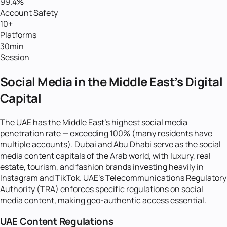
99.4%
Account Safety
10+
Platforms
30min
Session
Social Media in the Middle East's Digital
Capital
The UAE has the Middle East's highest social media
penetration rate — exceeding 100% (many residents have
multiple accounts). Dubai and Abu Dhabi serve as the social
media content capitals of the Arab world, with luxury, real
estate, tourism, and fashion brands investing heavily in
Instagram and TikTok. UAE's Telecommunications Regulatory
Authority (TRA) enforces specific regulations on social
media content, making geo-authentic access essential.
UAE Content Regulations