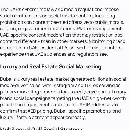
The UAE's cybercrime law and media regulations impose
strict requirements on social media content, including
prohibitions on content deemed offensive to public morals,
religion, or government institutions. Platforms implement
UAE-specific content moderation that may restrict or label
content differently than in other markets. Monitoring brand
content from UAE residential IPs shows the exact content
experience that UAE audiences and regulators see.
Luxury and Real Estate Social Marketing
Dubai's luxury real estate market generates billions in social
media-driven sales, with Instagram and TikTok serving as
primary marketing channels for property developers. Luxury
brand social campaigns targeting the UAE's high-net-worth
population require verification from UAE IP addresses to
confirm that AED pricing, Dubai-specific promotions, and
luxury lifestyle content appear correctly.
Multilingual Gulf Social Strategy