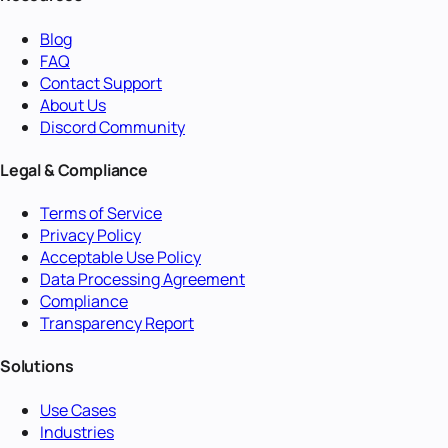
Blog
FAQ
Contact Support
About Us
Discord Community
Legal & Compliance
Terms of Service
Privacy Policy
Acceptable Use Policy
Data Processing Agreement
Compliance
Transparency Report
Solutions
Use Cases
Industries