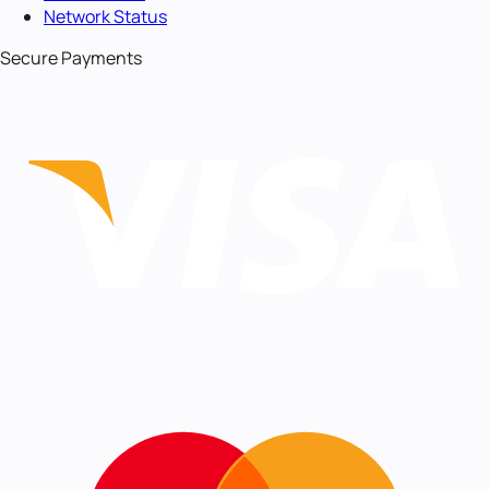
Network Status
Secure Payments