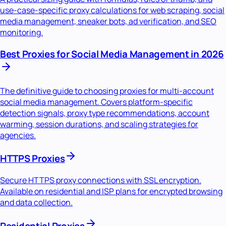
use-case-specific proxy calculations for web scraping, social
media management, sneaker bots, ad verification, and SEO
monitoring.
Best Proxies for Social Media Management in 2026
The definitive guide to choosing proxies for multi-account
social media management. Covers platform-specific
detection signals, proxy type recommendations, account
warming, session durations, and scaling strategies for
agencies.
HTTPS Proxies
Secure HTTPS proxy connections with SSL encryption.
Available on residential and ISP plans for encrypted browsing
and data collection.
Residential Proxies