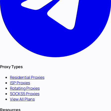
Proxy Types
Residential Proxies
ISP Proxies
Rotating Proxies
SOCKS5 Proxies
View All Plans
Resources