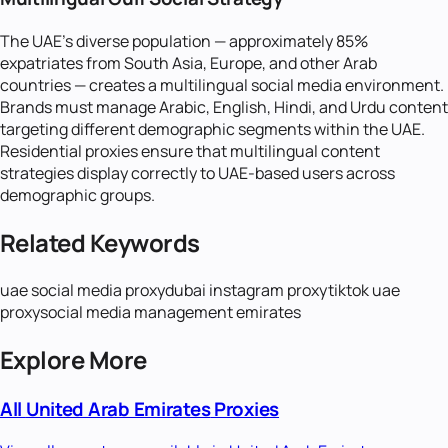
The UAE's diverse population — approximately 85%
expatriates from South Asia, Europe, and other Arab
countries — creates a multilingual social media environment.
Brands must manage Arabic, English, Hindi, and Urdu content
targeting different demographic segments within the UAE.
Residential proxies ensure that multilingual content
strategies display correctly to UAE-based users across
demographic groups.
Related Keywords
uae social media proxy
dubai instagram proxy
tiktok uae
proxy
social media management emirates
Explore More
All
United Arab Emirates
Proxies