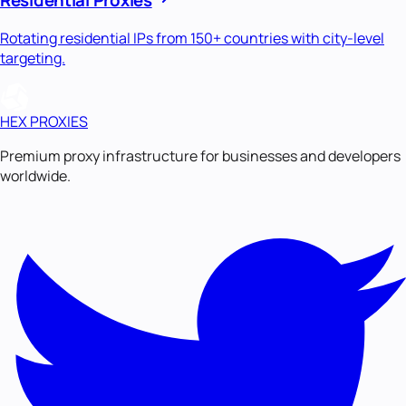
Rotating residential IPs from 150+ countries with city-level
targeting.
HEX PROXIES
Premium proxy infrastructure for businesses and developers
worldwide.