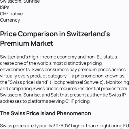
Swisscom, Sunrise
ISPs
CHF native
Currency
Price Comparison in Switzerland's
Premium Market
Switzerland's high-income economy and non-EU status
create one of the world's most distinctive pricing
environments. Swiss consumers pay premium prices across
virtually every product category — a phenomenon known as
the "Swiss price island" (Hochpreisinsel Schweiz). Monitoring
and comparing Swiss prices requires residential proxies from
Swisscom, Sunrise, and Salt that present authentic Swiss IP
addresses to platforms serving CHF pricing.
The Swiss Price Island Phenomenon
Swiss prices are typically 30-60% higher than neighboring EU