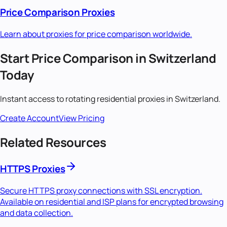
Price Comparison
Proxies
Learn about proxies for
price comparison
worldwide.
Start
Price Comparison
in
Switzerland
Today
Instant access to
rotating residential
proxies in
Switzerland
.
Create Account
View Pricing
Related Resources
HTTPS Proxies
Secure HTTPS proxy connections with SSL encryption.
Available on residential and ISP plans for encrypted browsing
and data collection.