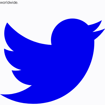
worldwide.