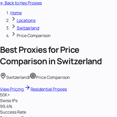
← Back to Hex Proxies
Home
Locations
Switzerland
Price Comparison
Best Proxies for
Price
Comparison
in
Switzerland
Switzerland
|
Price Comparison
View Pricing
Residential Proxies
50K+
Swiss IPs
99.4%
Success Rate