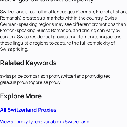
Switzerland's four official languages (German, French, Italian,
Romansh) create sub-markets within the country. Swiss
German-speaking regions may see different promotions than
French-speaking Suisse Romande, and pricing can vary by
canton. Swiss residential proxies enable monitoring across
these linguistic regions to capture the full complexity of
Swiss pricing.
Related Keywords
swiss price comparison proxy
switzerland proxy
digitec
galaxus proxy
toppreise proxy
Explore More
All
Switzerland
Proxies
View all proxy types available in
Switzerland
.