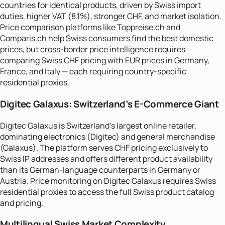
countries for identical products, driven by Swiss import
duties, higher VAT (8.1%), stronger CHF, and market isolation.
Price comparison platforms like Toppreise.ch and
Comparis.ch help Swiss consumers find the best domestic
prices, but cross-border price intelligence requires
comparing Swiss CHF pricing with EUR prices in Germany,
France, and Italy — each requiring country-specific
residential proxies.
Digitec Galaxus: Switzerland's E-Commerce Giant
Digitec Galaxus is Switzerland's largest online retailer,
dominating electronics (Digitec) and general merchandise
(Galaxus). The platform serves CHF pricing exclusively to
Swiss IP addresses and offers different product availability
than its German-language counterparts in Germany or
Austria. Price monitoring on Digitec Galaxus requires Swiss
residential proxies to access the full Swiss product catalog
and pricing.
Multilingual Swiss Market Complexity