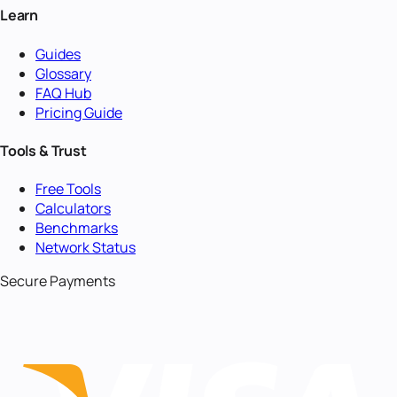
Learn
Guides
Glossary
FAQ Hub
Pricing Guide
Tools & Trust
Free Tools
Calculators
Benchmarks
Network Status
Secure Payments