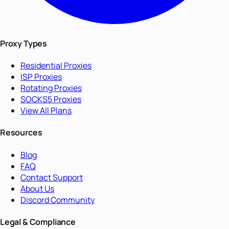
Proxy Types
Residential Proxies
ISP Proxies
Rotating Proxies
SOCKS5 Proxies
View All Plans
Resources
Blog
FAQ
Contact Support
About Us
Discord Community
Legal & Compliance