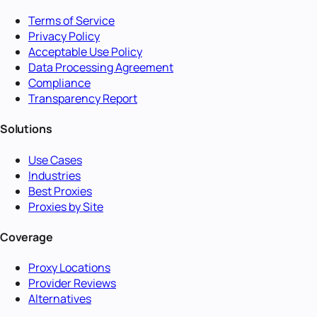
Terms of Service
Privacy Policy
Acceptable Use Policy
Data Processing Agreement
Compliance
Transparency Report
Solutions
Use Cases
Industries
Best Proxies
Proxies by Site
Coverage
Proxy Locations
Provider Reviews
Alternatives