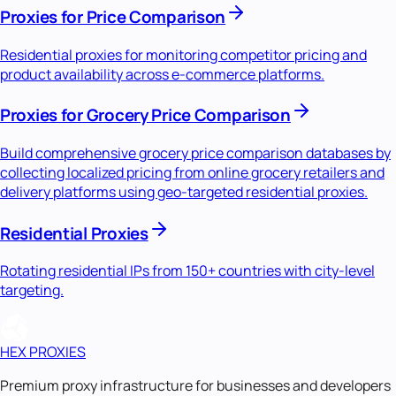
Proxies for Price Comparison
Residential proxies for monitoring competitor pricing and
product availability across e-commerce platforms.
Proxies for Grocery Price Comparison
Build comprehensive grocery price comparison databases by
collecting localized pricing from online grocery retailers and
delivery platforms using geo-targeted residential proxies.
Residential Proxies
Rotating residential IPs from 150+ countries with city-level
targeting.
HEX PROXIES
Premium proxy infrastructure for businesses and developers