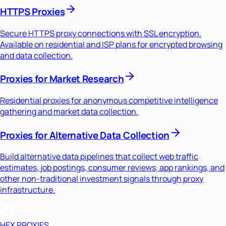
HTTPS Proxies
Secure HTTPS proxy connections with SSL encryption.
Available on residential and ISP plans for encrypted browsing
and data collection.
Proxies for Market Research
Residential proxies for anonymous competitive intelligence
gathering and market data collection.
Proxies for Alternative Data Collection
Build alternative data pipelines that collect web traffic
estimates, job postings, consumer reviews, app rankings, and
other non-traditional investment signals through proxy
infrastructure.
HEX PROXIES