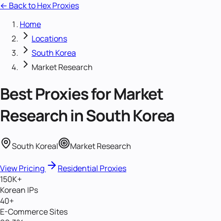
← Back to Hex Proxies
Home
Locations
South Korea
Market Research
Best Proxies for
Market
Research
in
South Korea
South Korea
|
Market Research
View Pricing
Residential Proxies
150K+
Korean IPs
40+
E-Commerce Sites