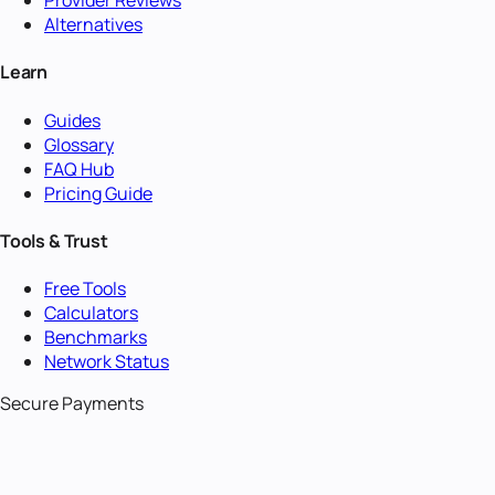
Provider Reviews
Alternatives
Learn
Guides
Glossary
FAQ Hub
Pricing Guide
Tools & Trust
Free Tools
Calculators
Benchmarks
Network Status
Secure Payments