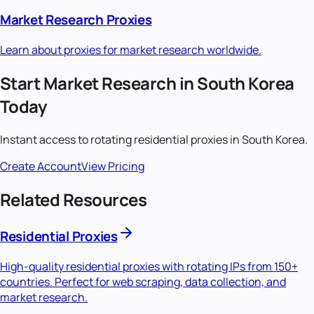
Market Research
Proxies
Learn about proxies for
market research
worldwide.
Start
Market Research
in
South Korea
Today
Instant access to
rotating residential
proxies in
South Korea
.
Create Account
View Pricing
Related Resources
Residential Proxies
High-quality residential proxies with rotating IPs from 150+
countries. Perfect for web scraping, data collection, and
market research.