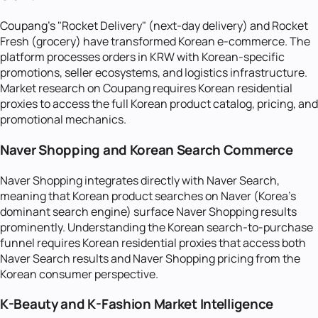
Coupang's "Rocket Delivery" (next-day delivery) and Rocket
Fresh (grocery) have transformed Korean e-commerce. The
platform processes orders in KRW with Korean-specific
promotions, seller ecosystems, and logistics infrastructure.
Market research on Coupang requires Korean residential
proxies to access the full Korean product catalog, pricing, and
promotional mechanics.
Naver Shopping and Korean Search Commerce
Naver Shopping integrates directly with Naver Search,
meaning that Korean product searches on Naver (Korea's
dominant search engine) surface Naver Shopping results
prominently. Understanding the Korean search-to-purchase
funnel requires Korean residential proxies that access both
Naver Search results and Naver Shopping pricing from the
Korean consumer perspective.
K-Beauty and K-Fashion Market Intelligence