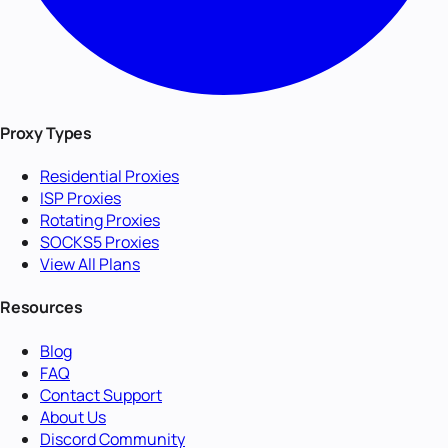
Proxy Types
Residential Proxies
ISP Proxies
Rotating Proxies
SOCKS5 Proxies
View All Plans
Resources
Blog
FAQ
Contact Support
About Us
Discord Community