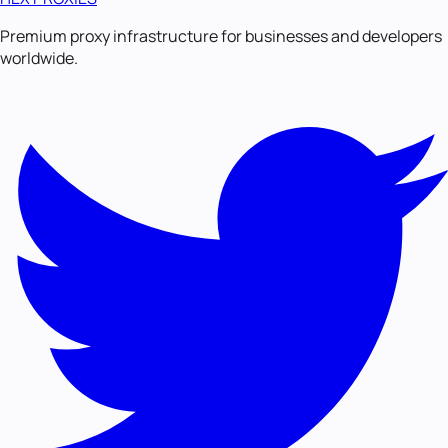
Premium proxy infrastructure for businesses and developers
worldwide.