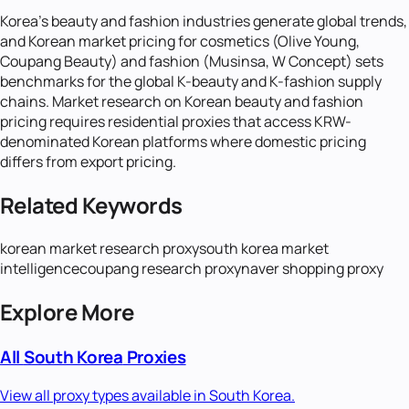
Korea's beauty and fashion industries generate global trends,
and Korean market pricing for cosmetics (Olive Young,
Coupang Beauty) and fashion (Musinsa, W Concept) sets
benchmarks for the global K-beauty and K-fashion supply
chains. Market research on Korean beauty and fashion
pricing requires residential proxies that access KRW-
denominated Korean platforms where domestic pricing
differs from export pricing.
Related Keywords
korean market research proxy
south korea market
intelligence
coupang research proxy
naver shopping proxy
Explore More
All
South Korea
Proxies
View all proxy types available in
South Korea
.