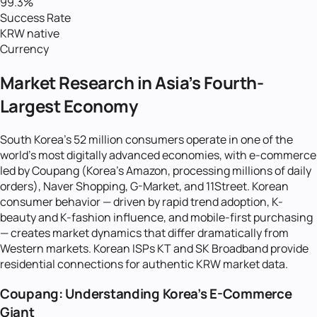
99.3%
Success Rate
KRW native
Currency
Market Research in Asia's Fourth-
Largest Economy
South Korea's 52 million consumers operate in one of the
world's most digitally advanced economies, with e-commerce
led by Coupang (Korea's Amazon, processing millions of daily
orders), Naver Shopping, G-Market, and 11Street. Korean
consumer behavior — driven by rapid trend adoption, K-
beauty and K-fashion influence, and mobile-first purchasing
— creates market dynamics that differ dramatically from
Western markets. Korean ISPs KT and SK Broadband provide
residential connections for authentic KRW market data.
Coupang: Understanding Korea's E-Commerce
Giant