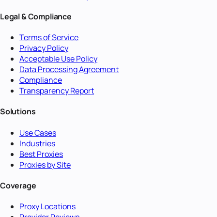
Legal & Compliance
Terms of Service
Privacy Policy
Acceptable Use Policy
Data Processing Agreement
Compliance
Transparency Report
Solutions
Use Cases
Industries
Best Proxies
Proxies by Site
Coverage
Proxy Locations