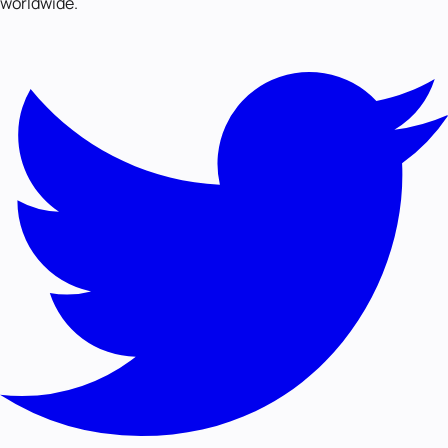
worldwide.