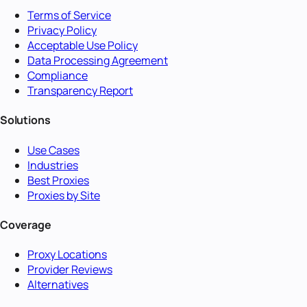
Terms of Service
Privacy Policy
Acceptable Use Policy
Data Processing Agreement
Compliance
Transparency Report
Solutions
Use Cases
Industries
Best Proxies
Proxies by Site
Coverage
Proxy Locations
Provider Reviews
Alternatives