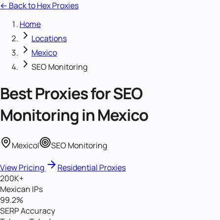
← Back to Hex Proxies
Home
Locations
Mexico
SEO Monitoring
Best Proxies for
SEO
Monitoring
in
Mexico
Mexico
|
SEO Monitoring
View Pricing
Residential Proxies
200K+
Mexican IPs
99.2%
SERP Accuracy