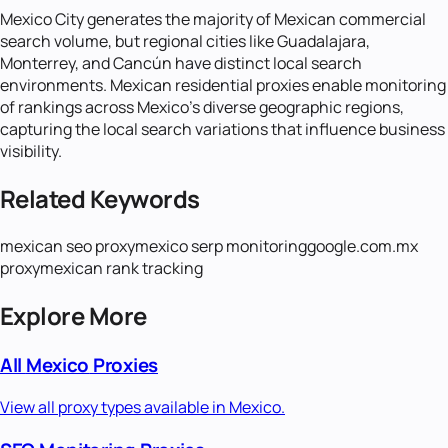
Mexico City generates the majority of Mexican commercial
search volume, but regional cities like Guadalajara,
Monterrey, and Cancún have distinct local search
environments. Mexican residential proxies enable monitoring
of rankings across Mexico's diverse geographic regions,
capturing the local search variations that influence business
visibility.
Related Keywords
mexican seo proxy
mexico serp monitoring
google.com.mx
proxy
mexican rank tracking
Explore More
All
Mexico
Proxies
View all proxy types available in
Mexico
.