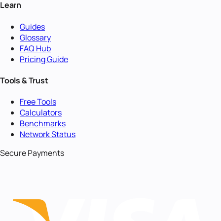
Learn
Guides
Glossary
FAQ Hub
Pricing Guide
Tools & Trust
Free Tools
Calculators
Benchmarks
Network Status
Secure Payments