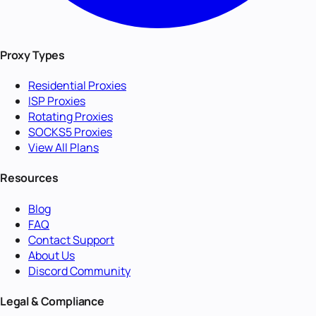
Proxy Types
Residential Proxies
ISP Proxies
Rotating Proxies
SOCKS5 Proxies
View All Plans
Resources
Blog
FAQ
Contact Support
About Us
Discord Community
Legal & Compliance