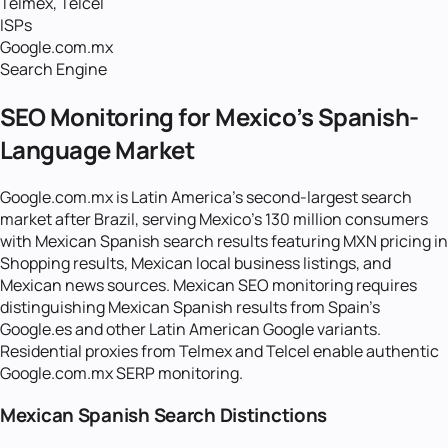
Telmex, Telcel
ISPs
Google.com.mx
Search Engine
SEO Monitoring for Mexico's Spanish-
Language Market
Google.com.mx is Latin America's second-largest search
market after Brazil, serving Mexico's 130 million consumers
with Mexican Spanish search results featuring MXN pricing in
Shopping results, Mexican local business listings, and
Mexican news sources. Mexican SEO monitoring requires
distinguishing Mexican Spanish results from Spain's
Google.es and other Latin American Google variants.
Residential proxies from Telmex and Telcel enable authentic
Google.com.mx SERP monitoring.
Mexican Spanish Search Distinctions