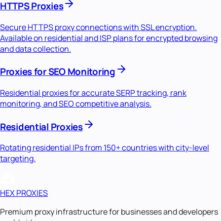
HTTPS Proxies
Secure HTTPS proxy connections with SSL encryption.
Available on residential and ISP plans for encrypted browsing
and data collection.
Proxies for SEO Monitoring
Residential proxies for accurate SERP tracking, rank
monitoring, and SEO competitive analysis.
Residential Proxies
Rotating residential IPs from 150+ countries with city-level
targeting.
HEX PROXIES
Premium proxy infrastructure for businesses and developers