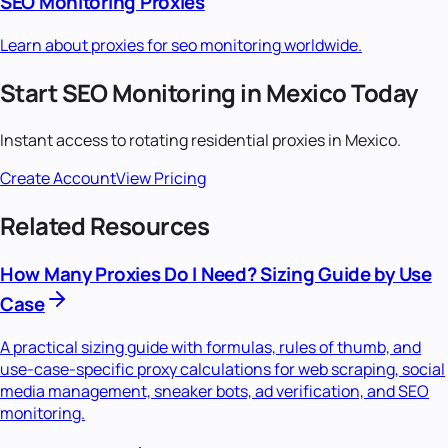
SEO Monitoring
Proxies
Learn about proxies for
seo monitoring
worldwide.
Start
SEO Monitoring
in
Mexico
Today
Instant access to
rotating residential
proxies in
Mexico
.
Create Account
View Pricing
Related Resources
How Many Proxies Do I Need? Sizing Guide by Use
Case
A practical sizing guide with formulas, rules of thumb, and
use-case-specific proxy calculations for web scraping, social
media management, sneaker bots, ad verification, and SEO
monitoring.