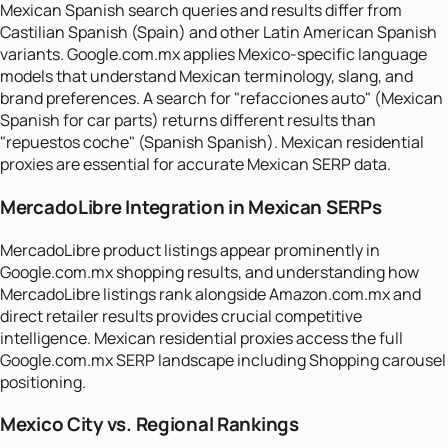
Mexican Spanish search queries and results differ from
Castilian Spanish (Spain) and other Latin American Spanish
variants. Google.com.mx applies Mexico-specific language
models that understand Mexican terminology, slang, and
brand preferences. A search for "refacciones auto" (Mexican
Spanish for car parts) returns different results than
"repuestos coche" (Spanish Spanish). Mexican residential
proxies are essential for accurate Mexican SERP data.
MercadoLibre Integration in Mexican SERPs
MercadoLibre product listings appear prominently in
Google.com.mx shopping results, and understanding how
MercadoLibre listings rank alongside Amazon.com.mx and
direct retailer results provides crucial competitive
intelligence. Mexican residential proxies access the full
Google.com.mx SERP landscape including Shopping carousel
positioning.
Mexico City vs. Regional Rankings