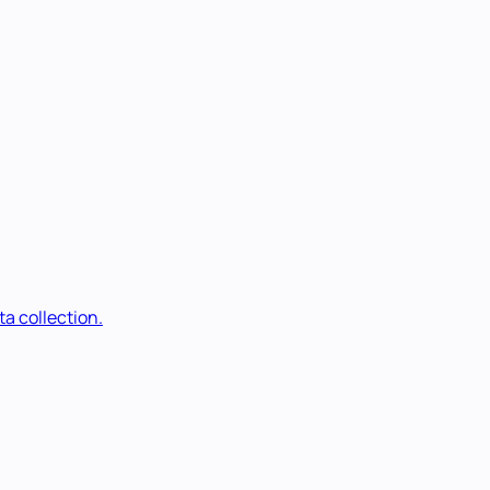
a collection.