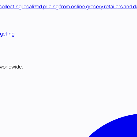
lecting localized pricing from online grocery retailers and de
rgeting.
worldwide.