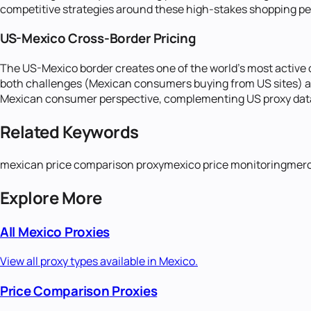
competitive strategies around these high-stakes shopping pe
US-Mexico Cross-Border Pricing
The US-Mexico border creates one of the world's most active c
both challenges (Mexican consumers buying from US sites) and
Mexican consumer perspective, complementing US proxy data 
Related Keywords
mexican price comparison proxy
mexico price monitoring
merc
Explore More
All
Mexico
Proxies
View all proxy types available in
Mexico
.
Price Comparison
Proxies