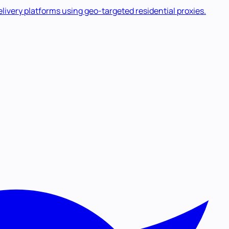
livery platforms using geo-targeted residential proxies.