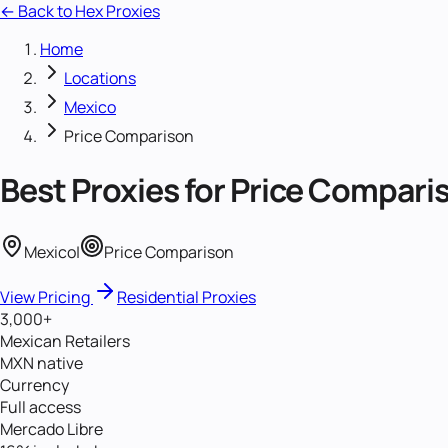
← Back to Hex Proxies
Home
Locations
Mexico
Price Comparison
Best Proxies for
Price Compari
Mexico
|
Price Comparison
View Pricing
Residential Proxies
3,000+
Mexican Retailers
MXN native
Currency
Full access
Mercado Libre