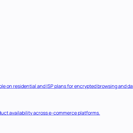
e on residential and ISP plans for encrypted browsing and dat
duct availability across e-commerce platforms.