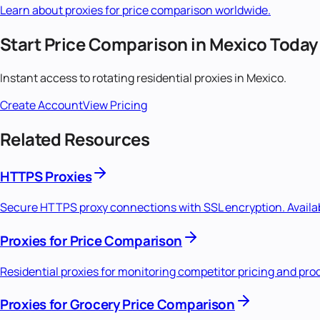
Learn about proxies for
price comparison
worldwide.
Start
Price Comparison
in
Mexico
Today
Instant access to
rotating residential
proxies in
Mexico
.
Create Account
View Pricing
Related Resources
HTTPS Proxies
Secure HTTPS proxy connections with SSL encryption. Availabl
Proxies for Price Comparison
Residential proxies for monitoring competitor pricing and pro
Proxies for Grocery Price Comparison