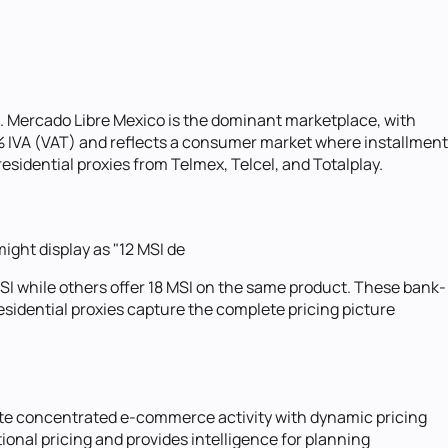
. Mercado Libre Mexico is the dominant marketplace, with
% IVA (VAT) and reflects a consumer market where installment
sidential proxies from Telmex, Telcel, and Totalplay.
ght display as "12 MSI de
MSI while others offer 18 MSI on the same product. These bank-
residential proxies capture the complete pricing picture
ate concentrated e-commerce activity with dynamic pricing
onal pricing and provides intelligence for planning