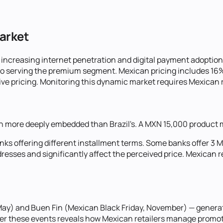
Market
ncreasing internet penetration and digital payment adoption
ro serving the premium segment. Mexican pricing includes 16
e pricing. Monitoring this dynamic market requires Mexican re
more deeply embedded than Brazil's. A MXN 15,000 product mi
anks offering different installment terms. Some banks offer 3 
ddresses and significantly affect the perceived price. Mexican 
, May) and Buen Fin (Mexican Black Friday, November) — gener
ter these events reveals how Mexican retailers manage promoti