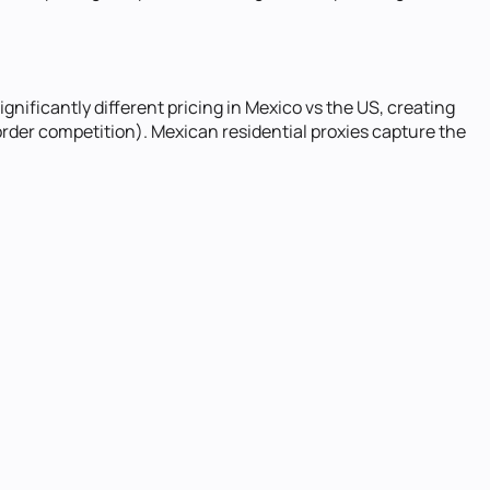
nificantly different pricing in Mexico vs the US, creating
rder competition). Mexican residential proxies capture the