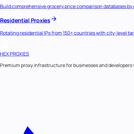
Build comprehensive grocery price comparison databases by col
Residential Proxies
Rotating residential IPs from 150+ countries with city-level ta
HEX PROXIES
Premium proxy infrastructure for businesses and developers 