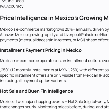
16% included
IVA Accuracy
Price Intelligence in Mexico's Growing 
Mexico's e-commerce market grows 20%+ annually, driven by i
Amazon Mexico growing rapidly and Liverpool/Palacio de Hier
payments (mensualidades sin intereses, or MSI) shape effectiv
Installment Payment Pricing in Mexico
Mexican e-commerce operates on an installment culture even 
,250" (12 monthly installments at MXN 1,250) with different b
specific installment offers are only visible from Mexican IP a
including all payment option variants.
Hot Sale and Buen Fin Intelligence
Mexico's two major shopping events — Hot Sale (digital-only
that changes hourly. Monitoring prices before, during, and af