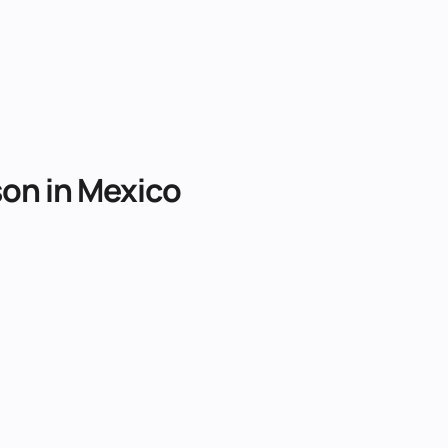
son
in
Mexico