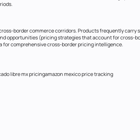
riods.
ross-border commerce corridors. Products frequently carry sig
 opportunities (pricing strategies that account for cross-bo
for comprehensive cross-border pricing intelligence.
ado libre mx pricing
amazon mexico price tracking