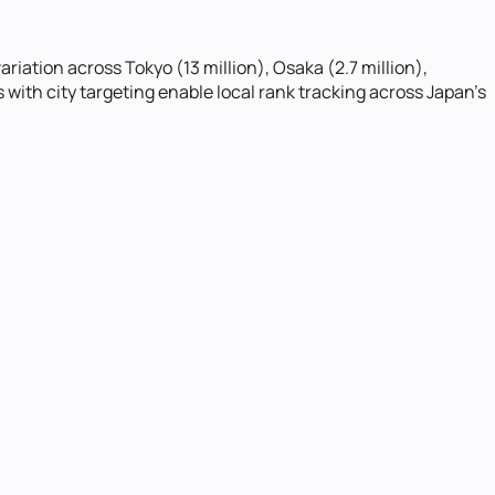
iation across Tokyo (13 million), Osaka (2.7 million),
ith city targeting enable local rank tracking across Japan's