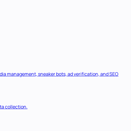
media management, sneaker bots, ad verification, and SEO
a collection.