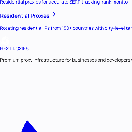
Residential proxies for accurate SERP tracking, rank monitori
Residential Proxies
Rotating residential IPs from 150+ countries with city-level ta
HEX PROXIES
Premium proxy infrastructure for businesses and developers 