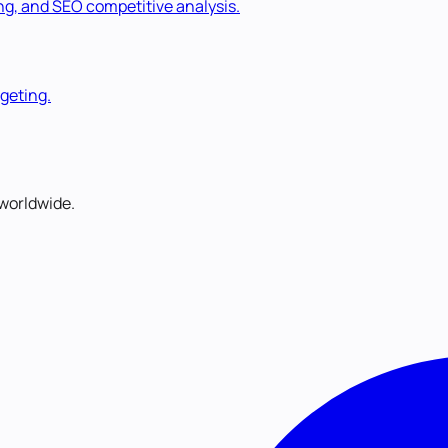
ng, and SEO competitive analysis.
rgeting.
worldwide.