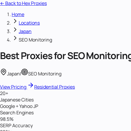
← Back to Hex Proxies
Home
Locations
Japan
SEO Monitoring
Best Proxies for
SEO Monitorin
Japan
|
SEO Monitoring
View Pricing
Residential Proxies
20+
Japanese Cities
Google + Yahoo JP
Search Engines
98.5%
SERP Accuracy