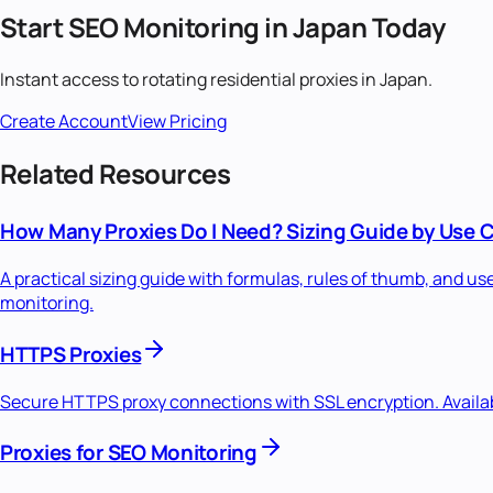
Start
SEO Monitoring
in
Japan
Today
Instant access to
rotating residential
proxies in
Japan
.
Create Account
View Pricing
Related Resources
How Many Proxies Do I Need? Sizing Guide by Use 
A practical sizing guide with formulas, rules of thumb, and u
monitoring.
HTTPS Proxies
Secure HTTPS proxy connections with SSL encryption. Availabl
Proxies for SEO Monitoring