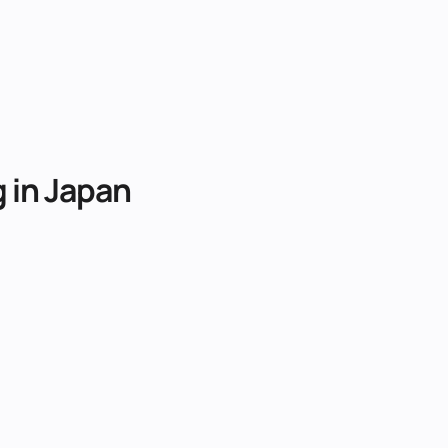
g
in
Japan