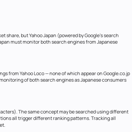
ket share, but Yahoo Japan (powered by Google's search
 Japan must monitor both search engines from Japanese
ings from Yahoo Loco — none of which appear on Google.co.jp
ble monitoring of both search engines as Japanese consumers
aracters). The same concept may be searched using different
ns all trigger different ranking patterns. Tracking all
et.