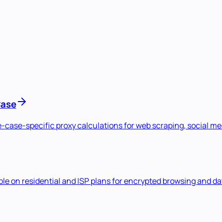
Case
se-case-specific proxy calculations for web scraping, social 
e on residential and ISP plans for encrypted browsing and dat