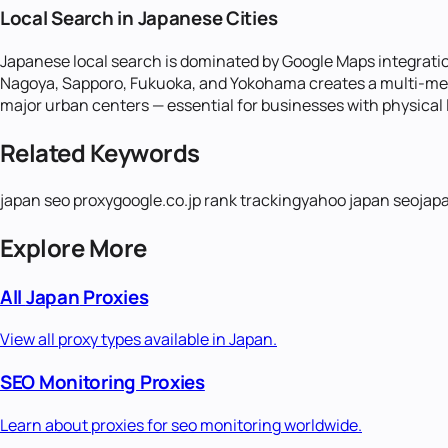
Local Search in Japanese Cities
Japanese local search is dominated by Google Maps integration
Nagoya, Sapporo, Fukuoka, and Yokohama creates a multi-metro
major urban centers — essential for businesses with physical l
Related Keywords
japan seo proxy
google.co.jp rank tracking
yahoo japan seo
jap
Explore More
All
Japan
Proxies
View all proxy types available in
Japan
.
SEO Monitoring
Proxies
Learn about proxies for
seo monitoring
worldwide.