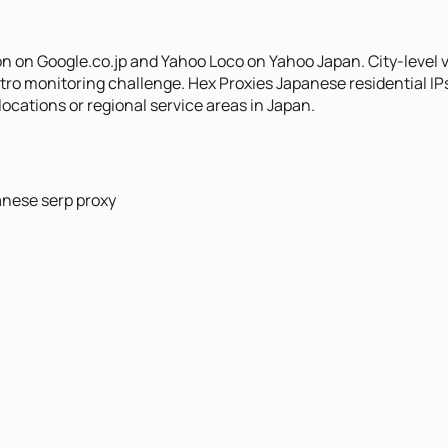
 on Google.co.jp and Yahoo Loco on Yahoo Japan. City-level var
 monitoring challenge. Hex Proxies Japanese residential IPs w
ocations or regional service areas in Japan.
anese serp proxy