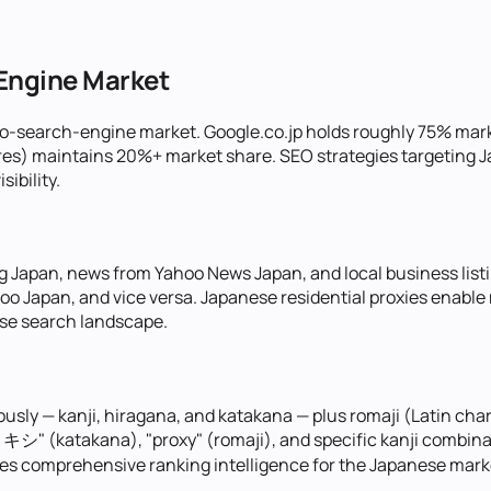
-Engine Market
wo-search-engine market. Google.co.jp holds roughly 75% mar
ures) maintains 20%+ market share. SEO strategies targeting
sibility.
 Japan, news from Yahoo News Japan, and local business list
Yahoo Japan, and vice versa. Japanese residential proxies ena
ese search landscape.
usly — kanji, hiragana, and katakana — plus romaji (Latin ch
シ" (katakana), "proxy" (romaji), and specific kanji combinatio
ides comprehensive ranking intelligence for the Japanese mark