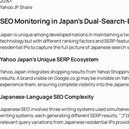
20%+
Yahoo JP Share
SEO Monitoring in Japan's Dual-Search
Japan is unique among developed nations in maintaining a t
technology but with different ranking factors and SERP feat
residential IPs to capture the full picture of Japanese search vi
Yahoo Japan's Unique SERP Ecosystem
Yahoo Japan integrates shopping results from Yahoo Shopping
results. A brand visible on Google.co.jp may be invisible on 
experience them, ensuring complete visibility into the Japan
Japanese-Language SEO Complexity
Japanese SEO involves three writing systems used simultaneo
writing systems, each generating different SERP results. "プロキ
relevant query variations from Japanese residential IPs prov