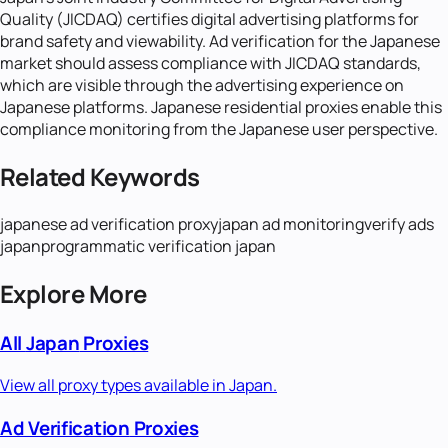
Quality (JICDAQ) certifies digital advertising platforms for
brand safety and viewability. Ad verification for the Japanese
market should assess compliance with JICDAQ standards,
which are visible through the advertising experience on
Japanese platforms. Japanese residential proxies enable this
compliance monitoring from the Japanese user perspective.
Related Keywords
japanese ad verification proxy
japan ad monitoring
verify ads
japan
programmatic verification japan
Explore More
All
Japan
Proxies
View all proxy types available in
Japan
.
Ad Verification
Proxies