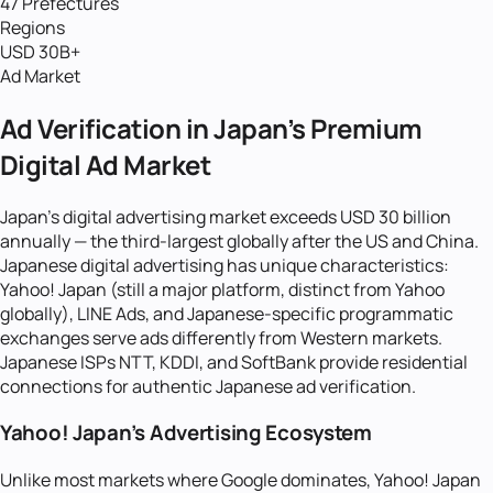
47 Prefectures
Regions
USD 30B+
Ad Market
Ad Verification in Japan's Premium
Digital Ad Market
Japan's digital advertising market exceeds USD 30 billion
annually — the third-largest globally after the US and China.
Japanese digital advertising has unique characteristics:
Yahoo! Japan (still a major platform, distinct from Yahoo
globally), LINE Ads, and Japanese-specific programmatic
exchanges serve ads differently from Western markets.
Japanese ISPs NTT, KDDI, and SoftBank provide residential
connections for authentic Japanese ad verification.
Yahoo! Japan's Advertising Ecosystem
Unlike most markets where Google dominates, Yahoo! Japan