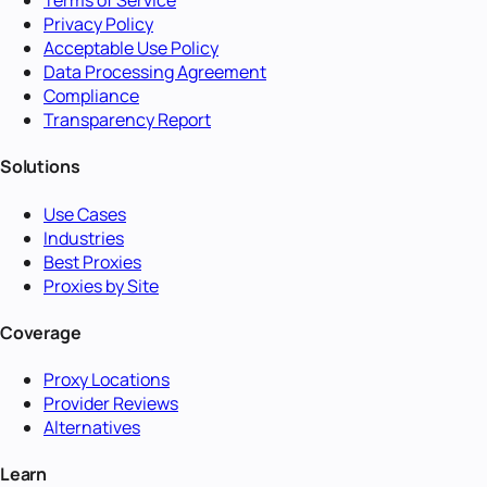
Terms of Service
Privacy Policy
Acceptable Use Policy
Data Processing Agreement
Compliance
Transparency Report
Solutions
Use Cases
Industries
Best Proxies
Proxies by Site
Coverage
Proxy Locations
Provider Reviews
Alternatives
Learn