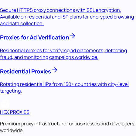
Secure HTTPS proxy connections with SSL encryption.
Available on residential and ISP plans for encrypted browsing
and data collection.
Proxies for Ad Verification
Residential proxies for verifying ad placements, detecting
fraud, and monitoring campaigns worldwide.
Residential Proxies
Rotating residential IPs from 150+ countries with city-level
targeting.
HEX PROXIES
Premium proxy infrastructure for businesses and developers
worldwide.