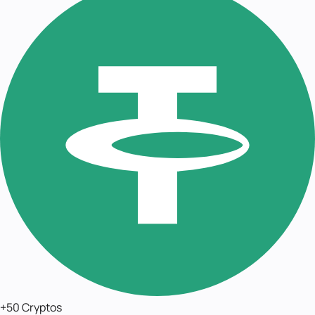
+50 Cryptos