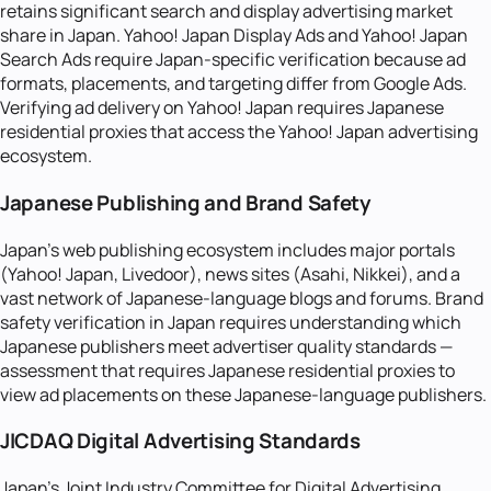
retains significant search and display advertising market
share in Japan. Yahoo! Japan Display Ads and Yahoo! Japan
Search Ads require Japan-specific verification because ad
formats, placements, and targeting differ from Google Ads.
Verifying ad delivery on Yahoo! Japan requires Japanese
residential proxies that access the Yahoo! Japan advertising
ecosystem.
Japanese Publishing and Brand Safety
Japan's web publishing ecosystem includes major portals
(Yahoo! Japan, Livedoor), news sites (Asahi, Nikkei), and a
vast network of Japanese-language blogs and forums. Brand
safety verification in Japan requires understanding which
Japanese publishers meet advertiser quality standards —
assessment that requires Japanese residential proxies to
view ad placements on these Japanese-language publishers.
JICDAQ Digital Advertising Standards
Japan's Joint Industry Committee for Digital Advertising