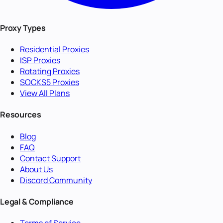
Proxy Types
Residential Proxies
ISP Proxies
Rotating Proxies
SOCKS5 Proxies
View All Plans
Resources
Blog
FAQ
Contact Support
About Us
Discord Community
Legal & Compliance