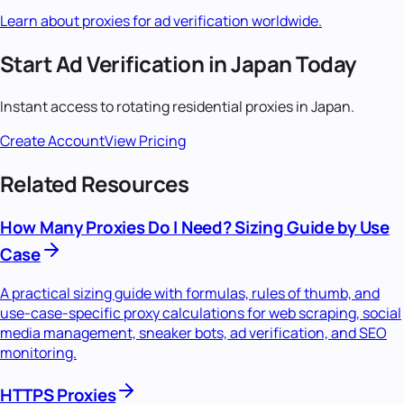
Learn about proxies for
ad verification
worldwide.
Start
Ad Verification
in
Japan
Today
Instant access to
rotating residential
proxies in
Japan
.
Create Account
View Pricing
Related Resources
How Many Proxies Do I Need? Sizing Guide by Use
Case
A practical sizing guide with formulas, rules of thumb, and
use-case-specific proxy calculations for web scraping, social
media management, sneaker bots, ad verification, and SEO
monitoring.
HTTPS Proxies