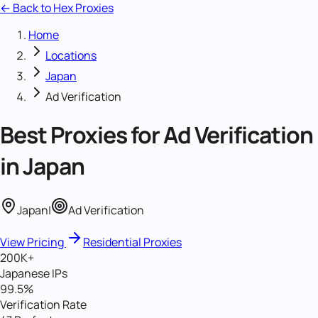
← Back to Hex Proxies
Home
Locations
Japan
Ad Verification
Best Proxies for
Ad Verification
in
Japan
Japan
|
Ad Verification
View Pricing
Residential Proxies
200K+
Japanese IPs
99.5%
Verification Rate