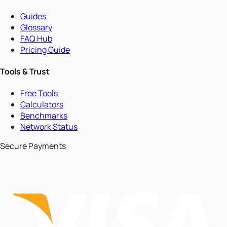
Guides
Glossary
FAQ Hub
Pricing Guide
Tools & Trust
Free Tools
Calculators
Benchmarks
Network Status
Secure Payments