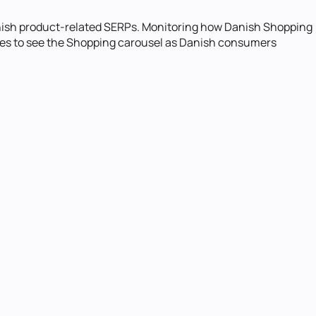
nish product-related SERPs. Monitoring how Danish Shopping
oxies to see the Shopping carousel as Danish consumers