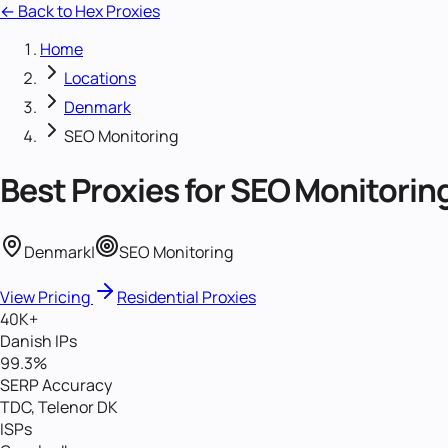
← Back to Hex Proxies
Home
Locations
Denmark
SEO Monitoring
Best Proxies for
SEO Monitorin
Denmark
|
SEO Monitoring
View Pricing
Residential Proxies
40K+
Danish IPs
99.3%
SERP Accuracy
TDC, Telenor DK
ISPs