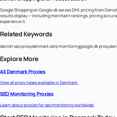
Google Shopping on Google.dk serves DKK pricing from Danis
results display — including merchant rankings, pricing accura
experience it.
Related Keywords
danish seo proxy
denmark serp monitoring
google.dk proxy
dan
Explore More
All
Denmark
Proxies
View all proxy types available in
Denmark
.
SEO Monitoring
Proxies
Learn about proxies for
seo monitoring
worldwide.