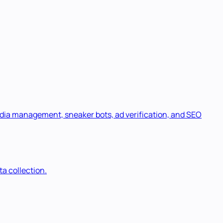
media management, sneaker bots, ad verification, and SEO
a collection.