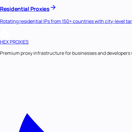
Residential Proxies
Rotating residential IPs from 150+ countries with city-level ta
HEX PROXIES
Premium proxy infrastructure for businesses and developers 