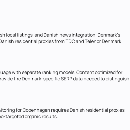
h local listings, and Danish news integration. Denmark's
 Danish residential proxies from TDC and Telenor Denmark
nguage with separate ranking models. Content optimized for
s provide the Denmark-specific SERP data needed to distinguish
toring for Copenhagen requires Danish residential proxies
o-targeted organic results.