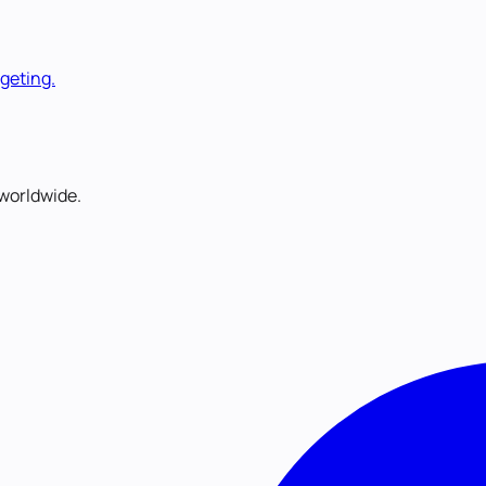
rgeting.
worldwide.