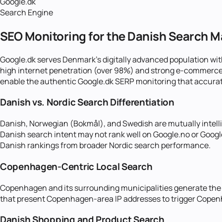
Google.dk
Search Engine
SEO Monitoring for the Danish Search M
Google.dk serves Denmark's digitally advanced population wit
high internet penetration (over 98%) and strong e-commerce c
enable the authentic Google.dk SERP monitoring that accurate
Danish vs. Nordic Search Differentiation
Danish, Norwegian (Bokmål), and Swedish are mutually intelli
Danish search intent may not rank well on Google.no or Google
Danish rankings from broader Nordic search performance.
Copenhagen-Centric Local Search
Copenhagen and its surrounding municipalities generate the 
that present Copenhagen-area IP addresses to trigger Copenha
Danish Shopping and Product Search