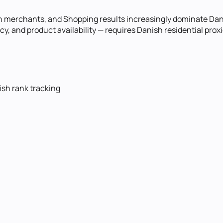
h merchants, and Shopping results increasingly dominate Da
cy, and product availability — requires Danish residential pr
ish rank tracking