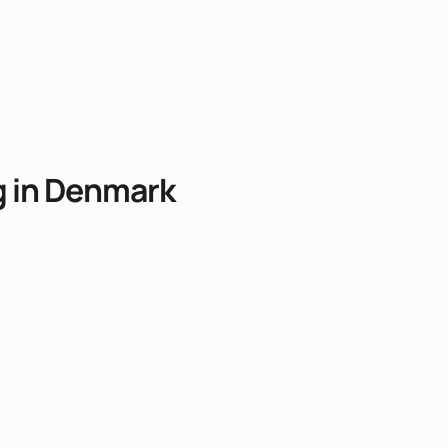
g
in
Denmark