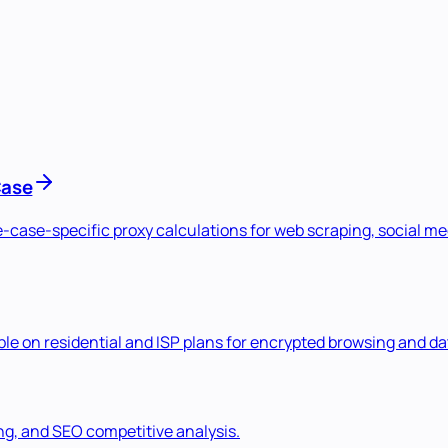
Case
se-case-specific proxy calculations for web scraping, social 
e on residential and ISP plans for encrypted browsing and dat
ng, and SEO competitive analysis.