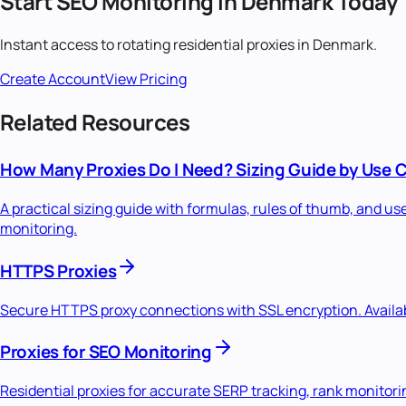
Start
SEO Monitoring
in
Denmark
Today
Instant access to
rotating residential
proxies in
Denmark
.
Create Account
View Pricing
Related Resources
How Many Proxies Do I Need? Sizing Guide by Use 
A practical sizing guide with formulas, rules of thumb, and u
monitoring.
HTTPS Proxies
Secure HTTPS proxy connections with SSL encryption. Availabl
Proxies for SEO Monitoring
Residential proxies for accurate SERP tracking, rank monitori