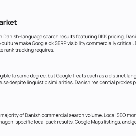
arket
h Danish-language search results featuring DKK pricing, Danis
ulture make Google.dk SERP visibility commercially critical.
 rank tracking requires.
gible to some degree, but Google treats each as a distinct la
.se despite linguistic similarities. Danish residential proxie
majority of Danish commercial search volume. Local SEO moni
gen-specific local pack results, Google Maps listings, and ge