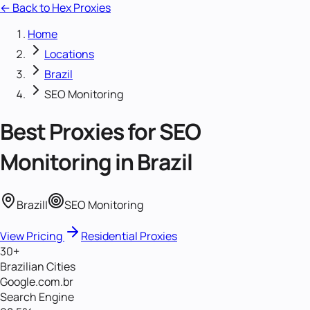
← Back to Hex Proxies
Home
Locations
Brazil
SEO Monitoring
Best Proxies for
SEO
Monitoring
in
Brazil
Brazil
|
SEO Monitoring
View Pricing
Residential Proxies
30+
Brazilian Cities
Google.com.br
Search Engine