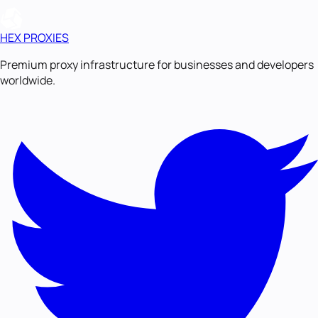
HEX PROXIES
Premium proxy infrastructure for businesses and developers
worldwide.