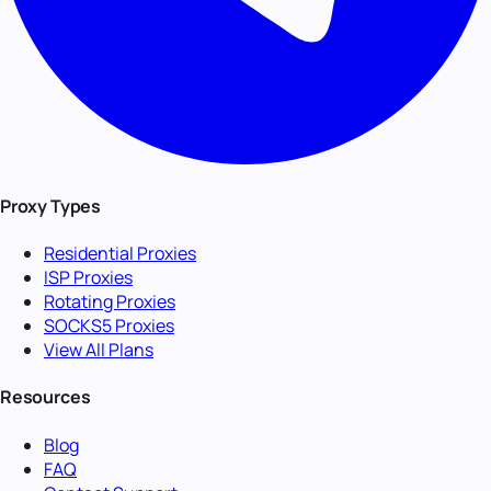
Proxy Types
Residential Proxies
ISP Proxies
Rotating Proxies
SOCKS5 Proxies
View All Plans
Resources
Blog
FAQ