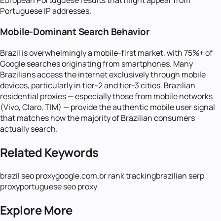
Portuguese IP addresses.
Mobile-Dominant Search Behavior
Brazil is overwhelmingly a mobile-first market, with 75%+ of
Google searches originating from smartphones. Many
Brazilians access the internet exclusively through mobile
devices, particularly in tier-2 and tier-3 cities. Brazilian
residential proxies — especially those from mobile networks
(Vivo, Claro, TIM) — provide the authentic mobile user signal
that matches how the majority of Brazilian consumers
actually search.
Related Keywords
brazil seo proxy
google.com.br rank tracking
brazilian serp
proxy
portuguese seo proxy
Explore More