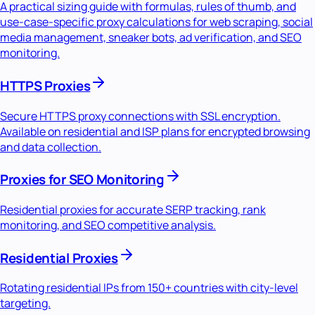
A practical sizing guide with formulas, rules of thumb, and
use-case-specific proxy calculations for web scraping, social
media management, sneaker bots, ad verification, and SEO
monitoring.
HTTPS Proxies
Secure HTTPS proxy connections with SSL encryption.
Available on residential and ISP plans for encrypted browsing
and data collection.
Proxies for SEO Monitoring
Residential proxies for accurate SERP tracking, rank
monitoring, and SEO competitive analysis.
Residential Proxies
Rotating residential IPs from 150+ countries with city-level
targeting.