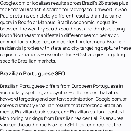
Google.com.br localizes results across Brazil's 26 states plus
the Federal District. A search for "advogado" (lawyer) in São
Paulo returns completely different results than the same
query in Recife or Manaus. Brazil's economic inequality
between the wealthy South/Southeast and the developing
North/Northeast manifests in different search behavior,
competitor landscapes, and content preferences. Brazilian
residential proxies with state and city targeting capture these
regional variations — essential for SEO strategies targeting
specific Brazilian markets.
Brazilian Portuguese SEO
Brazilian Portuguese differs from European Portuguese in
vocabulary, spelling, and syntax — differences that affect
keyword targeting and content optimization. Google.com.br
serves distinctly Brazilian results that reference Brazilian
media, Brazilian businesses, and Brazilian cultural context.
Monitoring rankings from Brazilian residential IPs ensures
you see the authentic Brazilian SERP experience, not the
European Portuguese results that might appear from