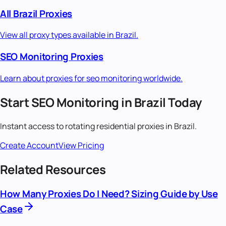
All
Brazil
Proxies
View all proxy types available in
Brazil
.
SEO Monitoring
Proxies
Learn about proxies for
seo monitoring
worldwide.
Start
SEO Monitoring
in
Brazil
Today
Instant access to
rotating residential
proxies in
Brazil
.
Create Account
View Pricing
Related Resources
How Many Proxies Do I Need? Sizing Guide by Use
Case