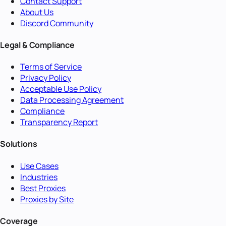
Contact Support
About Us
Discord Community
Legal & Compliance
Terms of Service
Privacy Policy
Acceptable Use Policy
Data Processing Agreement
Compliance
Transparency Report
Solutions
Use Cases
Industries
Best Proxies
Proxies by Site
Coverage