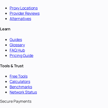
Proxy Locations
Provider Reviews
Alternatives
Learn
Guides
Glossary
FAQ Hub
Pricing Guide
Tools & Trust
Free Tools
Calculators
Benchmarks
Network Status
Secure Payments