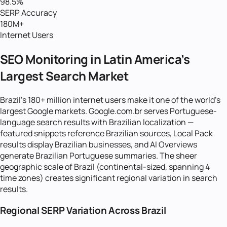
98.5%
SERP Accuracy
180M+
Internet Users
SEO Monitoring in Latin America's
Largest Search Market
Brazil's 180+ million internet users make it one of the world's
largest Google markets. Google.com.br serves Portuguese-
language search results with Brazilian localization —
featured snippets reference Brazilian sources, Local Pack
results display Brazilian businesses, and AI Overviews
generate Brazilian Portuguese summaries. The sheer
geographic scale of Brazil (continental-sized, spanning 4
time zones) creates significant regional variation in search
results.
Regional SERP Variation Across Brazil