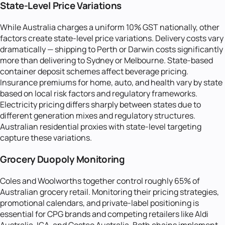
State-Level Price Variations
While Australia charges a uniform 10% GST nationally, other
factors create state-level price variations. Delivery costs vary
dramatically — shipping to Perth or Darwin costs significantly
more than delivering to Sydney or Melbourne. State-based
container deposit schemes affect beverage pricing.
Insurance premiums for home, auto, and health vary by state
based on local risk factors and regulatory frameworks.
Electricity pricing differs sharply between states due to
different generation mixes and regulatory structures.
Australian residential proxies with state-level targeting
capture these variations.
Grocery Duopoly Monitoring
Coles and Woolworths together control roughly 65% of
Australian grocery retail. Monitoring their pricing strategies,
promotional calendars, and private-label positioning is
essential for CPG brands and competing retailers like Aldi
Australia, IGA, and Costco Australia. Both chains implement