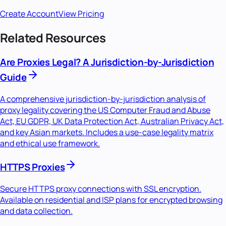
Create Account
View Pricing
Related Resources
Are Proxies Legal? A Jurisdiction-by-Jurisdiction
Guide
A comprehensive jurisdiction-by-jurisdiction analysis of
proxy legality covering the US Computer Fraud and Abuse
Act, EU GDPR, UK Data Protection Act, Australian Privacy Act,
and key Asian markets. Includes a use-case legality matrix
and ethical use framework.
HTTPS Proxies
Secure HTTPS proxy connections with SSL encryption.
Available on residential and ISP plans for encrypted browsing
and data collection.