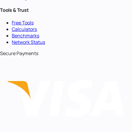
Tools & Trust
Free Tools
Calculators
Benchmarks
Network Status
Secure Payments