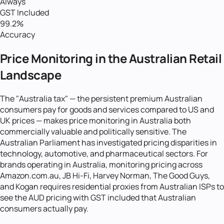
Always
GST Included
99.2%
Accuracy
Price Monitoring in the Australian Retail
Landscape
The "Australia tax" — the persistent premium Australian
consumers pay for goods and services compared to US and
UK prices — makes price monitoring in Australia both
commercially valuable and politically sensitive. The
Australian Parliament has investigated pricing disparities in
technology, automotive, and pharmaceutical sectors. For
brands operating in Australia, monitoring pricing across
Amazon.com.au, JB Hi-Fi, Harvey Norman, The Good Guys,
and Kogan requires residential proxies from Australian ISPs to
see the AUD pricing with GST included that Australian
consumers actually pay.