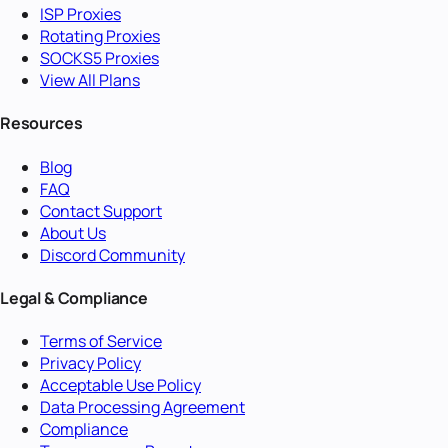
ISP Proxies
Rotating Proxies
SOCKS5 Proxies
View All Plans
Resources
Blog
FAQ
Contact Support
About Us
Discord Community
Legal & Compliance
Terms of Service
Privacy Policy
Acceptable Use Policy
Data Processing Agreement
Compliance