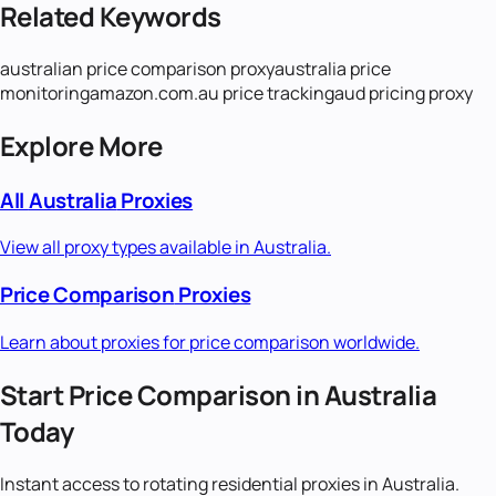
Related Keywords
australian price comparison proxy
australia price
monitoring
amazon.com.au price tracking
aud pricing proxy
Explore More
All
Australia
Proxies
View all proxy types available in
Australia
.
Price Comparison
Proxies
Learn about proxies for
price comparison
worldwide.
Start
Price Comparison
in
Australia
Today
Instant access to
rotating residential
proxies in
Australia
.