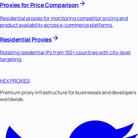
Proxies for Price Comparison
Residential proxies for monitoring competitor pricing and
product availability across e-commerce platforms.
Residential Proxies
Rotating residential IPs from 150+ countries with city-level
targeting.
HEX PROXIES
Premium proxy infrastructure for businesses and developers
worldwide.