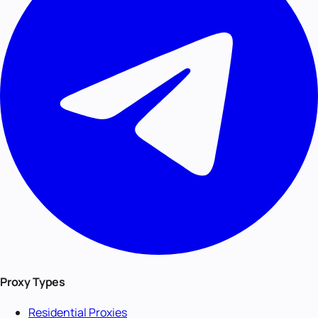
Proxy Types
Residential Proxies