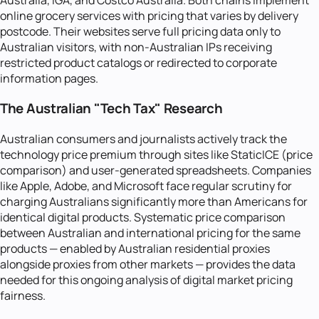
online grocery services with pricing that varies by delivery
postcode. Their websites serve full pricing data only to
Australian visitors, with non-Australian IPs receiving
restricted product catalogs or redirected to corporate
information pages.
The Australian "Tech Tax" Research
Australian consumers and journalists actively track the
technology price premium through sites like StaticICE (price
comparison) and user-generated spreadsheets. Companies
like Apple, Adobe, and Microsoft face regular scrutiny for
charging Australians significantly more than Americans for
identical digital products. Systematic price comparison
between Australian and international pricing for the same
products — enabled by Australian residential proxies
alongside proxies from other markets — provides the data
needed for this ongoing analysis of digital market pricing
fairness.