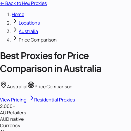
← Back to Hex Proxies
Home
Locations
Australia
Price Comparison
Best Proxies for
Price
Comparison
in
Australia
Australia
|
Price Comparison
View Pricing
Residential Proxies
2,000+
AU Retailers
AUD native
Currency