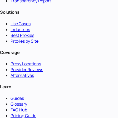
Transparency Report
Solutions
Use Cases
Industries
Best Proxies
Proxies by Site
Coverage
Proxy Locations
Provider Reviews
Alternatives
Learn
Guides
Glossary
FAQ Hub
Pricing Guide