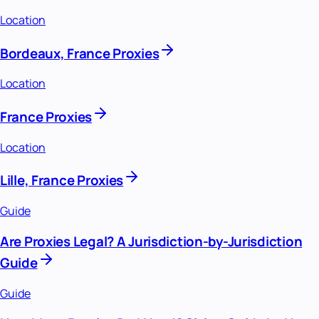
Location
Bordeaux, France Proxies
Location
France Proxies
Location
Lille, France Proxies
Guide
Are Proxies Legal? A Jurisdiction-by-Jurisdiction
Guide
Guide