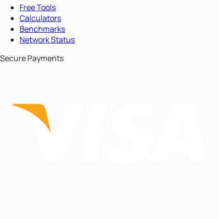
Free Tools
Calculators
Benchmarks
Network Status
Secure Payments