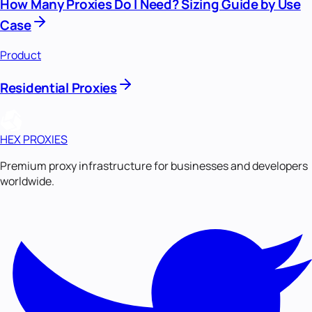
How Many Proxies Do I Need? Sizing Guide by Use
Case
Product
Residential Proxies
HEX PROXIES
Premium proxy infrastructure for businesses and developers
worldwide.