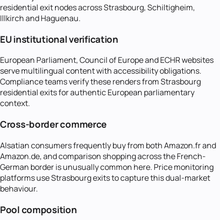
residential exit nodes across Strasbourg, Schiltigheim,
Illkirch and Haguenau.
EU institutional verification
European Parliament, Council of Europe and ECHR websites
serve multilingual content with accessibility obligations.
Compliance teams verify these renders from Strasbourg
residential exits for authentic European parliamentary
context.
Cross-border commerce
Alsatian consumers frequently buy from both Amazon.fr and
Amazon.de, and comparison shopping across the French-
German border is unusually common here. Price monitoring
platforms use Strasbourg exits to capture this dual-market
behaviour.
Pool composition