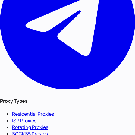
Proxy Types
Residential Proxies
ISP Proxies
Rotating Proxies
SOCKS5 Proxies