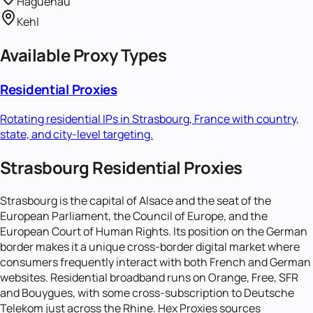
Haguenau
Kehl
Available Proxy Types
Residential Proxies
Rotating residential IPs in
Strasbourg, France
with country,
state, and city-level targeting.
Strasbourg Residential Proxies
Strasbourg is the capital of Alsace and the seat of the
European Parliament, the Council of Europe, and the
European Court of Human Rights. Its position on the German
border makes it a unique cross-border digital market where
consumers frequently interact with both French and German
websites. Residential broadband runs on Orange, Free, SFR
and Bouygues, with some cross-subscription to Deutsche
Telekom just across the Rhine. Hex Proxies sources