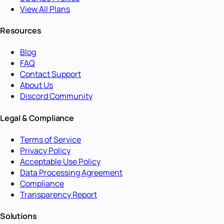
View All Plans
Resources
Blog
FAQ
Contact Support
About Us
Discord Community
Legal & Compliance
Terms of Service
Privacy Policy
Acceptable Use Policy
Data Processing Agreement
Compliance
Transparency Report
Solutions