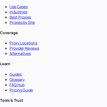
Use Cases
Industries
Best Proxies
Proxies by Site
Coverage
Proxy Locations
Provider Reviews
Alternatives
Learn
Guides
Glossary
FAQ Hub
Pricing Guide
Tools & Trust