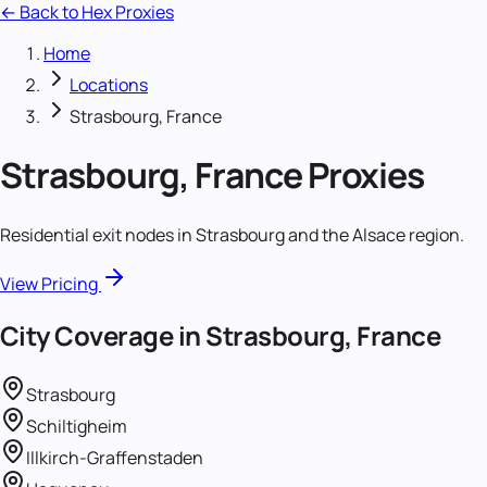
← Back to Hex Proxies
Home
Locations
Strasbourg, France
Strasbourg, France
Proxies
Residential exit nodes in Strasbourg and the Alsace region.
View Pricing
City Coverage in
Strasbourg, France
Strasbourg
Schiltigheim
Illkirch-Graffenstaden