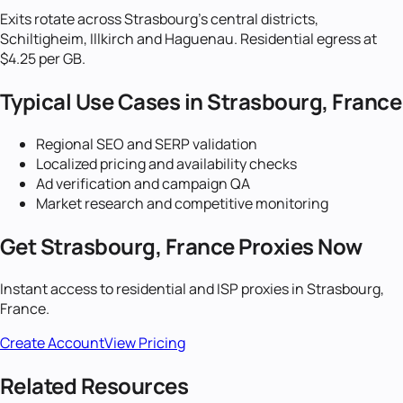
Exits rotate across Strasbourg's central districts,
Schiltigheim, Illkirch and Haguenau. Residential egress at
$4.25 per GB.
Typical Use Cases in
Strasbourg, France
Regional SEO and SERP validation
Localized pricing and availability checks
Ad verification and campaign QA
Market research and competitive monitoring
Get
Strasbourg, France
Proxies Now
Instant access to residential and ISP proxies in
Strasbourg,
France
.
Create Account
View Pricing
Related Resources