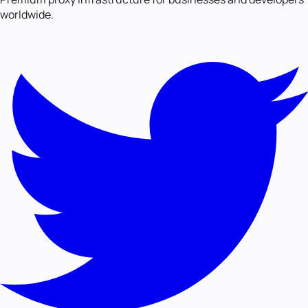
worldwide.