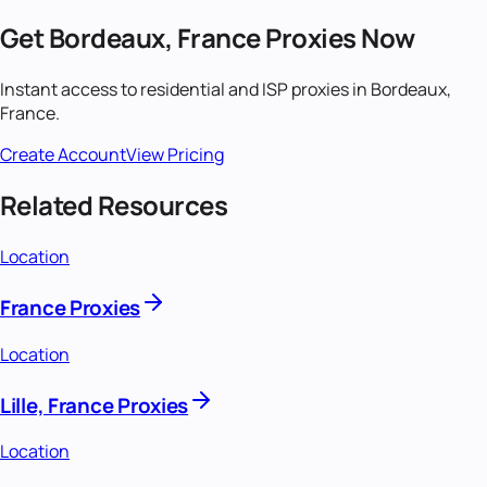
Get
Bordeaux, France
Proxies Now
Instant access to residential and ISP proxies in
Bordeaux,
France
.
Create Account
View Pricing
Related Resources
Location
France Proxies
Location
Lille, France Proxies
Location