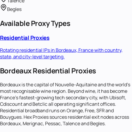
Talence
Begles
Available Proxy Types
Residential Proxies
Rotating residential IPs in
Bordeaux, France
with country,
state, and city-level targeting.
Bordeaux Residential Proxies
Bordeaux is the capital of Nouvelle-Aquitaine and the world's
most recognisable wine region. Beyond wine, it has become
France's fastest-growing tech secondary city, with Ubisoft,
Cdiscount and Betclic all operating significant offices.
Residential broadband runs on Orange, Free, SFR and
Bouygues. Hex Proxies sources residential exit nodes across
Bordeaux, Merignac, Pessac, Talence and Begles.