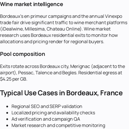
Wine market intelligence
Bordeaux's en primeur campaigns and the annual Vinexpo
trade fair drive significant traffic to wine merchant platforms
(iDealwine, Millesima, Chateau Online). Wine market
research uses Bordeaux residential exits to monitor how
allocations and pricing render for regional buyers.
Pool composition
Exits rotate across Bordeaux city, Merignac (adjacent to the
airport), Pessac, Talence and Begles. Residential egress at
$4.25 per GB.
Typical Use Cases in
Bordeaux, France
Regional SEO and SERP validation
Localized pricing and availability checks
Ad verification and campaign QA
Market research and competitive monitoring