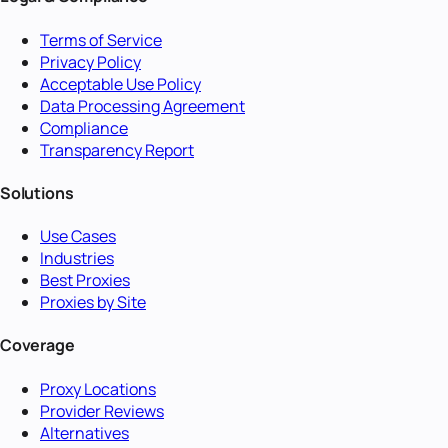
Terms of Service
Privacy Policy
Acceptable Use Policy
Data Processing Agreement
Compliance
Transparency Report
Solutions
Use Cases
Industries
Best Proxies
Proxies by Site
Coverage
Proxy Locations
Provider Reviews
Alternatives