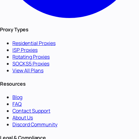
Proxy Types
Residential Proxies
ISP Proxies
Rotating Proxies
SOCKS5 Proxies
View All Plans
Resources
Blog
FAQ
Contact Support
About Us
Discord Community
Legal & Compliance