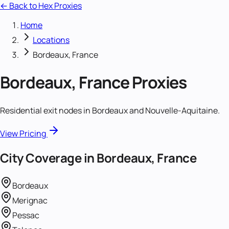
← Back to Hex Proxies
Home
Locations
Bordeaux, France
Bordeaux, France
Proxies
Residential exit nodes in Bordeaux and Nouvelle-Aquitaine.
View Pricing
City Coverage in
Bordeaux, France
Bordeaux
Merignac
Pessac