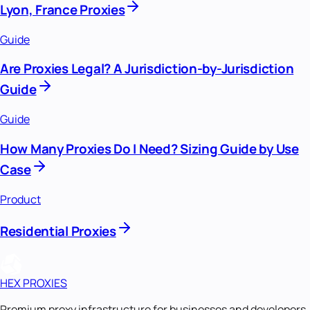
Lyon, France Proxies
Guide
Are Proxies Legal? A Jurisdiction-by-Jurisdiction
Guide
Guide
How Many Proxies Do I Need? Sizing Guide by Use
Case
Product
Residential Proxies
HEX PROXIES
Premium proxy infrastructure for businesses and developers