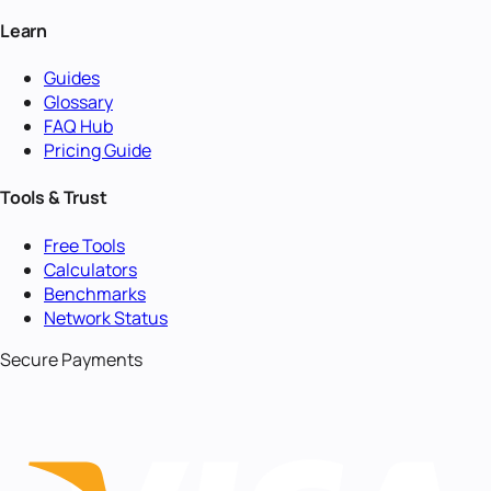
Learn
Guides
Glossary
FAQ Hub
Pricing Guide
Tools & Trust
Free Tools
Calculators
Benchmarks
Network Status
Secure Payments