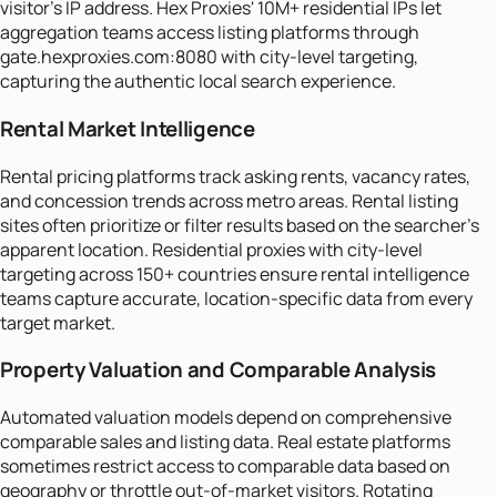
visitor's IP address. Hex Proxies' 10M+ residential IPs let
aggregation teams access listing platforms through
gate.hexproxies.com:8080 with city-level targeting,
capturing the authentic local search experience.
Rental Market Intelligence
Rental pricing platforms track asking rents, vacancy rates,
and concession trends across metro areas. Rental listing
sites often prioritize or filter results based on the searcher's
apparent location. Residential proxies with city-level
targeting across 150+ countries ensure rental intelligence
teams capture accurate, location-specific data from every
target market.
Property Valuation and Comparable Analysis
Automated valuation models depend on comprehensive
comparable sales and listing data. Real estate platforms
sometimes restrict access to comparable data based on
geography or throttle out-of-market visitors. Rotating