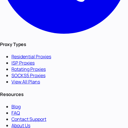
Proxy Types
Residential Proxies
ISP Proxies
Rotating Proxies
SOCKS5 Proxies
View All Plans
Resources
Blog
FAQ
Contact Support
About Us