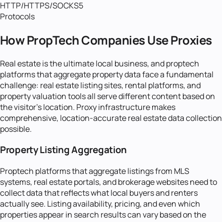
HTTP/HTTPS/SOCKS5
Protocols
How PropTech Companies Use Proxies
Real estate is the ultimate local business, and proptech
platforms that aggregate property data face a fundamental
challenge: real estate listing sites, rental platforms, and
property valuation tools all serve different content based on
the visitor's location. Proxy infrastructure makes
comprehensive, location-accurate real estate data collection
possible.
Property Listing Aggregation
Proptech platforms that aggregate listings from MLS
systems, real estate portals, and brokerage websites need to
collect data that reflects what local buyers and renters
actually see. Listing availability, pricing, and even which
properties appear in search results can vary based on the