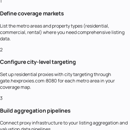
1
Define coverage markets
List the metro areas and property types (residential,
commercial, rental) where you need comprehensive listing
data.
2
Configure city-level targeting
Set up residential proxies with city targeting through
gate.hexproxies.com:8080 for each metro area in your
coverage map.
3
Build aggregation pipelines
Connect proxy infrastructure to your listing aggregation and
valuation data pipelines.