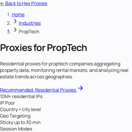
← Back to Hex Proxies
Home
Industries
PropTech
Proxies for
PropTech
Residential proxies for proptech companies aggregating
property data, monitoring rental markets, and analyzing real
estate trends across geographies.
Recommended:
Residential Proxies
10M+ residential IPs
IP Pool
Country + city level
Geo Targeting
Sticky up to 30 min
Session Modes