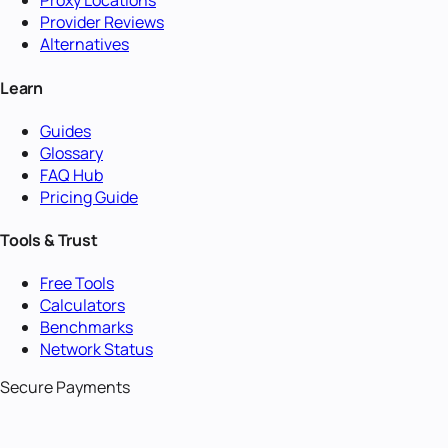
Proxy Locations
Provider Reviews
Alternatives
Learn
Guides
Glossary
FAQ Hub
Pricing Guide
Tools & Trust
Free Tools
Calculators
Benchmarks
Network Status
Secure Payments