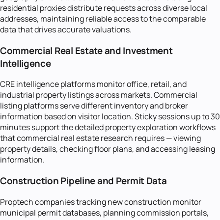
residential proxies distribute requests across diverse local
addresses, maintaining reliable access to the comparable
data that drives accurate valuations.
Commercial Real Estate and Investment
Intelligence
CRE intelligence platforms monitor office, retail, and
industrial property listings across markets. Commercial
listing platforms serve different inventory and broker
information based on visitor location. Sticky sessions up to 30
minutes support the detailed property exploration workflows
that commercial real estate research requires — viewing
property details, checking floor plans, and accessing leasing
information.
Construction Pipeline and Permit Data
Proptech companies tracking new construction monitor
municipal permit databases, planning commission portals,