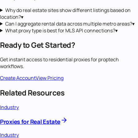
Why do real estate sites show different listings based on
location?
▾
Can I aggregate rental data across multiple metro areas?
▾
What proxy type is best for MLS API connections?
▾
Ready to Get Started?
Get instant access to
residential proxies
for
proptech
workflows.
Create Account
View Pricing
Related Resources
Industry
Proxies for Real Estate
Industry