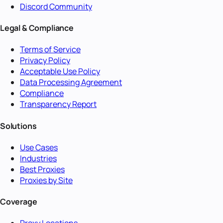
Discord Community
Legal & Compliance
Terms of Service
Privacy Policy
Acceptable Use Policy
Data Processing Agreement
Compliance
Transparency Report
Solutions
Use Cases
Industries
Best Proxies
Proxies by Site
Coverage