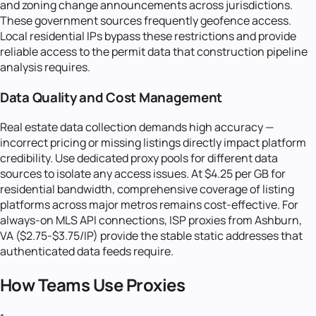
and zoning change announcements across jurisdictions.
These government sources frequently geofence access.
Local residential IPs bypass these restrictions and provide
reliable access to the permit data that construction pipeline
analysis requires.
Data Quality and Cost Management
Real estate data collection demands high accuracy —
incorrect pricing or missing listings directly impact platform
credibility. Use dedicated proxy pools for different data
sources to isolate any access issues. At $4.25 per GB for
residential bandwidth, comprehensive coverage of listing
platforms across major metros remains cost-effective. For
always-on MLS API connections, ISP proxies from Ashburn,
VA ($2.75-$3.75/IP) provide the stable static addresses that
authenticated data feeds require.
How Teams Use Proxies