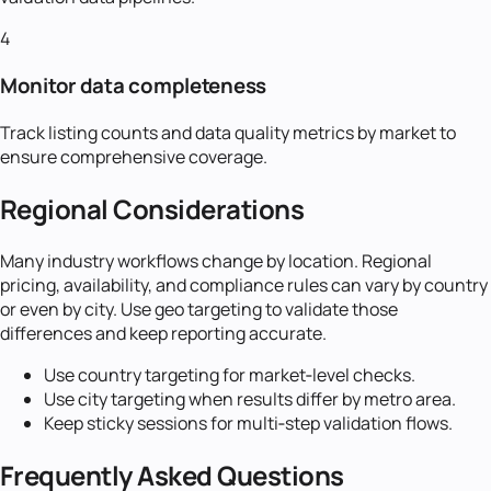
4
Monitor data completeness
Track listing counts and data quality metrics by market to
ensure comprehensive coverage.
Regional Considerations
Many industry workflows change by location. Regional
pricing, availability, and compliance rules can vary by country
or even by city. Use geo targeting to validate those
differences and keep reporting accurate.
Use country targeting for market‑level checks.
Use city targeting when results differ by metro area.
Keep sticky sessions for multi‑step validation flows.
Frequently Asked Questions