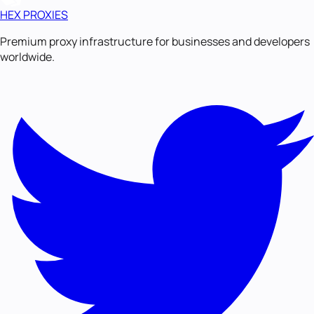
HEX PROXIES
Premium proxy infrastructure for businesses and developers
worldwide.