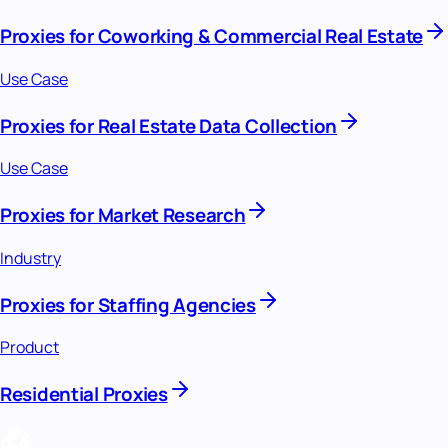
Proxies for Coworking & Commercial Real Estate
Use Case
Proxies for Real Estate Data Collection
Use Case
Proxies for Market Research
Industry
Proxies for Staffing Agencies
Product
Residential Proxies