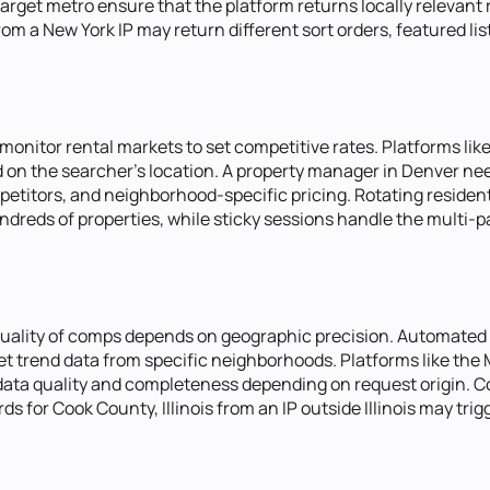
arget metro ensure that the platform returns locally relevant 
om a New York IP may return different sort orders, featured li
nitor rental markets to set competitive rates. Platforms lik
sed on the searcher's location. A property manager in Denver 
petitors, and neighborhood-specific pricing. Rotating resident
ndreds of properties, while sticky sessions handle the multi-pag
quality of comps depends on geographic precision. Automated
ket trend data from specific neighborhoods. Platforms like the
 data quality and completeness depending on request origin. C
s for Cook County, Illinois from an IP outside Illinois may tri