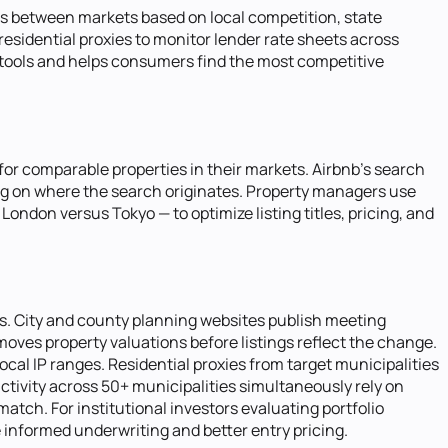
nts between markets based on local competition, state
esidential proxies to monitor lender rate sheets across
n tools and helps consumers find the most competitive
for comparable properties in their markets. Airbnb's search
ding on where the search originates. Property managers use
London versus Tokyo — to optimize listing titles, pricing, and
es. City and county planning websites publish meeting
ves property valuations before listings reflect the change.
ocal IP ranges. Residential proxies from target municipalities
tivity across 50+ municipalities simultaneously rely on
ch. For institutional investors evaluating portfolio
e informed underwriting and better entry pricing.