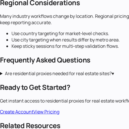
Regional Considerations
Many industry workflows change by location. Regional pricing, 
keep reporting accurate.
Use country targeting for market‑level checks.
Use city targeting when results differ by metro area.
Keep sticky sessions for multi‑step validation flows.
Frequently Asked Questions
Are residential proxies needed for real estate sites?
▾
Ready to Get Started?
Get instant access to
residential proxies
for
real estate
workfl
Create Account
View Pricing
Related Resources