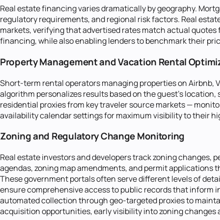
Real estate financing varies dramatically by geography. Mort
regulatory requirements, and regional risk factors. Real est
markets, verifying that advertised rates match actual quotes
financing, while also enabling lenders to benchmark their pric
Property Management and Vacation Rental Optimi
Short-term rental operators managing properties on Airbnb, Vr
algorithm personalizes results based on the guest's location,
residential proxies from key traveler source markets — monitor
availability calendar settings for maximum visibility to their
Zoning and Regulatory Change Monitoring
Real estate investors and developers track zoning changes, pe
agendas, zoning map amendments, and permit applications tha
These government portals often serve different levels of detail
ensure comprehensive access to public records that inform in
automated collection through geo-targeted proxies to maintai
acquisition opportunities, early visibility into zoning changes