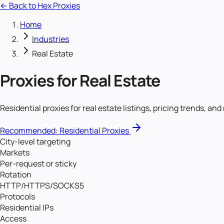
← Back to Hex Proxies
Home
Industries
Real Estate
Proxies for
Real Estate
Residential proxies for real estate listings, pricing trends, an
Recommended:
Residential Proxies
City-level targeting
Markets
Per-request or sticky
Rotation
HTTP/HTTPS/SOCKS5
Protocols
Residential IPs
Access