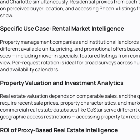
and Charlotte simultaneously. Residential proxies from each t
on perceived buyer location, and accessing Phoenix listings fr
show.
Specific Use Case: Rental Market Intelligence
Property management companies and institutional landlords mo
different available units, pricing, and promotional offers ba
sees — including move-in specials, featured listings from com
view. Per-request rotation is ideal for broad surveys across hu
and availability calendars.
Property Valuation and Investment Analytics
Real estate valuation depends on comparable sales, and the 
require recent sale prices, property characteristics, and mar
commercial real estate databases like CoStar serve different
geographic access restrictions — accessing property tax record
ROI of Proxy-Based Real Estate Intelligence