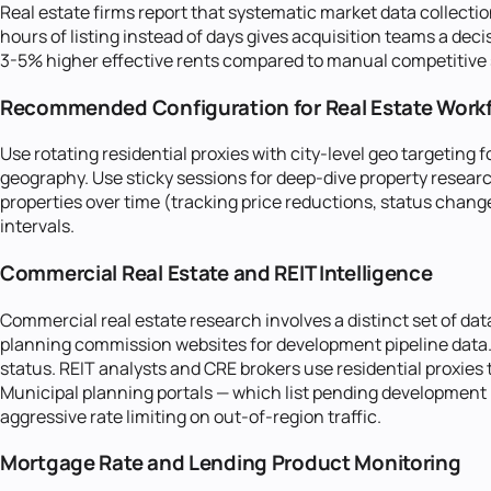
Real estate firms report that systematic market data collectio
hours of listing instead of days gives acquisition teams a de
3-5% higher effective rents compared to manual competitive su
Recommended Configuration for Real Estate Work
Use rotating residential proxies with city-level geo targetin
geography. Use sticky sessions for deep-dive property research
properties over time (tracking price reductions, status change
intervals.
Commercial Real Estate and REIT Intelligence
Commercial real estate research involves a distinct set of da
planning commission websites for development pipeline data. 
status. REIT analysts and CRE brokers use residential proxies
Municipal planning portals — which list pending development 
aggressive rate limiting on out-of-region traffic.
Mortgage Rate and Lending Product Monitoring