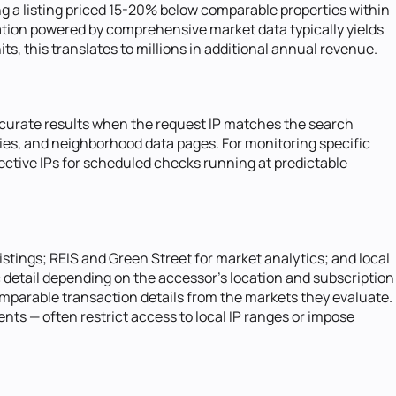
ing a listing priced 15-20% below comparable properties within
zation powered by comprehensive market data typically yields
, this translates to millions in additional annual revenue.
 accurate results when the request IP matches the search
ries, and neighborhood data pages. For monitoring specific
fective IPs for scheduled checks running at predictable
istings; REIS and Green Street for market analytics; and local
 detail depending on the accessor's location and subscription
comparable transaction details from the markets they evaluate.
s — often restrict access to local IP ranges or impose