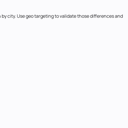
by city. Use geo targeting to validate those differences and