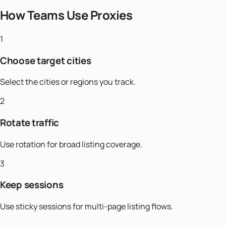
How Teams Use Proxies
1
Choose target cities
Select the cities or regions you track.
2
Rotate traffic
Use rotation for broad listing coverage.
3
Keep sessions
Use sticky sessions for multi-page listing flows.