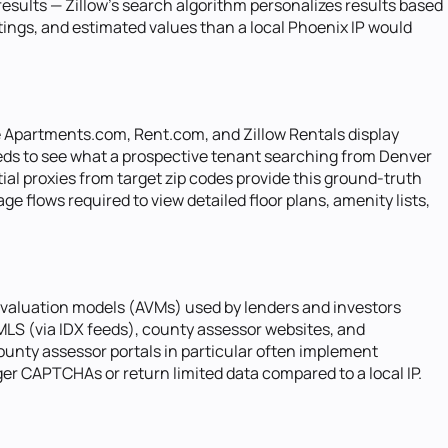
results — Zillow's search algorithm personalizes results based
stings, and estimated values than a local Phoenix IP would
e Apartments.com, Rent.com, and Zillow Rentals display
needs to see what a prospective tenant searching from Denver
ial proxies from target zip codes provide this ground-truth
e flows required to view detailed floor plans, amenity lists,
 valuation models (AVMs) used by lenders and investors
 MLS (via IDX feeds), county assessor websites, and
ounty assessor portals in particular often implement
gger CAPTCHAs or return limited data compared to a local IP.