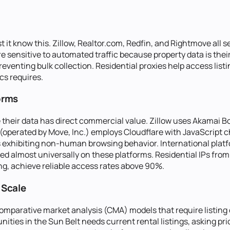
t it know this. Zillow, Realtor.com, Redfin, and Rightmove all se
 are sensitive to automated traffic because property data is th
venting bulk collection. Residential proxies help access listin
cs requires.
orms
 their data has direct commercial value. Zillow uses Akamai Bo
operated by Move, Inc.) employs Cloudflare with JavaScript c
Ps exhibiting non-human browsing behavior. International pla
d almost universally on these platforms. Residential IPs from 
g, achieve reliable access rates above 90%.
 Scale
mparative market analysis (CMA) models that require listing 
ities in the Sun Belt needs current rental listings, asking pr