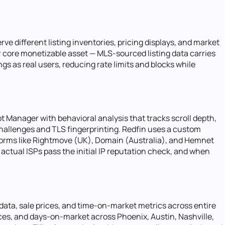
rve different listing inventories, pricing displays, and market
eir core monetizable asset — MLS-sourced listing data carries
gs as real users, reducing rate limits and blocks while
t Manager with behavioral analysis that tracks scroll depth,
hallenges and TLS fingerprinting. Redfin uses a custom
tforms like Rightmove (UK), Domain (Australia), and Hemnet
actual ISPs pass the initial IP reputation check, and when
data, sale prices, and time-on-market metrics across entire
ices, and days-on-market across Phoenix, Austin, Nashville,