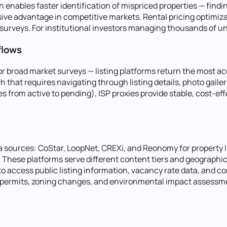
n enables faster identification of mispriced properties — find
cisive advantage in competitive markets. Rental pricing optimi
rveys. For institutional investors managing thousands of units
flows
g for broad market surveys — listing platforms return the most
 that requires navigating through listing details, photo galle
s from active to pending), ISP proxies provide stable, cost-ef
ta sources: CoStar, LoopNet, CREXi, and Reonomy for property l
These platforms serve different content tiers and geographic
 to access public listing information, vacancy rate data, and 
permits, zoning changes, and environmental impact assessment