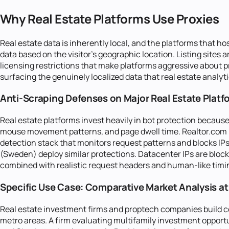
Why Real Estate Platforms Use Proxies
Real estate data is inherently local, and the platforms that hos
data based on the visitor's geographic location. Listing sites
licensing restrictions that make platforms aggressive about pre
surfacing the genuinely localized data that real estate analyti
Anti-Scraping Defenses on Major Real Estate Platf
Real estate platforms invest heavily in bot protection because
mouse movement patterns, and page dwell time. Realtor.com (
detection stack that monitors request patterns and blocks I
(Sweden) deploy similar protections. Datacenter IPs are blocke
combined with realistic request headers and human-like timin
Specific Use Case: Comparative Market Analysis at
Real estate investment firms and proptech companies build co
metro areas. A firm evaluating multifamily investment opportun