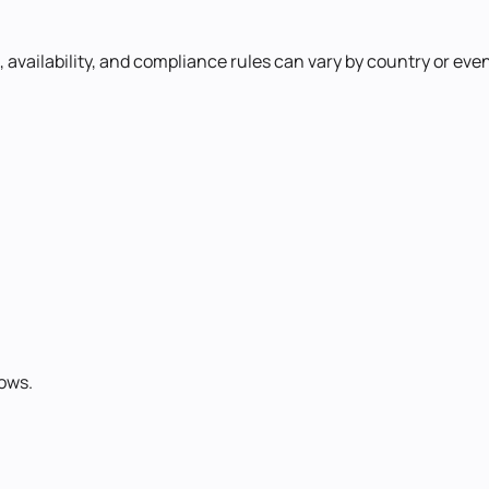
availability, and compliance rules can vary by country or even 
ows.