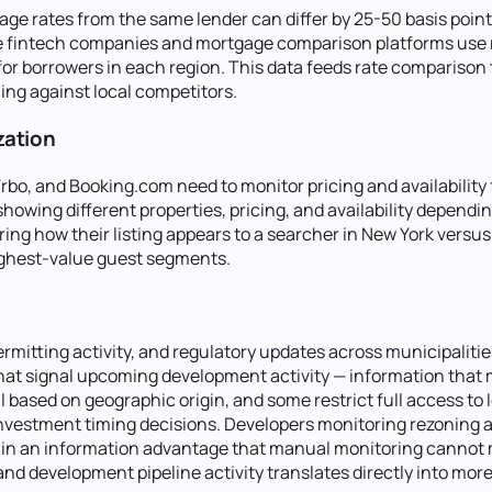
gage rates from the same lender can differ by 25-50 basis poi
ate fintech companies and mortgage comparison platforms use r
 for borrowers in each region. This data feeds rate compariso
ing against local competitors.
zation
bo, and Booking.com need to monitor pricing and availability 
 showing different properties, pricing, and availability depen
ing how their listing appears to a searcher in New York versus 
 highest-value guest segments.
rmitting activity, and regulatory updates across municipaliti
t signal upcoming development activity — information that mo
 based on geographic origin, and some restrict full access to l
vestment timing decisions. Developers monitoring rezoning ac
n an information advantage that manual monitoring cannot mat
 and development pipeline activity translates directly into mor