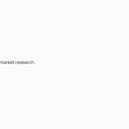
d market research.