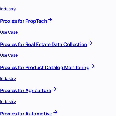
Industry
Proxies for PropTech
Use Case
Proxies for Real Estate Data Collection
Use Case
Proxies for Product Catalog Monitoring
Industry
Proxies for Agriculture
Industry
Proxies for Automotive