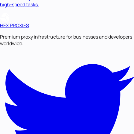
high-speed tasks.
HEX PROXIES
Premium proxy infrastructure for businesses and developers
worldwide.