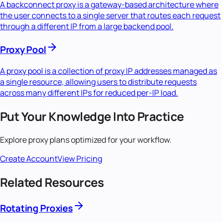
A backconnect proxy is a gateway-based architecture where
the user connects to a single server that routes each request
through a different IP from a large backend pool.
Proxy Pool
A proxy pool is a collection of proxy IP addresses managed as
a single resource, allowing users to distribute requests
across many different IPs for reduced per-IP load.
Put Your Knowledge Into Practice
Explore proxy plans optimized for your workflow.
Create Account
View Pricing
Related Resources
Rotating Proxies