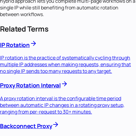
hybrid approach lets you complete multi-page workflows on a
single IP while still benefiting from automatic rotation
between workflows.
Related Terms
IP Rotation
IP rotation is the practice of systematically cycling through
multiple IP addresses when making requests, ensuring that
no single IP sends too many requests to any target.
Proxy Rotation Interval
A proxy rotation interval is the configurable time period
between automatic IP changes in a rotating proxy setup,
ranging from per-request to 30+ minutes.
Backconnect Proxy