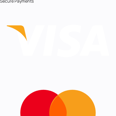
Secure Payments