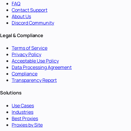
FAQ
Contact Support
About Us
Discord Community
Legal & Compliance
Terms of Service
Privacy Policy
Acceptable Use Policy
Data Processing Agreement
Compliance
Transparency Report
Solutions
Use Cases
Industries
Best Proxies
Proxies by Site