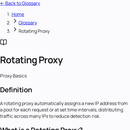
← Back to Glossary
Home
Glossary
Rotating Proxy
Rotating Proxy
Proxy Basics
Definition
A rotating proxy automatically assigns a new IP address from
a pool for each request or at set time intervals, distributing
traffic across many IPs to reduce detection risk.
What is a Rotating Proxy?