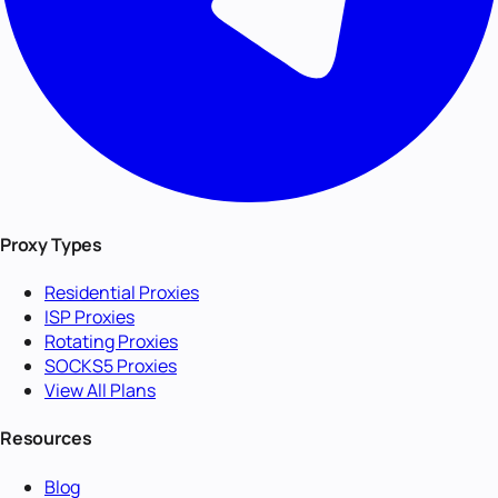
Proxy Types
Residential Proxies
ISP Proxies
Rotating Proxies
SOCKS5 Proxies
View All Plans
Resources
Blog