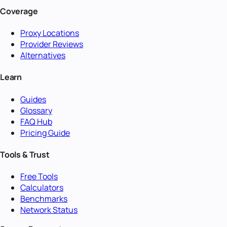
Coverage
Proxy Locations
Provider Reviews
Alternatives
Learn
Guides
Glossary
FAQ Hub
Pricing Guide
Tools & Trust
Free Tools
Calculators
Benchmarks
Network Status