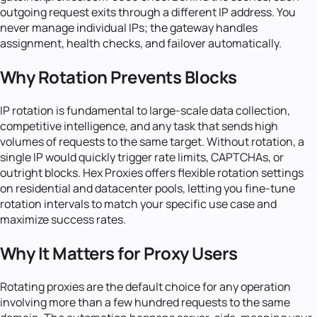
outgoing request exits through a different IP address. You
never manage individual IPs; the gateway handles
assignment, health checks, and failover automatically.
Why Rotation Prevents Blocks
IP rotation is fundamental to large-scale data collection,
competitive intelligence, and any task that sends high
volumes of requests to the same target. Without rotation, a
single IP would quickly trigger rate limits, CAPTCHAs, or
outright blocks. Hex Proxies offers flexible rotation settings
on residential and datacenter pools, letting you fine-tune
rotation intervals to match your specific use case and
maximize success rates.
Why It Matters for Proxy Users
Rotating proxies are the default choice for any operation
involving more than a few hundred requests to the same