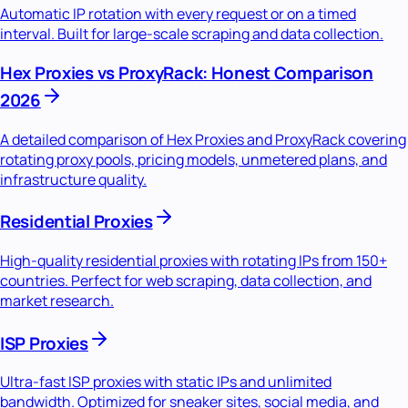
Automatic IP rotation with every request or on a timed
interval. Built for large-scale scraping and data collection.
Hex Proxies vs ProxyRack: Honest Comparison
2026
A detailed comparison of Hex Proxies and ProxyRack covering
rotating proxy pools, pricing models, unmetered plans, and
infrastructure quality.
Residential Proxies
High-quality residential proxies with rotating IPs from 150+
countries. Perfect for web scraping, data collection, and
market research.
ISP Proxies
Ultra-fast ISP proxies with static IPs and unlimited
bandwidth. Optimized for sneaker sites, social media, and