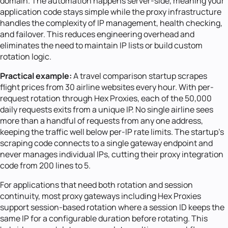
domain. The automation happens server-side, meaning your
application code stays simple while the proxy infrastructure
handles the complexity of IP management, health checking,
and failover. This reduces engineering overhead and
eliminates the need to maintain IP lists or build custom
rotation logic.
Practical example:
A travel comparison startup scrapes
flight prices from 30 airline websites every hour. With per-
request rotation through Hex Proxies, each of the 50,000
daily requests exits from a unique IP. No single airline sees
more than a handful of requests from any one address,
keeping the traffic well below per-IP rate limits. The startup's
scraping code connects to a single gateway endpoint and
never manages individual IPs, cutting their proxy integration
code from 200 lines to 5.
For applications that need both rotation and session
continuity, most proxy gateways including Hex Proxies
support session-based rotation where a session ID keeps the
same IP for a configurable duration before rotating. This