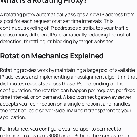
A rotating proxy automatically assigns a new IP address from
a pool for each request or at set time intervals. This
continuous cycling of IP addresses distributes your traffic
across many different IPs, dramatically reducing the risk of
detection, throttling, or blocking by target websites.
Rotation Mechanics Explained
Rotating proxies work by maintaining a large pool of available
IP addresses and implementing an assignment algorithm that
distributes requests across these IPs. Depending on the
configuration, the rotation can happen per request, per fixed
time interval, or on demand. A backconnect gateway server
accepts your connection on a single endpoint and handles
the rotation logic server-side, making it transparent to your
application.
For instance, you configure your scraper to connect to
gate.hexproxies.com:8080 once. Behind the scenes, each