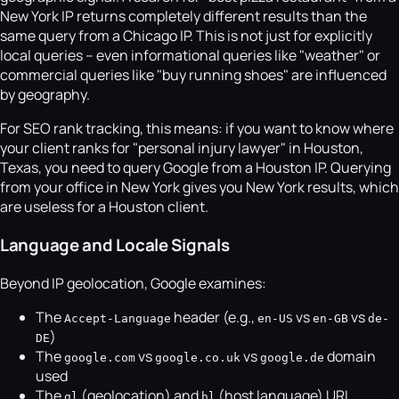
New York IP returns completely different results than the
same query from a Chicago IP. This is not just for explicitly
local queries -- even informational queries like "weather" or
commercial queries like "buy running shoes" are influenced
by geography.
For SEO rank tracking, this means: if you want to know where
your client ranks for "personal injury lawyer" in Houston,
Texas, you need to query Google from a Houston IP. Querying
from your office in New York gives you New York results, which
are useless for a Houston client.
Language and Locale Signals
Beyond IP geolocation, Google examines:
The
header (e.g.,
vs
vs
Accept-Language
en-US
en-GB
de-
)
DE
The
vs
vs
domain
google.com
google.co.uk
google.de
used
The
(geolocation) and
(host language) URL
gl
hl