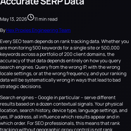
Accurate SERP Data
May 13, 2026
11 min read
By
Hex Proxies Engineering Team
Every SEO team depends on rank tracking data. Whether you
are monitoring 500 keywords for a single site or 500,000
keywords across a portfolio of 200 client domains, the
accuracy of that data depends entirely on how you query
search engines. Query from the wrong IP, with the wrong
locale settings, or at the wrong frequency, and your ranking
data will be systematically wrong in ways that lead to bad
strategic decisions.
Search engines -- Google in particular -- serve different
results based on a dozen contextual signals. Your physical
location, search history, device type, language settings, and
yes, IP address, all influence which results appear and in
which order. For SEO professionals, this means that rank
tracking without geographic proxy control is not rank