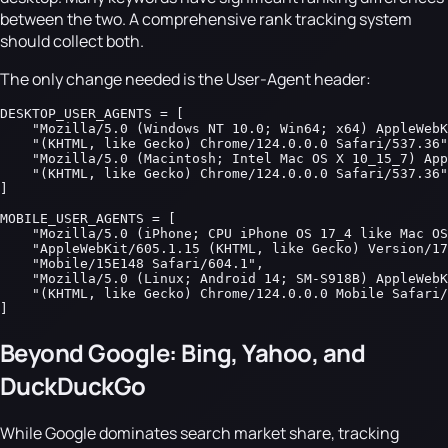
between the two. A comprehensive rank tracking system
should collect both.
The only change needed is the User-Agent header:
DESKTOP_USER_AGENTS = [

    "Mozilla/5.0 (Windows NT 10.0; Win64; x64) AppleWebK
    "(KHTML, like Gecko) Chrome/124.0.0.0 Safari/537.36"
    "Mozilla/5.0 (Macintosh; Intel Mac OS X 10_15_7) App
    "(KHTML, like Gecko) Chrome/124.0.0.0 Safari/537.36"
]

MOBILE_USER_AGENTS = [

    "Mozilla/5.0 (iPhone; CPU iPhone OS 17_4 like Mac OS
    "AppleWebKit/605.1.15 (KHTML, like Gecko) Version/17
    "Mobile/15E148 Safari/604.1",

    "Mozilla/5.0 (Linux; Android 14; SM-S918B) AppleWebK
    "(KHTML, like Gecko) Chrome/124.0.0.0 Mobile Safari/
]
Beyond Google: Bing, Yahoo, and
DuckDuckGo
While Google dominates search market share, tracking