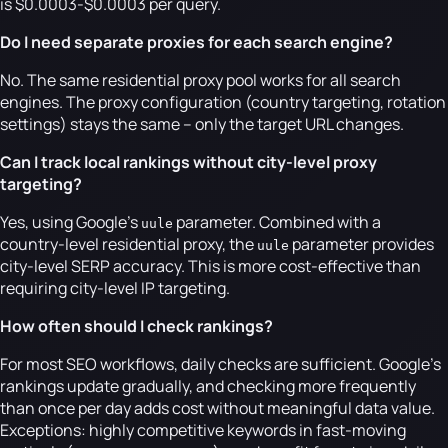
is $0.0003-$0.0003 per query.
Do I need separate proxies for each search engine?
No. The same residential proxy pool works for all search
engines. The proxy configuration (country targeting, rotation
settings) stays the same -- only the target URL changes.
Can I track local rankings without city-level proxy
targeting?
Yes, using Google's
parameter. Combined with a
uule
country-level residential proxy, the
parameter provides
uule
city-level SERP accuracy. This is more cost-effective than
requiring city-level IP targeting.
How often should I check rankings?
For most SEO workflows, daily checks are sufficient. Google's
rankings update gradually, and checking more frequently
than once per day adds cost without meaningful data value.
Exceptions: highly competitive keywords in fast-moving