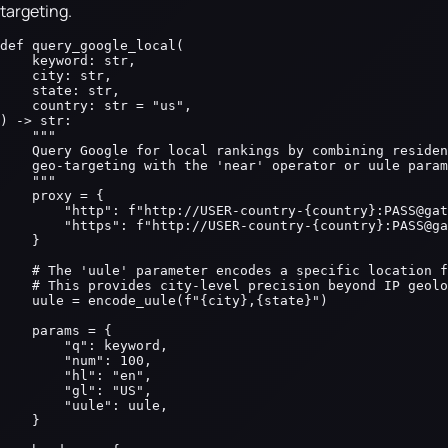
targeting.
def query_google_local(

    keyword: str,

    city: str,

    state: str,

    country: str = "us",

) -> str:

    """

    Query Google for local rankings by combining residen
    geo-targeting with the 'near' operator or uule param
    """

    proxy = {

        "http": f"http://USER-country-{country}:PASS@gat
        "https": f"http://USER-country-{country}:PASS@ga
    }

    # The 'uule' parameter encodes a specific location f
    # This provides city-level precision beyond IP geolo
    uule = encode_uule(f"{city},{state}")

    params = {

        "q": keyword,

        "num": 100,

        "hl": "en",

        "gl": "US",

        "uule": uule,

    }
