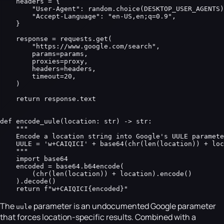
    headers = {

        "User-Agent": random.choice(DESKTOP_USER_AGENTS)
        "Accept-Language": "en-US,en;q=0.9",

    }

    response = requests.get(

        "https://www.google.com/search",

        params=params,

        proxies=proxy,

        headers=headers,

        timeout=20,

    )

    return response.text

def encode_uule(location: str) -> str:

    """

    Encode a location string into Google's UULE paramete
    UULE = 'w+CAIQICI' + base64(chr(len(location)) + loc
    """

    import base64

    encoded = base64.b64encode(

        (chr(len(location)) + location).encode()

    ).decode()

    return f"w+CAIQICI{encoded}"
The
parameter is an undocumented Google parameter
uule
that forces location-specific results. Combined with a