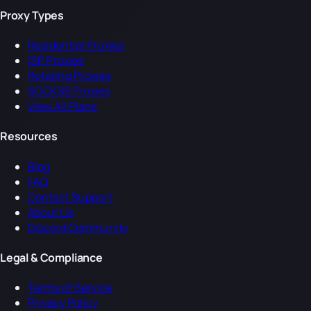
Proxy Types
Residential Proxies
ISP Proxies
Rotating Proxies
SOCKS5 Proxies
View All Plans
Resources
Blog
FAQ
Contact Support
About Us
Discord Community
Legal & Compliance
Terms of Service
Privacy Policy