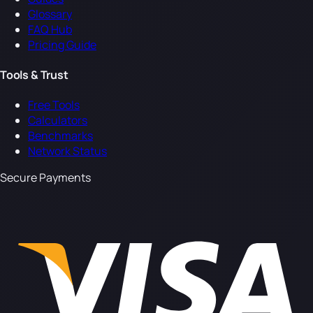
Glossary
FAQ Hub
Pricing Guide
Tools & Trust
Free Tools
Calculators
Benchmarks
Network Status
Secure Payments