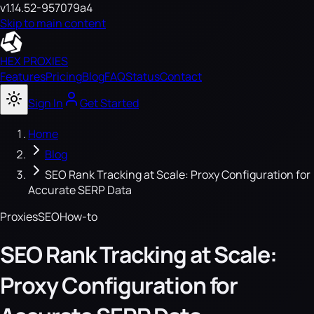
v1.14.52-957079a4
Skip to main content
HEX PROXIES
Features
Pricing
Blog
FAQ
Status
Contact
Sign In
Get Started
Home
Blog
SEO Rank Tracking at Scale: Proxy Configuration for
Accurate SERP Data
Proxies
SEO
How-to
SEO Rank Tracking at Scale:
Proxy Configuration for