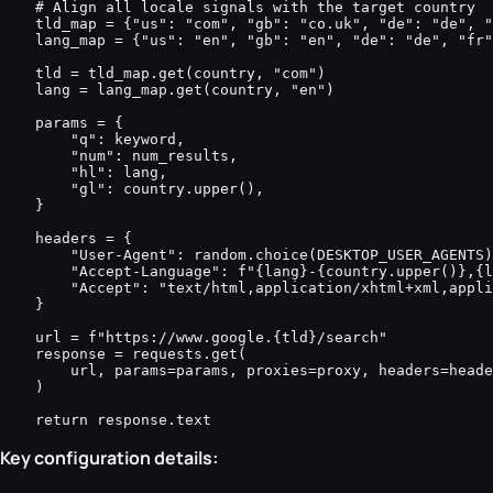
    # Align all locale signals with the target country

    tld_map = {"us": "com", "gb": "co.uk", "de": "de", "
    lang_map = {"us": "en", "gb": "en", "de": "de", "fr"
    tld = tld_map.get(country, "com")

    lang = lang_map.get(country, "en")

    params = {

        "q": keyword,

        "num": num_results,

        "hl": lang,

        "gl": country.upper(),

    }

    headers = {

        "User-Agent": random.choice(DESKTOP_USER_AGENTS)
        "Accept-Language": f"{lang}-{country.upper()},{l
        "Accept": "text/html,application/xhtml+xml,appli
    }

    url = f"https://www.google.{tld}/search"

    response = requests.get(

        url, params=params, proxies=proxy, headers=heade
    )

    return response.text
Key configuration details: