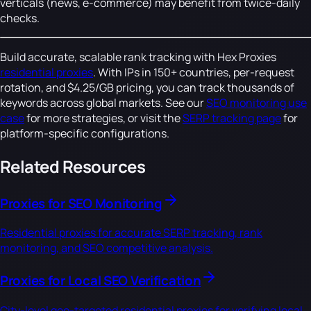
verticals (news, e-commerce) may benefit from twice-daily
checks.
Build accurate, scalable rank tracking with Hex Proxies
residential proxies
. With IPs in 150+ countries, per-request
rotation, and $4.25/GB pricing, you can track thousands of
keywords across global markets. See our
SEO monitoring use
case
for more strategies, or visit the
SERP tracking page
for
platform-specific configurations.
Related Resources
Proxies for SEO Monitoring
Residential proxies for accurate SERP tracking, rank
monitoring, and SEO competitive analysis.
Proxies for Local SEO Verification
City-level geo-targeted residential proxies for verifying local