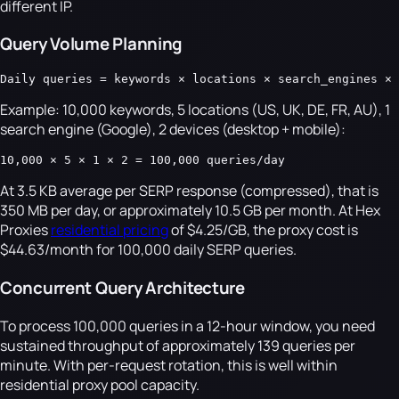
different IP.
Query Volume Planning
Daily queries = keywords × locations × search_engines × 
Example: 10,000 keywords, 5 locations (US, UK, DE, FR, AU), 1
search engine (Google), 2 devices (desktop + mobile):
10,000 × 5 × 1 × 2 = 100,000 queries/day
At 3.5 KB average per SERP response (compressed), that is
350 MB per day, or approximately 10.5 GB per month. At Hex
Proxies
residential pricing
of $4.25/GB, the proxy cost is
$44.63/month for 100,000 daily SERP queries.
Concurrent Query Architecture
To process 100,000 queries in a 12-hour window, you need
sustained throughput of approximately 139 queries per
minute. With per-request rotation, this is well within
residential proxy pool capacity.