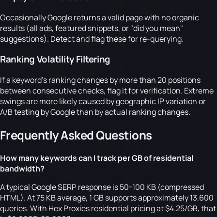
Occasionally Google returns a valid page with no organic
results (all ads, featured snippets, or "did you mean"
suggestions). Detect and flag these for re-querying.
Ranking Volatility Filtering
If a keyword's ranking changes by more than 20 positions
between consecutive checks, flag it for verification. Extreme
swings are more likely caused by geographic IP variation or
A/B testing by Google than by actual ranking changes.
Frequently Asked Questions
How many keywords can I track per GB of residential
bandwidth?
A typical Google SERP response is 50-100 KB (compressed
HTML). At 75 KB average, 1 GB supports approximately 13,600
queries. With Hex Proxies residential pricing at $4.25/GB, that