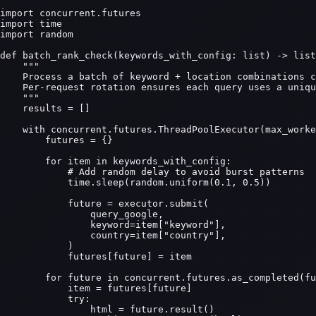
import concurrent.futures

import time

import random

def batch_rank_check(keywords_with_config: list) -> list
    """

    Process a batch of keyword + location combinations c
    Per-request rotation ensures each query uses a uniqu
    """

    results = []

    with concurrent.futures.ThreadPoolExecutor(max_worke
        futures = {}

        for item in keywords_with_config:

            # Add random delay to avoid burst patterns

            time.sleep(random.uniform(0.1, 0.5))

            future = executor.submit(

                query_google,

                keyword=item["keyword"],

                country=item["country"],

            )

            futures[future] = item

        for future in concurrent.futures.as_completed(fu
            item = futures[future]

            try:

                html = future.result()
