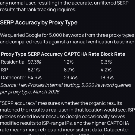
any normal user, resulting in the accurate, unfiltered SERP
results that rank tracking requires.
SERP Accuracy by Proxy Type
We queried Google for 5,000 keywords from three proxy types
and compared results against a manual verification baseline:
Proxy Type
SERP Accuracy
CAPTCHA Rate
Block Rate
Residential
97.3%
1.2%
0.3%
ISP
82.1%
8.7%
4.2%
Datacenter
54.6%
23.4%
18.9%
Source: Hex Proxies internal testing, 5,000 keyword queries
per proxy type, March 2026.
"SERP accuracy" measures whether the organic results
matched the results a real user in that location would see. ISP
proxies scored lower because Google occasionally serves
modified results to ISP-range IPs, and the higher CAPTCHA
rate means more retries and inconsistent data. Datacenter