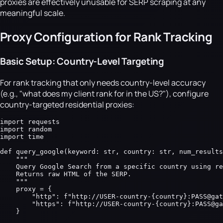
proxies are effectively unusable for SERP scraping at any
meaningful scale.
Proxy Configuration for Rank Tracking
Basic Setup: Country-Level Targeting
For rank tracking that only needs country-level accuracy
(e.g., "what does my client rank for in the US?"), configure
country-targeted residential proxies:
import requests

import random

import time

def query_google(keyword: str, country: str, num_results
    """

    Query Google Search from a specific country using re
    Returns raw HTML of the SERP.

    """

    proxy = {

        "http": f"http://USER-country-{country}:PASS@gat
        "https": f"http://USER-country-{country}:PASS@ga
    }
