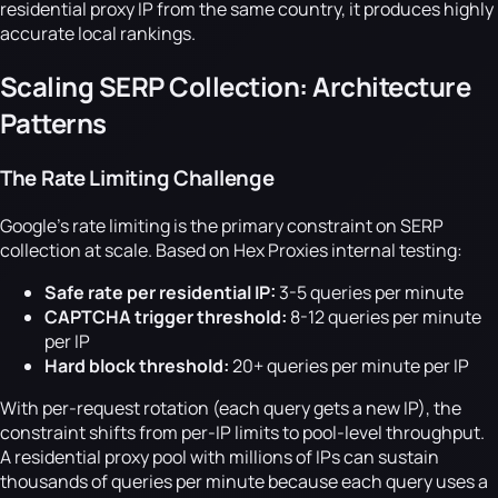
residential proxy IP from the same country, it produces highly
accurate local rankings.
Scaling SERP Collection: Architecture
Patterns
The Rate Limiting Challenge
Google's rate limiting is the primary constraint on SERP
collection at scale. Based on Hex Proxies internal testing:
Safe rate per residential IP:
3-5 queries per minute
CAPTCHA trigger threshold:
8-12 queries per minute
per IP
Hard block threshold:
20+ queries per minute per IP
With per-request rotation (each query gets a new IP), the
constraint shifts from per-IP limits to pool-level throughput.
A residential proxy pool with millions of IPs can sustain
thousands of queries per minute because each query uses a