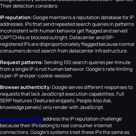
Their detection considers:
IP reputation:
Google maintains a reputation database for IP
addresses. IPs that send repeated search queries in patterns
inconsistent with human behavior get flagged and served
CAPTCHAs or blocked outright. Datacenter and ISP-
registered IPs are disproportionately flagged because normal
consumers do not search from datacenter infrastructure.
Request patterns:
Sending 100 search queries per minute
from a single IP is not human behavior. Google's rate limiting
is per-IP and per-cookie-session.
Browser authenticity:
Google serves different responses to
requests that lack JavaScript execution capabilities. Full
SERP features (featured snippets, People Also Ask,
knowledge panels) only render with JavaScript.
Residential proxies
address the IP reputation challenge
because their IPs belong to real consumer internet
connections. Google's systems treat these IPs the same as