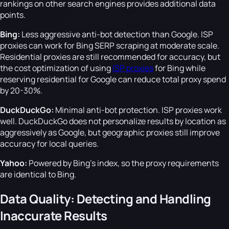
rankings on other search engines provides additional data
points.
Bing:
Less aggressive anti-bot detection than Google. ISP
proxies can work for Bing SERP scraping at moderate scale.
Residential proxies are still recommended for accuracy, but
the cost optimization of using
ISP proxies
for Bing while
reserving residential for Google can reduce total proxy spend
by 20-30%.
DuckDuckGo:
Minimal anti-bot protection. ISP proxies work
well. DuckDuckGo does not personalize results by location as
aggressively as Google, but geographic proxies still improve
accuracy for local queries.
Yahoo:
Powered by Bing's index, so the proxy requirements
are identical to Bing.
Data Quality: Detecting and Handling
Inaccurate Results