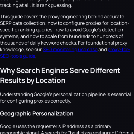
tracking at all. It is rank guessing.
This guide covers the proxy engineering behind accurate
SERP data collection: how to configure proxies for location-
specific ranking queries, how to avoid Google's detection
systems, and how to scale from hundreds to hundreds of
thousands of daily keyword checks. For foundational proxy
knowledge, see our
SEO monitoring use case
and
proxy-for-
SEO-tools guide
.
Why Search Engines Serve Different
Results by Location
Understanding Google's personalization pipeline is essential
for configuring proxies correctly.
Geographic Personalization
Google uses the requester's IP address as a primary
geographic signal. A search for "best pizza restaurant" from a