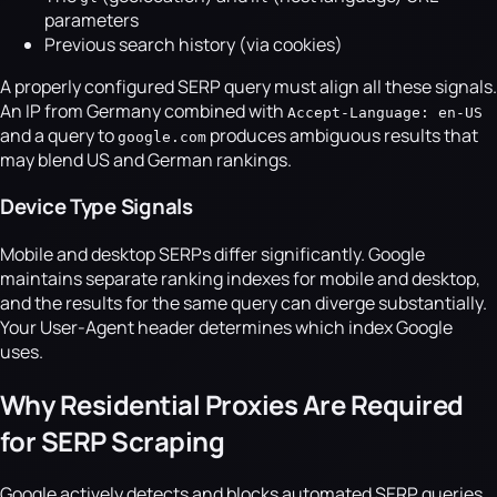
parameters
Previous search history (via cookies)
A properly configured SERP query must align all these signals.
An IP from Germany combined with
Accept-Language: en-US
and a query to
produces ambiguous results that
google.com
may blend US and German rankings.
Device Type Signals
Mobile and desktop SERPs differ significantly. Google
maintains separate ranking indexes for mobile and desktop,
and the results for the same query can diverge substantially.
Your User-Agent header determines which index Google
uses.
Why Residential Proxies Are Required
for SERP Scraping
Google actively detects and blocks automated SERP queries.