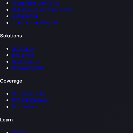
Acceptable Use Policy
Data Processing Agreement
Compliance
Transparency Report
Solutions
Use Cases
Industries
Best Proxies
Proxies by Site
Coverage
Proxy Locations
Provider Reviews
Alternatives
Learn
Guides