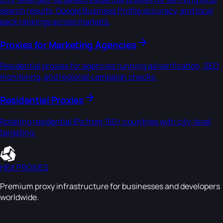
search results, Google Business Profile accuracy, and local
pack rankings across markets.
Proxies for Marketing Agencies
Residential proxies for agencies running ad verification, SEO
monitoring, and regional campaign checks.
Residential Proxies
Rotating residential IPs from 150+ countries with city-level
targeting.
HEX PROXIES
Premium proxy infrastructure for businesses and developers
worldwide.