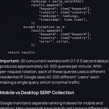
                rankings = parse_serp(html)

                results.append({

                    "keyword": item["keyword"],

                    "country": item["country"],

                    "rankings": rankings,

                    "timestamp": time.time(),

                })

            except Exception as e:

                results.append({

                    "keyword": item["keyword"],

                    "country": item["country"],

                    "error": str(e),

                })

    return results
Important:
20 concurrent workers with 0.1-0.5 second delays
produces approximately 40-200 queries per minute. With
per-request rotation, each of these queries uses a different
residential IP. Google sees 40-200 different "users" each
making a single query, which is normal traffic.
Mobile vs Desktop SERP Collection
Google maintains separate ranking indexes for mobile and
desktop. Many keywords have significant ranking differences