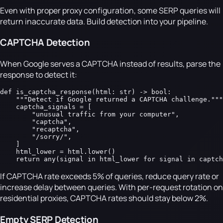
Even with proper proxy configuration, some SERP queries will
return inaccurate data. Build detection into your pipeline.
CAPTCHA Detection
When Google serves a CAPTCHA instead of results, parse the
response to detect it:
def is_captcha_response(html: str) -> bool:

    """Detect if Google returned a CAPTCHA challenge."""

    captcha_signals = [

        "unusual traffic from your computer",

        "captcha",

        "recaptcha",

        "/sorry/",

    ]

    html_lower = html.lower()

    return any(signal in html_lower for signal in captch
If CAPTCHA rate exceeds 5% of queries, reduce query rate or
increase delay between queries. With per-request rotation on
residential proxies, CAPTCHA rates should stay below 2%.
Empty SERP Detection