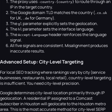
The proxy uses
to route through an
-country-{country}
IP in the target country.
The Google domain TLD matches the country (
.co.uk
for UK,
for Germany).
.de
The
parameter explicitly sets the geolocation.
gl
The
parameter sets the interface language.
hl
The
header reinforces the language
Accept-Language
signal.
All five signals are consistent. Misalignment produces
inaccurate results.
Advanced Setup: City-Level Targeting
For local SEO tracking where rankings vary by city (service
businesses, restaurants, local retail), country-level targeting
is insufficient. You need city-level precision.
Google determines city-level location primarily through IP
geolocation. A residential IP assigned to a Comcast
subscriber in Houston will geolocate to the Houston metro
area. This is the most accurate method for city-level SERP