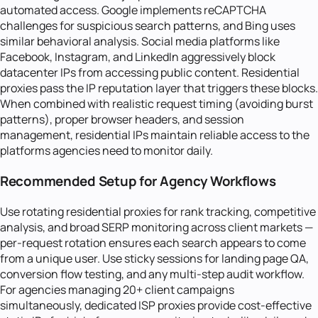
automated access. Google implements reCAPTCHA
challenges for suspicious search patterns, and Bing uses
similar behavioral analysis. Social media platforms like
Facebook, Instagram, and LinkedIn aggressively block
datacenter IPs from accessing public content. Residential
proxies pass the IP reputation layer that triggers these blocks.
When combined with realistic request timing (avoiding burst
patterns), proper browser headers, and session
management, residential IPs maintain reliable access to the
platforms agencies need to monitor daily.
Recommended Setup for Agency Workflows
Use rotating residential proxies for rank tracking, competitive
analysis, and broad SERP monitoring across client markets —
per-request rotation ensures each search appears to come
from a unique user. Use sticky sessions for landing page QA,
conversion flow testing, and any multi-step audit workflow.
For agencies managing 20+ client campaigns
simultaneously, dedicated ISP proxies provide cost-effective