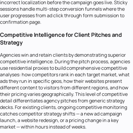
incorrect localization before the campaign goes live. Sticky
sessions handle multi-step conversion funnels where the
user progresses from ad click through form submission to
confirmation page.
Competitive Intelligence for Client Pitches and
Strategy
Agencies win and retain clients by demonstrating superior
competitive intelligence. During the pitch process, agencies
use residential proxies to build comprehensive competitive
analyses: how competitors rank in each target market, what
ads they run in specific geos, how their websites present
different content to visitors from different regions, and how
their pricing varies geographically. This level of competitive
detail differentiates agency pitches from generic strategy
decks. For existing clients, ongoing competitive monitoring
catches competitor strategy shifts — a new ad campaign
launch, a website redesign, or a pricing change in a key
market — within hours instead of weeks.