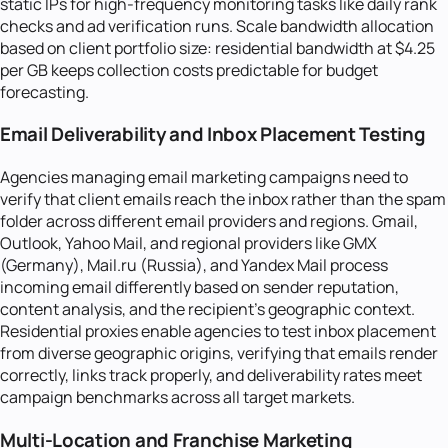
static IPs for high-frequency monitoring tasks like daily rank
checks and ad verification runs. Scale bandwidth allocation
based on client portfolio size: residential bandwidth at $4.25
per GB keeps collection costs predictable for budget
forecasting.
Email Deliverability and Inbox Placement Testing
Agencies managing email marketing campaigns need to
verify that client emails reach the inbox rather than the spam
folder across different email providers and regions. Gmail,
Outlook, Yahoo Mail, and regional providers like GMX
(Germany), Mail.ru (Russia), and Yandex Mail process
incoming email differently based on sender reputation,
content analysis, and the recipient's geographic context.
Residential proxies enable agencies to test inbox placement
from diverse geographic origins, verifying that emails render
correctly, links track properly, and deliverability rates meet
campaign benchmarks across all target markets.
Multi-Location and Franchise Marketing