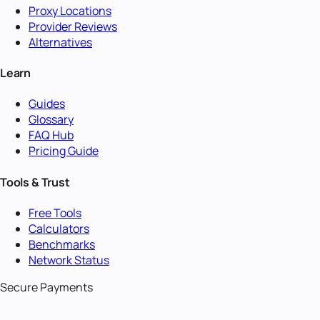
Proxy Locations
Provider Reviews
Alternatives
Learn
Guides
Glossary
FAQ Hub
Pricing Guide
Tools & Trust
Free Tools
Calculators
Benchmarks
Network Status
Secure Payments