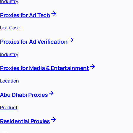
Industry
Proxies for Ad Tech
Use Case
Proxies for Ad Verification
Industry
Proxies for Media & Entertainment
Location
Abu Dhabi Proxies
Product
Residential Proxies