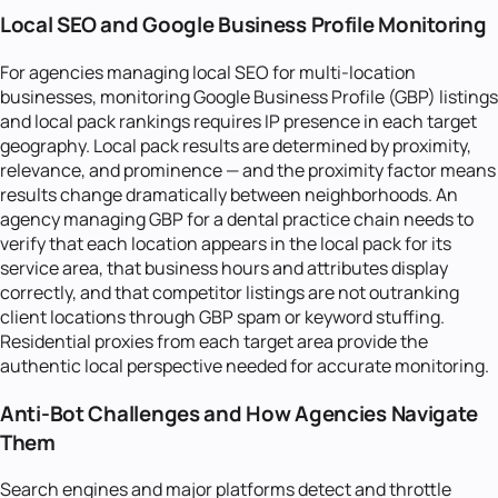
Local SEO and Google Business Profile Monitoring
For agencies managing local SEO for multi-location
businesses, monitoring Google Business Profile (GBP) listings
and local pack rankings requires IP presence in each target
geography. Local pack results are determined by proximity,
relevance, and prominence — and the proximity factor means
results change dramatically between neighborhoods. An
agency managing GBP for a dental practice chain needs to
verify that each location appears in the local pack for its
service area, that business hours and attributes display
correctly, and that competitor listings are not outranking
client locations through GBP spam or keyword stuffing.
Residential proxies from each target area provide the
authentic local perspective needed for accurate monitoring.
Anti-Bot Challenges and How Agencies Navigate
Them
Search engines and major platforms detect and throttle