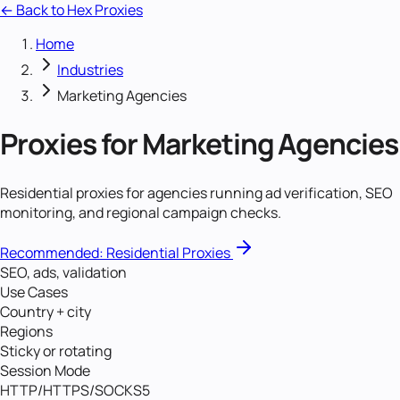
← Back to Hex Proxies
Home
Industries
Marketing Agencies
Proxies for
Marketing Agencies
Residential proxies for agencies running ad verification, SEO
monitoring, and regional campaign checks.
Recommended:
Residential Proxies
SEO, ads, validation
Use Cases
Country + city
Regions
Sticky or rotating
Session Mode
HTTP/HTTPS/SOCKS5