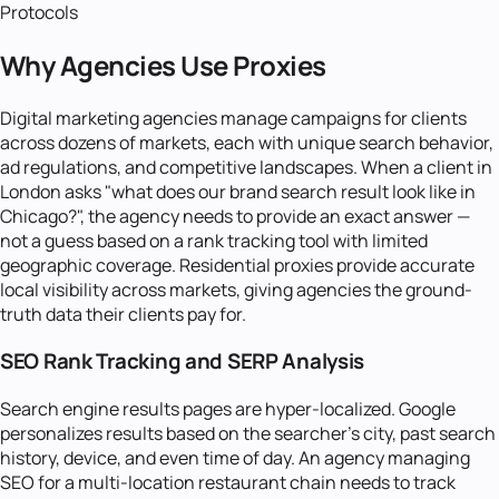
Protocols
Why Agencies Use Proxies
Digital marketing agencies manage campaigns for clients
across dozens of markets, each with unique search behavior,
ad regulations, and competitive landscapes. When a client in
London asks "what does our brand search result look like in
Chicago?", the agency needs to provide an exact answer —
not a guess based on a rank tracking tool with limited
geographic coverage. Residential proxies provide accurate
local visibility across markets, giving agencies the ground-
truth data their clients pay for.
SEO Rank Tracking and SERP Analysis
Search engine results pages are hyper-localized. Google
personalizes results based on the searcher's city, past search
history, device, and even time of day. An agency managing
SEO for a multi-location restaurant chain needs to track