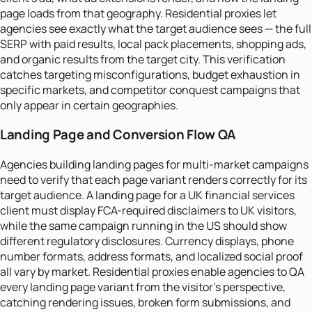
page loads from that geography. Residential proxies let
agencies see exactly what the target audience sees — the full
SERP with paid results, local pack placements, shopping ads,
and organic results from the target city. This verification
catches targeting misconfigurations, budget exhaustion in
specific markets, and competitor conquest campaigns that
only appear in certain geographies.
Landing Page and Conversion Flow QA
Agencies building landing pages for multi-market campaigns
need to verify that each page variant renders correctly for its
target audience. A landing page for a UK financial services
client must display FCA-required disclaimers to UK visitors,
while the same campaign running in the US should show
different regulatory disclosures. Currency displays, phone
number formats, address formats, and localized social proof
all vary by market. Residential proxies enable agencies to QA
every landing page variant from the visitor's perspective,
catching rendering issues, broken form submissions, and