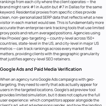
rankings from each city where the client operates — the
brand might rank #1 in Austin but #7 in Dallas for the same
keyword. Residential proxies from specific cities provide
clean, non-personalized SERP data that reflects what a new
visitor in each market would see. This is fundamentally more
accurate than enterprise rank tracking tools that use limited
proxy pools and return averaged positions. Agencies using
Hex Proxies' geo-targeting — country-level across 150+
countries, state-level in the US, and city-level in major US
metros — can track rankings across every market that
matters, providing clients with the geographic granularity
that justifies agency-level SEO retainers.
Google Ads and Paid Media Verification
When an agency runs Google Ads campaigns with geo-
targeting, they need to verify that ads actually appear for
users in the targeted locations. Google's ad preview tool
provides limited simulation, but it does not capture the full
user experience: which competitors appear alongside the
client's ad, what ad extensions render, and how the landing