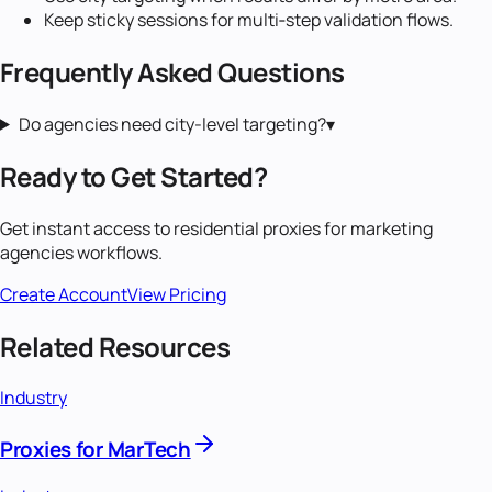
Keep sticky sessions for multi‑step validation flows.
Frequently Asked Questions
Do agencies need city-level targeting?
▾
Ready to Get Started?
Get instant access to
residential proxies
for
marketing
agencies
workflows.
Create Account
View Pricing
Related Resources
Industry
Proxies for MarTech