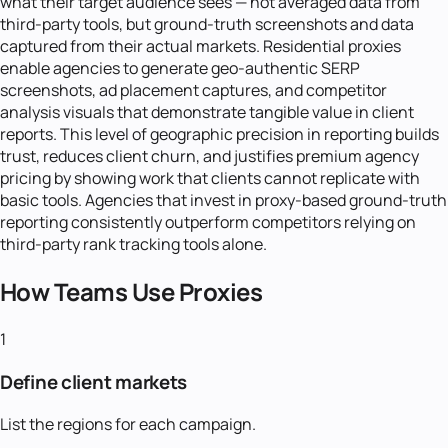
what their target audience sees — not averaged data from
third-party tools, but ground-truth screenshots and data
captured from their actual markets. Residential proxies
enable agencies to generate geo-authentic SERP
screenshots, ad placement captures, and competitor
analysis visuals that demonstrate tangible value in client
reports. This level of geographic precision in reporting builds
trust, reduces client churn, and justifies premium agency
pricing by showing work that clients cannot replicate with
basic tools. Agencies that invest in proxy-based ground-truth
reporting consistently outperform competitors relying on
third-party rank tracking tools alone.
How Teams Use Proxies
1
Define client markets
List the regions for each campaign.