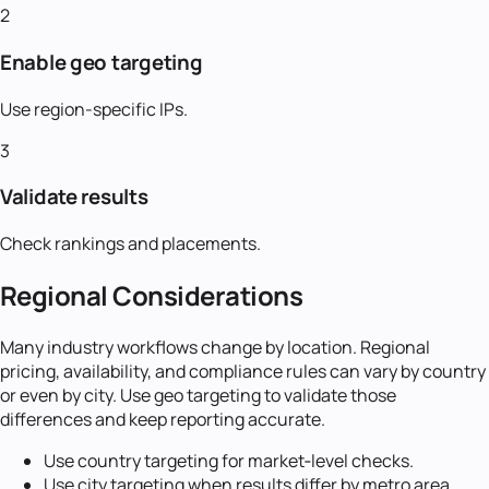
2
Enable geo targeting
Use region-specific IPs.
3
Validate results
Check rankings and placements.
Regional Considerations
Many industry workflows change by location. Regional
pricing, availability, and compliance rules can vary by country
or even by city. Use geo targeting to validate those
differences and keep reporting accurate.
Use country targeting for market‑level checks.
Use city targeting when results differ by metro area.