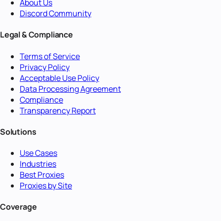
About Us
Discord Community
Legal & Compliance
Terms of Service
Privacy Policy
Acceptable Use Policy
Data Processing Agreement
Compliance
Transparency Report
Solutions
Use Cases
Industries
Best Proxies
Proxies by Site
Coverage