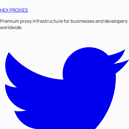
HEX PROXIES
Premium proxy infrastructure for businesses and developers
worldwide.