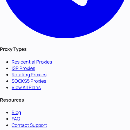
Proxy Types
Residential Proxies
ISP Proxies
Rotating Proxies
SOCKS5 Proxies
View All Plans
Resources
Blog
FAQ
Contact Support