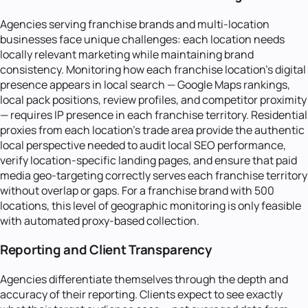
Agencies serving franchise brands and multi-location
businesses face unique challenges: each location needs
locally relevant marketing while maintaining brand
consistency. Monitoring how each franchise location's digital
presence appears in local search — Google Maps rankings,
local pack positions, review profiles, and competitor proximity
— requires IP presence in each franchise territory. Residential
proxies from each location's trade area provide the authentic
local perspective needed to audit local SEO performance,
verify location-specific landing pages, and ensure that paid
media geo-targeting correctly serves each franchise territory
without overlap or gaps. For a franchise brand with 500
locations, this level of geographic monitoring is only feasible
with automated proxy-based collection.
Reporting and Client Transparency
Agencies differentiate themselves through the depth and
accuracy of their reporting. Clients expect to see exactly