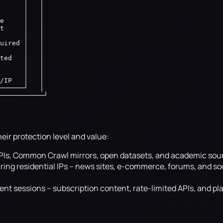
      │   │

      │   │

e     │   │

t     │   │

      │   │

uired │   │

      │   │

ted   │   │

      │   │

      │   │

/IP   │   │

──────┘   │

───────────┘
heir protection level and value:
 APIs, Common Crawl mirrors, open datasets, and academic sou
ing residential IPs -- news sites, e-commerce, forums, and so
nt sessions -- subscription content, rate-limited APIs, and pl