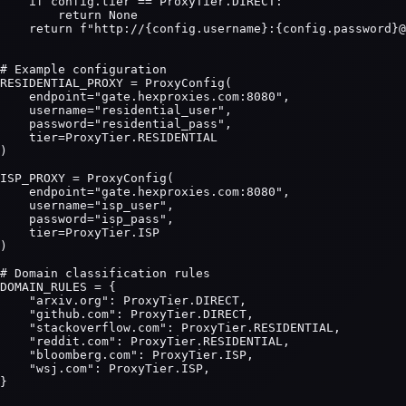
    if config.tier == ProxyTier.DIRECT:

        return None

    return f"http://{config.username}:{config.password}@
# Example configuration

RESIDENTIAL_PROXY = ProxyConfig(

    endpoint="gate.hexproxies.com:8080",

    username="residential_user",

    password="residential_pass",

    tier=ProxyTier.RESIDENTIAL

)

ISP_PROXY = ProxyConfig(

    endpoint="gate.hexproxies.com:8080",

    username="isp_user",

    password="isp_pass",

    tier=ProxyTier.ISP

)

# Domain classification rules

DOMAIN_RULES = {

    "arxiv.org": ProxyTier.DIRECT,

    "github.com": ProxyTier.DIRECT,

    "stackoverflow.com": ProxyTier.RESIDENTIAL,

    "reddit.com": ProxyTier.RESIDENTIAL,

    "bloomberg.com": ProxyTier.ISP,

    "wsj.com": ProxyTier.ISP,

}