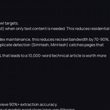
wl targets.
) when only text content is needed. This reduces residential
ndex maintenance, this reduces recrawl bandwidth by 70-90%.
plicate detection (SimHash, MinHash) catches pages that
L that leads to a 10,000-word technical article is worth more
achieve 90%+ extraction accuracy.
gual models need clean language filtering.