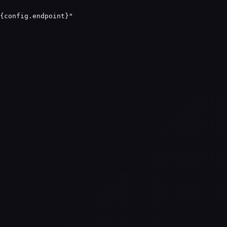
{config.endpoint}"
