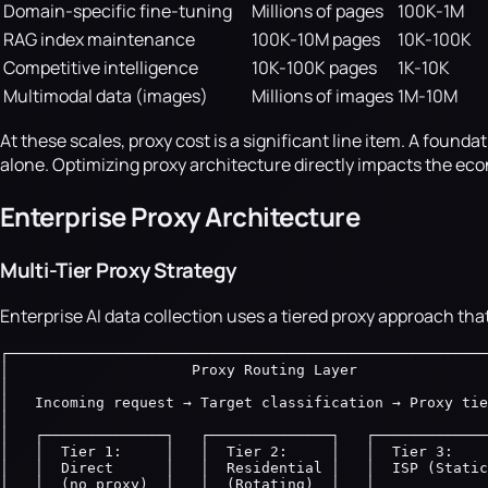
Domain-specific fine-tuning
Millions of pages
100K-1M
RAG index maintenance
100K-10M pages
10K-100K
Competitive intelligence
10K-100K pages
1K-10K
Multimodal data (images)
Millions of images
1M-10M
At these scales, proxy cost is a significant line item. A fou
alone. Optimizing proxy architecture directly impacts the ec
Enterprise Proxy Architecture
Multi-Tier Proxy Strategy
Enterprise AI data collection uses a tiered proxy approach that
┌───────────────────────────────────────────────────────
│                     Proxy Routing Layer               
│                                                       
│   Incoming request → Target classification → Proxy tie
│                                                       
│   ┌──────────────┐   ┌──────────────┐   ┌─────────────
│   │  Tier 1:     │   │  Tier 2:     │   │  Tier 3:    
│   │  Direct      │   │  Residential │   │  ISP (Static
│   │  (no proxy)  │   │  (Rotating)  │   │             