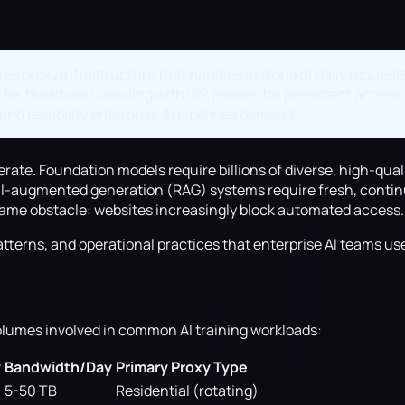
ires proxy infrastructure that handles millions of daily reques
 for broad web crawling with ISP proxies for persistent access
and reliability enterprise AI pipelines demand.
lerate. Foundation models require billions of diverse, high-qu
al-augmented generation (RAG) systems require fresh, continu
 same obstacle: websites increasingly block automated access.
tterns, and operational practices that enterprise AI teams use
olumes involved in common AI training workloads:
y
Bandwidth/Day
Primary Proxy Type
5-50 TB
Residential (rotating)