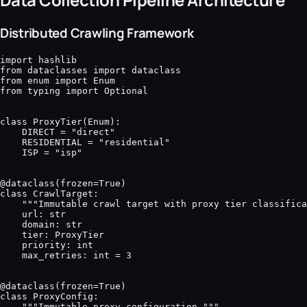
Distributed Crawling Framework
import hashlib

from dataclasses import dataclass

from enum import Enum

from typing import Optional

class ProxyTier(Enum):

    DIRECT = "direct"

    RESIDENTIAL = "residential"

    ISP = "isp"

@dataclass(frozen=True)

class CrawlTarget:

    """Immutable crawl target with proxy tier classifica
    url: str

    domain: str

    tier: ProxyTier

    priority: int

    max_retries: int = 3

@dataclass(frozen=True)

class ProxyConfig:

    """Immutable proxy configuration."""
