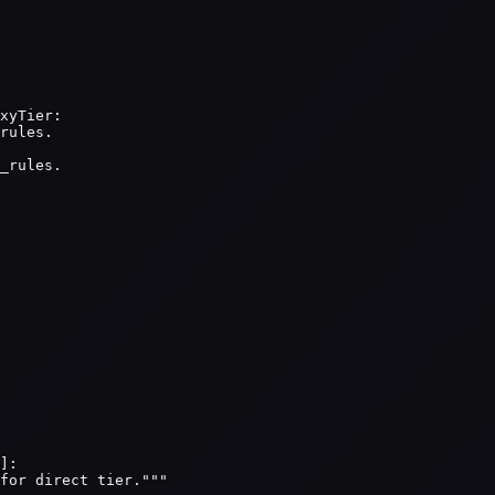
xyTier:

rules.

_rules.

]:

for direct tier."""
