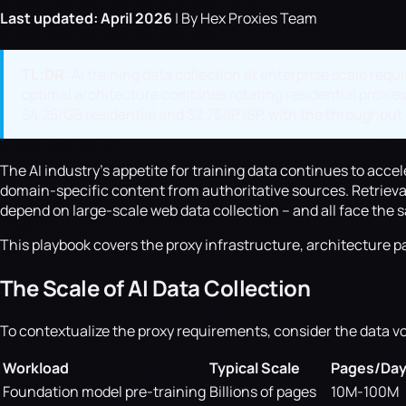
Last updated: April 2026
| By Hex Proxies Team
TL;DR:
AI training data collection at enterprise scale requ
optimal architecture combines rotating residential proxies
$4.25/GB residential and $2.75/IP ISP, with the throughput 
The AI industry's appetite for training data continues to acce
domain-specific content from authoritative sources. Retriev
depend on large-scale web data collection -- and all face the
This playbook covers the proxy infrastructure, architecture pa
The Scale of AI Data Collection
To contextualize the proxy requirements, consider the data v
Workload
Typical Scale
Pages/Da
Foundation model pre-training
Billions of pages
10M-100M