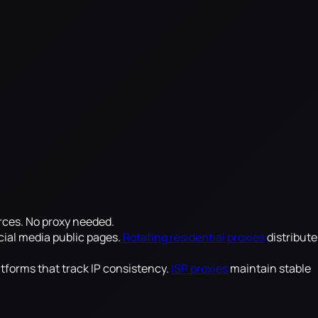
rces. No proxy needed.
cial media public pages.
Rotating residential proxies
distribute
atforms that track IP consistency.
ISP proxies
maintain stable