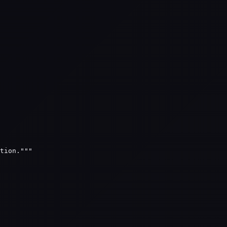
tion."""
