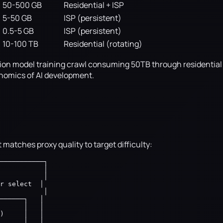
50-500 GB
Residential + ISP
5-50 GB
ISP (persistent)
0.5-5 GB
ISP (persistent)
10-100 TB
Residential (rotating)
ndation model training crawl consuming 50TB through residentia
onomics of AI development.
 matches proxy quality to target difficulty:
───────────┐

           │

           │

r select  │

           │

──────┐   │

      │   │

)     │   │

      │   │
