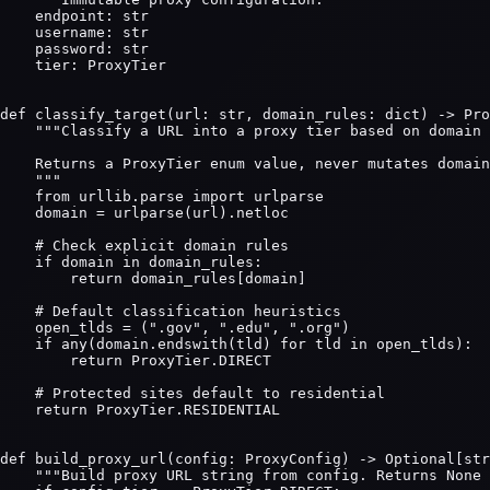
    endpoint: str

    username: str

    password: str

    tier: ProxyTier

def classify_target(url: str, domain_rules: dict) -> Pro
    """Classify a URL into a proxy tier based on domain 
    Returns a ProxyTier enum value, never mutates domain
    """

    from urllib.parse import urlparse

    domain = urlparse(url).netloc

    # Check explicit domain rules

    if domain in domain_rules:

        return domain_rules[domain]

    # Default classification heuristics

    open_tlds = (".gov", ".edu", ".org")

    if any(domain.endswith(tld) for tld in open_tlds):

        return ProxyTier.DIRECT

    # Protected sites default to residential

    return ProxyTier.RESIDENTIAL

def build_proxy_url(config: ProxyConfig) -> Optional[str
    """Build proxy URL string from config. Returns None 