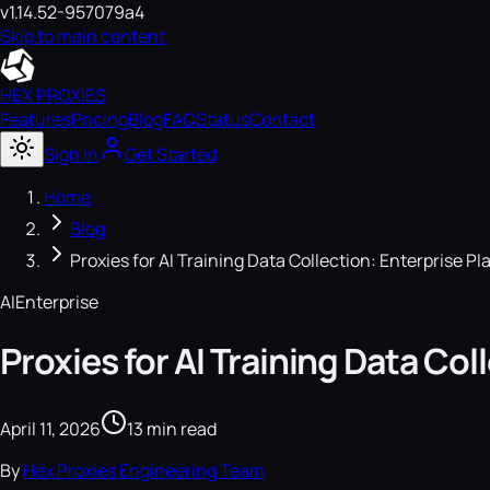
v1.14.52-957079a4
Skip to main content
HEX PROXIES
Features
Pricing
Blog
FAQ
Status
Contact
Sign In
Get Started
Home
Blog
Proxies for AI Training Data Collection: Enterprise P
AI
Enterprise
Proxies for AI Training Data Co
April 11, 2026
13 min read
By
Hex Proxies Engineering Team