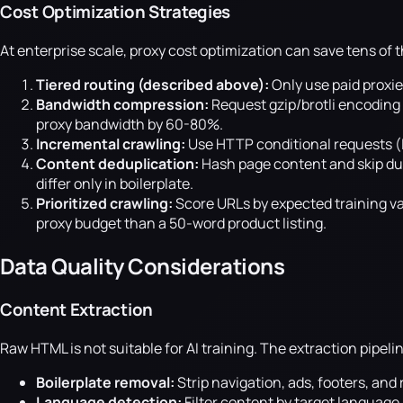
Cost Optimization Strategies
At enterprise scale, proxy cost optimization can save tens of 
Tiered routing (described above):
Only use paid proxie
Bandwidth compression:
Request gzip/brotli encoding
proxy bandwidth by 60-80%.
Incremental crawling:
Use HTTP conditional requests (
Content deduplication:
Hash page content and skip du
differ only in boilerplate.
Prioritized crawling:
Score URLs by expected training val
proxy budget than a 50-word product listing.
Data Quality Considerations
Content Extraction
Raw HTML is not suitable for AI training. The extraction pipel
Boilerplate removal:
Strip navigation, ads, footers, and
Language detection:
Filter content by target languag