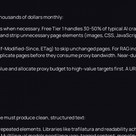
thousands of dollars monthly:
s when necessary. Free Tier 1 handles 30-50% of typical AI cra
 and strip unnecessary page elements (images, CSS, JavaScript
If-Modified-Since, ETag) to skip unchanged pages. For RAG i
plicate pages before they consume proxy bandwidth. Near-du
ue and allocate proxy budget to high-value targets first. A UR
ine must produce clean, structured text:
 repeated elements. Libraries like trafilatura and readability 
e. Multilingual models need language-tagged content; monolin