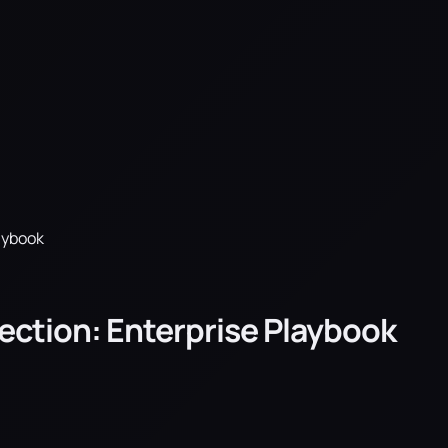
laybook
llection: Enterprise Playbook