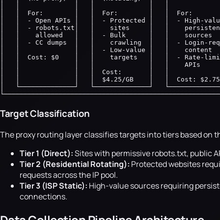
│   │              │   │              │   │             
│   │  For:        │   │  For:        │   │  For:       
│   │  - Open APIs │   │  - Protected │   │  - High-valu
│   │  - robots.txt│   │    sites     │   │    persisten
│   │    allowed   │   │  - Bulk      │   │    sources  
│   │  - CC dumps  │   │    crawling  │   │  - Login-req
│   │              │   │  - Low-value │   │    content  
│   │  Cost: $0    │   │    targets   │   │  - Rate-limi
│   │              │   │              │   │    APIs     
│   │              │   │  Cost:       │   │             
│   │              │   │  $4.25/GB    │   │  Cost: $2.75
│   └──────────────┘   └──────────────┘   └─────────────
└───────────────────────────────────────────────────────
Target Classification
The proxy routing layer classifies targets into tiers based on t
Tier 1 (Direct):
Sites with permissive robots.txt, public
Tier 2 (Residential Rotating):
Protected websites requir
requests across the IP pool.
Tier 3 (ISP Static):
High-value sources requiring persiste
connections.
Data Collection Pipeline Architecture