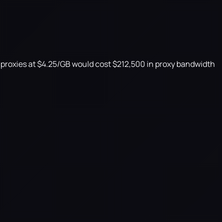
l proxies at $4.25/GB would cost $212,500 in proxy bandwidth