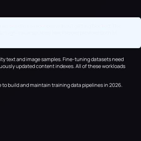
ts across diverse sources without getting blocked. The
 to high-value sources. Hex Proxies provides both at
ality text and image samples. Fine-tuning datasets need
ously updated content indexes. All of these workloads
 to build and maintain training data pipelines in 2026.