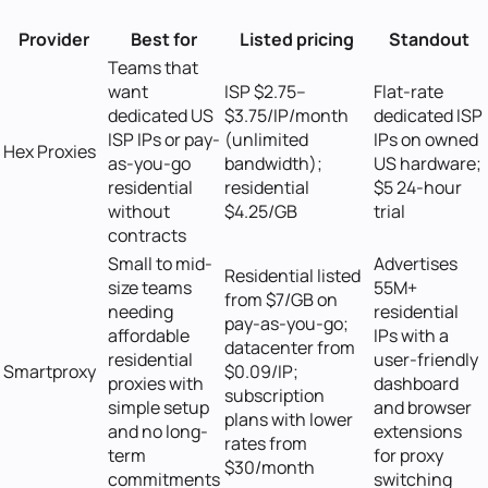
Provider
Best for
Listed pricing
Standout
Teams that
want
ISP $2.75–
Flat-rate
dedicated US
$3.75/IP/month
dedicated ISP
ISP IPs or pay-
(unlimited
IPs on owned
Hex Proxies
as-you-go
bandwidth);
US hardware;
residential
residential
$5 24-hour
without
$4.25/GB
trial
contracts
Small to mid-
Advertises
Residential listed
size teams
55M+
from $7/GB on
needing
residential
pay-as-you-go;
affordable
IPs with a
datacenter from
residential
user-friendly
Smartproxy
$0.09/IP;
proxies with
dashboard
subscription
simple setup
and browser
plans with lower
and no long-
extensions
rates from
term
for proxy
$30/month
commitments
switching