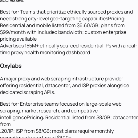
Best for:
Teams that prioritize ethically sourced proxies and
need strong city-level geo-targeting capabilities
Pricing:
Residential and mobile listed from $6.60/GB; plans from
$99/month with included bandwidth; custom enterprise
pricing available
Advertises 155M+ ethically sourced residential IPs with a real-
time proxy health monitoring dashboard
Oxylabs
A major proxy and web scraping infrastructure provider
offering residential, datacenter, and ISP proxies alongside
dedicated scraping APIs.
Best for:
Enterprise teams focused on large-scale web
scraping, market research, and competitive
intelligence
Pricing:
Residential listed from $8/GB; datacenter
from
.20/IP; ISP from $8/GB; most plans require monthly
commitments starting at $300+