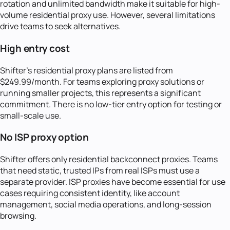
rotation and unlimited bandwidth make it suitable for high-
volume residential proxy use. However, several limitations
drive teams to seek alternatives.
High entry cost
Shifter's residential proxy plans are listed from
$249.99/month. For teams exploring proxy solutions or
running smaller projects, this represents a significant
commitment. There is no low-tier entry option for testing or
small-scale use.
No ISP proxy option
Shifter offers only residential backconnect proxies. Teams
that need static, trusted IPs from real ISPs must use a
separate provider. ISP proxies have become essential for use
cases requiring consistent identity, like account
management, social media operations, and long-session
browsing.