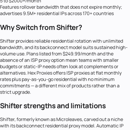
5 to $2000+/month
Features rollover bandwidth that does not expire monthly;
advertises 9.5M+ residential IPs across 170+ countries
Why Switch from
Shifter
?
Shifter provides reliable residential rotation with unlimited
bandwidth, and its backconnect model suits sustained high-
volume use. Plans listed from $249.99/month and the
absence of an ISP proxy option mean teams with smaller
budgets or static-IP needs often look at complements or
alternatives. Hex Proxies offers ISP proxies at flat monthly
rates plus pay-as-you-go residential with no minimum
commitments — a different mix of products rather than a
strict upgrade.
Shifter strengths and limitations
Shifter, formerly known as Microleaves, carved out a niche
with its backconnect residential proxy model. Automatic IP