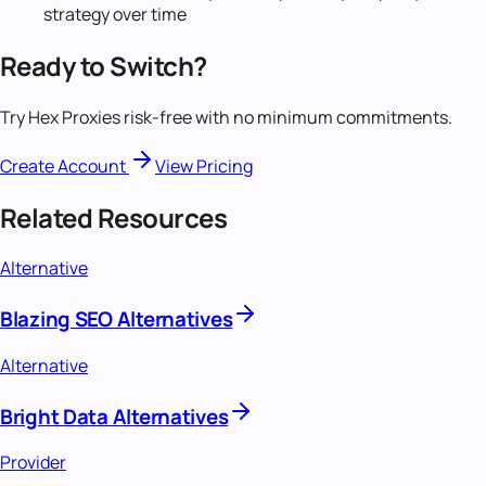
strategy over time
Ready to Switch?
Try Hex Proxies risk-free with no minimum commitments.
Create Account
View Pricing
Related Resources
Alternative
Blazing SEO Alternatives
Alternative
Bright Data Alternatives
Provider