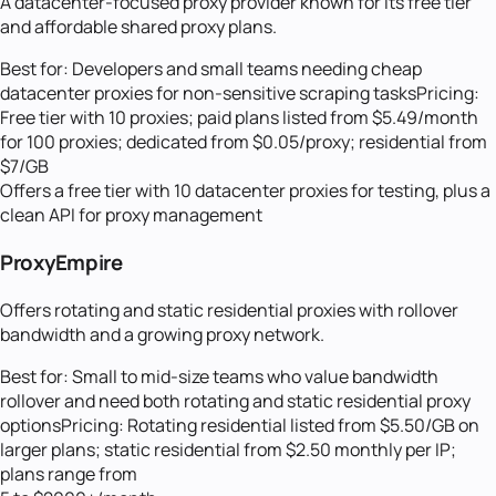
A datacenter-focused proxy provider known for its free tier
and affordable shared proxy plans.
Best for:
Developers and small teams needing cheap
datacenter proxies for non-sensitive scraping tasks
Pricing:
Free tier with 10 proxies; paid plans listed from $5.49/month
for 100 proxies; dedicated from $0.05/proxy; residential from
$7/GB
Offers a free tier with 10 datacenter proxies for testing, plus a
clean API for proxy management
ProxyEmpire
Offers rotating and static residential proxies with rollover
bandwidth and a growing proxy network.
Best for:
Small to mid-size teams who value bandwidth
rollover and need both rotating and static residential proxy
options
Pricing:
Rotating residential listed from $5.50/GB on
larger plans; static residential from $2.50 monthly per IP;
plans range from