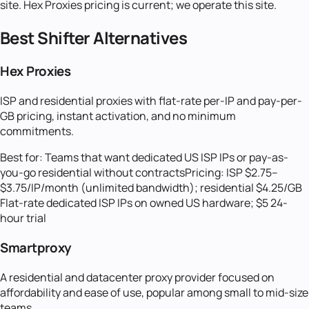
site. Hex Proxies pricing is current; we operate this site.
Best
Shifter
Alternatives
Hex Proxies
ISP and residential proxies with flat-rate per-IP and pay-per-
GB pricing, instant activation, and no minimum
commitments.
Best for:
Teams that want dedicated US ISP IPs or pay-as-
you-go residential without contracts
Pricing:
ISP $2.75–
$3.75/IP/month (unlimited bandwidth); residential $4.25/GB
Flat-rate dedicated ISP IPs on owned US hardware; $5 24-
hour trial
Smartproxy
A residential and datacenter proxy provider focused on
affordability and ease of use, popular among small to mid-size
teams.