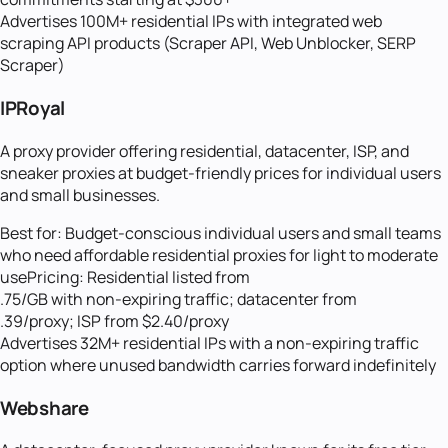
Advertises 100M+ residential IPs with integrated web
scraping API products (Scraper API, Web Unblocker, SERP
Scraper)
IPRoyal
A proxy provider offering residential, datacenter, ISP, and
sneaker proxies at budget-friendly prices for individual users
and small businesses.
Best for:
Budget-conscious individual users and small teams
who need affordable residential proxies for light to moderate
use
Pricing:
Residential listed from
.75/GB with non-expiring traffic; datacenter from
.39/proxy; ISP from $2.40/proxy
Advertises 32M+ residential IPs with a non-expiring traffic
option where unused bandwidth carries forward indefinitely
Webshare