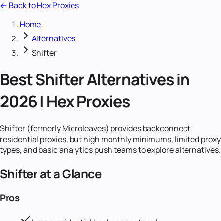
← Back to Hex Proxies
Home
Alternatives
Shifter
Best Shifter Alternatives in
2026 | Hex Proxies
Shifter (formerly Microleaves) provides backconnect
residential proxies, but high monthly minimums, limited proxy
types, and basic analytics push teams to explore alternatives.
Shifter
at a Glance
Pros