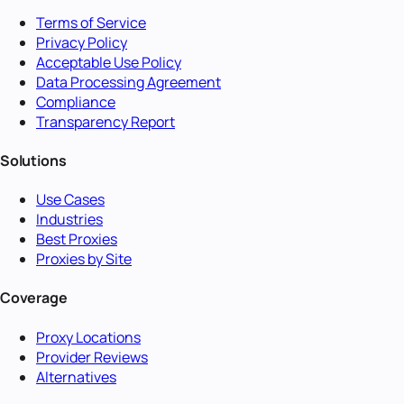
Terms of Service
Privacy Policy
Acceptable Use Policy
Data Processing Agreement
Compliance
Transparency Report
Solutions
Use Cases
Industries
Best Proxies
Proxies by Site
Coverage
Proxy Locations
Provider Reviews
Alternatives