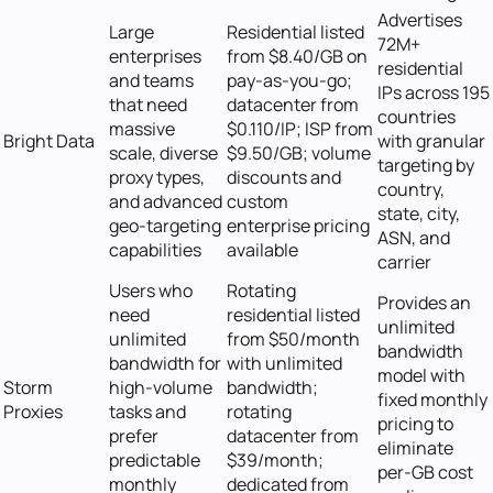
Advertises
Large
Residential listed
72M+
enterprises
from $8.40/GB on
residential
and teams
pay-as-you-go;
IPs across 195
that need
datacenter from
countries
massive
$0.110/IP; ISP from
Bright Data
with granular
scale, diverse
$9.50/GB; volume
targeting by
proxy types,
discounts and
country,
and advanced
custom
state, city,
geo-targeting
enterprise pricing
ASN, and
capabilities
available
carrier
Users who
Rotating
Provides an
need
residential listed
unlimited
unlimited
from $50/month
bandwidth
bandwidth for
with unlimited
model with
Storm
high-volume
bandwidth;
fixed monthly
Proxies
tasks and
rotating
pricing to
prefer
datacenter from
eliminate
predictable
$39/month;
per-GB cost
monthly
dedicated from