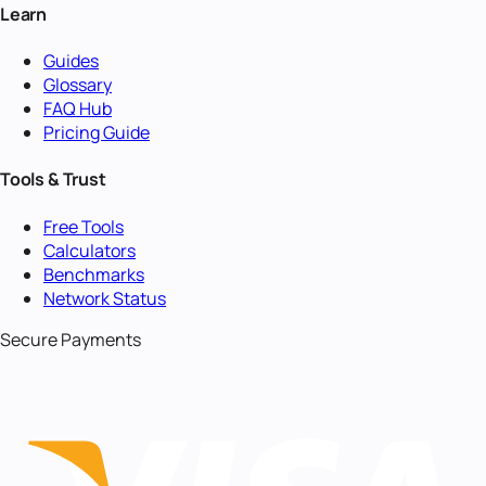
Learn
Guides
Glossary
FAQ Hub
Pricing Guide
Tools & Trust
Free Tools
Calculators
Benchmarks
Network Status
Secure Payments