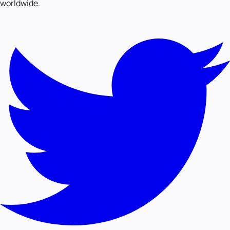
worldwide.