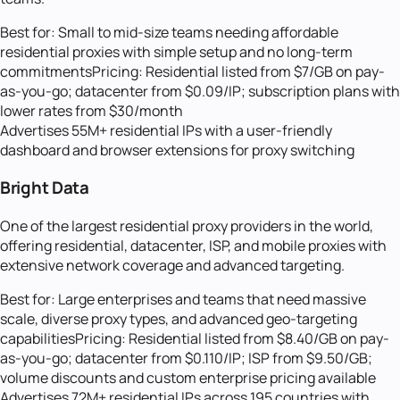
Best for:
Small to mid-size teams needing affordable
residential proxies with simple setup and no long-term
commitments
Pricing:
Residential listed from $7/GB on pay-
as-you-go; datacenter from $0.09/IP; subscription plans with
lower rates from $30/month
Advertises 55M+ residential IPs with a user-friendly
dashboard and browser extensions for proxy switching
Bright Data
One of the largest residential proxy providers in the world,
offering residential, datacenter, ISP, and mobile proxies with
extensive network coverage and advanced targeting.
Best for:
Large enterprises and teams that need massive
scale, diverse proxy types, and advanced geo-targeting
capabilities
Pricing:
Residential listed from $8.40/GB on pay-
as-you-go; datacenter from $0.110/IP; ISP from $9.50/GB;
volume discounts and custom enterprise pricing available
Advertises 72M+ residential IPs across 195 countries with