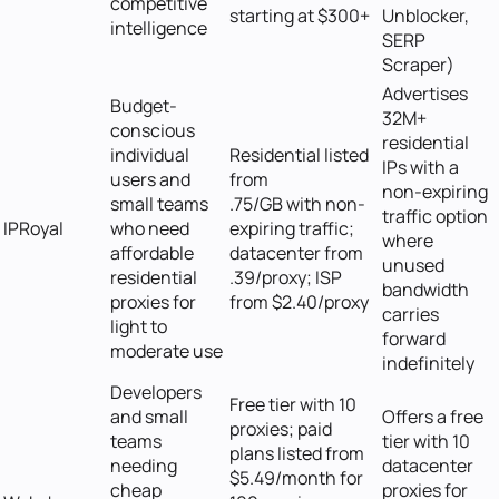
competitive
starting at $300+
Unblocker,
intelligence
SERP
Scraper)
Advertises
Budget-
32M+
conscious
residential
individual
Residential listed
IPs with a
users and
from
non-expiring
small teams
.75/GB with non-
traffic option
IPRoyal
who need
expiring traffic;
where
affordable
datacenter from
unused
residential
.39/proxy; ISP
bandwidth
proxies for
from $2.40/proxy
carries
light to
forward
moderate use
indefinitely
Developers
Free tier with 10
and small
Offers a free
proxies; paid
teams
tier with 10
plans listed from
needing
datacenter
$5.49/month for
cheap
proxies for