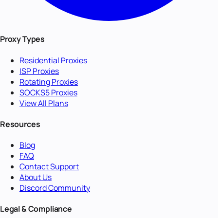
Proxy Types
Residential Proxies
ISP Proxies
Rotating Proxies
SOCKS5 Proxies
View All Plans
Resources
Blog
FAQ
Contact Support
About Us
Discord Community
Legal & Compliance