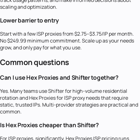
track usage patterns, and make informed decisions about
scaling and optimization.
Lower barrier to entry
Start with a few ISP proxies from $2.75–$3.75/IP per month.
No $249.99 minimum commitment. Scale up as your needs
grow, and only pay for what you use.
Common questions
Can I use Hex Proxies and Shifter together?
Yes. Many teams use Shifter for high-volume residential
rotation and Hex Proxies for ISP proxy needs that require
static, trusted IPs. Multi-provider strategies are practical and
common.
Is Hex Proxies cheaper than Shifter?
For ISP proxies, significantly. Hex Proxies ISP pricing runs