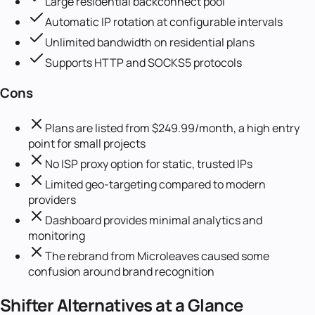
Large residential backconnect pool
Automatic IP rotation at configurable intervals
Unlimited bandwidth on residential plans
Supports HTTP and SOCKS5 protocols
Cons
Plans are listed from $249.99/month, a high entry
point for small projects
No ISP proxy option for static, trusted IPs
Limited geo-targeting compared to modern
providers
Dashboard provides minimal analytics and
monitoring
The rebrand from Microleaves caused some
confusion around brand recognition
Shifter
Alternatives at a Glance