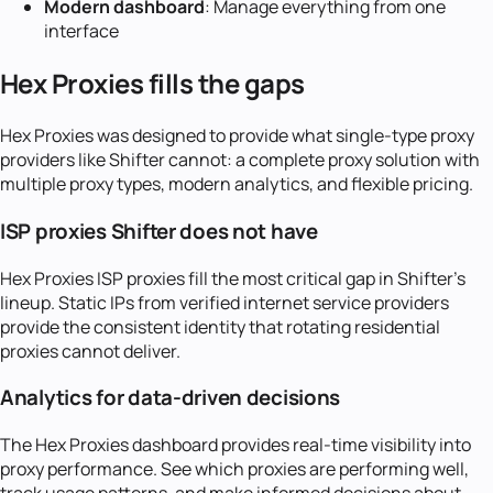
Modern dashboard
: Manage everything from one
interface
Hex Proxies fills the gaps
Hex Proxies was designed to provide what single-type proxy
providers like Shifter cannot: a complete proxy solution with
multiple proxy types, modern analytics, and flexible pricing.
ISP proxies Shifter does not have
Hex Proxies ISP proxies fill the most critical gap in Shifter's
lineup. Static IPs from verified internet service providers
provide the consistent identity that rotating residential
proxies cannot deliver.
Analytics for data-driven decisions
The Hex Proxies dashboard provides real-time visibility into
proxy performance. See which proxies are performing well,