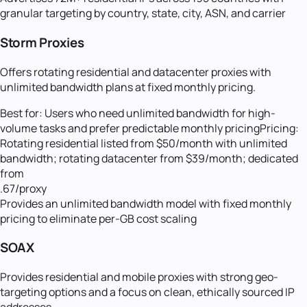
granular targeting by country, state, city, ASN, and carrier
Storm Proxies
Offers rotating residential and datacenter proxies with
unlimited bandwidth plans at fixed monthly pricing.
Best for:
Users who need unlimited bandwidth for high-
volume tasks and prefer predictable monthly pricing
Pricing:
Rotating residential listed from $50/month with unlimited
bandwidth; rotating datacenter from $39/month; dedicated
from
.67/proxy
Provides an unlimited bandwidth model with fixed monthly
pricing to eliminate per-GB cost scaling
SOAX
Provides residential and mobile proxies with strong geo-
targeting options and a focus on clean, ethically sourced IP
addresses.