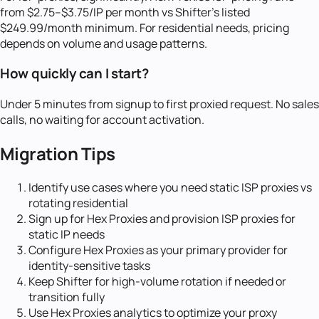
from $2.75–$3.75/IP per month vs Shifter's listed
$249.99/month minimum. For residential needs, pricing
depends on volume and usage patterns.
How quickly can I start?
Under 5 minutes from signup to first proxied request. No sales
calls, no waiting for account activation.
Migration Tips
Identify use cases where you need static ISP proxies vs
rotating residential
Sign up for Hex Proxies and provision ISP proxies for
static IP needs
Configure Hex Proxies as your primary provider for
identity-sensitive tasks
Keep Shifter for high-volume rotation if needed or
transition fully
Use Hex Proxies analytics to optimize your proxy