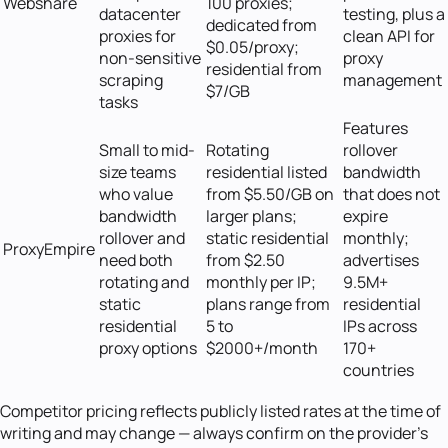
Webshare
100 proxies;
datacenter
testing, plus a
dedicated from
proxies for
clean API for
$0.05/proxy;
non-sensitive
proxy
residential from
scraping
management
$7/GB
tasks
Features
Small to mid-
Rotating
rollover
size teams
residential listed
bandwidth
who value
from $5.50/GB on
that does not
bandwidth
larger plans;
expire
rollover and
static residential
monthly;
ProxyEmpire
need both
from $2.50
advertises
rotating and
monthly per IP;
9.5M+
static
plans range from
residential
residential
5 to
IPs across
proxy options
$2000+/month
170+
countries
Competitor pricing reflects publicly listed rates at the time of
writing and may change — always confirm on the provider's