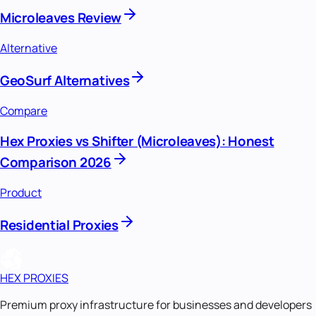
Microleaves Review
Alternative
GeoSurf Alternatives
Compare
Hex Proxies vs Shifter (Microleaves): Honest
Comparison 2026
Product
Residential Proxies
HEX PROXIES
Premium proxy infrastructure for businesses and developers