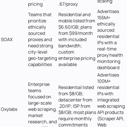
scaling
pricing
.67/proxy
Advertises
Teams that
Residential and
155M+
prioritize
mobile listed from
ethically
ethically
$6.60/GB; plans
sourced
sourced
from $99/month
residential
SOAX
proxies and
with included
IPs with a
need strong
bandwidth;
real-time
city-level
custom
proxy health
geo-targeting
enterprise pricing
monitoring
capabilities
available
dashboard
Advertises
100M+
Enterprise
Residential listed
residential
teams
from $8/GB;
IPs with
focused on
datacenter from
integrated
large-scale
.20/IP; ISP from
web scraping
Oxylabs
web scraping,
$8/GB; most plans
API products
market
require monthly
(Scraper API,
research, and
commitments
Web