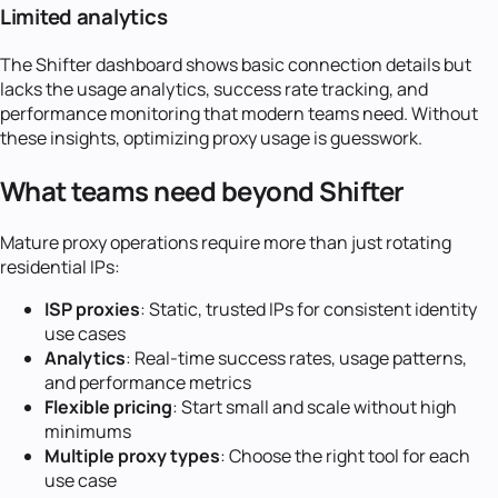
Limited analytics
The Shifter dashboard shows basic connection details but
lacks the usage analytics, success rate tracking, and
performance monitoring that modern teams need. Without
these insights, optimizing proxy usage is guesswork.
What teams need beyond Shifter
Mature proxy operations require more than just rotating
residential IPs:
ISP proxies
: Static, trusted IPs for consistent identity
use cases
Analytics
: Real-time success rates, usage patterns,
and performance metrics
Flexible pricing
: Start small and scale without high
minimums
Multiple proxy types
: Choose the right tool for each
use case