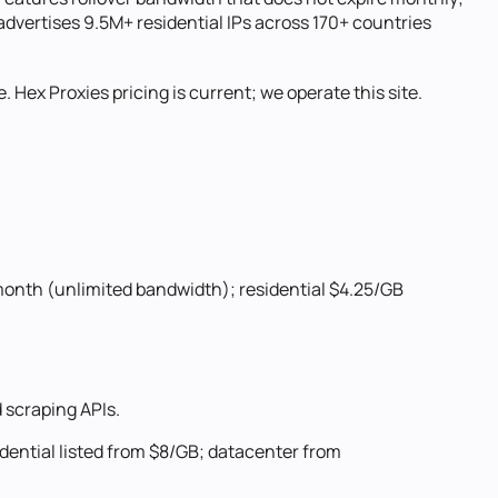
advertises 9.5M+ residential IPs across 170+ countries
. Hex Proxies pricing is current; we operate this site.
month (unlimited bandwidth); residential $4.25/GB
 scraping APIs.
dential listed from $8/GB; datacenter from