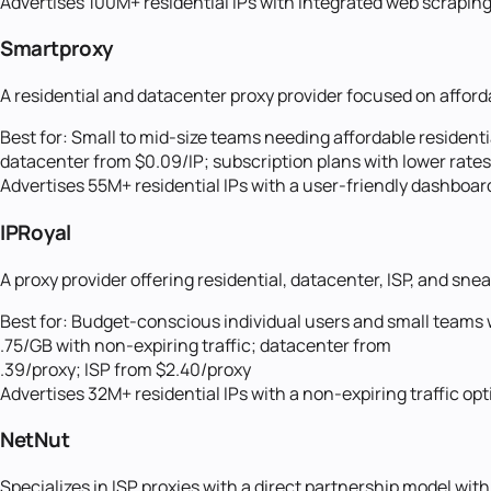
Advertises 100M+ residential IPs with integrated web scrapin
Smartproxy
A residential and datacenter proxy provider focused on afford
Best for:
Small to mid-size teams needing affordable resident
datacenter from $0.09/IP; subscription plans with lower rat
Advertises 55M+ residential IPs with a user-friendly dashboa
IPRoyal
A proxy provider offering residential, datacenter, ISP, and sne
Best for:
Budget-conscious individual users and small teams wh
.75/GB with non-expiring traffic; datacenter from
.39/proxy; ISP from $2.40/proxy
Advertises 32M+ residential IPs with a non-expiring traffic o
NetNut
Specializes in ISP proxies with a direct partnership model with