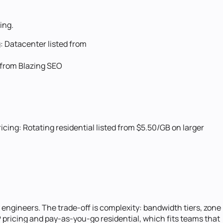
ing.
:
Datacenter listed from
 from Blazing SEO
ricing:
Rotating residential listed from $5.50/GB on larger
engineers. The trade-off is complexity: bandwidth tiers, zone
P pricing and pay-as-you-go residential, which fits teams that