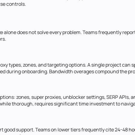
ise controls.
ize alone does not solve every problem. Teams frequently report
rs.
proxy types, zones, and targeting options. A single project can
ted during onboarding. Bandwidth overages compound the probl
ions: zones, super proxies, unblocker settings, SERP APIs, and
ile thorough, requires significant time investment to naviga
 good support. Teams on lower tiers frequently cite 24-48 ho