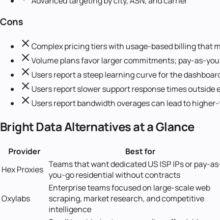
Advanced targeting by city, ASN, and carrier
Cons
Complex pricing tiers with usage-based billing that m
Volume plans favor larger commitments; pay-as-you-g
Users report a steep learning curve for the dashboar
Users report slower support response times outside e
Users report bandwidth overages can lead to higher
Bright Data
Alternatives at a Glance
Provider
Best for
Teams that want dedicated US ISP IPs or pay-as
Hex Proxies
you-go residential without contracts
Enterprise teams focused on large-scale web
Oxylabs
scraping, market research, and competitive
intelligence