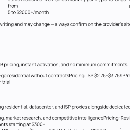
from
5 to $2000+/month
f writing and may change — always confirm on the provider's site
r-GB pricing, instant activation, and no minimum commitments.
go residential without contracts
Pricing:
ISP $2.75–$3.75/IP/
trial
g residential, datacenter, and ISP proxies alongside dedicated
g, market research, and competitive intelligence
Pricing:
Resi
nts starting at $300+