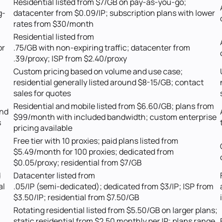
Residential listed from $7/GB on pay-as-you-go;
g-
datacenter from $0.09/IP; subscription plans with lower
rates from $30/month
Residential listed from
or
.75/GB with non-expiring traffic; datacenter from
.39/proxy; ISP from $2.40/proxy
Custom pricing based on volume and use case;
residential generally listed around $8-15/GB; contact
sales for quotes
Residential and mobile listed from $6.60/GB; plans from
and
$99/month with included bandwidth; custom enterprise
s
pricing available
Free tier with 10 proxies; paid plans listed from
$5.49/month for 100 proxies; dedicated from
$0.05/proxy; residential from $7/GB
d
Datacenter listed from
al
.05/IP (semi-dedicated); dedicated from $3/IP; ISP from
$3.50/IP; residential from $7.50/GB
Rotating residential listed from $5.50/GB on larger plans;
static residential from $2.50 monthly per IP; plans range