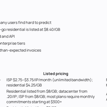
any users find hard to predict
o residential is listed at $8.40/GB
d and API
nterprise tiers
-than-expected invoices
Listed pricing
-
ISP $2.75–$3.75/IP/month (unlimited bandwidth);
residential $4.25/GB
Residential listed from $8/GB; datacenter from
.20/IP; ISP from $8/GB; most plans require monthly
commitments starting at $300+