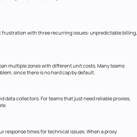
 frustration with three recurring issues: unpredictable billing,
 span multiple zones with different unit costs. Many teams
em, since there is no hard cap by default.
 data collectors. For teams that just need reliable proxies,
te.
ur response times for technical issues. When a proxy