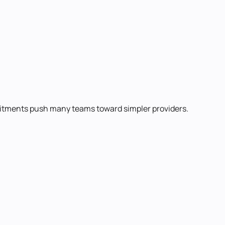
mmitments push many teams toward simpler providers.