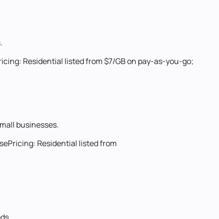
.
ricing:
Residential listed from $7/GB on pay-as-you-go;
 small businesses.
use
Pricing:
Residential listed from
eds.