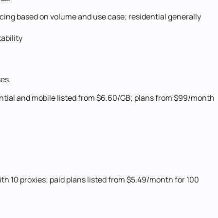
cing based on volume and use case; residential generally
ability
ses.
ntial and mobile listed from $6.60/GB; plans from $99/month
with 10 proxies; paid plans listed from $5.49/month for 100