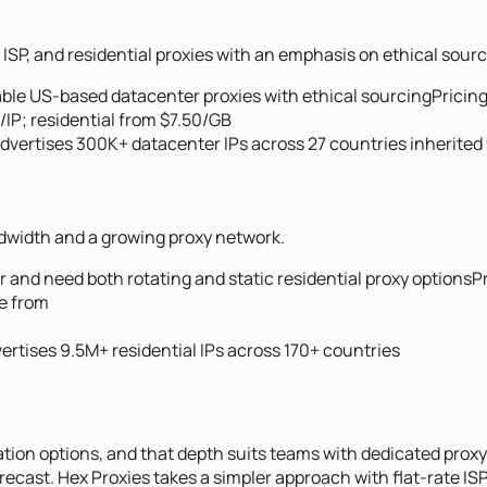
ISP, and residential proxies with an emphasis on ethical sourc
able US-based datacenter proxies with ethical sourcing
Pricing
/IP; residential from $7.50/GB
vertises 300K+ datacenter IPs across 27 countries inherited
andwidth and a growing proxy network.
 and need both rotating and static residential proxy options
P
ge from
ertises 9.5M+ residential IPs across 170+ countries
ion options, and that depth suits teams with dedicated proxy 
recast. Hex Proxies takes a simpler approach with flat-rate IS