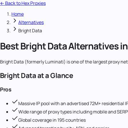
← Back to Hex Proxies
Home
Alternatives
Bright Data
Best Bright Data Alternatives i
Bright Data (formerly Luminati) is one of the largest proxy 
Bright Data
at a Glance
Pros
Massive IP pool with an advertised 72M+ residential I
Wide range of proxy types including mobile and SERP
Global coverage in 195 countries