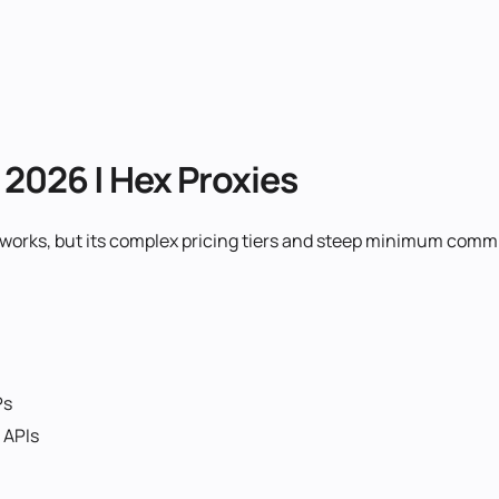
n 2026 | Hex Proxies
networks, but its complex pricing tiers and steep minimum co
Ps
 APIs