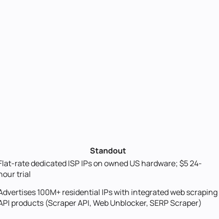
Standout
Flat-rate dedicated ISP IPs on owned US hardware; $5 24-
hour trial
Advertises 100M+ residential IPs with integrated web scraping
API products (Scraper API, Web Unblocker, SERP Scraper)