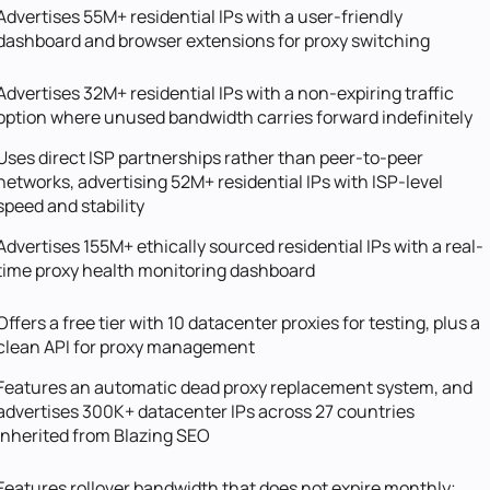
Advertises 55M+ residential IPs with a user-friendly
dashboard and browser extensions for proxy switching
Advertises 32M+ residential IPs with a non-expiring traffic
option where unused bandwidth carries forward indefinitely
Uses direct ISP partnerships rather than peer-to-peer
networks, advertising 52M+ residential IPs with ISP-level
speed and stability
Advertises 155M+ ethically sourced residential IPs with a real-
time proxy health monitoring dashboard
Offers a free tier with 10 datacenter proxies for testing, plus a
clean API for proxy management
Features an automatic dead proxy replacement system, and
advertises 300K+ datacenter IPs across 27 countries
inherited from Blazing SEO
Features rollover bandwidth that does not expire monthly;