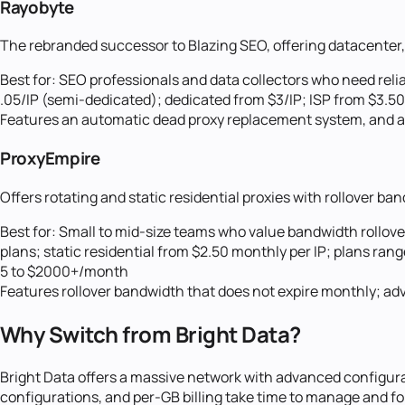
Rayobyte
The rebranded successor to Blazing SEO, offering datacenter, 
Best for:
SEO professionals and data collectors who need reli
.05/IP (semi-dedicated); dedicated from $3/IP; ISP from $3.50
Features an automatic dead proxy replacement system, and ad
ProxyEmpire
Offers rotating and static residential proxies with rollover b
Best for:
Small to mid-size teams who value bandwidth rollover
plans; static residential from $2.50 monthly per IP; plans ran
5 to $2000+/month
Features rollover bandwidth that does not expire monthly; adv
Why Switch from
Bright Data
?
Bright Data offers a massive network with advanced configurat
configurations, and per-GB billing take time to manage and fo