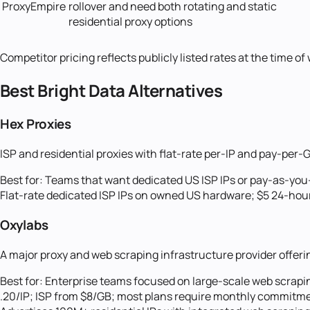
ProxyEmpire
rollover and need both rotating and static
residential proxy options
Competitor pricing reflects publicly listed rates at the time o
Best
Bright Data
Alternatives
Hex Proxies
ISP and residential proxies with flat-rate per-IP and pay-pe
Best for:
Teams that want dedicated US ISP IPs or pay-as-you-
Flat-rate dedicated ISP IPs on owned US hardware; $5 24-hour 
Oxylabs
A major proxy and web scraping infrastructure provider offerin
Best for:
Enterprise teams focused on large-scale web scrapin
.20/IP; ISP from $8/GB; most plans require monthly commitme