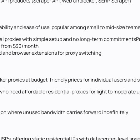
g API products (Scraper API, Web Unblocker, SERP Scraper)
ability and ease of use, popular among small to mid-size teams
ial proxies with simple setup and no long-term commitments
P
es from $30/month
rd and browser extensions for proxy switching
aker proxies at budget-friendly prices for individual users and
o need affordable residential proxies for light to moderate 
ption where unused bandwidth carries forward indefinitely
 ISPs, offering static residential IPs with datacenter-level spe