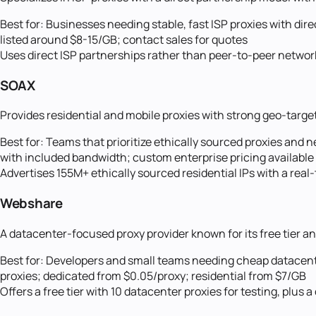
Best for:
Businesses needing stable, fast ISP proxies with dir
listed around $8-15/GB; contact sales for quotes
Uses direct ISP partnerships rather than peer-to-peer networks
SOAX
Provides residential and mobile proxies with strong geo-targe
Best for:
Teams that prioritize ethically sourced proxies and n
with included bandwidth; custom enterprise pricing available
Advertises 155M+ ethically sourced residential IPs with a rea
Webshare
A datacenter-focused proxy provider known for its free tier an
Best for:
Developers and small teams needing cheap datacente
proxies; dedicated from $0.05/proxy; residential from $7/GB
Offers a free tier with 10 datacenter proxies for testing, plu