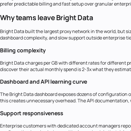
prefer predictable billing and fast setup over granular enterpr
Why teams leave Bright Data
Bright Data built the largest proxy network in the world, but s
dashboard complexity, and slow support outside enterprise tie
Billing complexity
Bright Data charges per GB with different rates for different 
discover their actual monthly spend is 2-3x what they estima
Dashboard and API learning curve
The Bright Data dashboard exposes dozens of configuration opt
this creates unnecessary overhead. The API documentation, wh
Support responsiveness
Enterprise customers with dedicated account managers report