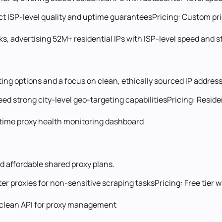
ect ISP-level quality and uptime guarantees
Pricing:
Custom pri
, advertising 52M+ residential IPs with ISP-level speed and st
ting options and a focus on clean, ethically sourced IP addres
eed strong city-level geo-targeting capabilities
Pricing:
Reside
l-time proxy health monitoring dashboard
d affordable shared proxy plans.
r proxies for non-sensitive scraping tasks
Pricing:
Free tier 
s a clean API for proxy management