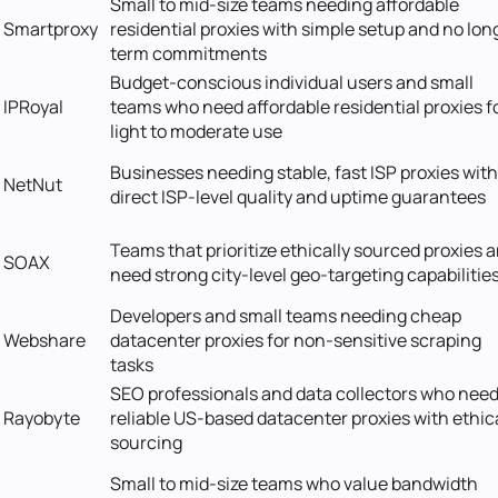
Small to mid-size teams needing affordable
Smartproxy
residential proxies with simple setup and no lon
term commitments
Budget-conscious individual users and small
IPRoyal
teams who need affordable residential proxies f
light to moderate use
Businesses needing stable, fast ISP proxies with
NetNut
direct ISP-level quality and uptime guarantees
Teams that prioritize ethically sourced proxies 
SOAX
need strong city-level geo-targeting capabilitie
Developers and small teams needing cheap
Webshare
datacenter proxies for non-sensitive scraping
tasks
SEO professionals and data collectors who nee
Rayobyte
reliable US-based datacenter proxies with ethic
sourcing
Small to mid-size teams who value bandwidth