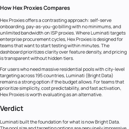
How Hex Proxies Compares
Hex Proxies offers a contrasting approach: self-serve
onboarding, pay-as-you-go billing with no minimums, and
unlimited bandwidth on ISP proxies. Where Luminati targets
enterprise procurement cycles, Hex Proxies is designed for
teams that want to start testing within minutes. The
dashboard prioritizes clarity over feature density, and pricing
is transparent without hidden tiers.
For users who need massive residential pools with city-level
targeting across 195 countries, Luminati (Bright Data)
remains a strong option if the budget allows. For teams that
prioritize simplicity, cost predictability, and fast activation,
Hex Proxies is worth evaluating as an alternative.
Verdict
Luminati built the foundation for what is now Bright Data.
The pool size and targeting options are genuinely impressive,