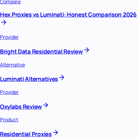
Compare
Hex Proxies vs Luminati: Honest Comparison 2026
Provider
Bright Data Residential Review
Alternative
Luminati Alternatives
Provider
Oxylabs Review
Product
Residential Proxies