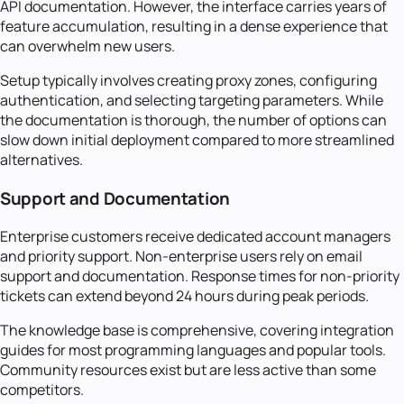
API documentation. However, the interface carries years of
feature accumulation, resulting in a dense experience that
can overwhelm new users.
Setup typically involves creating proxy zones, configuring
authentication, and selecting targeting parameters. While
the documentation is thorough, the number of options can
slow down initial deployment compared to more streamlined
alternatives.
Support and Documentation
Enterprise customers receive dedicated account managers
and priority support. Non-enterprise users rely on email
support and documentation. Response times for non-priority
tickets can extend beyond 24 hours during peak periods.
The knowledge base is comprehensive, covering integration
guides for most programming languages and popular tools.
Community resources exist but are less active than some
competitors.