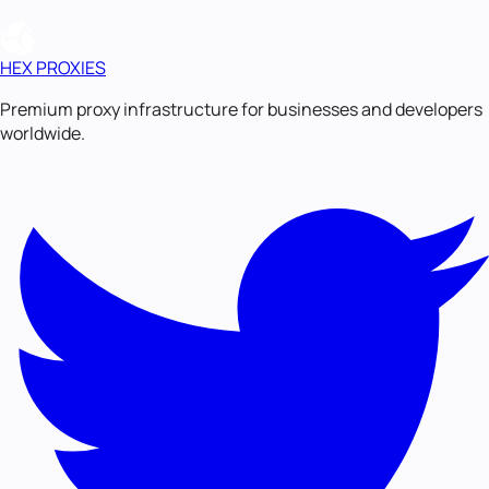
HEX PROXIES
Premium proxy infrastructure for businesses and developers
worldwide.