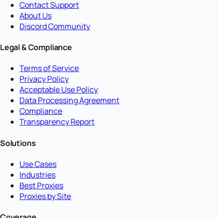
Contact Support
About Us
Discord Community
Legal & Compliance
Terms of Service
Privacy Policy
Acceptable Use Policy
Data Processing Agreement
Compliance
Transparency Report
Solutions
Use Cases
Industries
Best Proxies
Proxies by Site
Coverage