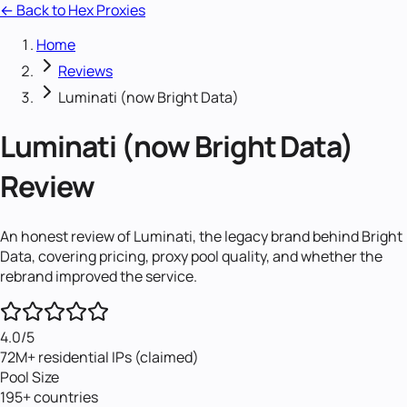
← Back to Hex Proxies
Home
Reviews
Luminati (now Bright Data)
Luminati (now Bright Data)
Review
An honest review of Luminati, the legacy brand behind Bright
Data, covering pricing, proxy pool quality, and whether the
rebrand improved the service.
4.0
/5
72M+ residential IPs (claimed)
Pool Size
195+ countries