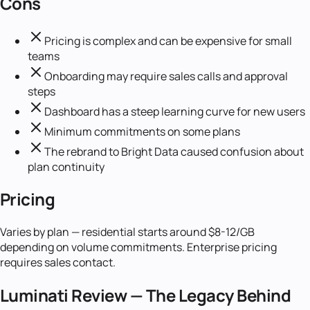
Cons
Pricing is complex and can be expensive for small
teams
Onboarding may require sales calls and approval
steps
Dashboard has a steep learning curve for new users
Minimum commitments on some plans
The rebrand to Bright Data caused confusion about
plan continuity
Pricing
Varies by plan — residential starts around $8-12/GB
depending on volume commitments. Enterprise pricing
requires sales contact.
Luminati Review — The Legacy Behind