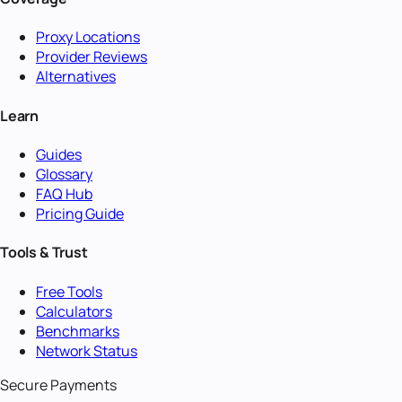
Proxy Locations
Provider Reviews
Alternatives
Learn
Guides
Glossary
FAQ Hub
Pricing Guide
Tools & Trust
Free Tools
Calculators
Benchmarks
Network Status
Secure Payments