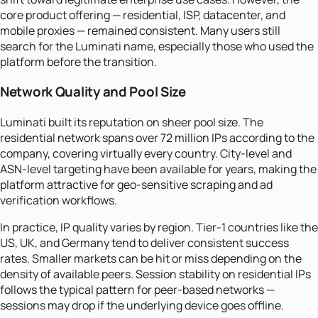
core product offering — residential, ISP, datacenter, and
mobile proxies — remained consistent. Many users still
search for the Luminati name, especially those who used the
platform before the transition.
Network Quality and Pool Size
Luminati built its reputation on sheer pool size. The
residential network spans over 72 million IPs according to the
company, covering virtually every country. City-level and
ASN-level targeting have been available for years, making the
platform attractive for geo-sensitive scraping and ad
verification workflows.
In practice, IP quality varies by region. Tier-1 countries like the
US, UK, and Germany tend to deliver consistent success
rates. Smaller markets can be hit or miss depending on the
density of available peers. Session stability on residential IPs
follows the typical pattern for peer-based networks —
sessions may drop if the underlying device goes offline.