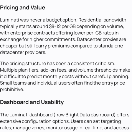
Pricing and Value
Luminati was never a budget option. Residential bandwidth
typically starts around $8-12 per GB depending on volume,
with enterprise contracts offering lower per-GB rates in
exchange for higher commitments. Datacenter proxies are
cheaper but still carry premiums compared to standalone
datacenter providers.
The pricing structure has been a consistent criticism.
Multiple plan tiers, add-on fees, and volume thresholds make
it difficult to predict monthly costs without careful planning.
Small teams and individual users often find the entry price
prohibitive.
Dashboard and Usability
The Luminati dashboard (now Bright Data dashboard) offers
extensive configuration options. Users can set targeting
rules, manage zones, monitor usage in real time, and access