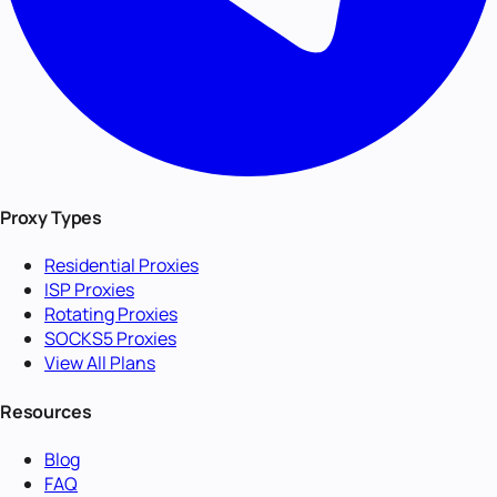
Proxy Types
Residential Proxies
ISP Proxies
Rotating Proxies
SOCKS5 Proxies
View All Plans
Resources
Blog
FAQ