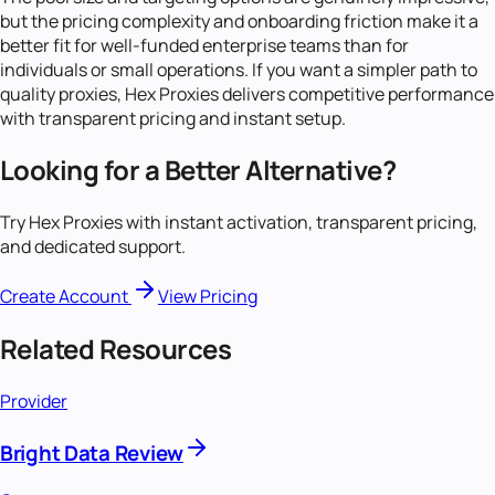
but the pricing complexity and onboarding friction make it a
better fit for well-funded enterprise teams than for
individuals or small operations. If you want a simpler path to
quality proxies, Hex Proxies delivers competitive performance
with transparent pricing and instant setup.
Looking for a Better Alternative?
Try Hex Proxies with instant activation, transparent pricing,
and dedicated support.
Create Account
View Pricing
Related Resources
Provider
Bright Data Review