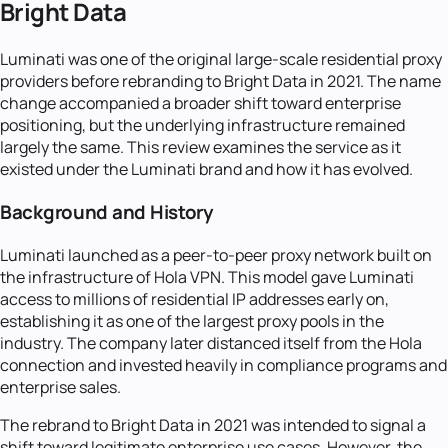
Bright Data
Luminati was one of the original large-scale residential proxy
providers before rebranding to Bright Data in 2021. The name
change accompanied a broader shift toward enterprise
positioning, but the underlying infrastructure remained
largely the same. This review examines the service as it
existed under the Luminati brand and how it has evolved.
Background and History
Luminati launched as a peer-to-peer proxy network built on
the infrastructure of Hola VPN. This model gave Luminati
access to millions of residential IP addresses early on,
establishing it as one of the largest proxy pools in the
industry. The company later distanced itself from the Hola
connection and invested heavily in compliance programs and
enterprise sales.
The rebrand to Bright Data in 2021 was intended to signal a
shift toward legitimate enterprise use cases. However, the