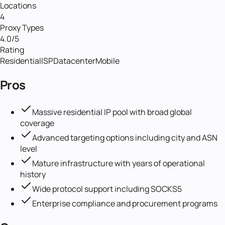
Locations
4
Proxy Types
4.0
/5
Rating
Residential
ISP
Datacenter
Mobile
Pros
Massive residential IP pool with broad global
coverage
Advanced targeting options including city and ASN
level
Mature infrastructure with years of operational
history
Wide protocol support including SOCKS5
Enterprise compliance and procurement programs