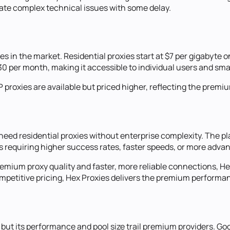
late complex technical issues with some delay.
s in the market. Residential proxies start at $7 per gigabyte 
30 per month, making it accessible to individual users and sma
P proxies are available but priced higher, reflecting the premi
ed residential proxies without enterprise complexity. The plat
s requiring higher success rates, faster speeds, or more advan
remium proxy quality and faster, more reliable connections, He
 competitive pricing, Hex Proxies delivers the premium perfor
 but its performance and pool size trail premium providers. Go