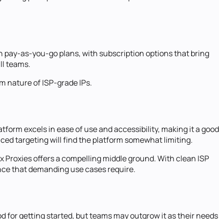
on pay-as-you-go plans, with subscription options that bring
ll teams.
um nature of ISP-grade IPs.
form excels in ease of use and accessibility, making it a good
ced targeting will find the platform somewhat limiting.
x Proxies offers a compelling middle ground. With clean ISP
mance that demanding use cases require.
od for getting started, but teams may outgrow it as their needs