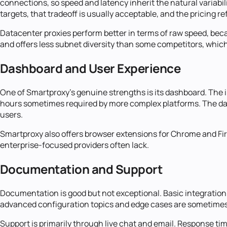
connections, so speed and latency inherit the natural variabi
targets, that tradeoff is usually acceptable, and the pricing ref
Datacenter proxies perform better in terms of raw speed, bec
and offers less subnet diversity than some competitors, which 
Dashboard and User Experience
One of Smartproxy's genuine strengths is its dashboard. The i
hours sometimes required by more complex platforms. The da
users.
Smartproxy also offers browser extensions for Chrome and Fir
enterprise-focused providers often lack.
Documentation and Support
Documentation is good but not exceptional. Basic integratio
advanced configuration topics and edge cases are sometime
Support is primarily through live chat and email. Response ti