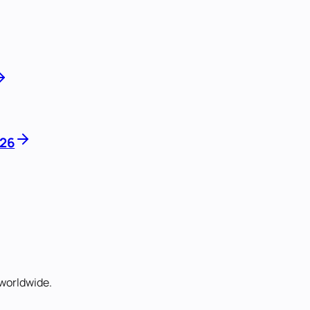
026
worldwide.