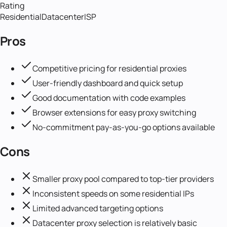
Rating
Residential
Datacenter
ISP
Pros
Competitive pricing for residential proxies
User-friendly dashboard and quick setup
Good documentation with code examples
Browser extensions for easy proxy switching
No-commitment pay-as-you-go options available
Cons
Smaller proxy pool compared to top-tier providers
Inconsistent speeds on some residential IPs
Limited advanced targeting options
Datacenter proxy selection is relatively basic