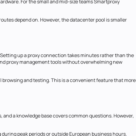
r hardware. For the small and mid-size teams Smartproxy
routes depend on. However, the datacenter pool is smaller
. Setting up a proxy connection takes minutes rather than the
, and proxy management tools without overwhelming new
 browsing and testing. This is a convenient feature that more
ges, and a knowledge base covers common questions. However,
g during peak periods or outside European business hours.