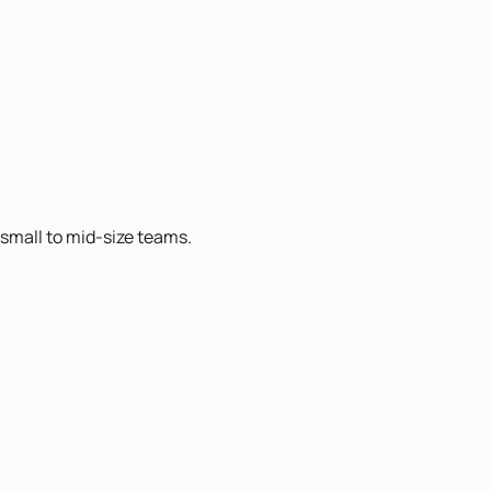
 small to mid-size teams.