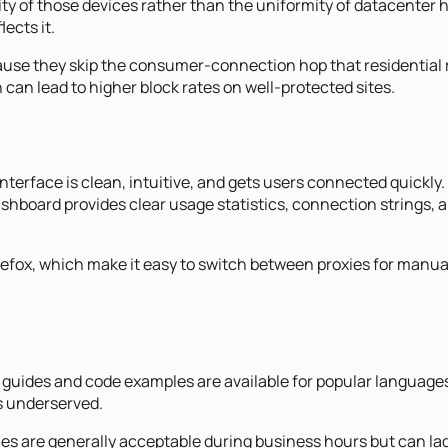
lity of those devices rather than the uniformity of datacente
lects it.
ause they skip the consumer-connection hop that residential 
can lead to higher block rates on well-protected sites.
nterface is clean, intuitive, and gets users connected quickly
shboard provides clear usage statistics, connection strings
efox, which make it easy to switch between proxies for manual
n guides and code examples are available for popular langua
s underserved.
mes are generally acceptable during business hours but can la