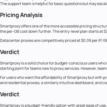
The support team is helpful for basic questions but may esca
Pricing Analysis
Smartproxy offers one of the more accessible pricing structure
the per-GB cost down further. The entry-level plan starts at $
Datacenter proxies are competitively priced at $0.09 per IP. IS
Verdict
Smartproxy is a solid choice for budget-conscious users who ne
starting point for teams new to proxy services. However, team
For users who want the affordability of Smartproxy but with p
and residential proxies, a similarly intuitive dashboard, and
Verdict
Smartproxy is a budget-friendly option with great ease of use,