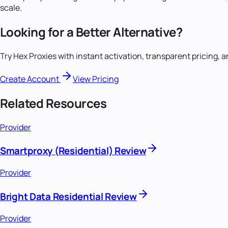
scale.
Looking for a Better Alternative?
Try Hex Proxies with instant activation, transparent pricing, 
Create Account
View Pricing
Related Resources
Provider
Smartproxy (Residential) Review
Provider
Bright Data Residential Review
Provider