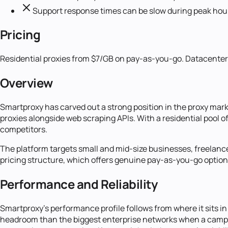
Support response times can be slow during peak hou
Pricing
Residential proxies from $7/GB on pay-as-you-go. Datacenter p
Overview
Smartproxy has carved out a strong position in the proxy mark
proxies alongside web scraping APIs. With a residential pool o
competitors.
The platform targets small and mid-size businesses, freelancer
pricing structure, which offers genuine pay-as-you-go option
Performance and Reliability
Smartproxy's performance profile follows from where it sits in 
headroom than the biggest enterprise networks when a campa