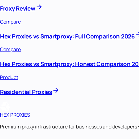
Froxy Review
Compare
Hex Proxies vs Smartproxy: Full Comparison 2026
Compare
Hex Proxies vs Smartproxy: Honest Comparison 2
Product
Residential Proxies
HEX PROXIES
Premium proxy infrastructure for businesses and developers 