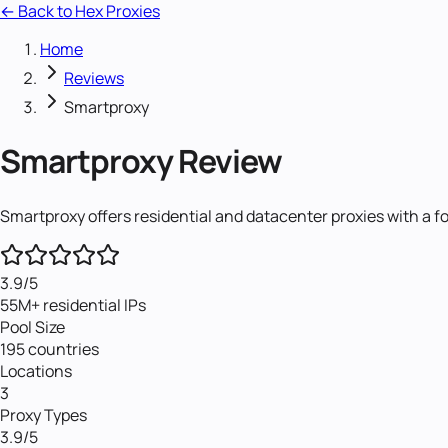
← Back to Hex Proxies
Home
Reviews
Smartproxy
Smartproxy
Review
Smartproxy offers residential and datacenter proxies with a f
3.9
/5
55M+ residential IPs
Pool Size
195 countries
Locations
3
Proxy Types
3.9
/5