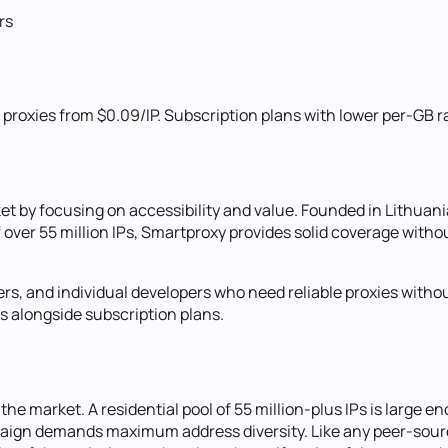
rs
roxies from $0.09/IP. Subscription plans with lower per-GB ra
et by focusing on accessibility and value. Founded in Lithuani
f over 55 million IPs, Smartproxy provides solid coverage witho
s, and individual developers who need reliable proxies without 
s alongside subscription plans.
the market. A residential pool of 55 million-plus IPs is large e
ign demands maximum address diversity. Like any peer-source