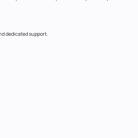
and dedicated support.