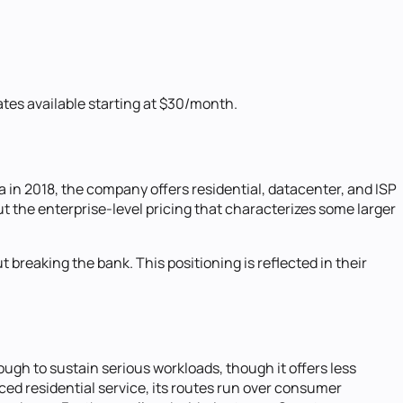
tes available starting at $30/month.
a in 2018, the company offers residential, datacenter, and ISP
ut the enterprise-level pricing that characterizes some larger
breaking the bank. This positioning is reflected in their
nough to sustain serious workloads, though it offers less
d residential service, its routes run over consumer