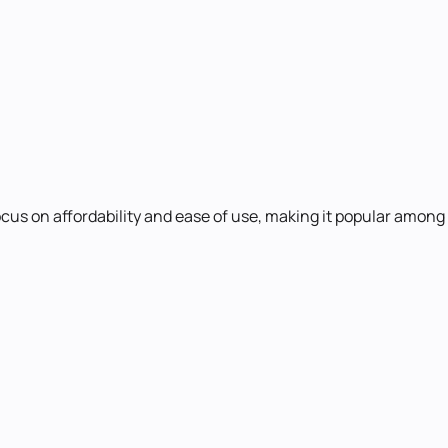
ocus on affordability and ease of use, making it popular among