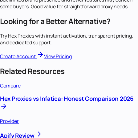
some buyers. Good value for straightforward proxy needs.
Looking for a Better Alternative?
Try Hex Proxies with instant activation, transparent pricing,
and dedicated support.
Create Account
View Pricing
Related Resources
Compare
Hex Proxies vs Infatica: Honest Comparison 2026
Provider
Apify Review