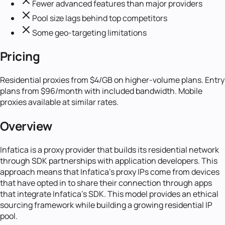
Fewer advanced features than major providers
Pool size lags behind top competitors
Some geo-targeting limitations
Pricing
Residential proxies from $4/GB on higher-volume plans. Entry
plans from $96/month with included bandwidth. Mobile
proxies available at similar rates.
Overview
Infatica is a proxy provider that builds its residential network
through SDK partnerships with application developers. This
approach means that Infatica's proxy IPs come from devices
that have opted in to share their connection through apps
that integrate Infatica's SDK. This model provides an ethical
sourcing framework while building a growing residential IP
pool.