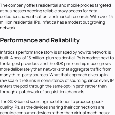
The company offers residential and mobile proxies targeted
at businesses needing reliable proxy access for data
collection, ad verification, and market research. With over 15
million residential IPs, Infatica has a modest but growing
network.
Performance and Reliability
Infatica's performance story is shaped by how its network is
built. A pool of 15 million-plus residential IPs is modest next to
the largest providers, and the SDK partnership model grows
more deliberately than networks that aggregate traffic from
many third-party sources. What that approach gives up in
raw scale it returns in consistency of sourcing, since every IP
enters the pool through the same opt-in path rather than
through a patchwork of acquisition channels.
The SDK-based sourcing model tends to produce good-
quality IPs, as the devices sharing their connections are
genuine consumer devices rather than virtual machines or