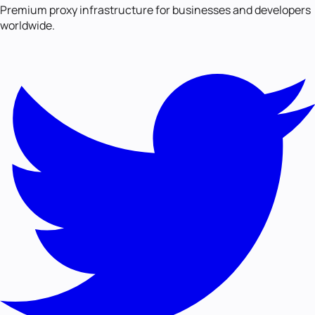
Premium proxy infrastructure for businesses and developers
worldwide.