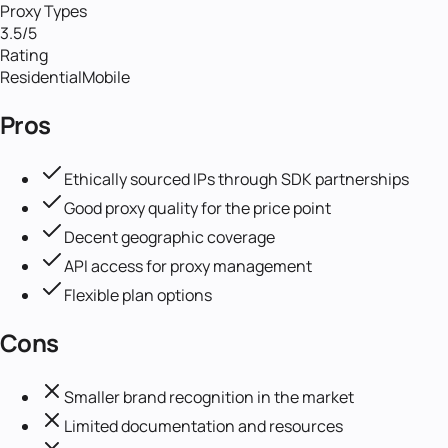
Proxy Types
3.5
/5
Rating
Residential
Mobile
Pros
Ethically sourced IPs through SDK partnerships
Good proxy quality for the price point
Decent geographic coverage
API access for proxy management
Flexible plan options
Cons
Smaller brand recognition in the market
Limited documentation and resources