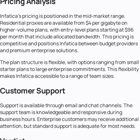
Pricing Analysis
Infatica's pricing is positioned in the mid-market range.
Residential proxies are available from $4 per gigabyte on
higher-volume plans, with entry-level plans starting at $96
per month that include allocated bandwidth. This pricing is
competitive and positions Infatica between budget providers
and premium enterprise solutions.
The plan structure is flexible, with options ranging from small
starter plans to large enterprise commitments. This flexibility
makes Infatica accessible to a range of team sizes.
Customer Support
Support is available through email and chat channels. The
support team is knowledgeable and responsive during
business hours. Enterprise customers may receive additional
attention, but standard support is adequate for most needs.