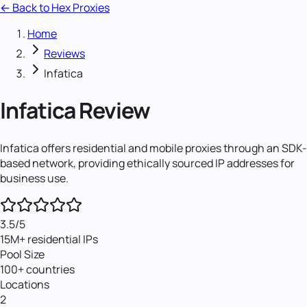
← Back to Hex Proxies
Home
Reviews
Infatica
Infatica
Review
Infatica offers residential and mobile proxies through an SDK-
based network, providing ethically sourced IP addresses for
business use.
3.5
/5
15M+ residential IPs
Pool Size
100+ countries
Locations
2