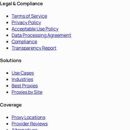
Legal & Compliance
Terms of Service
Privacy Policy
Acceptable Use Policy
Data Processing Agreement
Compliance
Transparency Report
Solutions
Use Cases
Industries
Best Proxies
Proxies by Site
Coverage
Proxy Locations
Provider Reviews
Alternatives