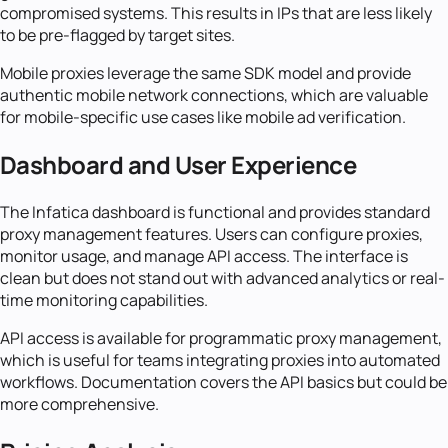
compromised systems. This results in IPs that are less likely
to be pre-flagged by target sites.
Mobile proxies leverage the same SDK model and provide
authentic mobile network connections, which are valuable
for mobile-specific use cases like mobile ad verification.
Dashboard and User Experience
The Infatica dashboard is functional and provides standard
proxy management features. Users can configure proxies,
monitor usage, and manage API access. The interface is
clean but does not stand out with advanced analytics or real-
time monitoring capabilities.
API access is available for programmatic proxy management,
which is useful for teams integrating proxies into automated
workflows. Documentation covers the API basics but could be
more comprehensive.