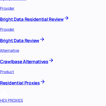
Provider
Bright Data Residential Review
Provider
Bright Data Review
Alternative
Crawlbase Alternatives
Product
Residential Proxies
HEX PROXIES