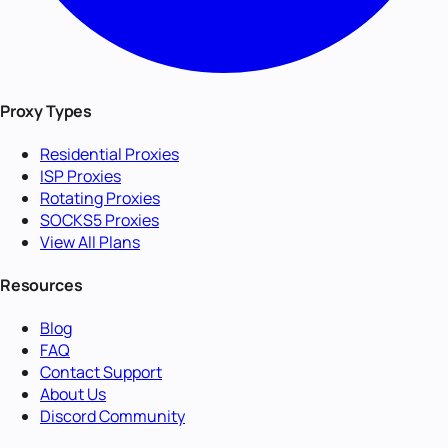
Proxy Types
Residential Proxies
ISP Proxies
Rotating Proxies
SOCKS5 Proxies
View All Plans
Resources
Blog
FAQ
Contact Support
About Us
Discord Community