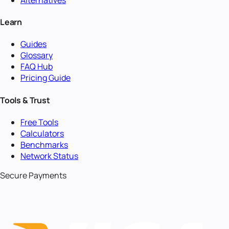
Learn
Guides
Glossary
FAQ Hub
Pricing Guide
Tools & Trust
Free Tools
Calculators
Benchmarks
Network Status
Secure Payments