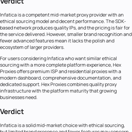
Verdict
Infatica is a competent mid-market proxy provider with an
ethical sourcing model and decent performance. The SDK-
based network produces quality IPs, and the pricing is fair for
the service delivered. However, smaller brand recognition and
fewer advanced features mean it lacks the polish and
ecosystem of larger providers.
For users considering Infatica who want similar ethical
sourcing with a more complete platform experience, Hex
Proxies offers premium ISP and residential proxies with a
modern dashboard, comprehensive documentation, and
dedicated support. Hex Proxies combines quality proxy
infrastructure with the platform maturity that growing
businesses need.
Verdict
Infatica is a solid mid-market choice with ethical sourcing,
but limited brand presence and fewer features may concern