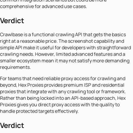
comprehensive for advanced use cases.
Verdict
Crawlbase is a functional crawling API that gets the basics
right at a reasonable price. The screenshot capability and
simple API make it useful for developers with straightforward
crawling needs. However, limited advanced features and a
smaller ecosystem mean it may not satisfy more demanding
requirements.
For teams that need reliable proxy access for crawling and
beyond, Hex Proxies provides premium ISP and residential
proxies that integrate with any crawling tool or framework.
Rather than being locked into an API-based approach, Hex
Proxies gives you direct proxy access with the quality to
handle protected targets effectively.
Verdict