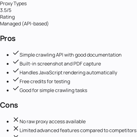
Proxy Types
3.5
/5
Rating
Managed (API-based)
Pros
Simple crawling API with good documentation
Built-in screenshot and PDF capture
Handles JavaScript rendering automatically
Free credits for testing
Good for simple crawling tasks
Cons
No raw proxy access available
Limited advanced features compared to competitors