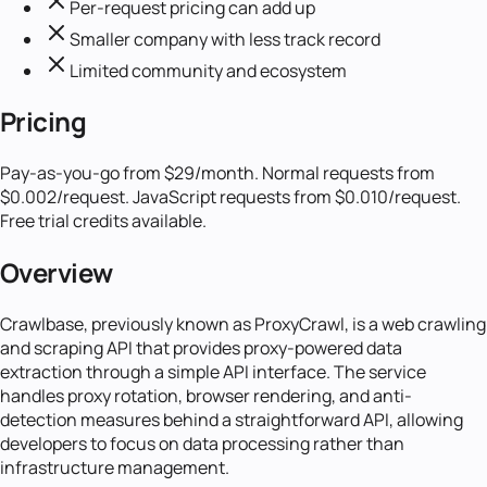
Per-request pricing can add up
Smaller company with less track record
Limited community and ecosystem
Pricing
Pay-as-you-go from $29/month. Normal requests from
$0.002/request. JavaScript requests from $0.010/request.
Free trial credits available.
Overview
Crawlbase, previously known as ProxyCrawl, is a web crawling
and scraping API that provides proxy-powered data
extraction through a simple API interface. The service
handles proxy rotation, browser rendering, and anti-
detection measures behind a straightforward API, allowing
developers to focus on data processing rather than
infrastructure management.