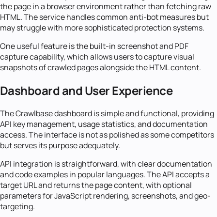
the page in a browser environment rather than fetching raw
HTML. The service handles common anti-bot measures but
may struggle with more sophisticated protection systems.
One useful feature is the built-in screenshot and PDF
capture capability, which allows users to capture visual
snapshots of crawled pages alongside the HTML content.
Dashboard and User Experience
The Crawlbase dashboard is simple and functional, providing
API key management, usage statistics, and documentation
access. The interface is not as polished as some competitors
but serves its purpose adequately.
API integration is straightforward, with clear documentation
and code examples in popular languages. The API accepts a
target URL and returns the page content, with optional
parameters for JavaScript rendering, screenshots, and geo-
targeting.