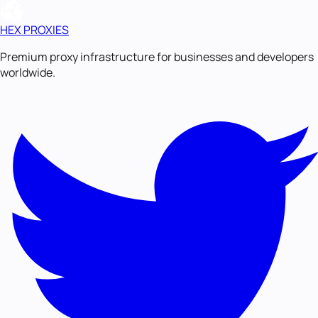
HEX PROXIES
Premium proxy infrastructure for businesses and developers
worldwide.