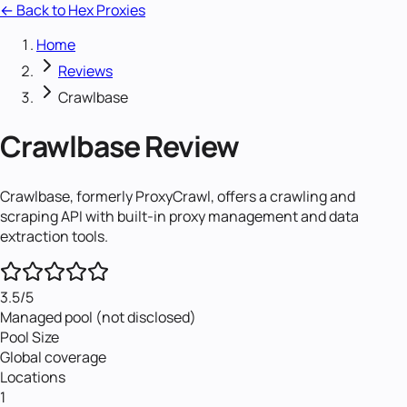
← Back to Hex Proxies
Home
Reviews
Crawlbase
Crawlbase
Review
Crawlbase, formerly ProxyCrawl, offers a crawling and
scraping API with built-in proxy management and data
extraction tools.
3.5
/5
Managed pool (not disclosed)
Pool Size
Global coverage
Locations
1