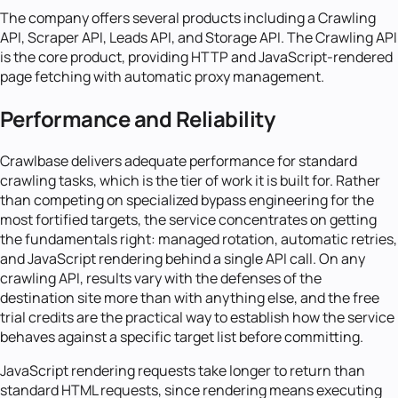
The company offers several products including a Crawling
API, Scraper API, Leads API, and Storage API. The Crawling API
is the core product, providing HTTP and JavaScript-rendered
page fetching with automatic proxy management.
Performance and Reliability
Crawlbase delivers adequate performance for standard
crawling tasks, which is the tier of work it is built for. Rather
than competing on specialized bypass engineering for the
most fortified targets, the service concentrates on getting
the fundamentals right: managed rotation, automatic retries,
and JavaScript rendering behind a single API call. On any
crawling API, results vary with the defenses of the
destination site more than with anything else, and the free
trial credits are the practical way to establish how the service
behaves against a specific target list before committing.
JavaScript rendering requests take longer to return than
standard HTML requests, since rendering means executing