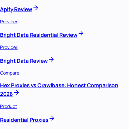
Apify Review
Provider
Bright Data Residential Review
Provider
Bright Data Review
Compare
Hex Proxies vs Crawlbase: Honest Comparison
2026
Product
Residential Proxies