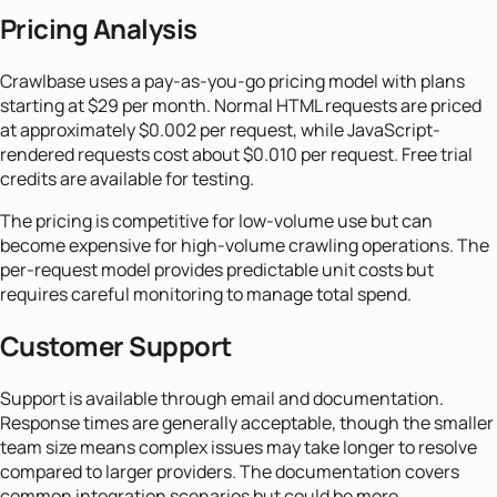
Pricing Analysis
Crawlbase uses a pay-as-you-go pricing model with plans
starting at $29 per month. Normal HTML requests are priced
at approximately $0.002 per request, while JavaScript-
rendered requests cost about $0.010 per request. Free trial
credits are available for testing.
The pricing is competitive for low-volume use but can
become expensive for high-volume crawling operations. The
per-request model provides predictable unit costs but
requires careful monitoring to manage total spend.
Customer Support
Support is available through email and documentation.
Response times are generally acceptable, though the smaller
team size means complex issues may take longer to resolve
compared to larger providers. The documentation covers
common integration scenarios but could be more