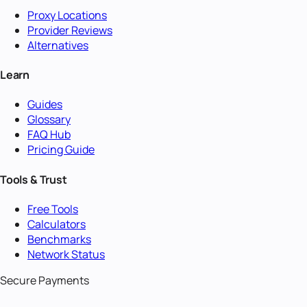
Proxy Locations
Provider Reviews
Alternatives
Learn
Guides
Glossary
FAQ Hub
Pricing Guide
Tools & Trust
Free Tools
Calculators
Benchmarks
Network Status
Secure Payments