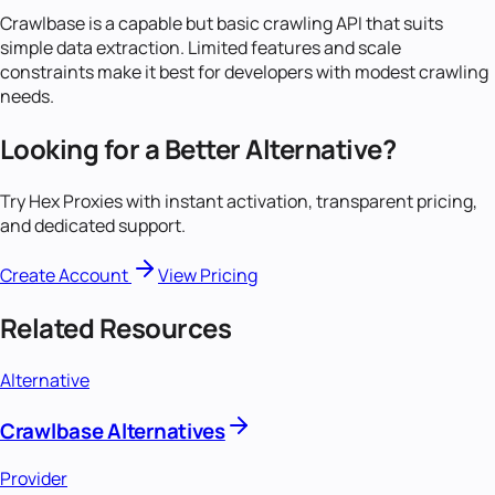
Crawlbase is a capable but basic crawling API that suits
simple data extraction. Limited features and scale
constraints make it best for developers with modest crawling
needs.
Looking for a Better Alternative?
Try Hex Proxies with instant activation, transparent pricing,
and dedicated support.
Create Account
View Pricing
Related Resources
Alternative
Crawlbase Alternatives
Provider