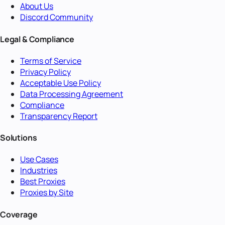
About Us
Discord Community
Legal & Compliance
Terms of Service
Privacy Policy
Acceptable Use Policy
Data Processing Agreement
Compliance
Transparency Report
Solutions
Use Cases
Industries
Best Proxies
Proxies by Site
Coverage