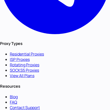
Proxy Types
Residential Proxies
ISP Proxies
Rotating Proxies
SOCKS5 Proxies
View All Plans
Resources
Blog
FAQ
Contact Support