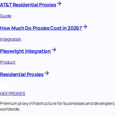
AT&T Residential Proxies
Guide
How Much Do Proxies Cost in 2026?
Integration
Playwright Integration
Product
Residential Proxies
HEX PROXIES
Premium proxy infrastructure for businesses and developers
worldwide.