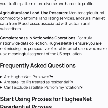
your traffic pattern more diverse and harder to profile.
Agricultural and Land-Use Research
: Monitor agricultural
commodity platforms, land listing services, and rural market
data from IP addresses associated with actual rural
subscribers.
Completeness in Nationwide Operations
: For truly
nationwide data collection, HughesNet IPs ensure you are
not missing the perspective of rural internet users who make
up a meaningful segment of the US population.
Frequently Asked Questions
Are HughesNet IPs slower?
▾
Are satellite IPs treated as residential?
▾
Can I exclude satellite IPs from my rotation?
▾
Start Using Proxies for
HughesNet
Residential Proxies