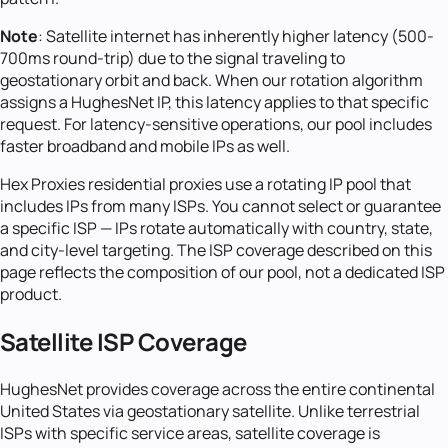
Note
: Satellite internet has inherently higher latency (500-
700ms round-trip) due to the signal traveling to
geostationary orbit and back. When our rotation algorithm
assigns a HughesNet IP, this latency applies to that specific
request. For latency-sensitive operations, our pool includes
faster broadband and mobile IPs as well.
Hex Proxies residential proxies use a rotating IP pool that
includes IPs from many ISPs. You cannot select or guarantee
a specific ISP — IPs rotate automatically with country, state,
and city-level targeting. The ISP coverage described on this
page reflects the composition of our pool, not a dedicated ISP
product.
Satellite ISP Coverage
HughesNet provides coverage across the entire continental
United States via geostationary satellite. Unlike terrestrial
ISPs with specific service areas, satellite coverage is