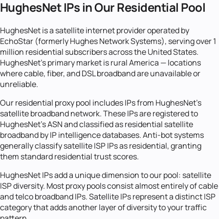
HughesNet IPs in Our Residential Pool
HughesNet is a satellite internet provider operated by
EchoStar (formerly Hughes Network Systems), serving over 1
million residential subscribers across the United States.
HughesNet's primary market is rural America — locations
where cable, fiber, and DSL broadband are unavailable or
unreliable.
Our residential proxy pool includes IPs from HughesNet's
satellite broadband network. These IPs are registered to
HughesNet's ASN and classified as residential satellite
broadband by IP intelligence databases. Anti-bot systems
generally classify satellite ISP IPs as residential, granting
them standard residential trust scores.
HughesNet IPs add a unique dimension to our pool: satellite
ISP diversity. Most proxy pools consist almost entirely of cable
and telco broadband IPs. Satellite IPs represent a distinct ISP
category that adds another layer of diversity to your traffic
pattern.