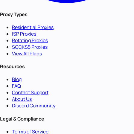
Proxy Types
Residential Proxies
ISP Proxies
Rotating Proxies
SOCKS5 Proxies
View All Plans
Resources
Blog
FAQ
Contact Support
About Us
Discord Community
Legal & Compliance
Terms of Service