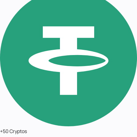
+50 Cryptos