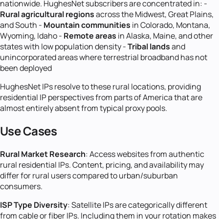
nationwide. HughesNet subscribers are concentrated in: -
Rural agricultural regions
across the Midwest, Great Plains,
and South -
Mountain communities
in Colorado, Montana,
Wyoming, Idaho -
Remote areas
in Alaska, Maine, and other
states with low population density -
Tribal lands
and
unincorporated areas where terrestrial broadband has not
been deployed
HughesNet IPs resolve to these rural locations, providing
residential IP perspectives from parts of America that are
almost entirely absent from typical proxy pools.
Use Cases
Rural Market Research
: Access websites from authentic
rural residential IPs. Content, pricing, and availability may
differ for rural users compared to urban/suburban
consumers.
ISP Type Diversity
: Satellite IPs are categorically different
from cable or fiber IPs. Including them in your rotation makes