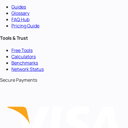
Guides
Glossary
FAQ Hub
Pricing Guide
Tools & Trust
Free Tools
Calculators
Benchmarks
Network Status
Secure Payments