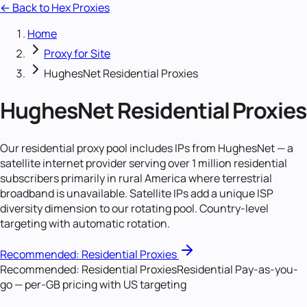
← Back to Hex Proxies
Home
Proxy for Site
HughesNet Residential Proxies
HughesNet Residential Proxies
Our residential proxy pool includes IPs from HughesNet — a
satellite internet provider serving over 1 million residential
subscribers primarily in rural America where terrestrial
broadband is unavailable. Satellite IPs add a unique ISP
diversity dimension to our rotating pool. Country-level
targeting with automatic rotation.
Recommended:
Residential Proxies
Recommended:
Residential Proxies
Residential Pay-as-you-
go — per-GB pricing with US targeting