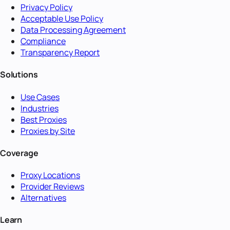
Privacy Policy
Acceptable Use Policy
Data Processing Agreement
Compliance
Transparency Report
Solutions
Use Cases
Industries
Best Proxies
Proxies by Site
Coverage
Proxy Locations
Provider Reviews
Alternatives
Learn