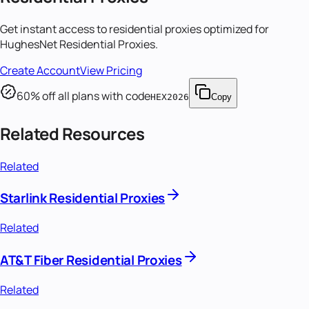
Get instant access to
residential proxies
optimized for
HughesNet Residential Proxies
.
Create Account
View Pricing
60
% off all plans with code
HEX2026
Copy
Related Resources
Related
Starlink Residential Proxies
Related
AT&T Fiber Residential Proxies
Related