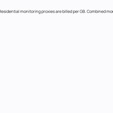
Residential monitoring proxies are billed per GB. Combined mon