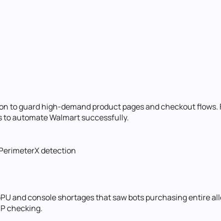
n to guard high-demand product pages and checkout flows. Fr
ks to automate Walmart successfully.
 PerimeterX detection
 GPU and console shortages that saw bots purchasing entire a
IP checking.