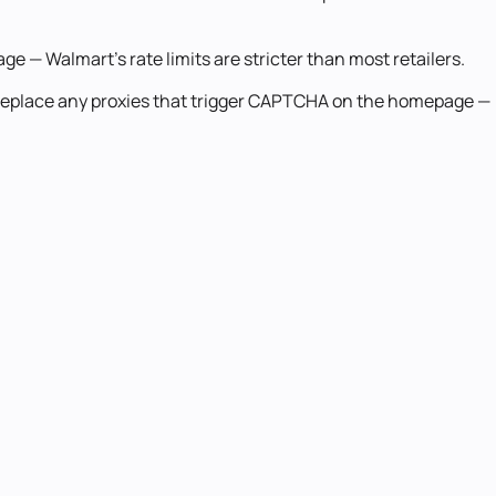
e — Walmart's rate limits are stricter than most retailers.
 Replace any proxies that trigger CAPTCHA on the homepage —