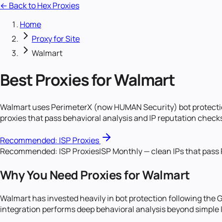
← Back to Hex Proxies
Home
Proxy for Site
Walmart
Best Proxies for Walmart
Walmart uses PerimeterX (now HUMAN Security) bot protectio
proxies that pass behavioral analysis and IP reputation chec
Recommended:
ISP Proxies
Recommended:
ISP Proxies
ISP Monthly — clean IPs that pass
Why You Need Proxies for Walmart
Walmart has invested heavily in bot protection following the
integration performs deep behavioral analysis beyond simple 