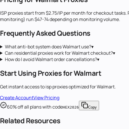
ISP proxies start from $2.75/IP per month for checkout tasks. 
monitoring) run $47-74 depending on monitoring volume.
Frequently Asked Questions
What anti-bot system does Walmart use?
▾
Can residential proxies work for Walmart checkout?
▾
How do I avoid Walmart order cancellations?
▾
Start Using Proxies for
Walmart
Get instant access to
isp proxies
optimized for
Walmart
.
Create Account
View Pricing
60
% off all plans with code
HEX2026
Copy
Related Resources