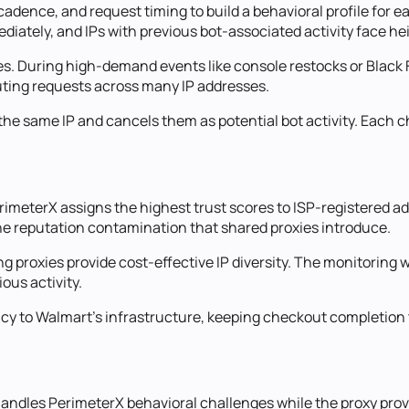
ence, and request timing to build a behavioral profile for eac
ediately, and IPs with previous bot-associated activity face h
ges. During high-demand events like console restocks or Black 
uting requests across many IP addresses.
he same IP and cancels them as potential bot activity. Each c
meterX assigns the highest trust scores to ISP-registered add
he reputation contamination that shared proxies introduce.
ng proxies provide cost-effective IP diversity. The monitoring 
ous activity.
ncy to Walmart's infrastructure, keeping checkout completion 
 handles PerimeterX behavioral challenges while the proxy pro