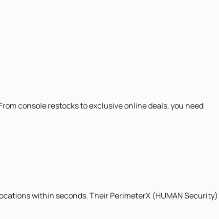
om console restocks to exclusive online deals, you need
llocations within seconds. Their PerimeterX (HUMAN Security)