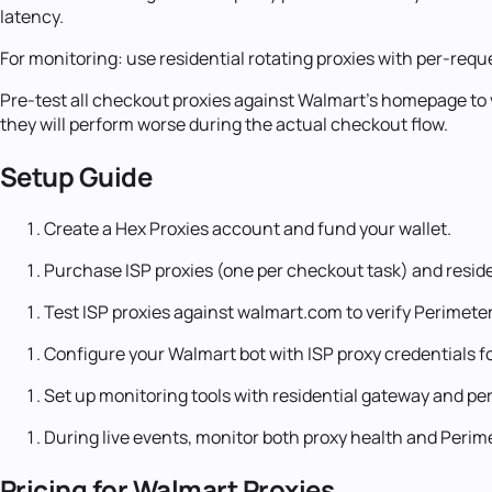
latency.
For monitoring: use residential rotating proxies with per-requ
Pre-test all checkout proxies against Walmart's homepage to
they will perform worse during the actual checkout flow.
Setup Guide
Create a Hex Proxies account and fund your wallet.
Purchase ISP proxies (one per checkout task) and residen
Test ISP proxies against walmart.com to verify Perimet
Configure your Walmart bot with ISP proxy credentials f
Set up monitoring tools with residential gateway and per
During live events, monitor both proxy health and Perime
Pricing for Walmart Proxies