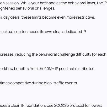
h session. While your bot handles the behavioral layer, the IP
eightened behavioral challenges.
Friday deals, these limits become even more restrictive.
heckout session needs its own clean, dedicated IP.
resses, reducing the behavioral challenge difficulty for each
workflow benefits from the 10M+ IP pool that distributes
times competitive during high-traffic events.
vides a clean IP foundation. Use SOCKS5 protocol for lowest