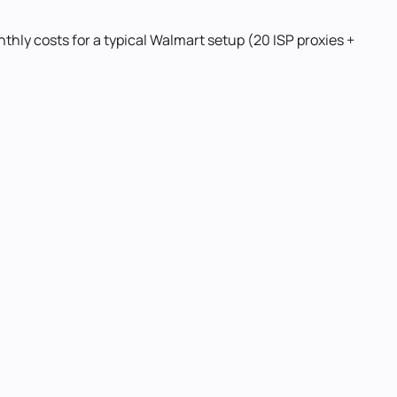
thly costs for a typical Walmart setup (20 ISP proxies +