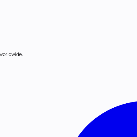
worldwide.