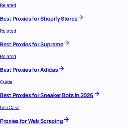
Related
Best Proxies for Shopify Stores
Related
Best Proxies for Supreme
Related
Best Proxies for Adidas
Guide
Best Proxies for Sneaker Bots in 2026
Use Case
Proxies for Web Scraping