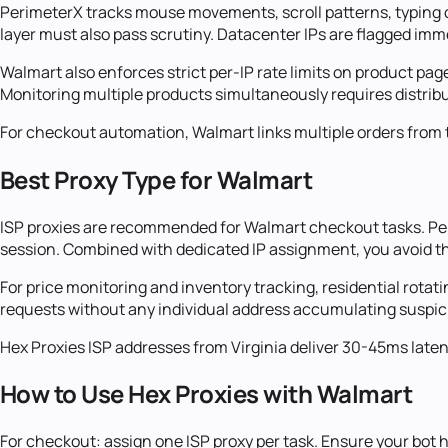
PerimeterX tracks mouse movements, scroll patterns, typing cad
layer must also pass scrutiny. Datacenter IPs are flagged imm
Walmart also enforces strict per-IP rate limits on product pa
Monitoring multiple products simultaneously requires distrib
For checkout automation, Walmart links multiple orders from t
Best Proxy Type for Walmart
ISP proxies are recommended for Walmart checkout tasks. Peri
session. Combined with dedicated IP assignment, you avoid t
For price monitoring and inventory tracking, residential rotati
requests without any individual address accumulating suspici
Hex Proxies ISP addresses from Virginia deliver 30-45ms late
How to Use Hex Proxies with Walmart
For checkout: assign one ISP proxy per task. Ensure your bot