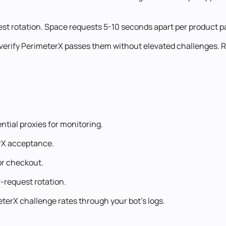
est rotation. Space requests 5-10 seconds apart per product pag
 verify PerimeterX passes them without elevated challenges.
tial proxies for monitoring.
erX acceptance.
or checkout.
-request rotation.
terX challenge rates through your bot's logs.