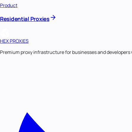
Product
Residential Proxies
HEX PROXIES
Premium proxy infrastructure for businesses and developers 