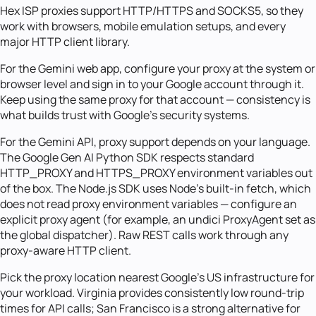
Hex ISP proxies support HTTP/HTTPS and SOCKS5, so they
work with browsers, mobile emulation setups, and every
major HTTP client library.
For the Gemini web app, configure your proxy at the system or
browser level and sign in to your Google account through it.
Keep using the same proxy for that account — consistency is
what builds trust with Google's security systems.
For the Gemini API, proxy support depends on your language.
The Google Gen AI Python SDK respects standard
HTTP_PROXY and HTTPS_PROXY environment variables out
of the box. The Node.js SDK uses Node's built-in fetch, which
does not read proxy environment variables — configure an
explicit proxy agent (for example, an undici ProxyAgent set as
the global dispatcher). Raw REST calls work through any
proxy-aware HTTP client.
Pick the proxy location nearest Google's US infrastructure for
your workload. Virginia provides consistently low round-trip
times for API calls; San Francisco is a strong alternative for