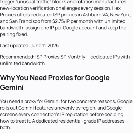
trigger "unusual traffic" blocks and rotation manufactures
new-location verification challenges every session. Hex
Proxies offers dedicated ISP proxies in Ashburn VA, New York,
and San Francisco from $2.75/IP per month with unlimited
bandwidth; assign one IP per Google account and keep the
pairing fixed.
Last updated:
June 11, 2026
Recommended:
ISP Proxies
ISP Monthly — dedicated IPs with
unlimited bandwidth
Why You Need Proxies for Google
Gemini
You need a proxy for Gemini for two concrete reasons: Google
rolls out Gemini features unevenly by region, and Google
screens every connection's IP reputation before deciding
how to treat it. A dedicated residential-grade IP addresses
both.