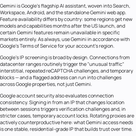
Gemini is Google's flagship AI assistant, woven into Search,
Workspace, Android, and the standalone Gemini web app.
Feature availability differs by country: some regions get new
models and capabilities months after the US launch, and
certain Gemini features remain unavailable in specific
markets entirely. As always, use Gemini in accordance with
Google's Terms of Service for your account's region.
Google's IP screening is broad by design. Connections from
datacenter ranges routinely trigger the "unusual traffic"
interstitial, repeated reCAPTCHA challenges, and temporary
blocks — and a flagged address can run into challenges
across Google properties, not just Gemini.
Google account security also evaluates connection
consistency. Signing in from an IP that changes location
between sessions triggers verification challenges and, in
stricter cases, temporary account locks. Rotating proxies are
actively counterproductive here: what Gemini access needs
is one stable, residential-grade IP that builds trust over time.