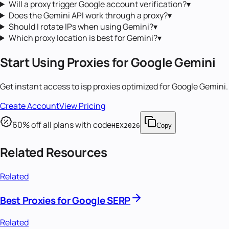
Will a proxy trigger Google account verification?
▾
Does the Gemini API work through a proxy?
▾
Should I rotate IPs when using Gemini?
▾
Which proxy location is best for Gemini?
▾
Start Using Proxies for
Google Gemini
Get instant access to
isp proxies
optimized for
Google Gemini
.
Create Account
View Pricing
60
% off all plans with code
HEX2026
Copy
Related Resources
Related
Best Proxies for Google SERP
Related