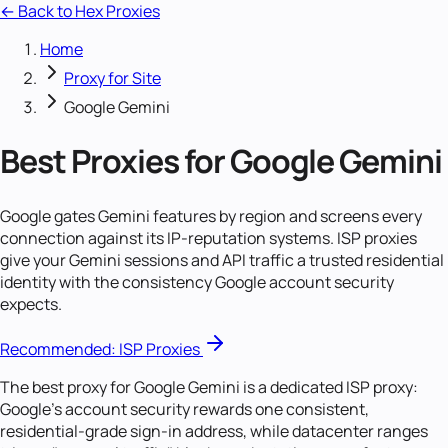
← Back to Hex Proxies
Home
Proxy for Site
Google Gemini
Best Proxies for Google Gemini
Google gates Gemini features by region and screens every
connection against its IP-reputation systems. ISP proxies
give your Gemini sessions and API traffic a trusted residential
identity with the consistency Google account security
expects.
Recommended:
ISP Proxies
The best proxy for Google Gemini is a dedicated ISP proxy:
Google's account security rewards one consistent,
residential-grade sign-in address, while datacenter ranges