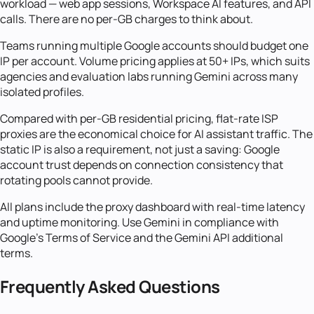
workload — web app sessions, Workspace AI features, and API
calls. There are no per-GB charges to think about.
Teams running multiple Google accounts should budget one
IP per account. Volume pricing applies at 50+ IPs, which suits
agencies and evaluation labs running Gemini across many
isolated profiles.
Compared with per-GB residential pricing, flat-rate ISP
proxies are the economical choice for AI assistant traffic. The
static IP is also a requirement, not just a saving: Google
account trust depends on connection consistency that
rotating pools cannot provide.
All plans include the proxy dashboard with real-time latency
and uptime monitoring. Use Gemini in compliance with
Google's Terms of Service and the Gemini API additional
terms.
Frequently Asked Questions