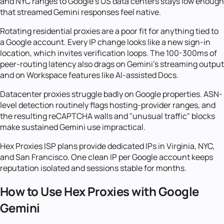
and NYC ranges to Google's US data centers stays low enough
that streamed Gemini responses feel native.
Rotating residential proxies are a poor fit for anything tied to
a Google account. Every IP change looks like a new sign-in
location, which invites verification loops. The 100-300ms of
peer-routing latency also drags on Gemini's streaming output
and on Workspace features like AI-assisted Docs.
Datacenter proxies struggle badly on Google properties. ASN-
level detection routinely flags hosting-provider ranges, and
the resulting reCAPTCHA walls and "unusual traffic" blocks
make sustained Gemini use impractical.
Hex Proxies ISP plans provide dedicated IPs in Virginia, NYC,
and San Francisco. One clean IP per Google account keeps
reputation isolated and sessions stable for months.
How to Use Hex Proxies with Google
Gemini