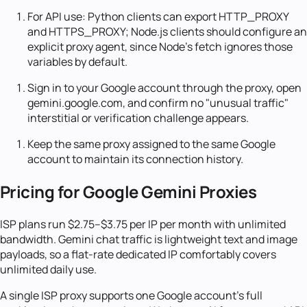
For API use: Python clients can export HTTP_PROXY
and HTTPS_PROXY; Node.js clients should configure an
explicit proxy agent, since Node's fetch ignores those
variables by default.
Sign in to your Google account through the proxy, open
gemini.google.com, and confirm no "unusual traffic"
interstitial or verification challenge appears.
Keep the same proxy assigned to the same Google
account to maintain its connection history.
Pricing for Google Gemini Proxies
ISP plans run $2.75–$3.75 per IP per month with unlimited
bandwidth. Gemini chat traffic is lightweight text and image
payloads, so a flat-rate dedicated IP comfortably covers
unlimited daily use.
A single ISP proxy supports one Google account's full