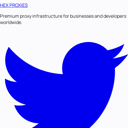
HEX PROXIES
Premium proxy infrastructure for businesses and developers
worldwide.