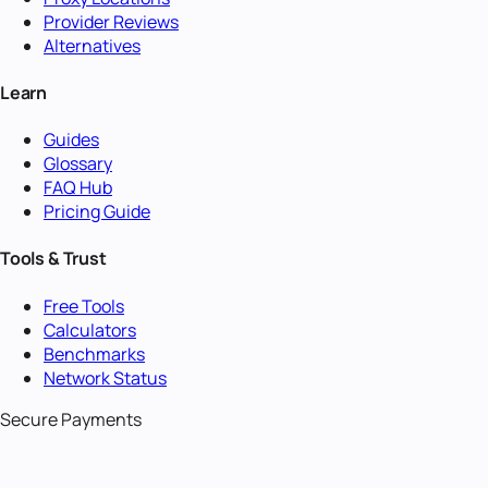
Provider Reviews
Alternatives
Learn
Guides
Glossary
FAQ Hub
Pricing Guide
Tools & Trust
Free Tools
Calculators
Benchmarks
Network Status
Secure Payments