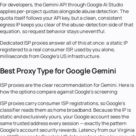
For developers, the Gemini API through Google AI Studio
applies per-project quotas alongside abuse detection. The
quota itself follows your API key, but a clean, consistent
egress IP keeps you clear of the abuse-detection side of that
equation, so request behavior stays uneventful.
Dedicated ISP proxies answer all of this at once: a static IP
registered to a real consumer ISP, used by you alone,
milliseconds from Google's US infrastructure.
Best Proxy Type for Google Gemini
ISP proxies are the clear recommendation for Gemini. Here is
how the options compare against Google's screening:
ISP proxies carry consumer ISP registrations, so Google's
classifier reads them as home broadband. Because the IP is
static and exclusively yours, your Google account sees the
same trusted address every session — exactly the pattern
Google's account security rewards. Latency from our Virginia