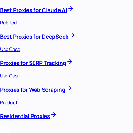
Best Proxies for Claude AI
Related
Best Proxies for DeepSeek
Use Case
Proxies for SERP Tracking
Use Case
Proxies for Web Scraping
Product
Residential Proxies