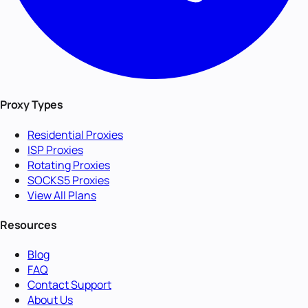
Proxy Types
Residential Proxies
ISP Proxies
Rotating Proxies
SOCKS5 Proxies
View All Plans
Resources
Blog
FAQ
Contact Support
About Us