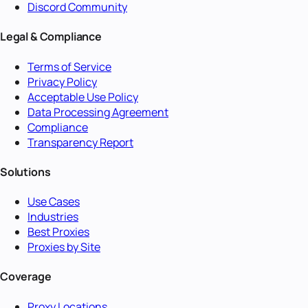
Discord Community
Legal & Compliance
Terms of Service
Privacy Policy
Acceptable Use Policy
Data Processing Agreement
Compliance
Transparency Report
Solutions
Use Cases
Industries
Best Proxies
Proxies by Site
Coverage
Proxy Locations