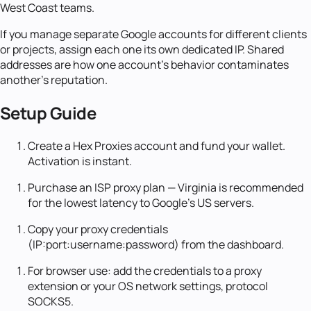
West Coast teams.
If you manage separate Google accounts for different clients
or projects, assign each one its own dedicated IP. Shared
addresses are how one account's behavior contaminates
another's reputation.
Setup Guide
Create a Hex Proxies account and fund your wallet.
Activation is instant.
Purchase an ISP proxy plan — Virginia is recommended
for the lowest latency to Google's US servers.
Copy your proxy credentials
(IP:port:username:password) from the dashboard.
For browser use: add the credentials to a proxy
extension or your OS network settings, protocol
SOCKS5.