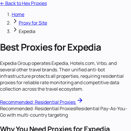
← Back to Hex Proxies
Home
Proxy for Site
Expedia
Best Proxies for Expedia
Expedia Group operates Expedia, Hotels.com, Vrbo, and
several other travel brands. Their unified anti-bot
infrastructure protects all properties, requiring residential
proxies for reliable rate monitoring and competitive data
collection across the travel ecosystem.
Recommended:
Residential Proxies
Recommended:
Residential Proxies
Residential Pay-As-You-
Go with multi-country targeting
Why You Need Proxies for Expedia