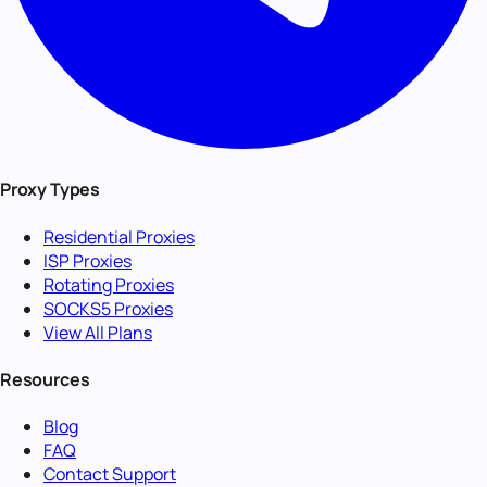
Proxy Types
Residential Proxies
ISP Proxies
Rotating Proxies
SOCKS5 Proxies
View All Plans
Resources
Blog
FAQ
Contact Support