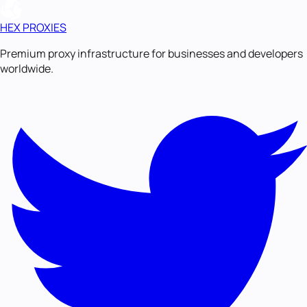
HEX PROXIES
Premium proxy infrastructure for businesses and developers
worldwide.