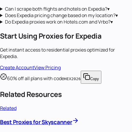
Can I scrape both flights and hotels on Expedia?
▾
Does Expedia pricing change based on my location?
▾
Do Expedia proxies work on Hotels.com and Vrbo?
▾
Start Using Proxies for
Expedia
Get instant access to
residential proxies
optimized for
Expedia
.
Create Account
View Pricing
60
% off all plans with code
HEX2026
Copy
Related Resources
Related
Best Proxies for Skyscanner