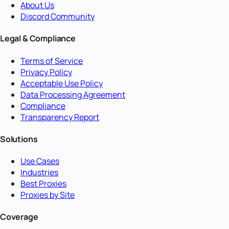
About Us
Discord Community
Legal & Compliance
Terms of Service
Privacy Policy
Acceptable Use Policy
Data Processing Agreement
Compliance
Transparency Report
Solutions
Use Cases
Industries
Best Proxies
Proxies by Site
Coverage