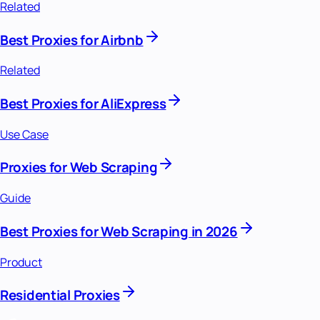
Related
Best Proxies for Airbnb
Related
Best Proxies for AliExpress
Use Case
Proxies for Web Scraping
Guide
Best Proxies for Web Scraping in 2026
Product
Residential Proxies