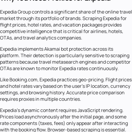
Expedia Group controls a significant share of the online travel
market through its portfolio of brands. Scraping Expedia for
flight prices, hotel rates, and vacation packages provides
competitive intelligence that is critical for airlines, hotels,
OTAs, and travel analytics companies.
Expedia implements Akamai bot protection across its
platform. Their detection is particularly sensitive to scraping
patterns because travel metasearch engines and competitor
OTAs are known to monitor Expedia rates continuously.
Like Booking.com, Expedia practices geo-pricing. Flight prices
and hotel rates vary based on the user's IP location, currency
settings, and browsing history. Accurate price comparison
requires proxies in multiple countries.
Expedia's dynamic content requires JavaScript rendering.
Prices load asynchronously after the initial page, and some
rate components (taxes, fees) only appear after interacting
with the booking flow. Browser-based scraping is essential.