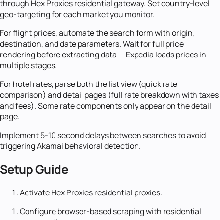
through Hex Proxies residential gateway. Set country-level
geo-targeting for each market you monitor.
For flight prices, automate the search form with origin,
destination, and date parameters. Wait for full price
rendering before extracting data — Expedia loads prices in
multiple stages.
For hotel rates, parse both the list view (quick rate
comparison) and detail pages (full rate breakdown with taxes
and fees). Some rate components only appear on the detail
page.
Implement 5-10 second delays between searches to avoid
triggering Akamai behavioral detection.
Setup Guide
Activate Hex Proxies residential proxies.
Configure browser-based scraping with residential