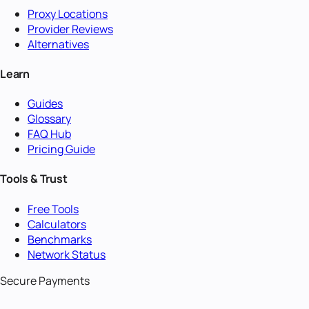
Proxy Locations
Provider Reviews
Alternatives
Learn
Guides
Glossary
FAQ Hub
Pricing Guide
Tools & Trust
Free Tools
Calculators
Benchmarks
Network Status
Secure Payments