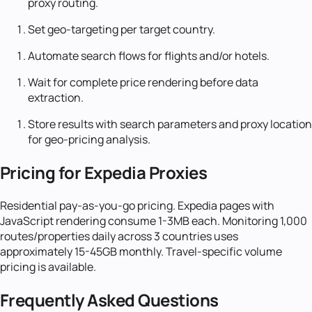
proxy routing.
Set geo-targeting per target country.
Automate search flows for flights and/or hotels.
Wait for complete price rendering before data
extraction.
Store results with search parameters and proxy location
for geo-pricing analysis.
Pricing for Expedia Proxies
Residential pay-as-you-go pricing. Expedia pages with
JavaScript rendering consume 1-3MB each. Monitoring 1,000
routes/properties daily across 3 countries uses
approximately 15-45GB monthly. Travel-specific volume
pricing is available.
Frequently Asked Questions