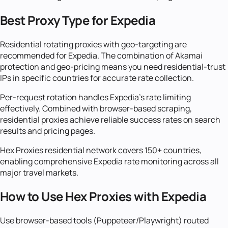
Best Proxy Type for Expedia
Residential rotating proxies with geo-targeting are
recommended for Expedia. The combination of Akamai
protection and geo-pricing means you need residential-trust
IPs in specific countries for accurate rate collection.
Per-request rotation handles Expedia's rate limiting
effectively. Combined with browser-based scraping,
residential proxies achieve reliable success rates on search
results and pricing pages.
Hex Proxies residential network covers 150+ countries,
enabling comprehensive Expedia rate monitoring across all
major travel markets.
How to Use Hex Proxies with Expedia
Use browser-based tools (Puppeteer/Playwright) routed