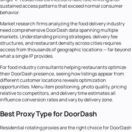
sustained access patterns that exceed normal consumer
behavior.
Market research firms analyzing the food delivery industry
need comprehensive DoorDash data spanning multiple
markets. Understanding pricing strategies, delivery fee
structures, and restaurant density across cities requires
access from thousands of geographic locations — far beyond
what a single IP provides.
For food industry consultants helping restaurants optimize
their DoorDash presence, seeing how listings appear from
different customer locations reveals optimization
opportunities. Menu item positioning, photo quality, pricing
relative to competitors, and delivery time estimates all
influence conversion rates and vary by delivery zone.
Best Proxy Type for DoorDash
Residential rotating proxies are the right choice for DoorDash