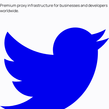
Premium proxy infrastructure for businesses and developers
worldwide.