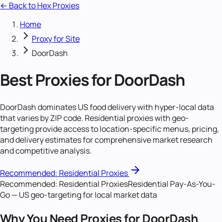
← Back to Hex Proxies
Home
Proxy for Site
DoorDash
Best Proxies for DoorDash
DoorDash dominates US food delivery with hyper-local data
that varies by ZIP code. Residential proxies with geo-
targeting provide access to location-specific menus, pricing,
and delivery estimates for comprehensive market research
and competitive analysis.
Recommended:
Residential Proxies
Recommended:
Residential Proxies
Residential Pay-As-You-
Go — US geo-targeting for local market data
Why You Need Proxies for DoorDash