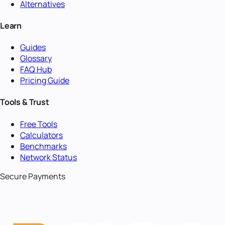
Alternatives
Learn
Guides
Glossary
FAQ Hub
Pricing Guide
Tools & Trust
Free Tools
Calculators
Benchmarks
Network Status
Secure Payments