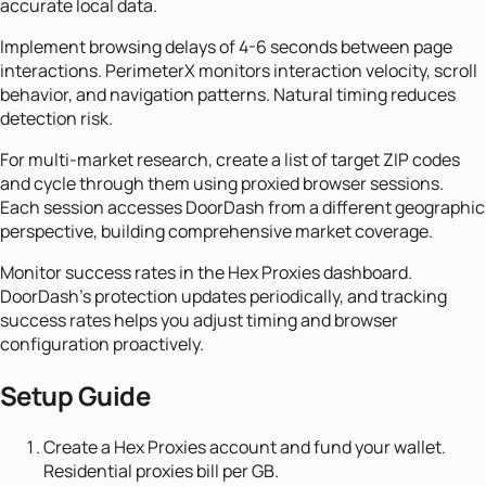
accurate local data.
Implement browsing delays of 4-6 seconds between page
interactions. PerimeterX monitors interaction velocity, scroll
behavior, and navigation patterns. Natural timing reduces
detection risk.
For multi-market research, create a list of target ZIP codes
and cycle through them using proxied browser sessions.
Each session accesses DoorDash from a different geographic
perspective, building comprehensive market coverage.
Monitor success rates in the Hex Proxies dashboard.
DoorDash's protection updates periodically, and tracking
success rates helps you adjust timing and browser
configuration proactively.
Setup Guide
Create a Hex Proxies account and fund your wallet.
Residential proxies bill per GB.