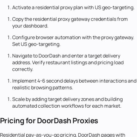
Activate a residential proxy plan with US geo-targeting.
Copy the residential proxy gateway credentials from
your dashboard.
Configure browser automation with the proxy gateway.
Set US geo-targeting.
Navigate to DoorDash and enter a target delivery
address. Verify restaurant listings and pricing load
correctly.
Implement 4-6 second delays between interactions and
realistic browsing patterns.
Scale by adding target delivery zones and building
automated collection workflows for each market.
Pricing for DoorDash Proxies
Residential pay-as-you-go pricing. DoorDash pages with