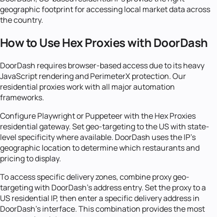
geographic footprint for accessing local market data across
the country.
How to Use Hex Proxies with DoorDash
DoorDash requires browser-based access due to its heavy
JavaScript rendering and PerimeterX protection. Our
residential proxies work with all major automation
frameworks.
Configure Playwright or Puppeteer with the Hex Proxies
residential gateway. Set geo-targeting to the US with state-
level specificity where available. DoorDash uses the IP's
geographic location to determine which restaurants and
pricing to display.
To access specific delivery zones, combine proxy geo-
targeting with DoorDash's address entry. Set the proxy to a
US residential IP, then enter a specific delivery address in
DoorDash's interface. This combination provides the most