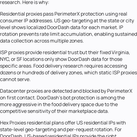
research. Here is why:
Residential proxies pass PerimeterX protection using real
consumer IP addresses. US geo-targeting at the state or city
level shows localized DoorDash data for each market. IP
rotation prevents rate limit accumulation, enabling sustained
data collection across multiple zones.
ISP proxies provide residential trust but their fixed Virginia,
NYC, or SF locations only show DoorDash data for those
specific areas. Food delivery research requires accessing
dozens or hundreds of delivery zones, which static ISP proxies
cannot serve.
Datacenter proxies are detected and blocked by PerimeterX
on first contact. DoorDash's bot protection is among the
more aggressive in the food delivery space due to the
competitive sensitivity of their marketplace data.
Hex Proxies residential plans offer US residential IPs with
state-level geo-targeting and per-request rotation. For
DoorDash, US-based residential IPs provide the right