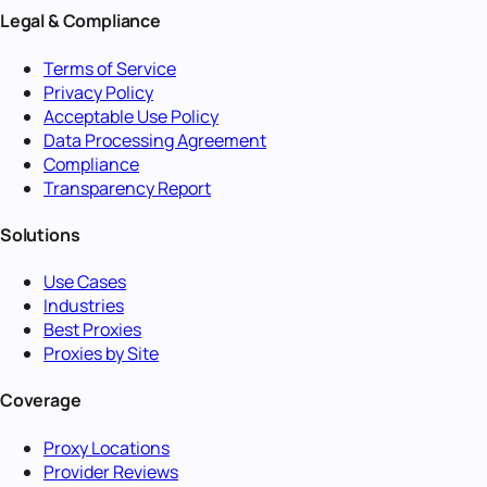
Legal & Compliance
Terms of Service
Privacy Policy
Acceptable Use Policy
Data Processing Agreement
Compliance
Transparency Report
Solutions
Use Cases
Industries
Best Proxies
Proxies by Site
Coverage
Proxy Locations
Provider Reviews