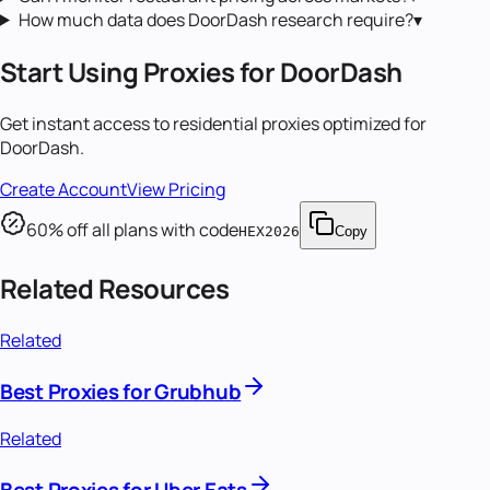
How much data does DoorDash research require?
▾
Start Using Proxies for
DoorDash
Get instant access to
residential proxies
optimized for
DoorDash
.
Create Account
View Pricing
60
% off all plans with code
HEX2026
Copy
Related Resources
Related
Best Proxies for Grubhub
Related
Best Proxies for Uber Eats