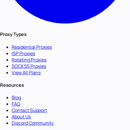
Proxy Types
Residential Proxies
ISP Proxies
Rotating Proxies
SOCKS5 Proxies
View All Plans
Resources
Blog
FAQ
Contact Support
About Us
Discord Community