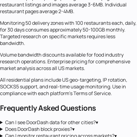
restaurant listings and images average 3-6MB. Individual
restaurant pages average 2-4MB.
Monitoring 50 delivery zones with 100 restaurants each, daily,
for 30 days consumes approximately 50-100GB monthly.
Targeted research on specific markets requires less
bandwidth.
Volume bandwidth discounts available for food industry
research operations. Enterprise pricing for comprehensive
market analysis across all US markets.
All residential plans include US geo-targeting, IP rotation,
SOCKS5 support, and real-time usage monitoring. Use in
compliance with each platform's Terms of Service.
Frequently Asked Questions
Can I see DoorDash data for other cities?
▾
Does DoorDash block proxies?
▾
Can I monitor restaurant pricing across markets?
▾