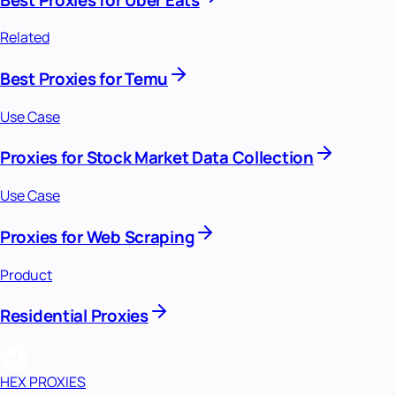
Related
Best Proxies for Temu
Use Case
Proxies for Stock Market Data Collection
Use Case
Proxies for Web Scraping
Product
Residential Proxies
HEX PROXIES