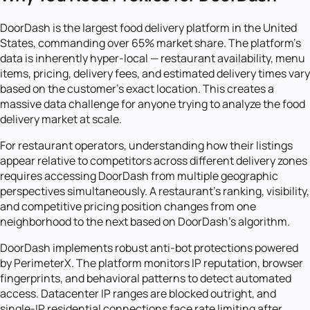
DoorDash is the largest food delivery platform in the United
States, commanding over 65% market share. The platform's
data is inherently hyper-local — restaurant availability, menu
items, pricing, delivery fees, and estimated delivery times vary
based on the customer's exact location. This creates a
massive data challenge for anyone trying to analyze the food
delivery market at scale.
For restaurant operators, understanding how their listings
appear relative to competitors across different delivery zones
requires accessing DoorDash from multiple geographic
perspectives simultaneously. A restaurant's ranking, visibility,
and competitive pricing position changes from one
neighborhood to the next based on DoorDash's algorithm.
DoorDash implements robust anti-bot protections powered
by PerimeterX. The platform monitors IP reputation, browser
fingerprints, and behavioral patterns to detect automated
access. Datacenter IP ranges are blocked outright, and
single-IP residential connections face rate limiting after