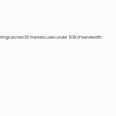
listings across 50 markets uses under 3GB of bandwidth.