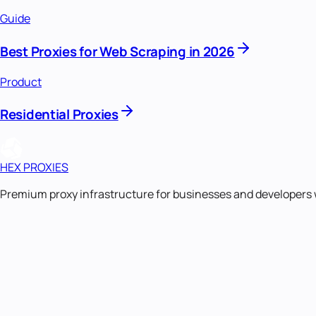
Guide
Best Proxies for Web Scraping in 2026
Product
Residential Proxies
HEX PROXIES
Premium proxy infrastructure for businesses and developers 