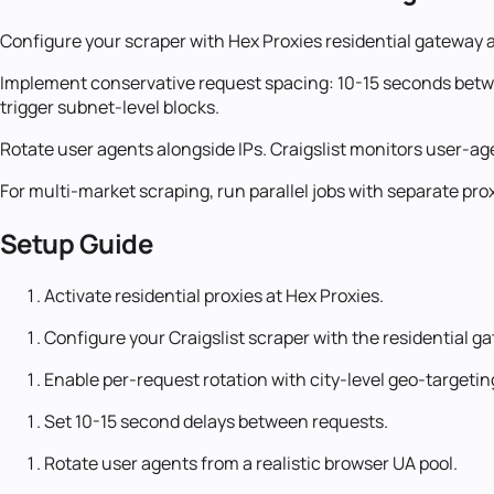
Configure your scraper with Hex Proxies residential gateway a
Implement conservative request spacing: 10-15 seconds between
trigger subnet-level blocks.
Rotate user agents alongside IPs. Craigslist monitors user-a
For multi-market scraping, run parallel jobs with separate pr
Setup Guide
Activate residential proxies at Hex Proxies.
Configure your Craigslist scraper with the residential g
Enable per-request rotation with city-level geo-targetin
Set 10-15 second delays between requests.
Rotate user agents from a realistic browser UA pool.