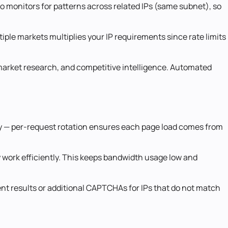
lso monitors for patterns across related IPs (same subnet), so
iple markets multiplies your IP requirements since rate limits
s, market research, and competitive intelligence. Automated
sity — per-request rotation ensures each page load comes from
 work efficiently. This keeps bandwidth usage low and
rent results or additional CAPTCHAs for IPs that do not match