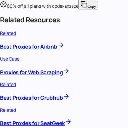
60
% off all plans with code
HEX2026
Copy
Related Resources
Related
Best Proxies for Airbnb
Use Case
Proxies for Web Scraping
Related
Best Proxies for Grubhub
Related
Best Proxies for SeatGeek