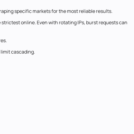
aping specific markets for the most reliable results.
trictest online. Even with rotating IPs, burst requests can
res.
 limit cascading.