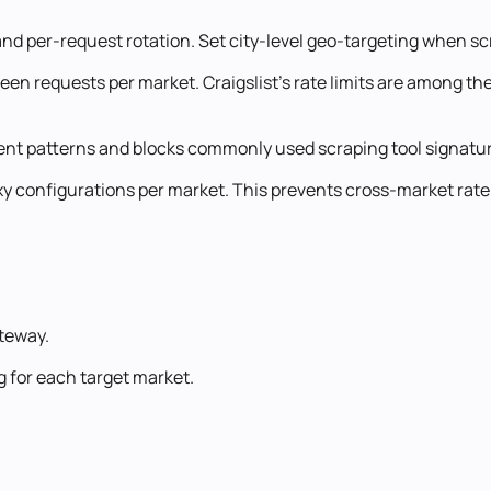
nd per-request rotation. Set city-level geo-targeting when scr
 requests per market. Craigslist's rate limits are among the s
gent patterns and blocks commonly used scraping tool signatu
oxy configurations per market. This prevents cross-market rate
ateway.
g for each target market.