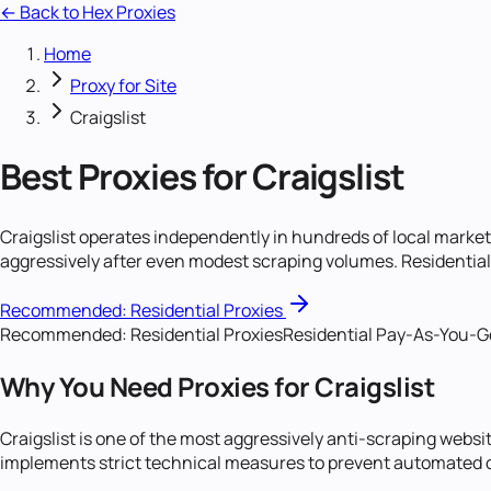
← Back to Hex Proxies
Home
Proxy for Site
Craigslist
Best Proxies for Craigslist
Craigslist operates independently in hundreds of local market
aggressively after even modest scraping volumes. Residential p
Recommended:
Residential Proxies
Recommended:
Residential Proxies
Residential Pay-As-You-Go 
Why You Need Proxies for Craigslist
Craigslist is one of the most aggressively anti-scraping websit
implements strict technical measures to prevent automated d