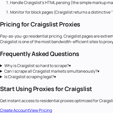
Handle Craigslist's HTML parsing (the simple markup ma
Monitor for block pages (Craigslist returns a distinctive
Pricing for Craigslist Proxies
Pay-as-you-go residential pricing. Craigslist pages are extr
Craigslist is one of the most bandwidth-efficient sites to proxy
Frequently Asked Questions
Why is Craigslist so hard to scrape?
▾
Can I scrape all Craigslist markets simultaneously?
▾
Is Craigslist scraping legal?
▾
Start Using Proxies for
Craigslist
Get instant access to
residential proxies
optimized for
Craigsl
Create Account
View Pricing