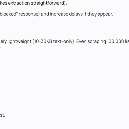
kes extraction straightforward).
 "blocked" response) and increase delays if they appear.
emely lightweight (10-30KB text-only). Even scraping 100,000 
.
ist
.