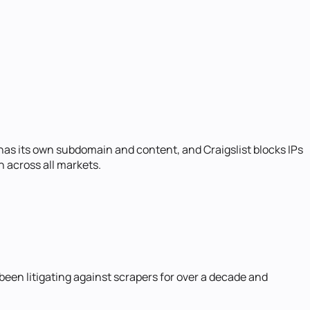
 has its own subdomain and content, and Craigslist blocks IPs
n across all markets.
 been litigating against scrapers for over a decade and