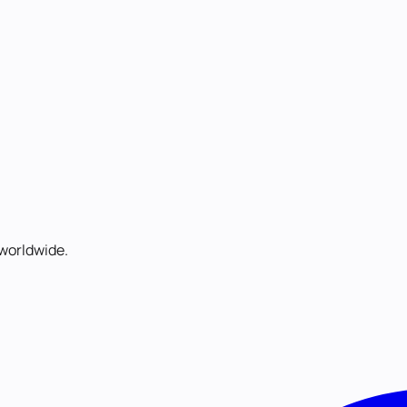
worldwide.