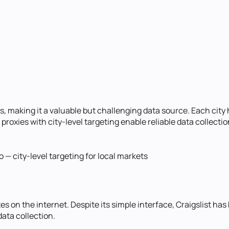
s, making it a valuable but challenging data source. Each city
roxies with city-level targeting enable reliable data collectio
— city-level targeting for local markets
es on the internet. Despite its simple interface, Craigslist has
ata collection.