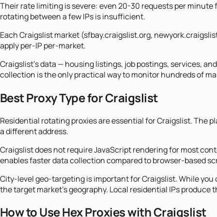
Their rate limiting is severe: even 20-30 requests per minute f
rotating between a few IPs is insufficient.
Each Craigslist market (sfbay.craigslist.org, newyork.craigsli
apply per-IP per-market.
Craigslist's data — housing listings, job postings, services, a
collection is the only practical way to monitor hundreds of m
Best Proxy Type for Craigslist
Residential rotating proxies are essential for Craigslist. The
a different address.
Craigslist does not require JavaScript rendering for most con
enables faster data collection compared to browser-based sc
City-level geo-targeting is important for Craigslist. While yo
the target market's geography. Local residential IPs produce t
How to Use Hex Proxies with Craigslist