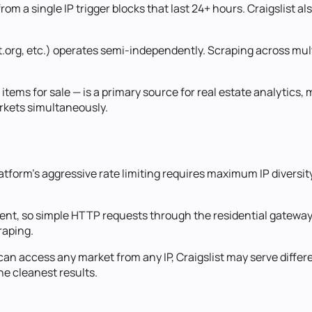
rom a single IP trigger blocks that last 24+ hours. Craigslist a
st.org, etc.) operates semi-independently. Scraping across mult
nd items for sale — is a primary source for real estate analytic
arkets simultaneously.
 platform's aggressive rate limiting requires maximum IP diver
tent, so simple HTTP requests through the residential gateway
raping.
u can access any market from any IP, Craigslist may serve diffe
he cleanest results.