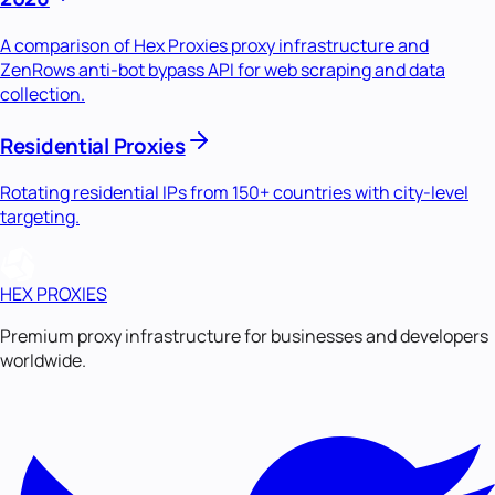
A comparison of Hex Proxies proxy infrastructure and
ZenRows anti-bot bypass API for web scraping and data
collection.
Residential Proxies
Rotating residential IPs from 150+ countries with city-level
targeting.
HEX PROXIES
Premium proxy infrastructure for businesses and developers
worldwide.