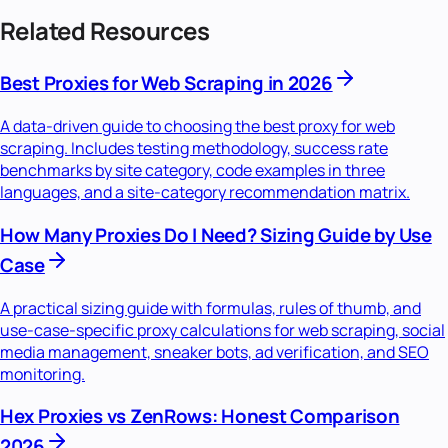
Related Resources
Best Proxies for Web Scraping in 2026
A data-driven guide to choosing the best proxy for web
scraping. Includes testing methodology, success rate
benchmarks by site category, code examples in three
languages, and a site-category recommendation matrix.
How Many Proxies Do I Need? Sizing Guide by Use
Case
A practical sizing guide with formulas, rules of thumb, and
use-case-specific proxy calculations for web scraping, social
media management, sneaker bots, ad verification, and SEO
monitoring.
Hex Proxies vs ZenRows: Honest Comparison
2026