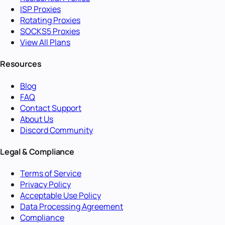
ISP Proxies
Rotating Proxies
SOCKS5 Proxies
View All Plans
Resources
Blog
FAQ
Contact Support
About Us
Discord Community
Legal & Compliance
Terms of Service
Privacy Policy
Acceptable Use Policy
Data Processing Agreement
Compliance