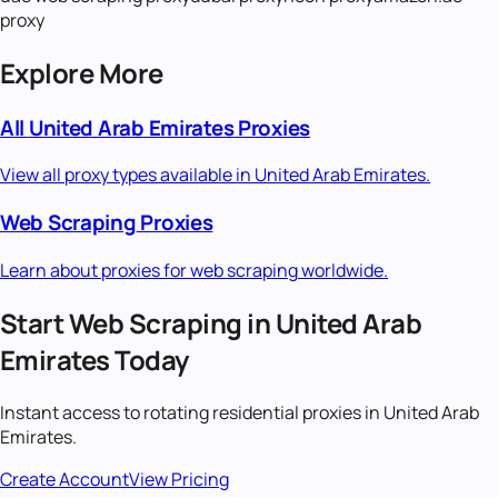
proxy
Explore More
All
United Arab Emirates
Proxies
View all proxy types available in
United Arab Emirates
.
Web Scraping
Proxies
Learn about proxies for
web scraping
worldwide.
Start
Web Scraping
in
United Arab
Emirates
Today
Instant access to
rotating residential
proxies in
United Arab
Emirates
.
Create Account
View Pricing