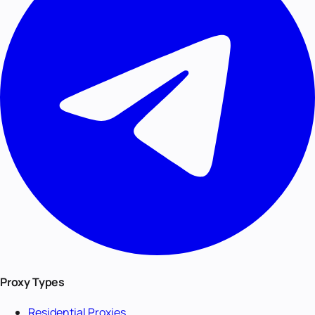
Proxy Types
Residential Proxies