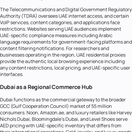
The Telecommunications and Digital Government Regulatory
Authority (TDRA) oversees UAE internet access, and certain
VoIP services, content categories, and applications face
restrictions. Websites serving UAE audiences implement
UAE-specific compliance measures including Arabic
language requirements for government-facing platforms and
content filtering notifications. For researchers and
businesses operating in the region, UAE residential proxies
provide the authentic local browsing experience including
any content restrictions, local pricing, and UAE-specific user
interfaces.
Dubai as a Regional Commerce Hub
Dubai functions as the commercial gateway to the broader
GCC (Gulf Cooperation Council) market of 55 million
consumers. Noon, Amazon.ae, and luxury retailers like Harvey
Nichols Dubai, Bloomingdale's Dubai, and Level Shoes serve
AED pricing with UAE-specific inventory that differs from
their international operations. Gold, jewelry, and luxury goods