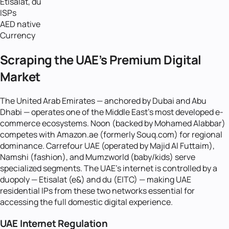
Etisalat, du
ISPs
AED native
Currency
Scraping the UAE's Premium Digital
Market
The United Arab Emirates — anchored by Dubai and Abu
Dhabi — operates one of the Middle East's most developed e-
commerce ecosystems. Noon (backed by Mohamed Alabbar)
competes with Amazon.ae (formerly Souq.com) for regional
dominance. Carrefour UAE (operated by Majid Al Futtaim),
Namshi (fashion), and Mumzworld (baby/kids) serve
specialized segments. The UAE's internet is controlled by a
duopoly — Etisalat (e&) and du (EITC) — making UAE
residential IPs from these two networks essential for
accessing the full domestic digital experience.
UAE Internet Regulation