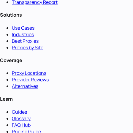
Transparency Report
Solutions
Use Cases
Industries
Best Proxies
Proxies by Site
Coverage
Proxy Locations
Provider Reviews
Alternatives
Learn
Guides
Glossary
FAQ Hub
Pricing Guide