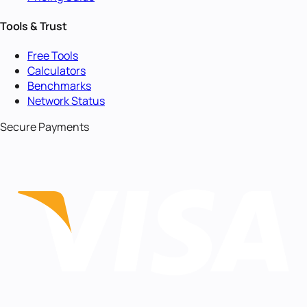
Tools & Trust
Free Tools
Calculators
Benchmarks
Network Status
Secure Payments