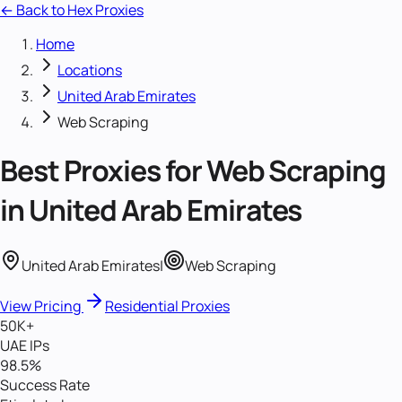
← Back to Hex Proxies
Home
Locations
United Arab Emirates
Web Scraping
Best Proxies for
Web Scraping
in
United Arab Emirates
United Arab Emirates
|
Web Scraping
View Pricing
Residential Proxies
50K+
UAE IPs
98.5%
Success Rate