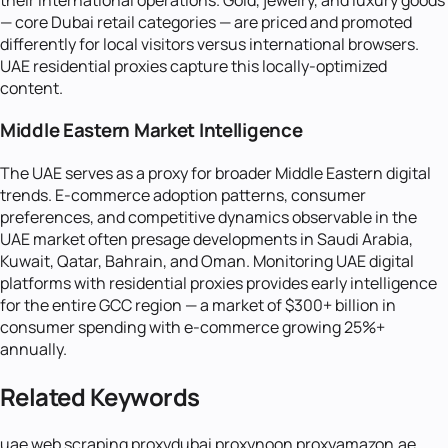
— core Dubai retail categories — are priced and promoted
differently for local visitors versus international browsers.
UAE residential proxies capture this locally-optimized
content.
Middle Eastern Market Intelligence
The UAE serves as a proxy for broader Middle Eastern digital
trends. E-commerce adoption patterns, consumer
preferences, and competitive dynamics observable in the
UAE market often presage developments in Saudi Arabia,
Kuwait, Qatar, Bahrain, and Oman. Monitoring UAE digital
platforms with residential proxies provides early intelligence
for the entire GCC region — a market of $300+ billion in
consumer spending with e-commerce growing 25%+
annually.
Related Keywords
uae web scraping proxy
dubai proxy
noon proxy
amazon.ae