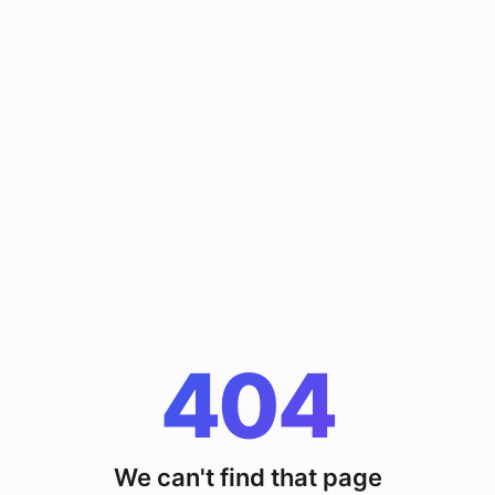
404
We can't find that page