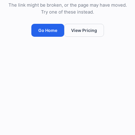
The link might be broken, or the page may have moved.
Try one of these instead.
Go Home
View Pricing