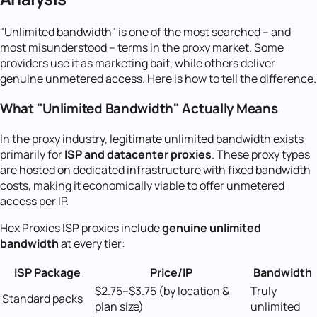
"Unlimited bandwidth" is one of the most searched -- and
most misunderstood -- terms in the proxy market. Some
providers use it as marketing bait, while others deliver
genuine unmetered access. Here is how to tell the difference.
What "Unlimited Bandwidth" Actually Means
In the proxy industry, legitimate unlimited bandwidth exists
primarily for
ISP and datacenter proxies
. These proxy types
are hosted on dedicated infrastructure with fixed bandwidth
costs, making it economically viable to offer unmetered
access per IP.
Hex Proxies ISP proxies include
genuine unlimited
bandwidth
at every tier:
ISP Package
Price/IP
Bandwidth
$2.75--$3.75 (by location &
Truly
Standard packs
plan size)
unlimited