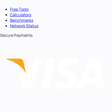
Free Tools
Calculators
Benchmarks
Network Status
Secure Payments