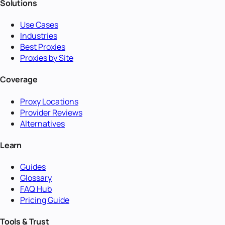
Solutions
Use Cases
Industries
Best Proxies
Proxies by Site
Coverage
Proxy Locations
Provider Reviews
Alternatives
Learn
Guides
Glossary
FAQ Hub
Pricing Guide
Tools & Trust