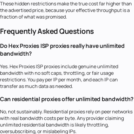
These hidden restrictions make the true cost far higher than
the advertised price, because your effective throughput is a
fraction of what was promised.
Frequently Asked Questions
Do Hex Proxies ISP proxies really have unlimited
bandwidth?
Yes. Hex Proxies ISP proxies include genuine unlimited
bandwidth with no soft caps, throttling, or fair usage
restrictions. You pay per IP per month, and each IP can
transfer as much data as needed.
Can residential proxies offer unlimited bandwidth?
No, not sustainably. Residential proxies rely on peer networks
with real bandwidth costs per byte. Any provider claiming
unlimited residential bandwidth is likely throttling,
oversubscribing, or mislabeling IPs.