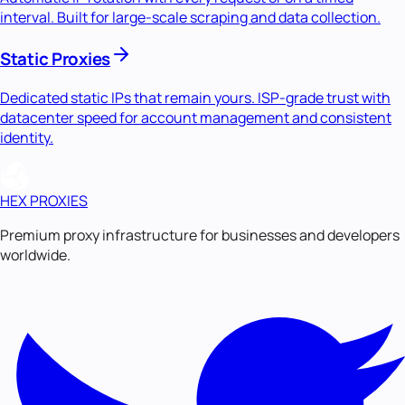
interval. Built for large-scale scraping and data collection.
Static Proxies
Dedicated static IPs that remain yours. ISP-grade trust with
datacenter speed for account management and consistent
identity.
HEX PROXIES
Premium proxy infrastructure for businesses and developers
worldwide.