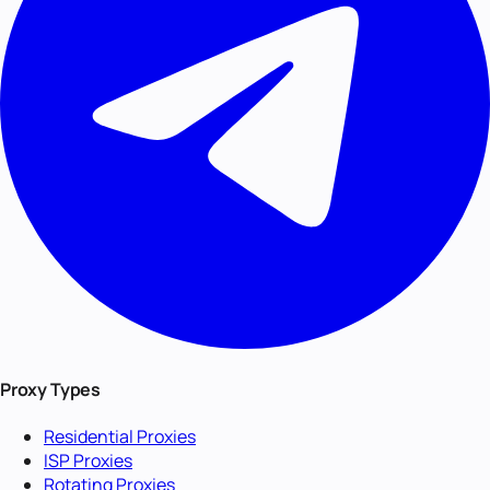
Proxy Types
Residential Proxies
ISP Proxies
Rotating Proxies