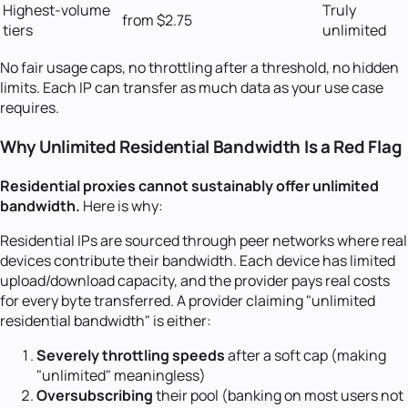
Highest-volume
Truly
from $2.75
tiers
unlimited
No fair usage caps, no throttling after a threshold, no hidden
limits. Each IP can transfer as much data as your use case
requires.
Why Unlimited Residential Bandwidth Is a Red Flag
Residential proxies cannot sustainably offer unlimited
bandwidth.
Here is why:
Residential IPs are sourced through peer networks where real
devices contribute their bandwidth. Each device has limited
upload/download capacity, and the provider pays real costs
for every byte transferred. A provider claiming "unlimited
residential bandwidth" is either:
Severely throttling speeds
after a soft cap (making
"unlimited" meaningless)
Oversubscribing
their pool (banking on most users not