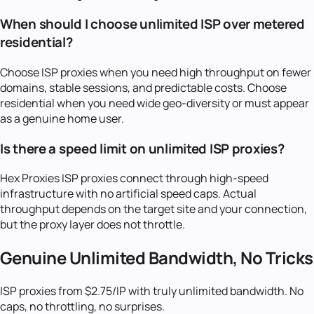
When should I choose unlimited ISP over metered
residential?
Choose ISP proxies when you need high throughput on fewer
domains, stable sessions, and predictable costs. Choose
residential when you need wide geo-diversity or must appear
as a genuine home user.
Is there a speed limit on unlimited ISP proxies?
Hex Proxies ISP proxies connect through high-speed
infrastructure with no artificial speed caps. Actual
throughput depends on the target site and your connection,
but the proxy layer does not throttle.
Genuine Unlimited Bandwidth, No Tricks
ISP proxies from $2.75/IP with truly unlimited bandwidth. No
caps, no throttling, no surprises.