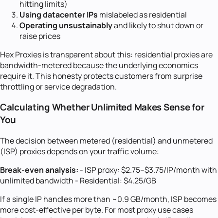
hitting limits)
Using datacenter IPs
mislabeled as residential
Operating unsustainably
and likely to shut down or
raise prices
Hex Proxies is transparent about this: residential proxies are
bandwidth-metered because the underlying economics
require it. This honesty protects customers from surprise
throttling or service degradation.
Calculating Whether Unlimited Makes Sense for
You
The decision between metered (residential) and unmetered
(ISP) proxies depends on your traffic volume:
Break-even analysis:
- ISP proxy: $2.75--$3.75/IP/month with
unlimited bandwidth - Residential: $4.25/GB
If a single IP handles more than ~0.9 GB/month, ISP becomes
more cost-effective per byte. For most proxy use cases