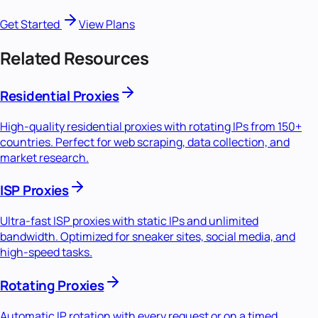
Get Started
View Plans
Related Resources
Residential Proxies
High-quality residential proxies with rotating IPs from 150+
countries. Perfect for web scraping, data collection, and
market research.
ISP Proxies
Ultra-fast ISP proxies with static IPs and unlimited
bandwidth. Optimized for sneaker sites, social media, and
high-speed tasks.
Rotating Proxies
Automatic IP rotation with every request or on a timed