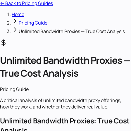
← Back to Pricing Guides
Home
Pricing Guide
Unlimited Bandwidth Proxies — True Cost Analysis
Unlimited Bandwidth Proxies —
True Cost Analysis
Pricing Guide
A critical analysis of unlimited bandwidth proxy offerings,
how they work, and whether they deliver real value.
Unlimited Bandwidth Proxies: True Cost
Analysis