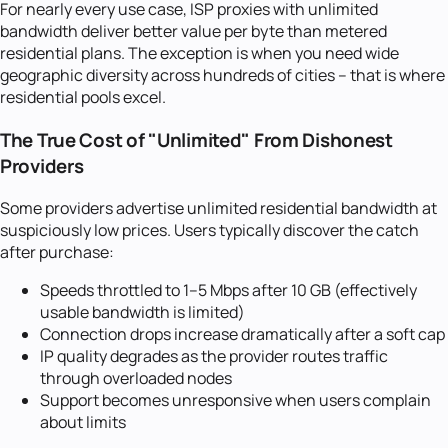
For nearly every use case, ISP proxies with unlimited
bandwidth deliver better value per byte than metered
residential plans. The exception is when you need wide
geographic diversity across hundreds of cities -- that is where
residential pools excel.
The True Cost of "Unlimited" From Dishonest
Providers
Some providers advertise unlimited residential bandwidth at
suspiciously low prices. Users typically discover the catch
after purchase:
Speeds throttled to 1--5 Mbps after 10 GB (effectively
usable bandwidth is limited)
Connection drops increase dramatically after a soft cap
IP quality degrades as the provider routes traffic
through overloaded nodes
Support becomes unresponsive when users complain
about limits