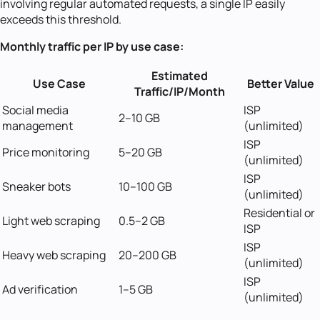
involving regular automated requests, a single IP easily
exceeds this threshold.
Monthly traffic per IP by use case:
Estimated
Use Case
Better Value
Traffic/IP/Month
Social media
ISP
2--10 GB
management
(unlimited)
ISP
Price monitoring
5--20 GB
(unlimited)
ISP
Sneaker bots
10--100 GB
(unlimited)
Residential or
Light web scraping
0.5--2 GB
ISP
ISP
Heavy web scraping
20--200 GB
(unlimited)
ISP
Ad verification
1--5 GB
(unlimited)