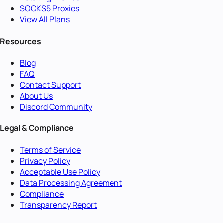
SOCKS5 Proxies
View All Plans
Resources
Blog
FAQ
Contact Support
About Us
Discord Community
Legal & Compliance
Terms of Service
Privacy Policy
Acceptable Use Policy
Data Processing Agreement
Compliance
Transparency Report