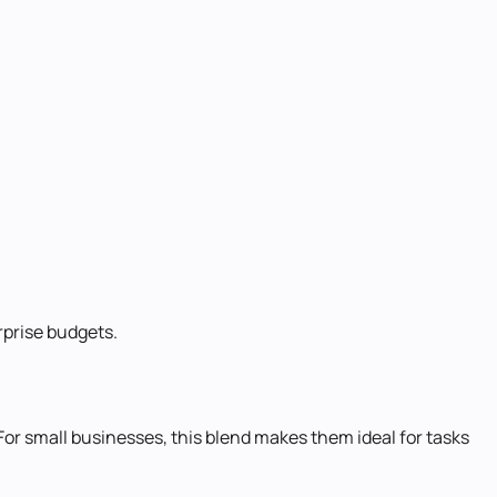
rprise budgets.
 For small businesses, this blend makes them ideal for tasks