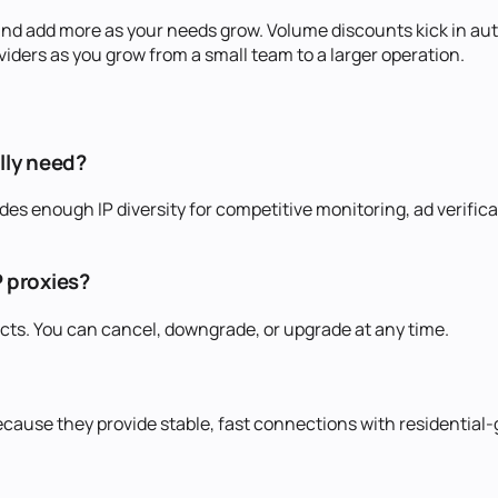
 and add more as your needs grow. Volume discounts kick in aut
viders as you grow from a small team to a larger operation.
lly need?
ides enough IP diversity for competitive monitoring, ad verifi
 proxies?
cts. You can cancel, downgrade, or upgrade at any time.
ecause they provide stable, fast connections with residential