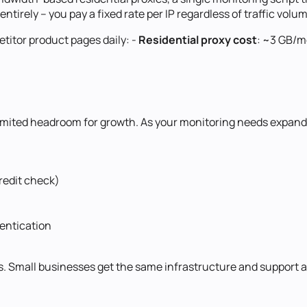
ntirely -- you pay a fixed rate per IP regardless of traffic volu
itor product pages daily: -
Residential proxy cost
: ~3 GB/
unlimited headroom for growth. As your monitoring needs expand
redit check)
entication
. Small businesses get the same infrastructure and support a