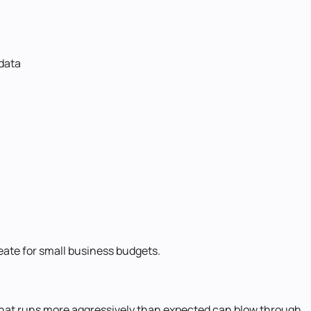
 data
eate for small business budgets.
t that runs more aggressively than expected can blow through