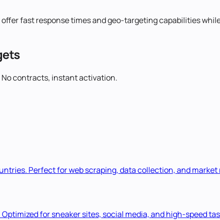
 offer fast response times and geo-targeting capabilities whil
gets
 No contracts, instant activation.
ountries. Perfect for web scraping, data collection, and market
. Optimized for sneaker sites, social media, and high-speed tas