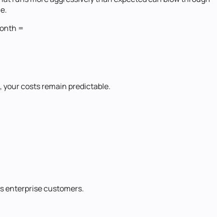
me.
month =
, your costs remain predictable.
s enterprise customers.