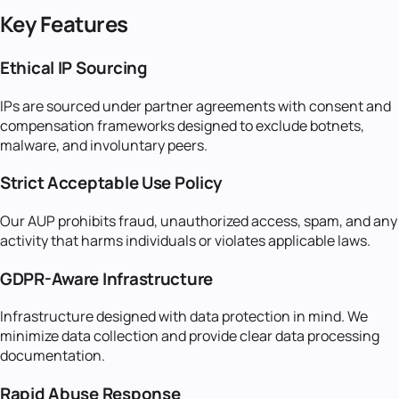
Key Features
Ethical IP Sourcing
IPs are sourced under partner agreements with consent and
compensation frameworks designed to exclude botnets,
malware, and involuntary peers.
Strict Acceptable Use Policy
Our AUP prohibits fraud, unauthorized access, spam, and any
activity that harms individuals or violates applicable laws.
GDPR-Aware Infrastructure
Infrastructure designed with data protection in mind. We
minimize data collection and provide clear data processing
documentation.
Rapid Abuse Response