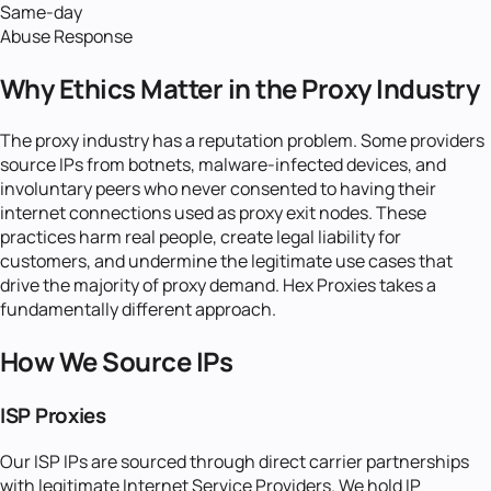
Same-day
Abuse Response
Why Ethics Matter in the Proxy Industry
The proxy industry has a reputation problem. Some providers
source IPs from botnets, malware-infected devices, and
involuntary peers who never consented to having their
internet connections used as proxy exit nodes. These
practices harm real people, create legal liability for
customers, and undermine the legitimate use cases that
drive the majority of proxy demand. Hex Proxies takes a
fundamentally different approach.
How We Source IPs
ISP Proxies
Our ISP IPs are sourced through direct carrier partnerships
with legitimate Internet Service Providers. We hold IP