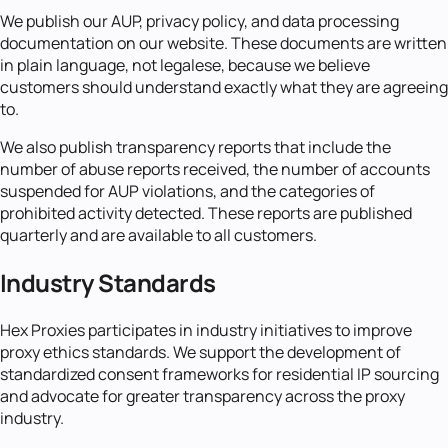
We publish our AUP, privacy policy, and data processing
documentation on our website. These documents are written
in plain language, not legalese, because we believe
customers should understand exactly what they are agreeing
to.
We also publish transparency reports that include the
number of abuse reports received, the number of accounts
suspended for AUP violations, and the categories of
prohibited activity detected. These reports are published
quarterly and are available to all customers.
Industry Standards
Hex Proxies participates in industry initiatives to improve
proxy ethics standards. We support the development of
standardized consent frameworks for residential IP sourcing
and advocate for greater transparency across the proxy
industry.