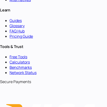
Learn
Guides
Glossary
FAQ Hub
Pricing Guide
Tools & Trust
Free Tools
Calculators
Benchmarks
Network Status
Secure Payments