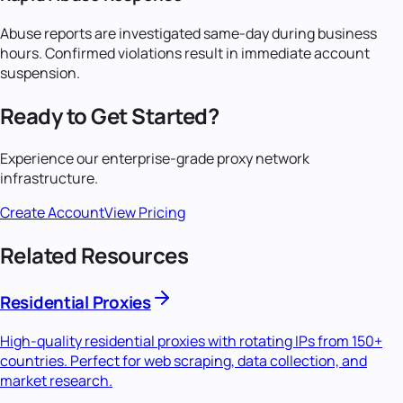
Abuse reports are investigated same-day during business
hours. Confirmed violations result in immediate account
suspension.
Ready to Get Started?
Experience our enterprise-grade proxy network
infrastructure.
Create Account
View Pricing
Related Resources
Residential Proxies
High-quality residential proxies with rotating IPs from 150+
countries. Perfect for web scraping, data collection, and
market research.