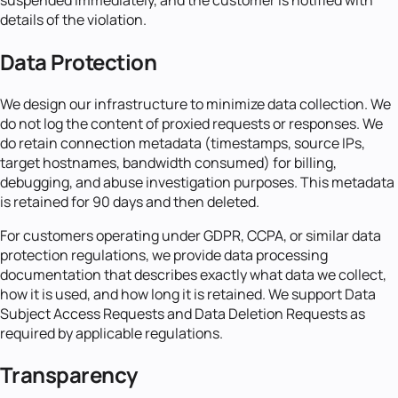
details of the violation.
Data Protection
We design our infrastructure to minimize data collection. We
do not log the content of proxied requests or responses. We
do retain connection metadata (timestamps, source IPs,
target hostnames, bandwidth consumed) for billing,
debugging, and abuse investigation purposes. This metadata
is retained for 90 days and then deleted.
For customers operating under GDPR, CCPA, or similar data
protection regulations, we provide data processing
documentation that describes exactly what data we collect,
how it is used, and how long it is retained. We support Data
Subject Access Requests and Data Deletion Requests as
required by applicable regulations.
Transparency