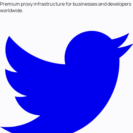
Premium proxy infrastructure for businesses and developers
worldwide.