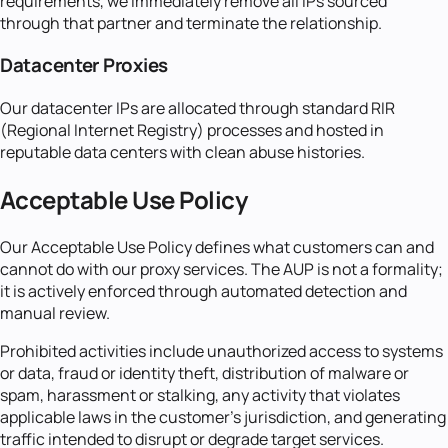
requirements, we immediately remove all IPs sourced
through that partner and terminate the relationship.
Datacenter Proxies
Our datacenter IPs are allocated through standard RIR
(Regional Internet Registry) processes and hosted in
reputable data centers with clean abuse histories.
Acceptable Use Policy
Our Acceptable Use Policy defines what customers can and
cannot do with our proxy services. The AUP is not a formality;
it is actively enforced through automated detection and
manual review.
Prohibited activities include unauthorized access to systems
or data, fraud or identity theft, distribution of malware or
spam, harassment or stalking, any activity that violates
applicable laws in the customer's jurisdiction, and generating
traffic intended to disrupt or degrade target services.