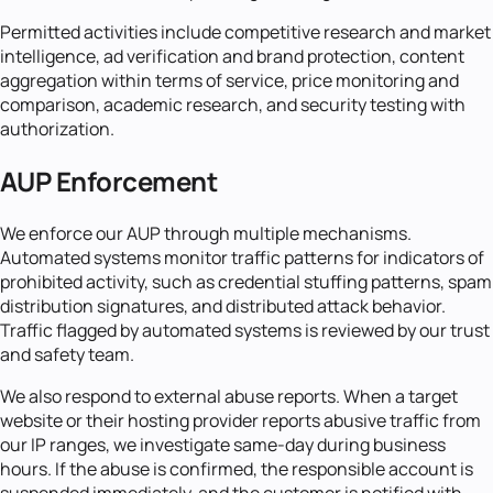
Permitted activities include competitive research and market
intelligence, ad verification and brand protection, content
aggregation within terms of service, price monitoring and
comparison, academic research, and security testing with
authorization.
AUP Enforcement
We enforce our AUP through multiple mechanisms.
Automated systems monitor traffic patterns for indicators of
prohibited activity, such as credential stuffing patterns, spam
distribution signatures, and distributed attack behavior.
Traffic flagged by automated systems is reviewed by our trust
and safety team.
We also respond to external abuse reports. When a target
website or their hosting provider reports abusive traffic from
our IP ranges, we investigate same-day during business
hours. If the abuse is confirmed, the responsible account is
suspended immediately, and the customer is notified with