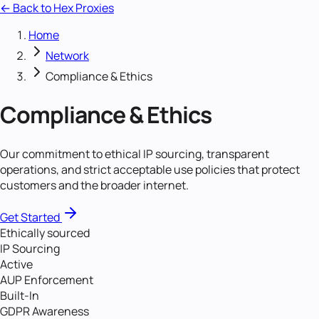
← Back to Hex Proxies
Home
Network
Compliance & Ethics
Compliance & Ethics
Our commitment to ethical IP sourcing, transparent
operations, and strict acceptable use policies that protect
customers and the broader internet.
Get Started
Ethically sourced
IP Sourcing
Active
AUP Enforcement
Built-In
GDPR Awareness