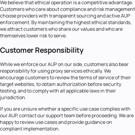
We believe that ethical operation is a competitive advantage.
Customers who care about compliance and risk management
choose providers with transparent sourcing and active AUP
enforcement. By maintaining the highest ethical standards,
we attract customers who share our values and who are
themselves lower risk to serve.
Customer Responsibility
While we enforce our AUP on our side, customers also bear
responsibility for using proxy services ethically. We
encourage customers to review the terms of service of their
target websites, to obtain authorization before security
testing, and to comply with all applicable laws in their
jurisdiction.
If you are unsure whether a specific use case complies with
our AUP, contact our support team before proceeding. We are
happy to review use cases and provide guidance on
compliant implementation.