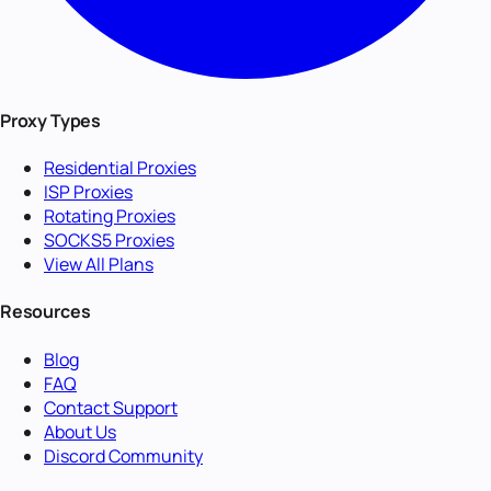
Proxy Types
Residential Proxies
ISP Proxies
Rotating Proxies
SOCKS5 Proxies
View All Plans
Resources
Blog
FAQ
Contact Support
About Us
Discord Community