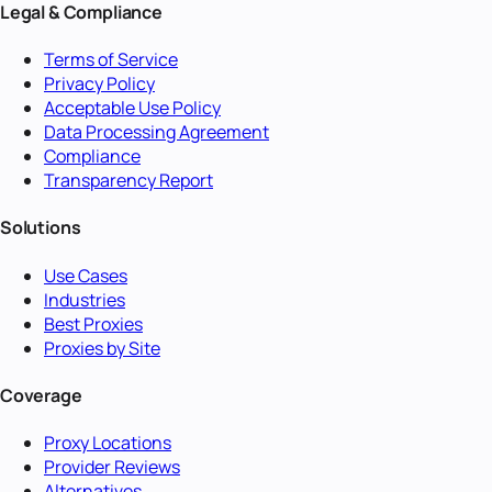
Legal & Compliance
Terms of Service
Privacy Policy
Acceptable Use Policy
Data Processing Agreement
Compliance
Transparency Report
Solutions
Use Cases
Industries
Best Proxies
Proxies by Site
Coverage
Proxy Locations
Provider Reviews
Alternatives