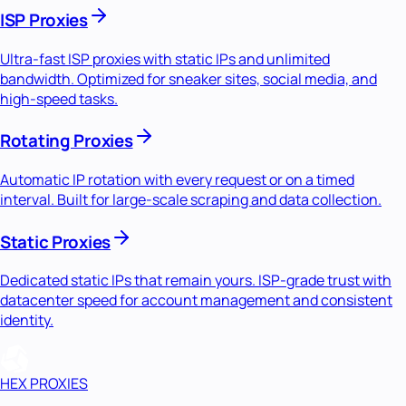
ISP Proxies
Ultra-fast ISP proxies with static IPs and unlimited
bandwidth. Optimized for sneaker sites, social media, and
high-speed tasks.
Rotating Proxies
Automatic IP rotation with every request or on a timed
interval. Built for large-scale scraping and data collection.
Static Proxies
Dedicated static IPs that remain yours. ISP-grade trust with
datacenter speed for account management and consistent
identity.
HEX PROXIES