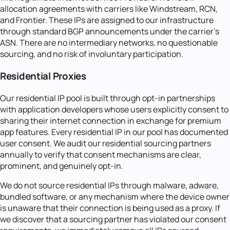
allocation agreements with carriers like Windstream, RCN,
and Frontier. These IPs are assigned to our infrastructure
through standard BGP announcements under the carrier's
ASN. There are no intermediary networks, no questionable
sourcing, and no risk of involuntary participation.
Residential Proxies
Our residential IP pool is built through opt-in partnerships
with application developers whose users explicitly consent to
sharing their internet connection in exchange for premium
app features. Every residential IP in our pool has documented
user consent. We audit our residential sourcing partners
annually to verify that consent mechanisms are clear,
prominent, and genuinely opt-in.
We do not source residential IPs through malware, adware,
bundled software, or any mechanism where the device owner
is unaware that their connection is being used as a proxy. If
we discover that a sourcing partner has violated our consent