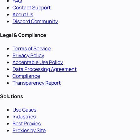
FAQ
Contact Support
About Us
Discord Community
Legal & Compliance
Terms of Service
Privacy Policy
Acceptable Use Policy
Data Processing Agreement
Compliance
Transparency Report
Solutions
Use Cases
Industries
Best Proxies
Proxies by Site