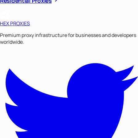
Residential Proxies
HEX PROXIES
Premium proxy infrastructure for businesses and developers
worldwide.