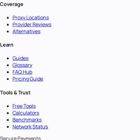
Coverage
Proxy Locations
Provider Reviews
Alternatives
Learn
Guides
Glossary
FAQ Hub
Pricing Guide
Tools & Trust
Free Tools
Calculators
Benchmarks
Network Status
Secure Payments