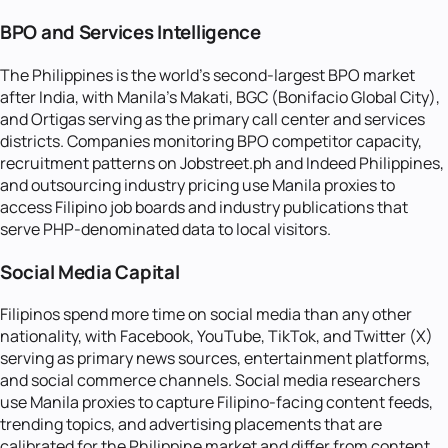
BPO and Services Intelligence
The Philippines is the world's second-largest BPO market
after India, with Manila's Makati, BGC (Bonifacio Global City),
and Ortigas serving as the primary call center and services
districts. Companies monitoring BPO competitor capacity,
recruitment patterns on Jobstreet.ph and Indeed Philippines,
and outsourcing industry pricing use Manila proxies to
access Filipino job boards and industry publications that
serve PHP-denominated data to local visitors.
Social Media Capital
Filipinos spend more time on social media than any other
nationality, with Facebook, YouTube, TikTok, and Twitter (X)
serving as primary news sources, entertainment platforms,
and social commerce channels. Social media researchers
use Manila proxies to capture Filipino-facing content feeds,
trending topics, and advertising placements that are
calibrated for the Philippine market and differ from content