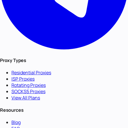
Proxy Types
Residential Proxies
ISP Proxies
Rotating Proxies
SOCKS5 Proxies
View All Plans
Resources
Blog