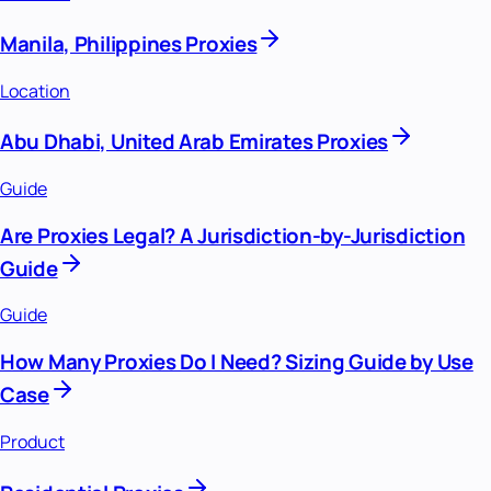
Manila, Philippines Proxies
Location
Abu Dhabi, United Arab Emirates Proxies
Guide
Are Proxies Legal? A Jurisdiction-by-Jurisdiction
Guide
Guide
How Many Proxies Do I Need? Sizing Guide by Use
Case
Product