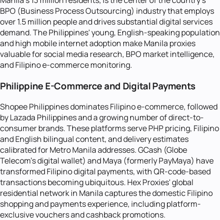
Manila's 13 million residents, is the center of the country's
BPO (Business Process Outsourcing) industry that employs
over 1.5 million people and drives substantial digital services
demand. The Philippines' young, English-speaking population
and high mobile internet adoption make Manila proxies
valuable for social media research, BPO market intelligence,
and Filipino e-commerce monitoring.
Philippine E-Commerce and Digital Payments
Shopee Philippines dominates Filipino e-commerce, followed
by Lazada Philippines and a growing number of direct-to-
consumer brands. These platforms serve PHP pricing, Filipino
and English bilingual content, and delivery estimates
calibrated for Metro Manila addresses. GCash (Globe
Telecom's digital wallet) and Maya (formerly PayMaya) have
transformed Filipino digital payments, with QR-code-based
transactions becoming ubiquitous. Hex Proxies' global
residential network in Manila captures the domestic Filipino
shopping and payments experience, including platform-
exclusive vouchers and cashback promotions.