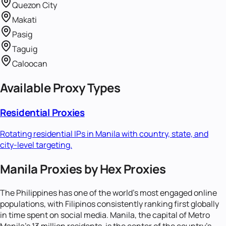
Quezon City
Makati
Pasig
Taguig
Caloocan
Available Proxy Types
Residential Proxies
Rotating residential IPs in
Manila
with country, state, and
city-level targeting.
Manila Proxies by Hex Proxies
The Philippines has one of the world's most engaged online
populations, with Filipinos consistently ranking first globally
in time spent on social media. Manila, the capital of Metro