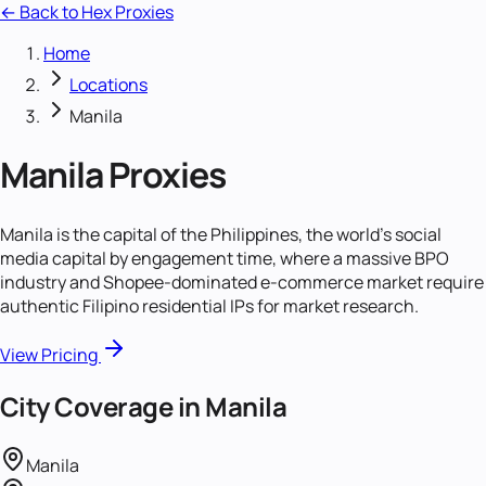
← Back to Hex Proxies
Home
Locations
Manila
Manila
Proxies
Manila is the capital of the Philippines, the world's social
media capital by engagement time, where a massive BPO
industry and Shopee-dominated e-commerce market require
authentic Filipino residential IPs for market research.
View Pricing
City Coverage in
Manila
Manila