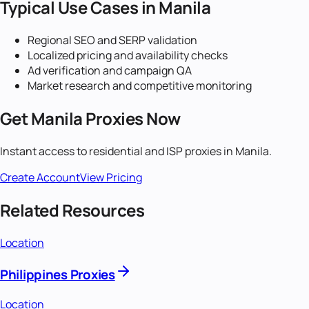
Typical Use Cases in
Manila
Regional SEO and SERP validation
Localized pricing and availability checks
Ad verification and campaign QA
Market research and competitive monitoring
Get
Manila
Proxies Now
Instant access to residential and ISP proxies in
Manila
.
Create Account
View Pricing
Related Resources
Location
Philippines Proxies
Location