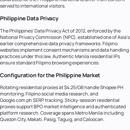
served to international visitors.
Philippine Data Privacy
The Philippines' Data Privacy Act of 2012, enforced by the
National Privacy Commission (NPC), established one of Asia's
earlier comprehensive data privacy frameworks. Filipino
websites implement consent mechanisms and data handling
practices under this law. Authentic Manila residential IPs
ensure standard Filipino browsing experiences.
Configuration for the Philippine Market
Rotating residential proxies at $4.25/GB handle Shopee PH
monitoring, Filipino social media research, and
Google.com.ph SERP tracking. Sticky-session residential
proxies support BPO market intelligence and authenticated
platform research. Coverage spans Metro Manila including
Quezon City, Makati, Pasig, Taguig, and Caloocan.