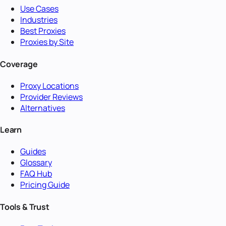
Use Cases
Industries
Best Proxies
Proxies by Site
Coverage
Proxy Locations
Provider Reviews
Alternatives
Learn
Guides
Glossary
FAQ Hub
Pricing Guide
Tools & Trust