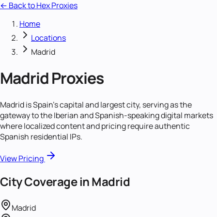
← Back to Hex Proxies
Home
Locations
Madrid
Madrid
Proxies
Madrid is Spain's capital and largest city, serving as the
gateway to the Iberian and Spanish-speaking digital markets
where localized content and pricing require authentic
Spanish residential IPs.
View Pricing
City Coverage in
Madrid
Madrid