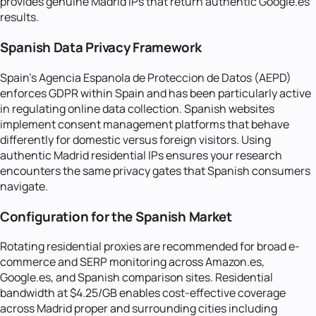
provides genuine Madrid IPs that return authentic Google.es
results.
Spanish Data Privacy Framework
Spain's Agencia Espanola de Proteccion de Datos (AEPD)
enforces GDPR within Spain and has been particularly active
in regulating online data collection. Spanish websites
implement consent management platforms that behave
differently for domestic versus foreign visitors. Using
authentic Madrid residential IPs ensures your research
encounters the same privacy gates that Spanish consumers
navigate.
Configuration for the Spanish Market
Rotating residential proxies are recommended for broad e-
commerce and SERP monitoring across Amazon.es,
Google.es, and Spanish comparison sites. Residential
bandwidth at $4.25/GB enables cost-effective coverage
across Madrid proper and surrounding cities including