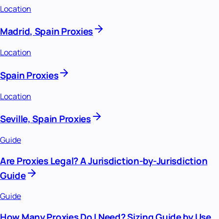
Location
Madrid, Spain Proxies
Location
Spain Proxies
Location
Seville, Spain Proxies
Guide
Are Proxies Legal? A Jurisdiction-by-Jurisdiction
Guide
Guide
How Many Proxies Do I Need? Sizing Guide by Use