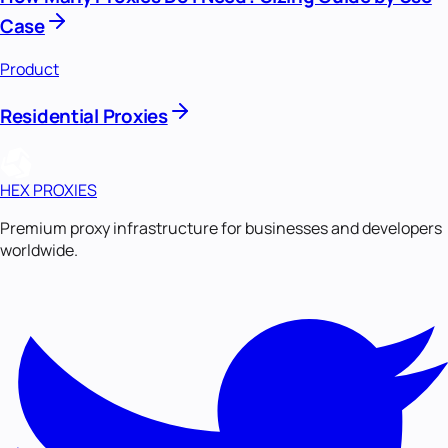
Case
Product
Residential Proxies
HEX PROXIES
Premium proxy infrastructure for businesses and developers
worldwide.