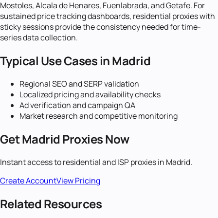
Mostoles, Alcala de Henares, Fuenlabrada, and Getafe. For
sustained price tracking dashboards, residential proxies with
sticky sessions provide the consistency needed for time-
series data collection.
Typical Use Cases in
Madrid
Regional SEO and SERP validation
Localized pricing and availability checks
Ad verification and campaign QA
Market research and competitive monitoring
Get
Madrid
Proxies Now
Instant access to residential and ISP proxies in
Madrid
.
Create Account
View Pricing
Related Resources