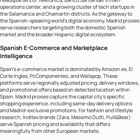
headquarters of Telefonica, Banco Santander's main
operations center, and a growing cluster of tech startups in
the Salamanca and Chamartin districts. As the gateway to
the Spanish-speaking world's digital economy, Madrid proxies
serve researchers targeting both the domestic Spanish
market and the broader Hispanic digital ecosystem.
Spanish E-Commerce and Marketplace
Intelligence
Spain's e-commerce market is dominated by Amazon.es, El
Corte Ingles, PcComponentes, and Wallapop. These
platforms serve regionally adjusted pricing, delivery windows,
and promotional offers based on detected location within
Spain. Madrid proxies capture the capital city's specific
shopping experience, including same-day delivery options
and Madrid-exclusive promotions. For fashion and lifestyle
research, Inditex brands (Zara, Massimo Dutti, Pull&Bear)
serve Spanish pricing and availability that differs
meaningfully from other European markets.