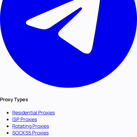
Proxy Types
Residential Proxies
ISP Proxies
Rotating Proxies
SOCKS5 Proxies