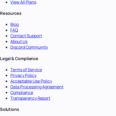
View All Plans
Resources
Blog
FAQ
Contact Support
About Us
Discord Community
Legal & Compliance
Terms of Service
Privacy Policy
Acceptable Use Policy
Data Processing Agreement
Compliance
Transparency Report
Solutions