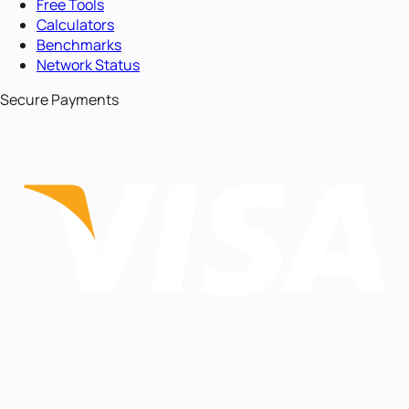
Free Tools
Calculators
Benchmarks
Network Status
Secure Payments