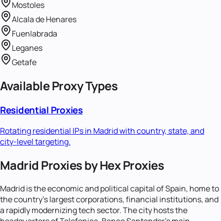
Mostoles
Alcala de Henares
Fuenlabrada
Leganes
Getafe
Available Proxy Types
Residential Proxies
Rotating residential IPs in
Madrid
with country, state, and
city-level targeting.
Madrid Proxies by Hex Proxies
Madrid is the economic and political capital of Spain, home to
the country's largest corporations, financial institutions, and
a rapidly modernizing tech sector. The city hosts the