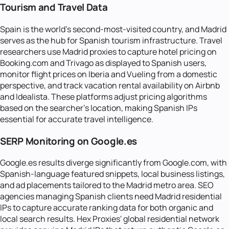
Tourism and Travel Data
Spain is the world's second-most-visited country, and Madrid
serves as the hub for Spanish tourism infrastructure. Travel
researchers use Madrid proxies to capture hotel pricing on
Booking.com and Trivago as displayed to Spanish users,
monitor flight prices on Iberia and Vueling from a domestic
perspective, and track vacation rental availability on Airbnb
and Idealista. These platforms adjust pricing algorithms
based on the searcher's location, making Spanish IPs
essential for accurate travel intelligence.
SERP Monitoring on Google.es
Google.es results diverge significantly from Google.com, with
Spanish-language featured snippets, local business listings,
and ad placements tailored to the Madrid metro area. SEO
agencies managing Spanish clients need Madrid residential
IPs to capture accurate ranking data for both organic and
local search results. Hex Proxies' global residential network