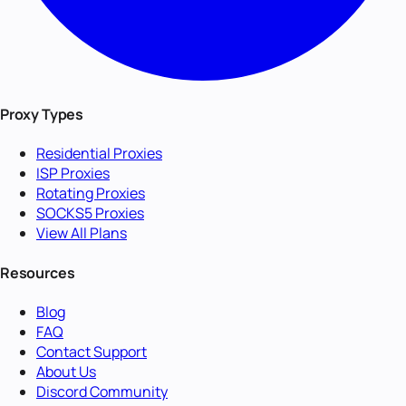
Proxy Types
Residential Proxies
ISP Proxies
Rotating Proxies
SOCKS5 Proxies
View All Plans
Resources
Blog
FAQ
Contact Support
About Us
Discord Community