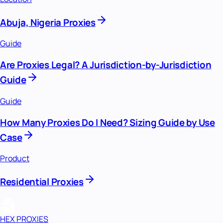
Abuja, Nigeria Proxies
Guide
Are Proxies Legal? A Jurisdiction-by-Jurisdiction
Guide
Guide
How Many Proxies Do I Need? Sizing Guide by Use
Case
Product
Residential Proxies
HEX PROXIES