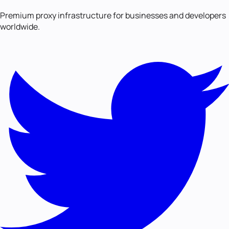
Premium proxy infrastructure for businesses and developers
worldwide.