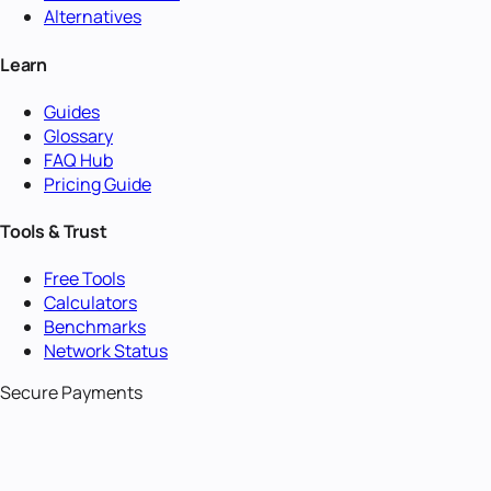
Alternatives
Learn
Guides
Glossary
FAQ Hub
Pricing Guide
Tools & Trust
Free Tools
Calculators
Benchmarks
Network Status
Secure Payments