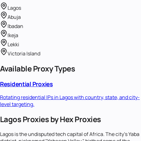
Lagos
Abuja
Ibadan
Ikeja
Lekki
Victoria Island
Available Proxy Types
Residential Proxies
Rotating residential IPs in
Lagos
with country, state, and city-
level targeting.
Lagos Proxies by Hex Proxies
Lagos is the undisputed tech capital of Africa. The city's Yaba