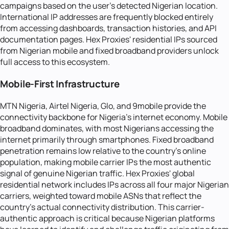
campaigns based on the user's detected Nigerian location.
International IP addresses are frequently blocked entirely
from accessing dashboards, transaction histories, and API
documentation pages. Hex Proxies' residential IPs sourced
from Nigerian mobile and fixed broadband providers unlock
full access to this ecosystem.
Mobile-First Infrastructure
MTN Nigeria, Airtel Nigeria, Glo, and 9mobile provide the
connectivity backbone for Nigeria's internet economy. Mobile
broadband dominates, with most Nigerians accessing the
internet primarily through smartphones. Fixed broadband
penetration remains low relative to the country's online
population, making mobile carrier IPs the most authentic
signal of genuine Nigerian traffic. Hex Proxies' global
residential network includes IPs across all four major Nigerian
carriers, weighted toward mobile ASNs that reflect the
country's actual connectivity distribution. This carrier-
authentic approach is critical because Nigerian platforms