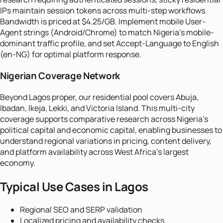
IPs maintain session tokens across multi-step workflows.
Bandwidth is priced at $4.25/GB. Implement mobile User-
Agent strings (Android/Chrome) to match Nigeria's mobile-
dominant traffic profile, and set Accept-Language to English
(en-NG) for optimal platform response.
Nigerian Coverage Network
Beyond Lagos proper, our residential pool covers Abuja,
Ibadan, Ikeja, Lekki, and Victoria Island. This multi-city
coverage supports comparative research across Nigeria's
political capital and economic capital, enabling businesses to
understand regional variations in pricing, content delivery,
and platform availability across West Africa's largest
economy.
Typical Use Cases in
Lagos
Regional SEO and SERP validation
Localized pricing and availability checks