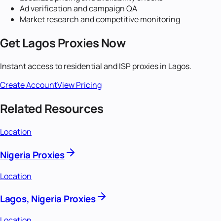
Ad verification and campaign QA
Market research and competitive monitoring
Get
Lagos
Proxies Now
Instant access to residential and ISP proxies in
Lagos
.
Create Account
View Pricing
Related Resources
Location
Nigeria Proxies
Location
Lagos, Nigeria Proxies
Location