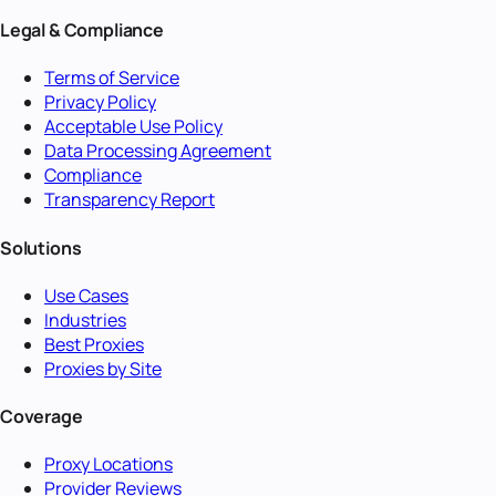
Legal & Compliance
Terms of Service
Privacy Policy
Acceptable Use Policy
Data Processing Agreement
Compliance
Transparency Report
Solutions
Use Cases
Industries
Best Proxies
Proxies by Site
Coverage
Proxy Locations
Provider Reviews