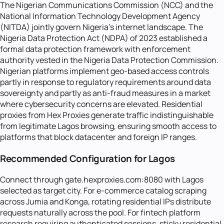
The Nigerian Communications Commission (NCC) and the
National Information Technology Development Agency
(NITDA) jointly govern Nigeria's internet landscape. The
Nigeria Data Protection Act (NDPA) of 2023 established a
formal data protection framework with enforcement
authority vested in the Nigeria Data Protection Commission.
Nigerian platforms implement geo-based access controls
partly in response to regulatory requirements around data
sovereignty and partly as anti-fraud measures in a market
where cybersecurity concerns are elevated. Residential
proxies from Hex Proxies generate traffic indistinguishable
from legitimate Lagos browsing, ensuring smooth access to
platforms that block datacenter and foreign IP ranges.
Recommended Configuration for Lagos
Connect through gate.hexproxies.com:8080 with Lagos
selected as target city. For e-commerce catalog scraping
across Jumia and Konga, rotating residential IPs distribute
requests naturally across the pool. For fintech platform
research requiring authenticated sessions, sticky residential