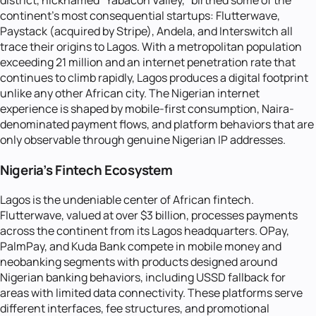
district, nicknamed "Yabacon Valley," birthed some of the
continent's most consequential startups: Flutterwave,
Paystack (acquired by Stripe), Andela, and Interswitch all
trace their origins to Lagos. With a metropolitan population
exceeding 21 million and an internet penetration rate that
continues to climb rapidly, Lagos produces a digital footprint
unlike any other African city. The Nigerian internet
experience is shaped by mobile-first consumption, Naira-
denominated payment flows, and platform behaviors that are
only observable through genuine Nigerian IP addresses.
Nigeria's Fintech Ecosystem
Lagos is the undeniable center of African fintech.
Flutterwave, valued at over $3 billion, processes payments
across the continent from its Lagos headquarters. OPay,
PalmPay, and Kuda Bank compete in mobile money and
neobanking segments with products designed around
Nigerian banking behaviors, including USSD fallback for
areas with limited data connectivity. These platforms serve
different interfaces, fee structures, and promotional