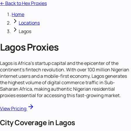
← Back to Hex Proxies
Home
Locations
Lagos
Lagos
Proxies
Lagos is Africa's startup capital and the epicenter of the
continent's fintech revolution. With over 100 million Nigerian
internet users and a mobile-first economy, Lagos generates
the highest volume of digital commerce traffic in Sub-
Saharan Africa, making authentic Nigerian residential
proxies essential for accessing this fast-growing market.
View Pricing
City Coverage in
Lagos