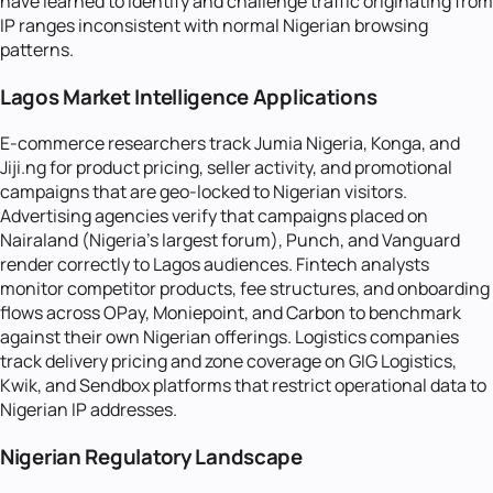
have learned to identify and challenge traffic originating from
IP ranges inconsistent with normal Nigerian browsing
patterns.
Lagos Market Intelligence Applications
E-commerce researchers track Jumia Nigeria, Konga, and
Jiji.ng for product pricing, seller activity, and promotional
campaigns that are geo-locked to Nigerian visitors.
Advertising agencies verify that campaigns placed on
Nairaland (Nigeria's largest forum), Punch, and Vanguard
render correctly to Lagos audiences. Fintech analysts
monitor competitor products, fee structures, and onboarding
flows across OPay, Moniepoint, and Carbon to benchmark
against their own Nigerian offerings. Logistics companies
track delivery pricing and zone coverage on GIG Logistics,
Kwik, and Sendbox platforms that restrict operational data to
Nigerian IP addresses.
Nigerian Regulatory Landscape