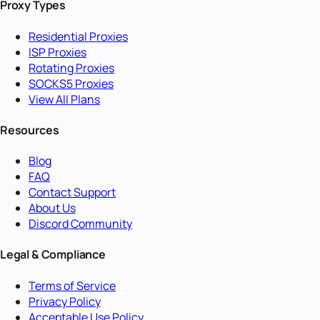
Proxy Types
Residential Proxies
ISP Proxies
Rotating Proxies
SOCKS5 Proxies
View All Plans
Resources
Blog
FAQ
Contact Support
About Us
Discord Community
Legal & Compliance
Terms of Service
Privacy Policy
Acceptable Use Policy