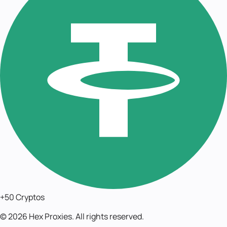
+50 Cryptos
©
2026
Hex Proxies. All rights reserved.