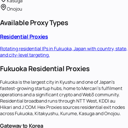
Kasuga
Onojou
Available Proxy Types
Residential Proxies
Rotating residential IPs in
Fukuoka, Japan
with country, state,
and city-level targeting.
Fukuoka Residential Proxies
Fukuoka is the largest city in Kyushu and one of Japan's
fastest-growing startup hubs, home to Mercari's fulfilment
operations and a significant crypto and Web3 community.
Residential broadband runs through NTT West, KDDI au
Hikari and J:COM. Hex Proxies sources residential exit nodes
across Fukuoka, Kitakyushu, Kurume, Kasuga and Onojou.
Gateway to Korea