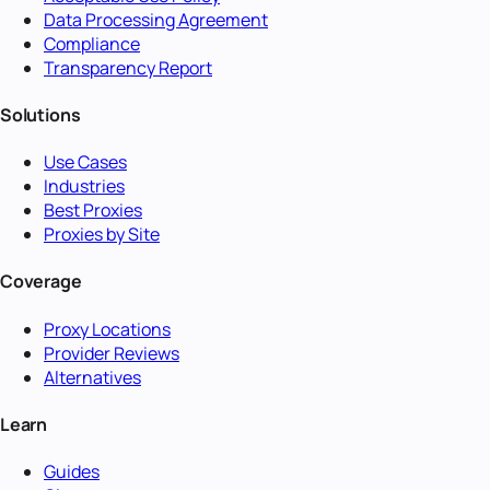
Data Processing Agreement
Compliance
Transparency Report
Solutions
Use Cases
Industries
Best Proxies
Proxies by Site
Coverage
Proxy Locations
Provider Reviews
Alternatives
Learn
Guides