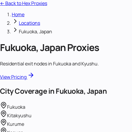
← Back to Hex Proxies
Home
Locations
Fukuoka, Japan
Fukuoka, Japan
Proxies
Residential exit nodes in Fukuoka and Kyushu.
View Pricing
City Coverage in
Fukuoka, Japan
Fukuoka
Kitakyushu
Kurume