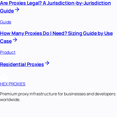
Are Proxies Legal? A Jurisdiction-by-Jurisdiction
Guide
Guide
How Many Proxies Do I Need? Sizing Guide by Use
Case
Product
Residential Proxies
HEX PROXIES
Premium proxy infrastructure for businesses and developers
worldwide.