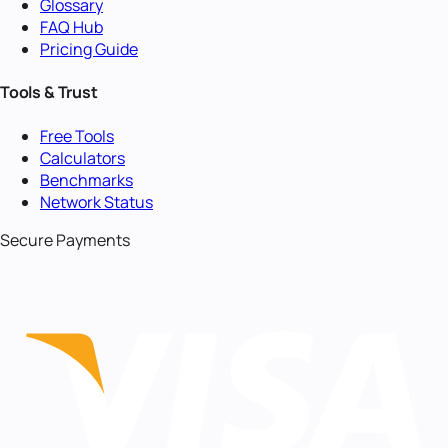
Glossary
FAQ Hub
Pricing Guide
Tools & Trust
Free Tools
Calculators
Benchmarks
Network Status
Secure Payments