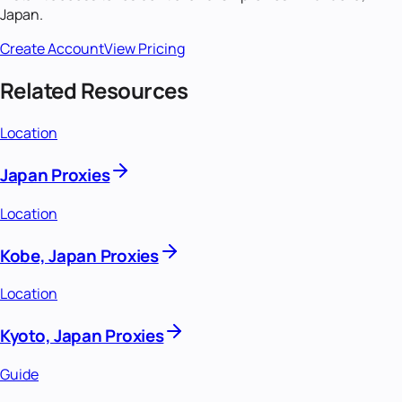
Japan
.
Create Account
View Pricing
Related Resources
Location
Japan Proxies
Location
Kobe, Japan Proxies
Location
Kyoto, Japan Proxies
Guide