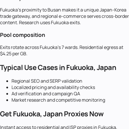
Fukuoka's proximity to Busan makes it a unique Japan-Korea
trade gateway, and regional e-commerce serves cross-border
content. Research uses Fukuoka exits.
Pool composition
Exits rotate across Fukuoka's 7 wards. Residential egress at
$4.25 per GB.
Typical Use Cases in
Fukuoka, Japan
Regional SEO and SERP validation
Localized pricing and availability checks
Ad verification and campaign QA
Market research and competitive monitoring
Get
Fukuoka, Japan
Proxies Now
Instant access to residential and ISP proxies in
Fukuoka,