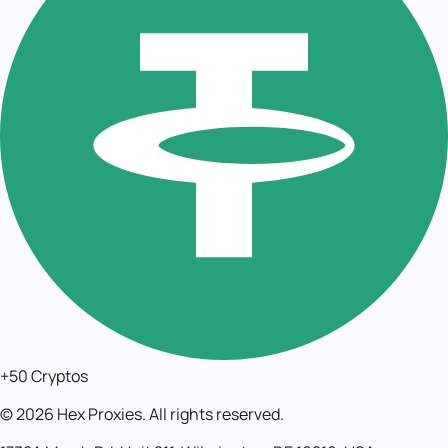
+50 Cryptos
©
2026
Hex Proxies. All rights reserved.