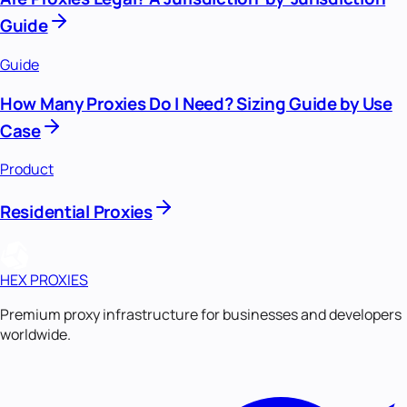
Guide
Guide
How Many Proxies Do I Need? Sizing Guide by Use
Case
Product
Residential Proxies
HEX PROXIES
Premium proxy infrastructure for businesses and developers
worldwide.