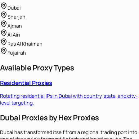
Dubai
Sharjah
Ajman
Al Ain
Ras Al Khaimah
Fujairah
Available Proxy Types
Residential Proxies
Rotating residential IPs in
Dubai
with country, state, and city-
level targeting.
Dubai Proxies by Hex Proxies
Dubai has transformed itself from a regional trading port into