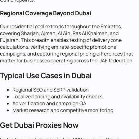
Regional Coverage Beyond Dubai
Our residential pool extends throughout the Emirates,
covering Sharjah, Ajman, Al Ain, Ras Al Khaimah, and
Fujairah. This breadth enables testing of delivery zone
calculations, verifying emirate-specific promotional
campaigns, and capturing regional pricing differences that
matter for businesses operating across the UAE federation.
Typical Use Cases in
Dubai
Regional SEO and SERP validation
Localized pricing and availability checks
Ad verification and campaign QA
Market research and competitive monitoring
Get
Dubai
Proxies Now