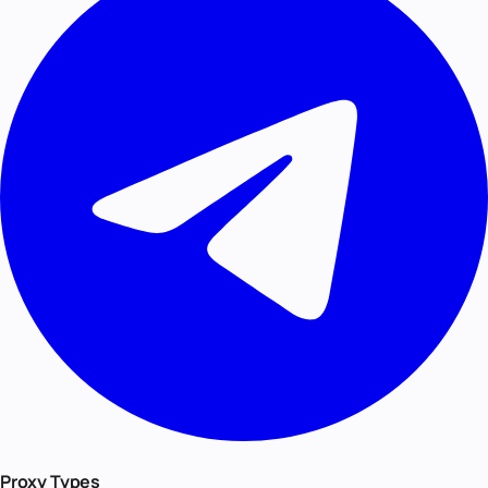
Proxy Types