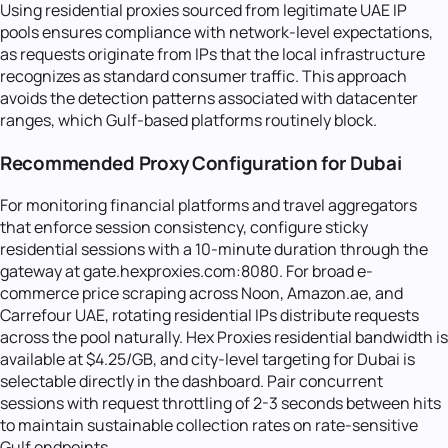
Using residential proxies sourced from legitimate UAE IP
pools ensures compliance with network-level expectations,
as requests originate from IPs that the local infrastructure
recognizes as standard consumer traffic. This approach
avoids the detection patterns associated with datacenter
ranges, which Gulf-based platforms routinely block.
Recommended Proxy Configuration for Dubai
For monitoring financial platforms and travel aggregators
that enforce session consistency, configure sticky
residential sessions with a 10-minute duration through the
gateway at gate.hexproxies.com:8080. For broad e-
commerce price scraping across Noon, Amazon.ae, and
Carrefour UAE, rotating residential IPs distribute requests
across the pool naturally. Hex Proxies residential bandwidth is
available at $4.25/GB, and city-level targeting for Dubai is
selectable directly in the dashboard. Pair concurrent
sessions with request throttling of 2-3 seconds between hits
to maintain sustainable collection rates on rate-sensitive
Gulf endpoints.