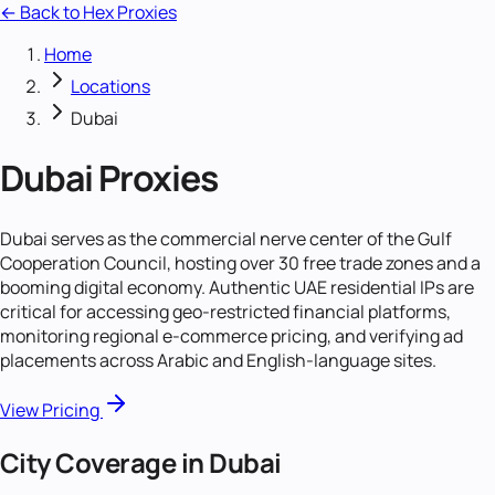
← Back to Hex Proxies
Home
Locations
Dubai
Dubai
Proxies
Dubai serves as the commercial nerve center of the Gulf
Cooperation Council, hosting over 30 free trade zones and a
booming digital economy. Authentic UAE residential IPs are
critical for accessing geo-restricted financial platforms,
monitoring regional e-commerce pricing, and verifying ad
placements across Arabic and English-language sites.
View Pricing
City Coverage in
Dubai