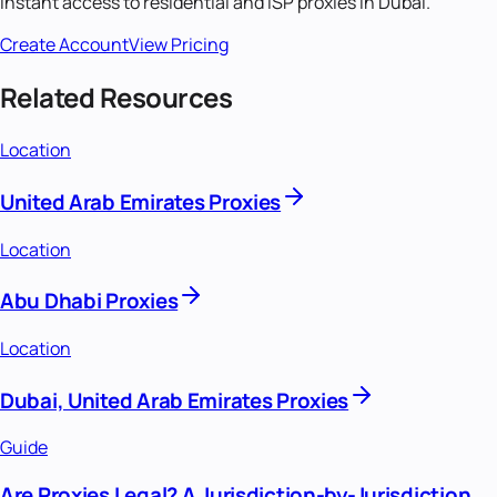
Instant access to residential and ISP proxies in
Dubai
.
Create Account
View Pricing
Related Resources
Location
United Arab Emirates Proxies
Location
Abu Dhabi Proxies
Location
Dubai, United Arab Emirates Proxies
Guide
Are Proxies Legal? A Jurisdiction-by-Jurisdiction