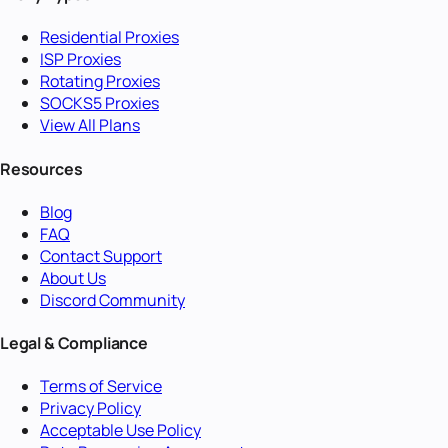
Residential Proxies
ISP Proxies
Rotating Proxies
SOCKS5 Proxies
View All Plans
Resources
Blog
FAQ
Contact Support
About Us
Discord Community
Legal & Compliance
Terms of Service
Privacy Policy
Acceptable Use Policy