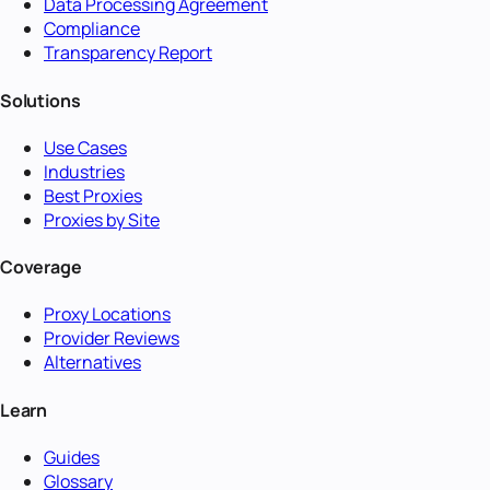
Data Processing Agreement
Compliance
Transparency Report
Solutions
Use Cases
Industries
Best Proxies
Proxies by Site
Coverage
Proxy Locations
Provider Reviews
Alternatives
Learn
Guides
Glossary