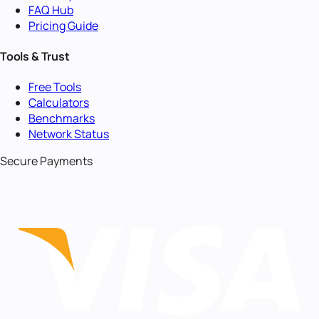
FAQ Hub
Pricing Guide
Tools & Trust
Free Tools
Calculators
Benchmarks
Network Status
Secure Payments