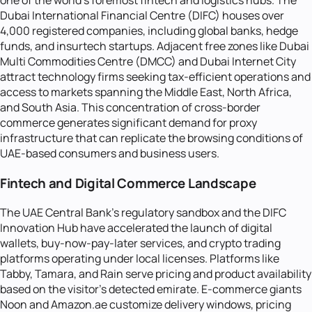
one of the world's foremost fintech and logistics hubs. The
Dubai International Financial Centre (DIFC) houses over
4,000 registered companies, including global banks, hedge
funds, and insurtech startups. Adjacent free zones like Dubai
Multi Commodities Centre (DMCC) and Dubai Internet City
attract technology firms seeking tax-efficient operations and
access to markets spanning the Middle East, North Africa,
and South Asia. This concentration of cross-border
commerce generates significant demand for proxy
infrastructure that can replicate the browsing conditions of
UAE-based consumers and business users.
Fintech and Digital Commerce Landscape
The UAE Central Bank's regulatory sandbox and the DIFC
Innovation Hub have accelerated the launch of digital
wallets, buy-now-pay-later services, and crypto trading
platforms operating under local licenses. Platforms like
Tabby, Tamara, and Rain serve pricing and product availability
based on the visitor's detected emirate. E-commerce giants
Noon and Amazon.ae customize delivery windows, pricing