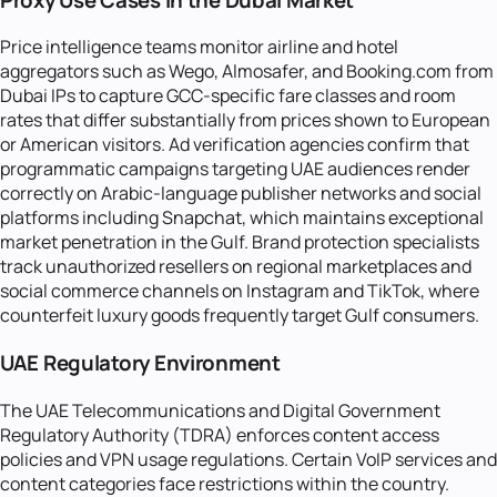
Price intelligence teams monitor airline and hotel
aggregators such as Wego, Almosafer, and Booking.com from
Dubai IPs to capture GCC-specific fare classes and room
rates that differ substantially from prices shown to European
or American visitors. Ad verification agencies confirm that
programmatic campaigns targeting UAE audiences render
correctly on Arabic-language publisher networks and social
platforms including Snapchat, which maintains exceptional
market penetration in the Gulf. Brand protection specialists
track unauthorized resellers on regional marketplaces and
social commerce channels on Instagram and TikTok, where
counterfeit luxury goods frequently target Gulf consumers.
UAE Regulatory Environment
The UAE Telecommunications and Digital Government
Regulatory Authority (TDRA) enforces content access
policies and VPN usage regulations. Certain VoIP services and
content categories face restrictions within the country.