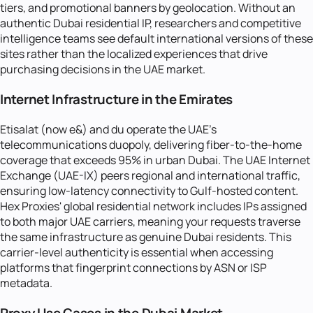
tiers, and promotional banners by geolocation. Without an
authentic Dubai residential IP, researchers and competitive
intelligence teams see default international versions of these
sites rather than the localized experiences that drive
purchasing decisions in the UAE market.
Internet Infrastructure in the Emirates
Etisalat (now e&) and du operate the UAE's
telecommunications duopoly, delivering fiber-to-the-home
coverage that exceeds 95% in urban Dubai. The UAE Internet
Exchange (UAE-IX) peers regional and international traffic,
ensuring low-latency connectivity to Gulf-hosted content.
Hex Proxies' global residential network includes IPs assigned
to both major UAE carriers, meaning your requests traverse
the same infrastructure as genuine Dubai residents. This
carrier-level authenticity is essential when accessing
platforms that fingerprint connections by ASN or ISP
metadata.
Proxy Use Cases in the Dubai Market