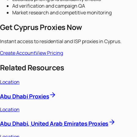
Ad verification and campaign QA
Market research and competitive monitoring
Get
Cyprus
Proxies Now
Instant access to residential and ISP proxies in
Cyprus
.
Create Account
View Pricing
Related Resources
Location
Abu Dhabi Proxies
Location
Abu Dhabi, United Arab Emirates Proxies
Location