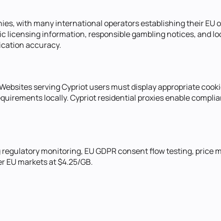
s, with many international operators establishing their EU op
ic licensing information, responsible gambling notices, and l
ication accuracy.
 Websites serving Cypriot users must display appropriate coo
uirements locally. Cypriot residential proxies enable complia
g regulatory monitoring, EU GDPR consent flow testing, price
er EU markets at $4.25/GB.