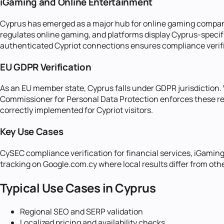
iGaming and Online Entertainment
Cyprus has emerged as a major hub for online gaming companie
regulates online gaming, and platforms display Cyprus-specif
authenticated Cypriot connections ensures compliance verif
EU GDPR Verification
As an EU member state, Cyprus falls under GDPR jurisdiction.
Commissioner for Personal Data Protection enforces these req
correctly implemented for Cypriot visitors.
Key Use Cases
CySEC compliance verification for financial services, iGamin
tracking on Google.com.cy where local results differ from oth
Typical Use Cases in
Cyprus
Regional SEO and SERP validation
Localized pricing and availability checks