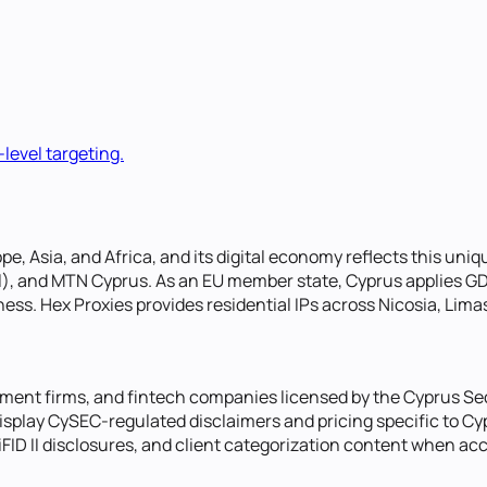
-level targeting.
pe, Asia, and Africa, and its digital economy reflects this uni
Tel), and MTN Cyprus. As an EU member state, Cyprus applies G
ess. Hex Proxies provides residential IPs across Nicosia, Lima
stment firms, and fintech companies licensed by the Cyprus 
 display CySEC-regulated disclaimers and pricing specific to C
MiFID II disclosures, and client categorization content when a