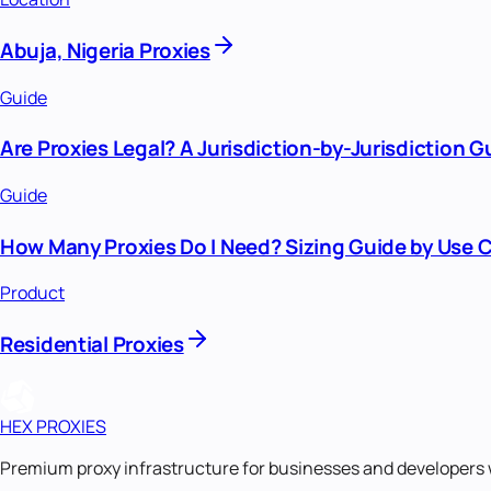
Abuja, Nigeria Proxies
Guide
Are Proxies Legal? A Jurisdiction-by-Jurisdiction G
Guide
How Many Proxies Do I Need? Sizing Guide by Use 
Product
Residential Proxies
HEX PROXIES
Premium proxy infrastructure for businesses and developers 