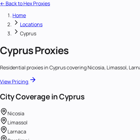
← Back to Hex Proxies
Home
Locations
Cyprus
Cyprus
Proxies
Residential proxies in Cyprus covering Nicosia, Limassol, Larn
View Pricing
City Coverage in
Cyprus
Nicosia
Limassol
Larnaca