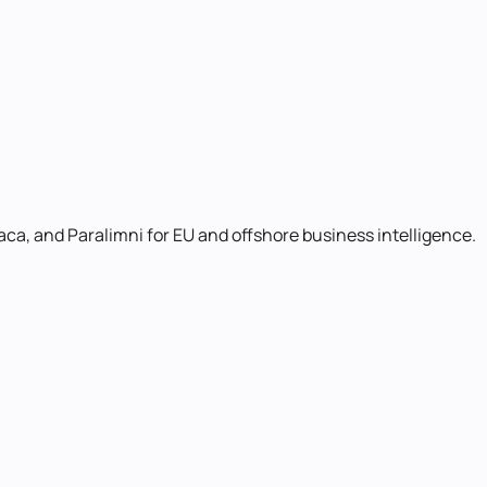
aca, and Paralimni for EU and offshore business intelligence.