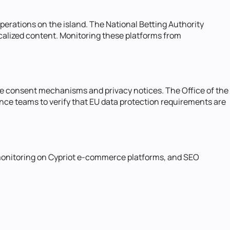
erations on the island. The National Betting Authority
ocalized content. Monitoring these platforms from
kie consent mechanisms and privacy notices. The Office of the
nce teams to verify that EU data protection requirements are
 monitoring on Cypriot e-commerce platforms, and SEO