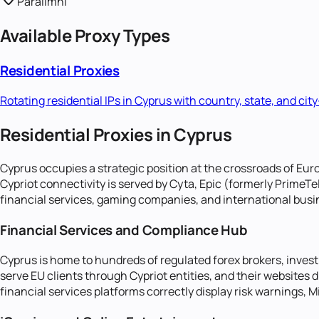
Paralimni
Available Proxy Types
Residential Proxies
Rotating residential IPs in
Cyprus
with country, state, and city
Residential Proxies in Cyprus
Cyprus occupies a strategic position at the crossroads of Euro
Cypriot connectivity is served by Cyta, Epic (formerly Prime
financial services, gaming companies, and international busin
Financial Services and Compliance Hub
Cyprus is home to hundreds of regulated forex brokers, inve
serve EU clients through Cypriot entities, and their websites
financial services platforms correctly display risk warnings, 