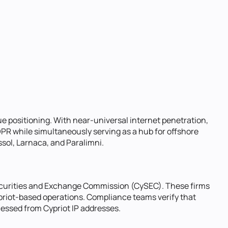
que positioning. With near-universal internet penetration,
DPR while simultaneously serving as a hub for offshore
ssol, Larnaca, and Paralimni.
Securities and Exchange Commission (CySEC). These firms
ypriot-based operations. Compliance teams verify that
ccessed from Cypriot IP addresses.