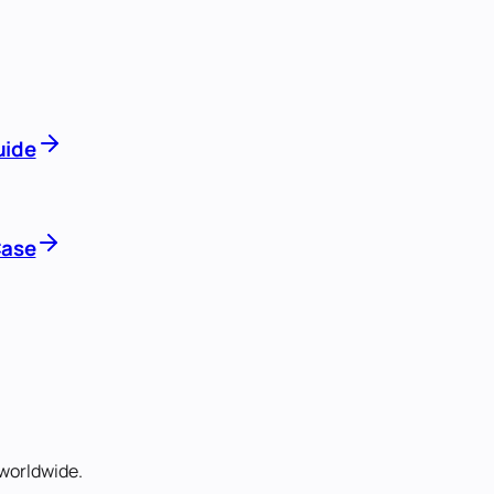
uide
Case
worldwide.