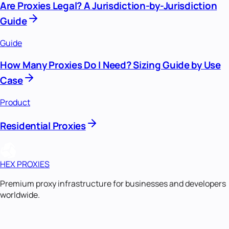
Are Proxies Legal? A Jurisdiction-by-Jurisdiction
Guide
Guide
How Many Proxies Do I Need? Sizing Guide by Use
Case
Product
Residential Proxies
HEX PROXIES
Premium proxy infrastructure for businesses and developers
worldwide.