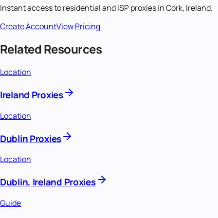
Instant access to residential and ISP proxies in
Cork, Ireland
.
Create Account
View Pricing
Related Resources
Location
Ireland Proxies
Location
Dublin Proxies
Location
Dublin, Ireland Proxies
Guide