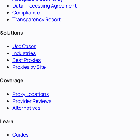
Data Processing Agreement
Compliance
Transparency Report
Solutions
Use Cases
Industries
Best Proxies
Proxies by Site
Coverage
Proxy Locations
Provider Reviews
Alternatives
Learn
Guides