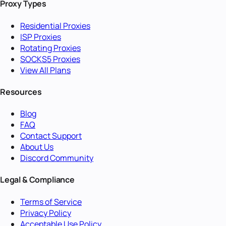
Proxy Types
Residential Proxies
ISP Proxies
Rotating Proxies
SOCKS5 Proxies
View All Plans
Resources
Blog
FAQ
Contact Support
About Us
Discord Community
Legal & Compliance
Terms of Service
Privacy Policy
Acceptable Use Policy