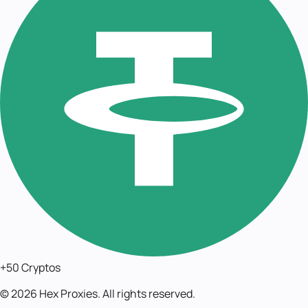
+50 Cryptos
©
2026
Hex Proxies. All rights reserved.