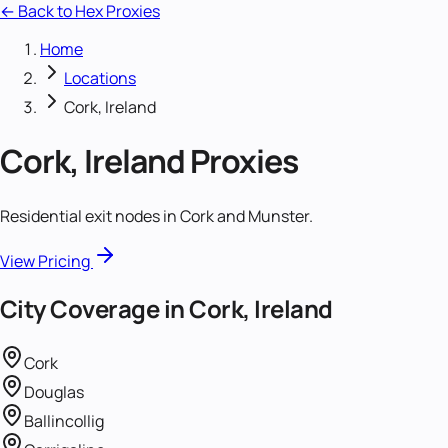
← Back to Hex Proxies
Home
Locations
Cork, Ireland
Cork, Ireland
Proxies
Residential exit nodes in Cork and Munster.
View Pricing
City Coverage in
Cork, Ireland
Cork
Douglas
Ballincollig