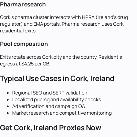
Pharma research
Cork's pharma cluster interacts with HPRA (Ireland's drug
regulator) and EMA portals. Pharma research uses Cork
residential exits.
Pool composition
Exits rotate across Cork city and the county. Residential
egress at $4.25 per GB.
Typical Use Cases in
Cork, Ireland
Regional SEO and SERP validation
Localized pricing and availability checks
Ad verification and campaign QA
Market research and competitive monitoring
Get
Cork, Ireland
Proxies Now