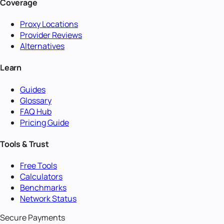
Coverage
Proxy Locations
Provider Reviews
Alternatives
Learn
Guides
Glossary
FAQ Hub
Pricing Guide
Tools & Trust
Free Tools
Calculators
Benchmarks
Network Status
Secure Payments