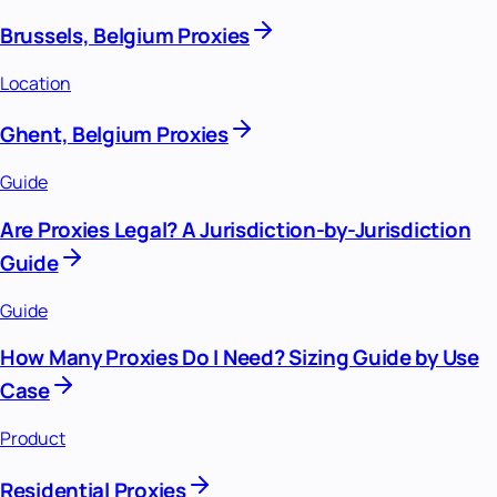
Brussels, Belgium Proxies
Location
Ghent, Belgium Proxies
Guide
Are Proxies Legal? A Jurisdiction-by-Jurisdiction
Guide
Guide
How Many Proxies Do I Need? Sizing Guide by Use
Case
Product
Residential Proxies