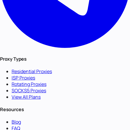
Proxy Types
Residential Proxies
ISP Proxies
Rotating Proxies
SOCKS5 Proxies
View All Plans
Resources
Blog
FAQ