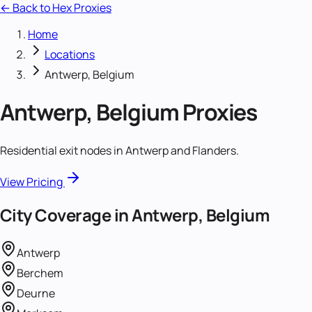
← Back to Hex Proxies
Home
Locations
Antwerp, Belgium
Antwerp, Belgium
Proxies
Residential exit nodes in Antwerp and Flanders.
View Pricing
City Coverage in
Antwerp, Belgium
Antwerp
Berchem
Deurne