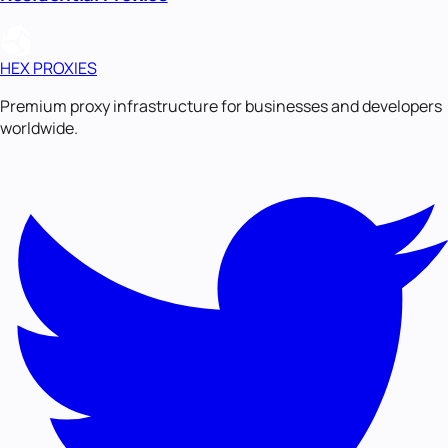
HEX PROXIES
Premium proxy infrastructure for businesses and developers
worldwide.