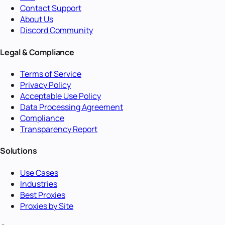
Contact Support
About Us
Discord Community
Legal & Compliance
Terms of Service
Privacy Policy
Acceptable Use Policy
Data Processing Agreement
Compliance
Transparency Report
Solutions
Use Cases
Industries
Best Proxies
Proxies by Site