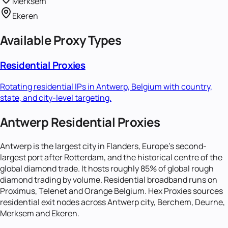
Merksem
Ekeren
Available Proxy Types
Residential Proxies
Rotating residential IPs in
Antwerp, Belgium
with country,
state, and city-level targeting.
Antwerp Residential Proxies
Antwerp is the largest city in Flanders, Europe's second-
largest port after Rotterdam, and the historical centre of the
global diamond trade. It hosts roughly 85% of global rough
diamond trading by volume. Residential broadband runs on
Proximus, Telenet and Orange Belgium. Hex Proxies sources
residential exit nodes across Antwerp city, Berchem, Deurne,
Merksem and Ekeren.