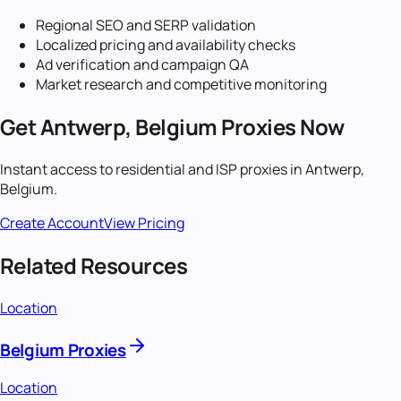
Regional SEO and SERP validation
Localized pricing and availability checks
Ad verification and campaign QA
Market research and competitive monitoring
Get
Antwerp, Belgium
Proxies Now
Instant access to residential and ISP proxies in
Antwerp,
Belgium
.
Create Account
View Pricing
Related Resources
Location
Belgium Proxies
Location