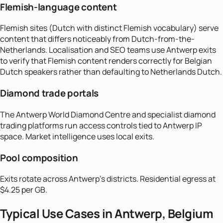
Flemish-language content
Flemish sites (Dutch with distinct Flemish vocabulary) serve
content that differs noticeably from Dutch-from-the-
Netherlands. Localisation and SEO teams use Antwerp exits
to verify that Flemish content renders correctly for Belgian
Dutch speakers rather than defaulting to Netherlands Dutch.
Diamond trade portals
The Antwerp World Diamond Centre and specialist diamond
trading platforms run access controls tied to Antwerp IP
space. Market intelligence uses local exits.
Pool composition
Exits rotate across Antwerp's districts. Residential egress at
$4.25 per GB.
Typical Use Cases in
Antwerp, Belgium