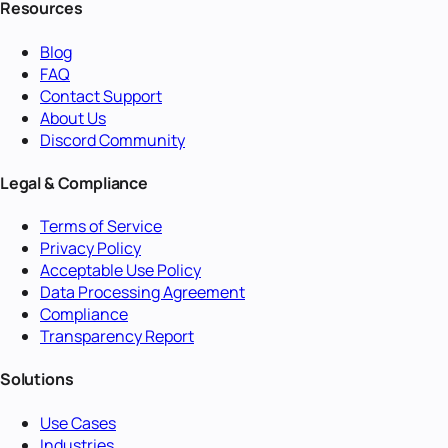
Resources
Blog
FAQ
Contact Support
About Us
Discord Community
Legal & Compliance
Terms of Service
Privacy Policy
Acceptable Use Policy
Data Processing Agreement
Compliance
Transparency Report
Solutions
Use Cases
Industries