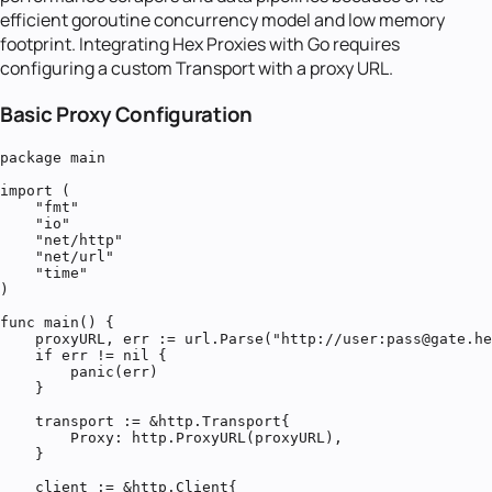
efficient goroutine concurrency model and low memory
footprint. Integrating Hex Proxies with Go requires
configuring a custom Transport with a proxy URL.
Basic Proxy Configuration
package main

import (

    "fmt"

    "io"

    "net/http"

    "net/url"

    "time"

)

func main() {

    proxyURL, err := url.Parse("http://user:pass@gate.he
    if err != nil {

        panic(err)

    }

    transport := &http.Transport{

        Proxy: http.ProxyURL(proxyURL),

    }

    client := &http.Client{
