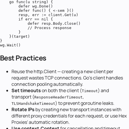
    go func(u string) {

        defer wg.Done()

        defer func() { <-sem }()

        resp, err := client.Get(u)

        if err == nil {

            defer resp.Body.Close()

            // Process response

        }

    }(target)

}

wg.Wait()
Best Practices
Reuse the http.Client — creating a new client per
request wastes TCP connections. Go's client handles
connection pooling automatically.
Set timeouts
on both the client (
) and
Timeout
transport (
,
ResponseHeaderTimeout
) to prevent goroutine leaks.
TLSHandshakeTimeout
Rotate IPs
by creating new transport instances with
different proxy credentials for each request, or use Hex
Proxies' automatic rotation.
Use context.Context
for cancellation and timeout