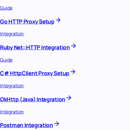
Guide
Go HTTP Proxy Setup
Integration
Ruby Net::HTTP Integration
Guide
C# HttpClient Proxy Setup
Integration
OkHttp (Java) Integration
Integration
Postman Integration