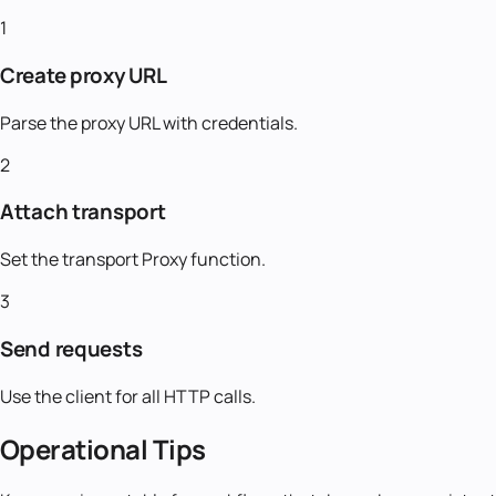
1
Create proxy URL
Parse the proxy URL with credentials.
2
Attach transport
Set the transport Proxy function.
3
Send requests
Use the client for all HTTP calls.
Operational Tips