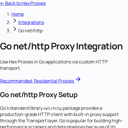
← Back to Hex Proxies
Home
Integrations
Go net/http
Go net/http
Proxy Integration
Use Hex Proxies in Go applications via custom HTTP
transport.
Recommended:
Residential Proxies
Go net/http Proxy Setup
Go's standard library
package provides a
net/http
production-grade HTTP client with built-in proxy support
through the Transport layer. Go is popular for building high-
performance scrapers and data pipelines because of its