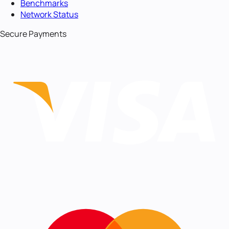
Benchmarks
Network Status
Secure Payments