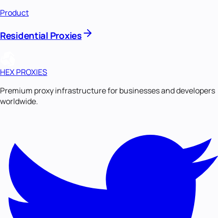
Product
Residential Proxies
HEX PROXIES
Premium proxy infrastructure for businesses and developers
worldwide.