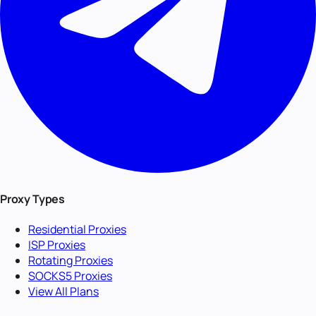
Proxy Types
Residential Proxies
ISP Proxies
Rotating Proxies
SOCKS5 Proxies
View All Plans