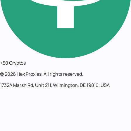
+50 Cryptos
©
2026
Hex Proxies. All rights reserved.
1732A Marsh Rd, Unit 211, Wilmington, DE 19810, USA