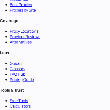
Best Proxies
Proxies by Site
Coverage
Proxy Locations
Provider Reviews
Alternatives
Learn
Guides
Glossary
FAQ Hub
Pricing Guide
Tools & Trust
Free Tools
Calculators