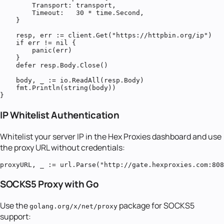
        Transport: transport,

        Timeout:   30 * time.Second,

    }

    resp, err := client.Get("https://httpbin.org/ip")

    if err != nil {

        panic(err)

    }

    defer resp.Body.Close()

    body, _ := io.ReadAll(resp.Body)

    fmt.Println(string(body))

}
IP Whitelist Authentication
Whitelist your server IP in the Hex Proxies dashboard and use
the proxy URL without credentials:
proxyURL, _ := url.Parse("http://gate.hexproxies.com:808
SOCKS5 Proxy with Go
Use the
package for SOCKS5
golang.org/x/net/proxy
support: