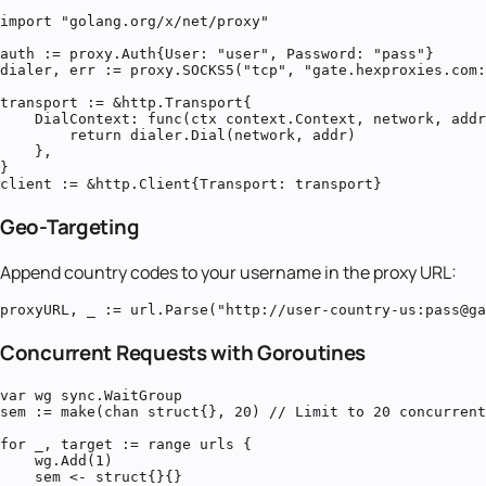
import "golang.org/x/net/proxy"

auth := proxy.Auth{User: "user", Password: "pass"}

dialer, err := proxy.SOCKS5("tcp", "gate.hexproxies.com:
transport := &http.Transport{

    DialContext: func(ctx context.Context, network, addr
        return dialer.Dial(network, addr)

    },

}

client := &http.Client{Transport: transport}
Geo-Targeting
Append country codes to your username in the proxy URL:
proxyURL, _ := url.Parse("http://user-country-us:pass@ga
Concurrent Requests with Goroutines
var wg sync.WaitGroup

sem := make(chan struct{}, 20) // Limit to 20 concurrent
for _, target := range urls {

    wg.Add(1)

    sem <- struct{}{}
