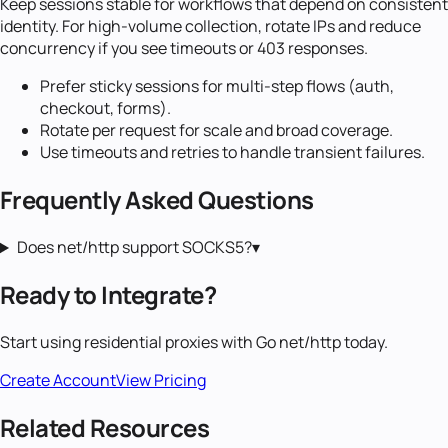
Keep sessions stable for workflows that depend on consistent
identity. For high-volume collection, rotate IPs and reduce
concurrency if you see timeouts or 403 responses.
Prefer sticky sessions for multi-step flows (auth,
checkout, forms).
Rotate per request for scale and broad coverage.
Use timeouts and retries to handle transient failures.
Frequently Asked Questions
Does net/http support SOCKS5?
▾
Ready to Integrate?
Start using
residential proxies
with
Go net/http
today.
Create Account
View Pricing
Related Resources