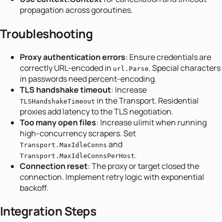
propagation across goroutines.
Troubleshooting
Proxy authentication errors
: Ensure credentials are
correctly URL-encoded in
. Special characters
url.Parse
in passwords need percent-encoding.
TLS handshake timeout
: Increase
in the Transport. Residential
TLSHandshakeTimeout
proxies add latency to the TLS negotiation.
Too many open files
: Increase ulimit when running
high-concurrency scrapers. Set
and
Transport.MaxIdleConns
.
Transport.MaxIdleConnsPerHost
Connection reset
: The proxy or target closed the
connection. Implement retry logic with exponential
backoff.
Integration Steps