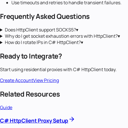
Use timeouts and retries to handle transient failures.
Frequently Asked Questions
Does HttpClient support SOCKS5?
▾
Why do I get socket exhaustion errors with HttpClient?
▾
How do I rotate IPs in C# HttpClient?
▾
Ready to Integrate?
Start using
residential proxies
with
C# HttpClient
today.
Create Account
View Pricing
Related Resources
Guide
C# HttpClient Proxy Setup