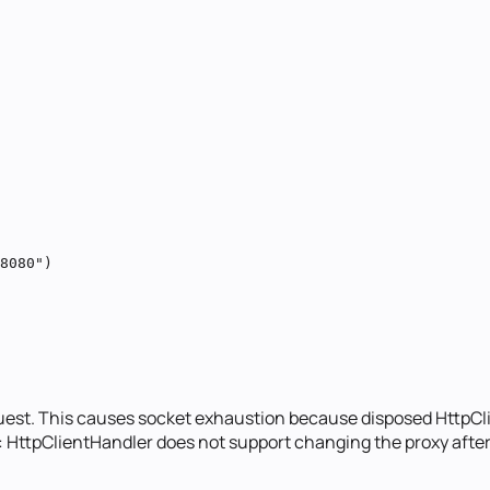
8080")

quest. This causes socket exhaustion because disposed HttpCl
: HttpClientHandler does not support changing the proxy after