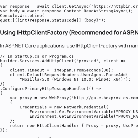
var response = await client.GetAsync("https://httpbin.or
var body = await response.Content.ReadAsStringAsync();

Console.WriteLine(
quot;[{(int)response.StatusCode}] {body}");
Using IHttpClientFactory (Recommended for ASP.
In ASP.NET Core applications, use IHttpClientFactory with na
// In Startup.cs or Program.cs

builder.Services.AddHttpClient("proxied", client =>

{

    client.Timeout = TimeSpan.FromSeconds(30);

    client.DefaultRequestHeaders.UserAgent.ParseAdd(

        "Mozilla/5.0 (Windows NT 10.0; Win64; x64)");

})

.ConfigurePrimaryHttpMessageHandler(() =>

{

    var proxy = new WebProxy("http://gate.hexproxies.com
    {

        Credentials = new NetworkCredential(

            Environment.GetEnvironmentVariable("PROXY_US
            Environment.GetEnvironmentVariable("PROXY_PA
    };

    return new HttpClientHandler { Proxy = proxy, UsePro
});
