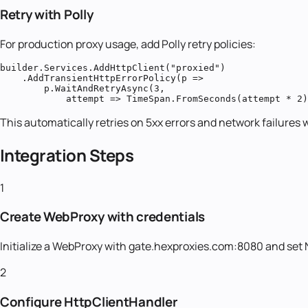
Retry with Polly
For production proxy usage, add Polly retry policies:
builder.Services.AddHttpClient("proxied")

    .AddTransientHttpErrorPolicy(p =>

        p.WaitAndRetryAsync(3,

            attempt => TimeSpan.FromSeconds(attempt * 2)
This automatically retries on 5xx errors and network failures 
Integration Steps
1
Create WebProxy with credentials
Initialize a WebProxy with gate.hexproxies.com:8080 and set
2
Configure HttpClientHandler