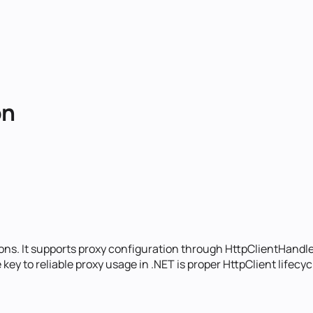
on
ions. It supports proxy configuration through HttpClientHandle
e key to reliable proxy usage in .NET is proper HttpClient life