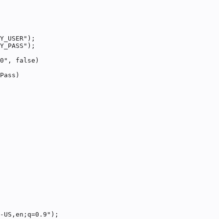
Y_USER");

Y_PASS");

0", false)

Pass)

-US,en;q=0.9");
