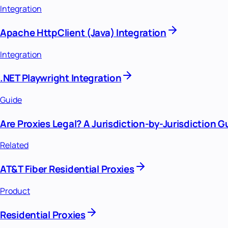
Integration
Apache HttpClient (Java) Integration
Integration
.NET Playwright Integration
Guide
Are Proxies Legal? A Jurisdiction-by-Jurisdiction G
Related
AT&T Fiber Residential Proxies
Product
Residential Proxies