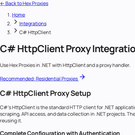
← Back to Hex Proxies
Home
Integrations
C# HttpClient
C# HttpClient
Proxy Integrati
Use Hex Proxies in .NET with HttpClient and a proxy handler.
Recommended:
Residential Proxies
C# HttpClient Proxy Setup
C#'s HttpClient is the standard HTTP client for .NET applicat
scraping, API access, and data collection in .NET projects. Th
reusing it.
Complete Configuration with Authentication