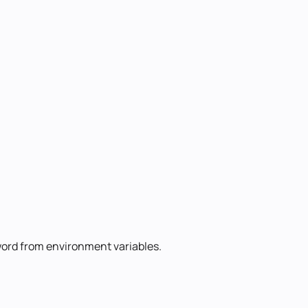
ord from environment variables.