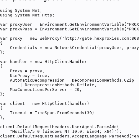
using System.Net;

using System.Net.Http;

var proxyUser = Environment.GetEnvironmentVariable("PROX
var proxyPass = Environment.GetEnvironmentVariable("PROX
var proxy = new WebProxy("http://gate.hexproxies.com:808
{

    Credentials = new NetworkCredential(proxyUser, proxy
};

var handler = new HttpClientHandler

{

    Proxy = proxy,

    UseProxy = true,

    AutomaticDecompression = DecompressionMethods.GZip

        | DecompressionMethods.Deflate,

    MaxConnectionsPerServer = 20,

};

var client = new HttpClient(handler)

{

    Timeout = TimeSpan.FromSeconds(30)

};

client.DefaultRequestHeaders.UserAgent.ParseAdd(

    "Mozilla/5.0 (Windows NT 10.0; Win64; x64)");

client.DefaultRequestHeaders.AcceptLanguage.ParseAdd("en