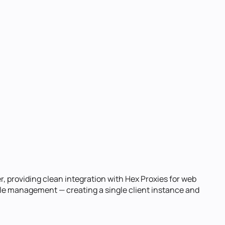
r, providing clean integration with Hex Proxies for web
cycle management — creating a single client instance and