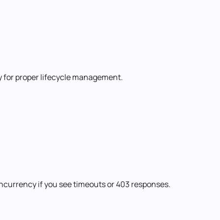
ry for proper lifecycle management.
oncurrency if you see timeouts or 403 responses.