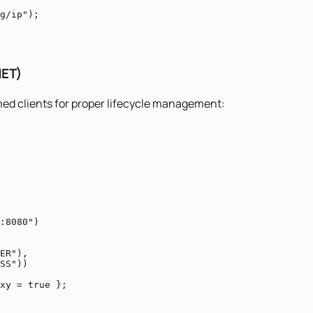
g/ip");

NET)
med clients for proper lifecycle management:
:8080")

ER"),

SS"))

xy = true };
