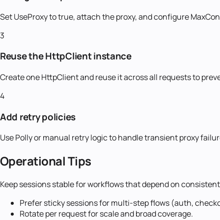
Set UseProxy to true, attach the proxy, and configure MaxCo
3
Reuse the HttpClient instance
Create one HttpClient and reuse it across all requests to pre
4
Add retry policies
Use Polly or manual retry logic to handle transient proxy fai
Operational Tips
Keep sessions stable for workflows that depend on consistent 
Prefer sticky sessions for multi-step flows (auth, check
Rotate per request for scale and broad coverage.