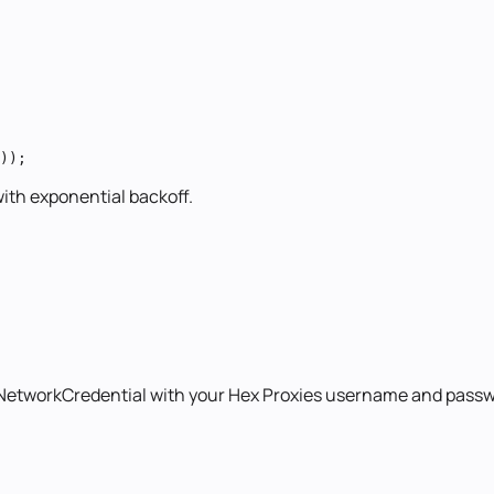
));
with exponential backoff.
 NetworkCredential with your Hex Proxies username and passw