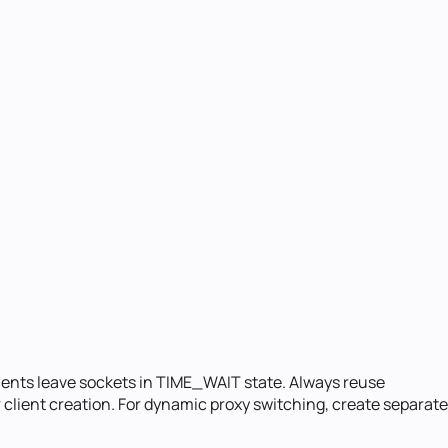
ients leave sockets in TIME_WAIT state. Always reuse
 client creation. For dynamic proxy switching, create separate