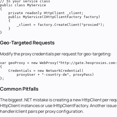
// In your service class

public class MyService

{

    private readonly HttpClient _client;

    public MyService(IHttpClientFactory factory)

    {

        _client = factory.CreateClient("proxied");

    }

}
Geo-Targeted Requests
Modify the proxy credentials per request for geo-targeting:
var geoProxy = new WebProxy("http://gate.hexproxies.com:
{

    Credentials = new NetworkCredential(

        proxyUser + "-country-de", proxyPass)

};
Common Pitfalls
The biggest .NET mistake is creating a new HttpClient per re
HttpClient instances or use IHttpClientFactory. Another issue
handler/client pairs per proxy configuration.