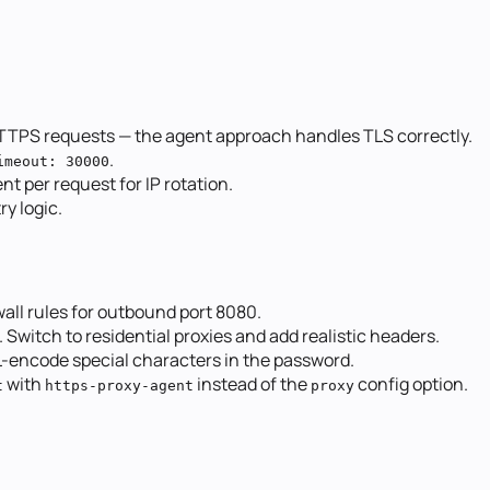
TTPS requests — the agent approach handles TLS correctly.
.
imeout: 30000
nt per request for IP rotation.
ry logic.
wall rules for outbound port 8080.
. Switch to residential proxies and add realistic headers.
RL-encode special characters in the password.
with
instead of the
config option.
t
https-proxy-agent
proxy