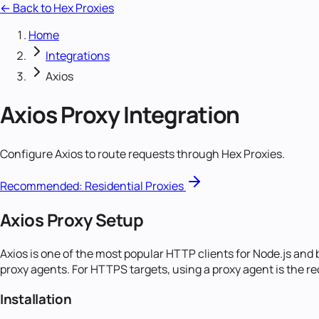
← Back to Hex Proxies
Home
Integrations
Axios
Axios
Proxy Integration
Configure Axios to route requests through Hex Proxies.
Recommended:
Residential Proxies
Axios Proxy Setup
Axios is one of the most popular HTTP clients for Node.js and
proxy agents. For HTTPS targets, using a proxy agent is the
Installation