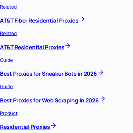
Related
AT&T Fiber Residential Proxies
Related
AT&T Residential Proxies
Guide
Best Proxies for Sneaker Bots in 2026
Guide
Best Proxies for Web Scraping in 2026
Product
Residential Proxies