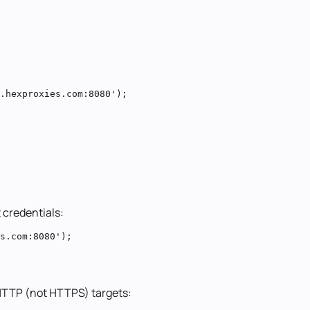
.hexproxies.com:8080');

 credentials:
s.com:8080');
r HTTP (not HTTPS) targets: