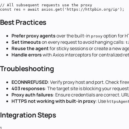
// All subsequent requests use the proxy

const res = await axios.get('https://httpbin.org/ip');
Best Practices
Prefer proxy agents
over the built-in
option for H
proxy
Set timeouts
on every request to avoid hanging calls:
t
Reuse the agent
for sticky sessions or create a new age
Handle errors
with Axios interceptors for centralized ret
Troubleshooting
ECONNREFUSED
: Verify proxy host and port. Check fire
403 responses
: The target site is blocking your request
Proxy auth failures
: Ensure credentials are correct. U
HTTPS not working with built-in proxy
: Use
httpsAgen
Integration Steps
1