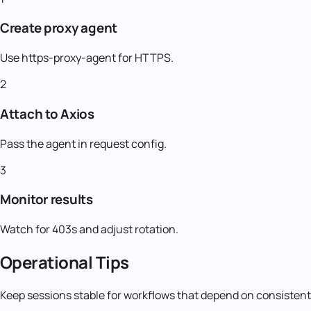
Create proxy agent
Use https-proxy-agent for HTTPS.
2
Attach to Axios
Pass the agent in request config.
3
Monitor results
Watch for 403s and adjust rotation.
Operational Tips
Keep sessions stable for workflows that depend on consistent 