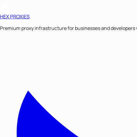
HEX PROXIES
Premium proxy infrastructure for businesses and developers 