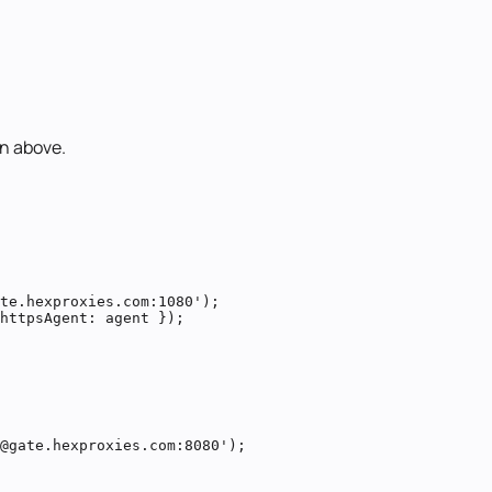
n above.
te.hexproxies.com:1080');

httpsAgent: agent });
@gate.hexproxies.com:8080');
