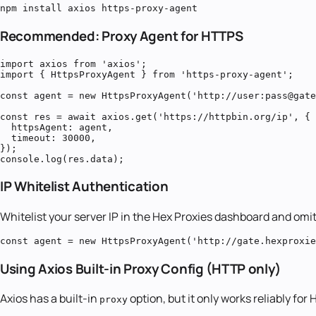
npm install axios https-proxy-agent
Recommended: Proxy Agent for HTTPS
import axios from 'axios';

import { HttpsProxyAgent } from 'https-proxy-agent';

const agent = new HttpsProxyAgent('http://user:pass@gate
const res = await axios.get('https://httpbin.org/ip', {

  httpsAgent: agent,

  timeout: 30000,

});

console.log(res.data);
IP Whitelist Authentication
Whitelist your server IP in the Hex Proxies dashboard and omit
const agent = new HttpsProxyAgent('http://gate.hexproxie
Using Axios Built-in Proxy Config (HTTP only)
Axios has a built-in
option, but it only works reliably fo
proxy