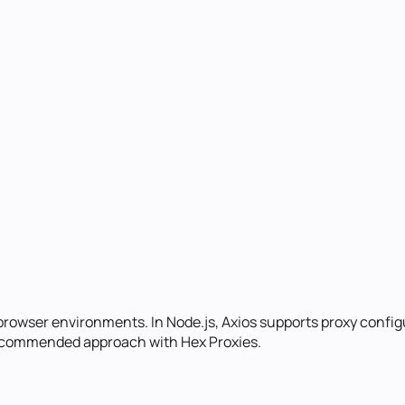
 browser environments. In Node.js, Axios supports proxy config
 recommended approach with Hex Proxies.