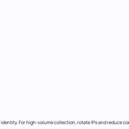
identity. For high-volume collection, rotate IPs and reduce c