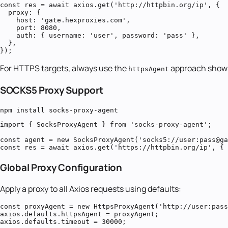
const res = await axios.get('http://httpbin.org/ip', {

  proxy: {

    host: 'gate.hexproxies.com',

    port: 8080,

    auth: { username: 'user', password: 'pass' },

  },

});
For HTTPS targets, always use the
approach show
httpsAgent
SOCKS5 Proxy Support
npm install socks-proxy-agent
import { SocksProxyAgent } from 'socks-proxy-agent';

const agent = new SocksProxyAgent('socks5://user:pass@ga
const res = await axios.get('https://httpbin.org/ip', { 
Global Proxy Configuration
Apply a proxy to all Axios requests using defaults:
const proxyAgent = new HttpsProxyAgent('http://user:pass
axios.defaults.httpsAgent = proxyAgent;

axios.defaults.timeout = 30000;
