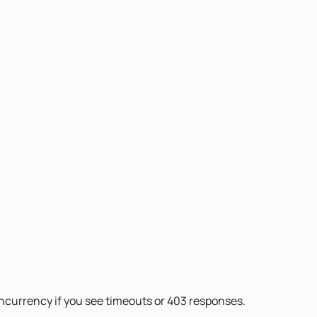
oncurrency if you see timeouts or 403 responses.