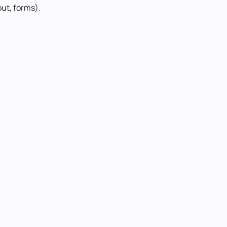
out, forms).