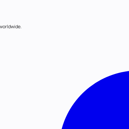
worldwide.