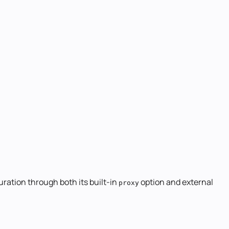
uration through both its built-in
option and external
proxy