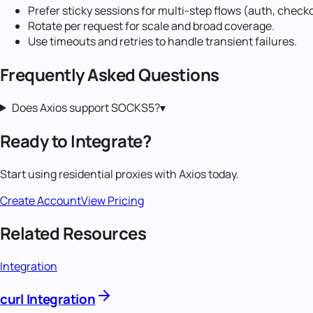
Prefer sticky sessions for multi-step flows (auth, check
Rotate per request for scale and broad coverage.
Use timeouts and retries to handle transient failures.
Frequently Asked Questions
Does Axios support SOCKS5?
▾
Ready to Integrate?
Start using
residential proxies
with
Axios
today.
Create Account
View Pricing
Related Resources
Integration
curl Integration