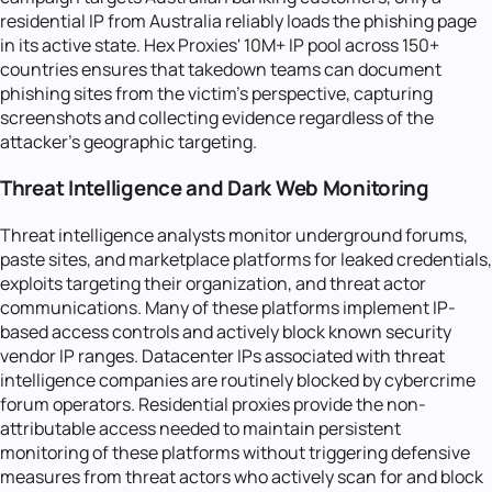
residential IP from Australia reliably loads the phishing page
in its active state. Hex Proxies' 10M+ IP pool across 150+
countries ensures that takedown teams can document
phishing sites from the victim's perspective, capturing
screenshots and collecting evidence regardless of the
attacker's geographic targeting.
Threat Intelligence and Dark Web Monitoring
Threat intelligence analysts monitor underground forums,
paste sites, and marketplace platforms for leaked credentials,
exploits targeting their organization, and threat actor
communications. Many of these platforms implement IP-
based access controls and actively block known security
vendor IP ranges. Datacenter IPs associated with threat
intelligence companies are routinely blocked by cybercrime
forum operators. Residential proxies provide the non-
attributable access needed to maintain persistent
monitoring of these platforms without triggering defensive
measures from threat actors who actively scan for and block