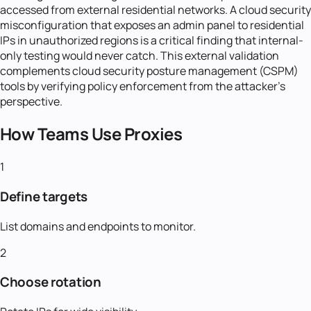
accessed from external residential networks. A cloud security
misconfiguration that exposes an admin panel to residential
IPs in unauthorized regions is a critical finding that internal-
only testing would never catch. This external validation
complements cloud security posture management (CSPM)
tools by verifying policy enforcement from the attacker's
perspective.
How Teams Use Proxies
1
Define targets
List domains and endpoints to monitor.
2
Choose rotation