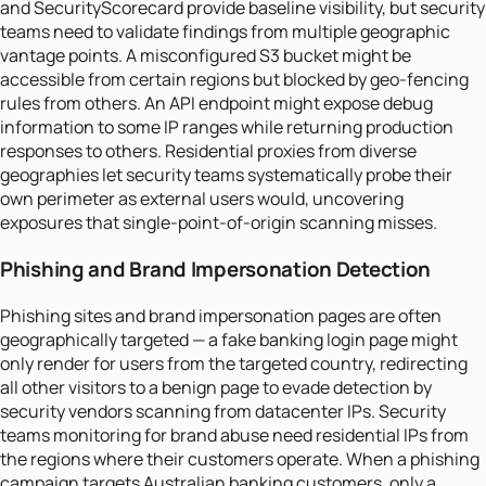
and SecurityScorecard provide baseline visibility, but security
teams need to validate findings from multiple geographic
vantage points. A misconfigured S3 bucket might be
accessible from certain regions but blocked by geo-fencing
rules from others. An API endpoint might expose debug
information to some IP ranges while returning production
responses to others. Residential proxies from diverse
geographies let security teams systematically probe their
own perimeter as external users would, uncovering
exposures that single-point-of-origin scanning misses.
Phishing and Brand Impersonation Detection
Phishing sites and brand impersonation pages are often
geographically targeted — a fake banking login page might
only render for users from the targeted country, redirecting
all other visitors to a benign page to evade detection by
security vendors scanning from datacenter IPs. Security
teams monitoring for brand abuse need residential IPs from
the regions where their customers operate. When a phishing
campaign targets Australian banking customers, only a