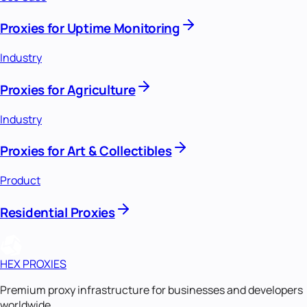
Proxies for Uptime Monitoring
Industry
Proxies for Agriculture
Industry
Proxies for Art & Collectibles
Product
Residential Proxies
HEX PROXIES
Premium proxy infrastructure for businesses and developers
worldwide.