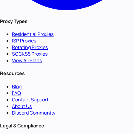
Proxy Types
Residential Proxies
ISP Proxies
Rotating Proxies
SOCKS5 Proxies
View All Plans
Resources
Blog
FAQ
Contact Support
About Us
Discord Community
Legal & Compliance