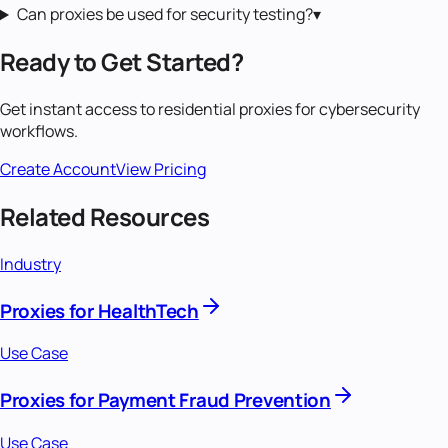
Can proxies be used for security testing?
▾
Ready to Get Started?
Get instant access to
residential proxies
for
cybersecurity
workflows.
Create Account
View Pricing
Related Resources
Industry
Proxies for HealthTech
Use Case
Proxies for Payment Fraud Prevention
Use Case