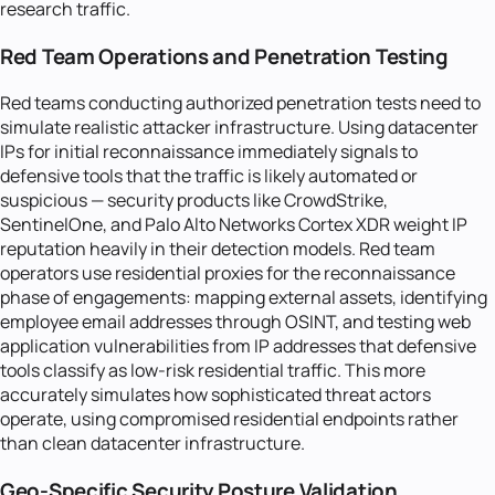
research traffic.
Red Team Operations and Penetration Testing
Red teams conducting authorized penetration tests need to
simulate realistic attacker infrastructure. Using datacenter
IPs for initial reconnaissance immediately signals to
defensive tools that the traffic is likely automated or
suspicious — security products like CrowdStrike,
SentinelOne, and Palo Alto Networks Cortex XDR weight IP
reputation heavily in their detection models. Red team
operators use residential proxies for the reconnaissance
phase of engagements: mapping external assets, identifying
employee email addresses through OSINT, and testing web
application vulnerabilities from IP addresses that defensive
tools classify as low-risk residential traffic. This more
accurately simulates how sophisticated threat actors
operate, using compromised residential endpoints rather
than clean datacenter infrastructure.
Geo-Specific Security Posture Validation