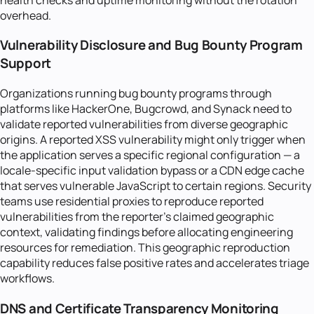
overhead.
Vulnerability Disclosure and Bug Bounty Program
Support
Organizations running bug bounty programs through
platforms like HackerOne, Bugcrowd, and Synack need to
validate reported vulnerabilities from diverse geographic
origins. A reported XSS vulnerability might only trigger when
the application serves a specific regional configuration — a
locale-specific input validation bypass or a CDN edge cache
that serves vulnerable JavaScript to certain regions. Security
teams use residential proxies to reproduce reported
vulnerabilities from the reporter's claimed geographic
context, validating findings before allocating engineering
resources for remediation. This geographic reproduction
capability reduces false positive rates and accelerates triage
workflows.
DNS and Certificate Transparency Monitoring