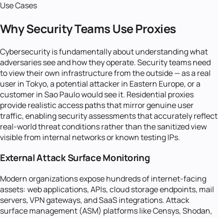
Use Cases
Why Security Teams Use Proxies
Cybersecurity is fundamentally about understanding what
adversaries see and how they operate. Security teams need
to view their own infrastructure from the outside — as a real
user in Tokyo, a potential attacker in Eastern Europe, or a
customer in Sao Paulo would see it. Residential proxies
provide realistic access paths that mirror genuine user
traffic, enabling security assessments that accurately reflect
real-world threat conditions rather than the sanitized view
visible from internal networks or known testing IPs.
External Attack Surface Monitoring
Modern organizations expose hundreds of internet-facing
assets: web applications, APIs, cloud storage endpoints, mail
servers, VPN gateways, and SaaS integrations. Attack
surface management (ASM) platforms like Censys, Shodan,