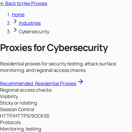
← Back to Hex Proxies
Home
Industries
Cybersecurity
Proxies for
Cybersecurity
Residential proxies for security testing, attack surface
monitoring, and regional access checks.
Recommended:
Residential Proxies
Regional access checks
Visibility
Sticky or rotating
Session Control
HTTP/HTTPS/SOCKS5
Protocols
Monitoring, testing