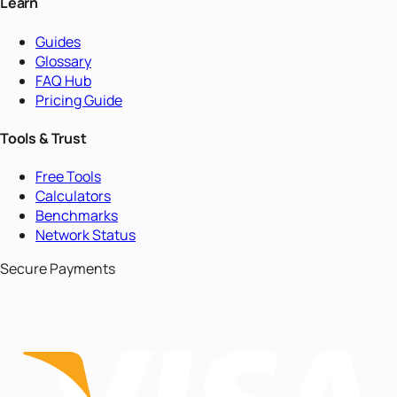
Learn
Guides
Glossary
FAQ Hub
Pricing Guide
Tools & Trust
Free Tools
Calculators
Benchmarks
Network Status
Secure Payments