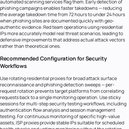
automated scanning services flag them. Early detection of
phishing campaigns enables faster takedowns — reducing
the average takedown time from 72 hours to under 24 hours
when phishing sites are documented quickly with geo-
authentic evidence. Red team operations using residential
IPs more accurately model real threat scenarios, leading to
defensive improvements that address actual attack vectors
rather than theoretical ones.
Recommended Configuration for Security
Workflows
Use rotating residential proxies for broad attack surface
reconnaissance and phishing detection sweeps — per-
request rotation prevents target platforms from correlating
requests back to a single monitoring operation. Use sticky
sessions for multi-step security testing workflows, including
authentication flow analysis and session management
testing. For continuous monitoring of specific high-value
assets, ISP proxies provide stable IPs suitable for scheduled
health checks and uptime monitoring without the rotation