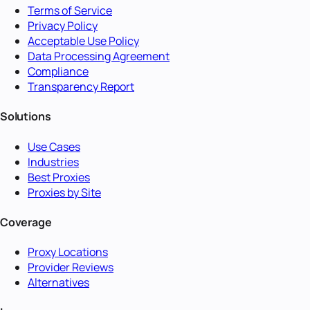
Terms of Service
Privacy Policy
Acceptable Use Policy
Data Processing Agreement
Compliance
Transparency Report
Solutions
Use Cases
Industries
Best Proxies
Proxies by Site
Coverage
Proxy Locations
Provider Reviews
Alternatives