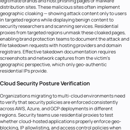
legitimate brands and host phishing pages or malware
distribution sites. These malicious sites often implement
geographic cloaking — showing attack content only to users
in targeted regions while displaying benign content to
security researchers and scanning services. Residential
proxies from targeted regions unmask these cloaked pages,
enabling brand protection teams to document the attack and
file takedown requests with hosting providers and domain
registrars. Effective takedown documentation requires
screenshots and network captures from the victim's
geographic perspective, which only geo-authentic
residential IPs provide.
Cloud Security Posture Verification
Organizations migrating to multi-cloud environments need
to verify that security policies are enforced consistently
across AWS, Azure, and GCP deployments in different
regions. Security teams use residential proxies to test
whether cloud-hosted applications properly enforce geo-
blocking, IP allowlisting, and access control policies when