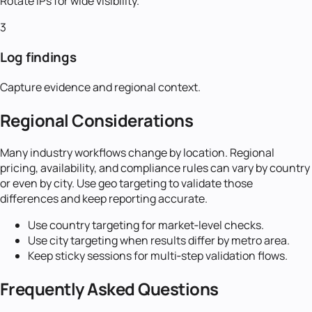
Rotate IPs for wide visibility.
3
Log findings
Capture evidence and regional context.
Regional Considerations
Many industry workflows change by location. Regional
pricing, availability, and compliance rules can vary by country
or even by city. Use geo targeting to validate those
differences and keep reporting accurate.
Use country targeting for market‑level checks.
Use city targeting when results differ by metro area.
Keep sticky sessions for multi‑step validation flows.
Frequently Asked Questions