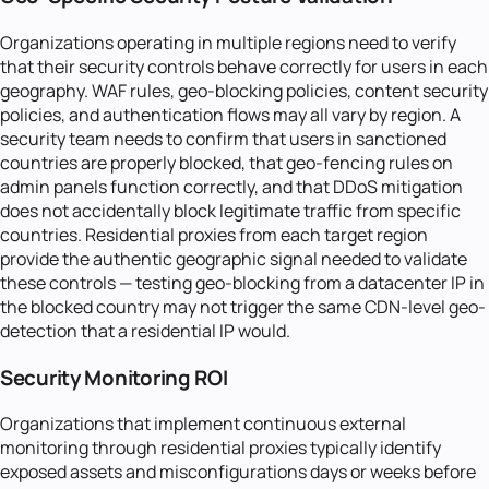
Organizations operating in multiple regions need to verify
that their security controls behave correctly for users in each
geography. WAF rules, geo-blocking policies, content security
policies, and authentication flows may all vary by region. A
security team needs to confirm that users in sanctioned
countries are properly blocked, that geo-fencing rules on
admin panels function correctly, and that DDoS mitigation
does not accidentally block legitimate traffic from specific
countries. Residential proxies from each target region
provide the authentic geographic signal needed to validate
these controls — testing geo-blocking from a datacenter IP in
the blocked country may not trigger the same CDN-level geo-
detection that a residential IP would.
Security Monitoring ROI
Organizations that implement continuous external
monitoring through residential proxies typically identify
exposed assets and misconfigurations days or weeks before