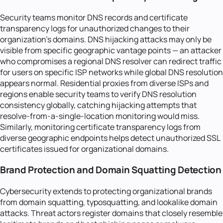
Security teams monitor DNS records and certificate
transparency logs for unauthorized changes to their
organization's domains. DNS hijacking attacks may only be
visible from specific geographic vantage points — an attacker
who compromises a regional DNS resolver can redirect traffic
for users on specific ISP networks while global DNS resolution
appears normal. Residential proxies from diverse ISPs and
regions enable security teams to verify DNS resolution
consistency globally, catching hijacking attempts that
resolve-from-a-single-location monitoring would miss.
Similarly, monitoring certificate transparency logs from
diverse geographic endpoints helps detect unauthorized SSL
certificates issued for organizational domains.
Brand Protection and Domain Squatting Detection
Cybersecurity extends to protecting organizational brands
from domain squatting, typosquatting, and lookalike domain
attacks. Threat actors register domains that closely resemble